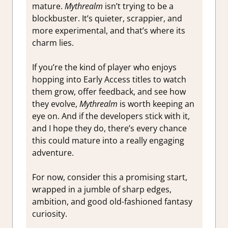
mature.
Mythrealm
isn’t trying to be a
blockbuster. It’s quieter, scrappier, and
more experimental, and that’s where its
charm lies.
If you’re the kind of player who enjoys
hopping into Early Access titles to watch
them grow, offer feedback, and see how
they evolve,
Mythrealm
is worth keeping an
eye on. And if the developers stick with it,
and I hope they do, there’s every chance
this could mature into a really engaging
adventure.
For now, consider this a promising start,
wrapped in a jumble of sharp edges,
ambition, and good old-fashioned fantasy
curiosity.