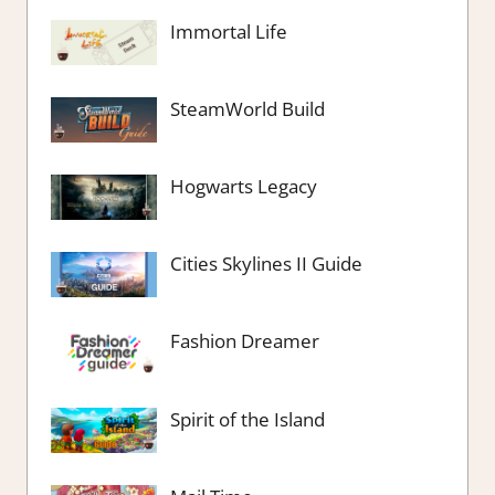
Immortal Life
SteamWorld Build
Hogwarts Legacy
Cities Skylines II Guide
Fashion Dreamer
Spirit of the Island