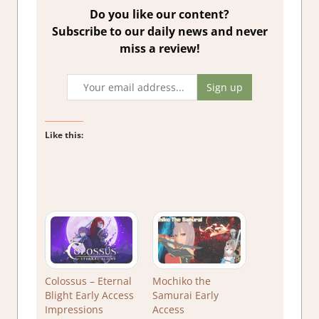
Do you like our content?
Subscribe to our daily news and never
miss a review!
Like this:
Colossus – Eternal
Mochiko the
Blight Early Access
Samurai Early
Impressions
Access