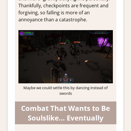
Thankfully, checkpoints are frequent and
forgiving, so falling is more of an
annoyance than a catastrophe.
Maybe we could settle this by dancing instead of
swords
Combat That Wants to Be
Soulslike… Eventually