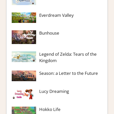
Everdream Valley
Bunhouse
Legend of Zelda: Tears of the
Kingdom
Season: a Letter to the Future
Lucy Dreaming
Hokko Life