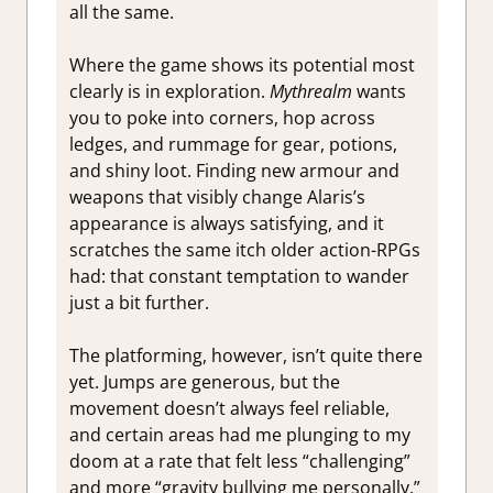
all the same.
Where the game shows its potential most
clearly is in exploration.
Mythrealm
wants
you to poke into corners, hop across
ledges, and rummage for gear, potions,
and shiny loot. Finding new armour and
weapons that visibly change Alaris’s
appearance is always satisfying, and it
scratches the same itch older action-RPGs
had: that constant temptation to wander
just a bit further.
The platforming, however, isn’t quite there
yet. Jumps are generous, but the
movement doesn’t always feel reliable,
and certain areas had me plunging to my
doom at a rate that felt less “challenging”
and more “gravity bullying me personally.”