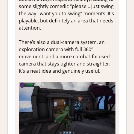
some slightly comedic “please… just swing
the way I want you to swing” moments. It’s
playable, but definitely an area that needs
attention.
There’s also a dual-camera system, an
exploration camera with full 360°
movement, and a more combat-focused
camera that stays tighter and straighter.
It’s a neat idea and genuinely useful.