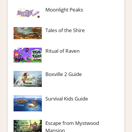
Moonlight Peaks
Tales of the Shire
Ritual of Raven
Boxville 2 Guide
Survival Kids Guide
Escape from Mystwood
Mansion