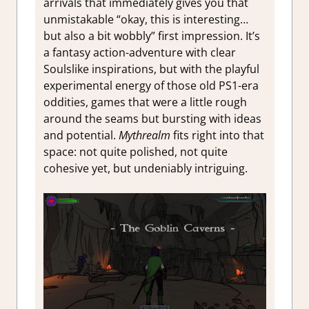
arrivals that immediately gives you that
unmistakable “okay, this is interesting…
but also a bit wobbly” first impression. It’s
a fantasy action-adventure with clear
Soulslike inspirations, but with the playful
experimental energy of those old PS1-era
oddities, games that were a little rough
around the seams but bursting with ideas
and potential.
Mythrealm
fits right into that
space: not quite polished, not quite
cohesive yet, but undeniably intriguing.