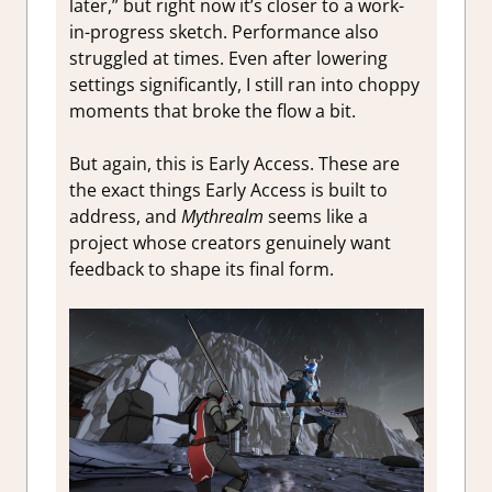
later,” but right now it’s closer to a work-
in-progress sketch. Performance also
struggled at times. Even after lowering
settings significantly, I still ran into choppy
moments that broke the flow a bit.
But again, this is Early Access. These are
the exact things Early Access is built to
address, and
Mythrealm
seems like a
project whose creators genuinely want
feedback to shape its final form.