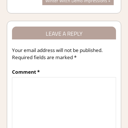
Next
Winter Witch Demo Impressions
navigation
Post:
LEAVE A REPLY
Your email address will not be published.
Required fields are marked
*
Comment
*