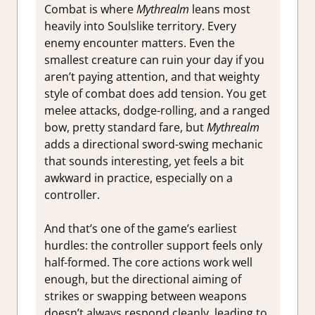
Combat is where
Mythrealm
leans most
heavily into Soulslike territory. Every
enemy encounter matters. Even the
smallest creature can ruin your day if you
aren’t paying attention, and that weighty
style of combat does add tension. You get
melee attacks, dodge-rolling, and a ranged
bow, pretty standard fare, but
Mythrealm
adds a directional sword-swing mechanic
that sounds interesting, yet feels a bit
awkward in practice, especially on a
controller.
And that’s one of the game’s earliest
hurdles: the controller support feels only
half-formed. The core actions work well
enough, but the directional aiming of
strikes or swapping between weapons
doesn’t always respond cleanly, leading to