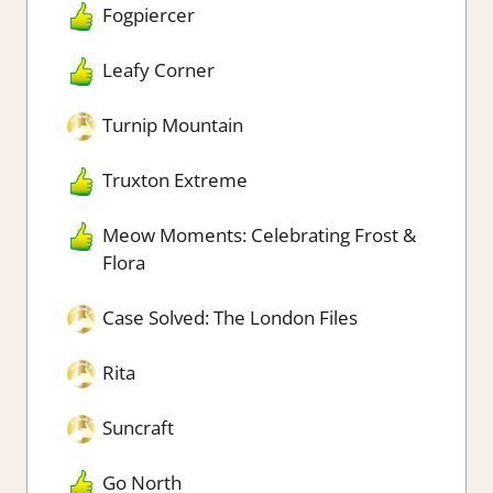
Fogpiercer
Leafy Corner
Turnip Mountain
Truxton Extreme
Meow Moments: Celebrating Frost &
Flora
Case Solved: The London Files
Rita
Suncraft
Go North