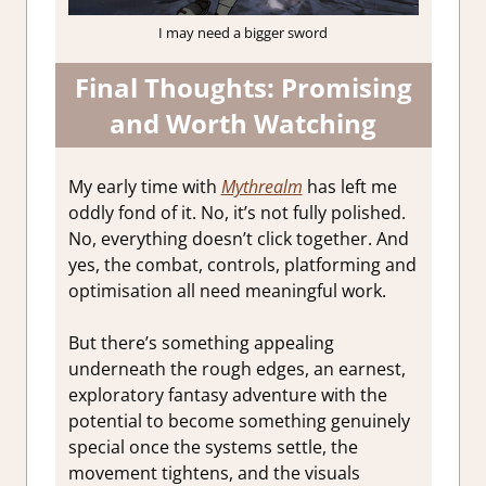
I may need a bigger sword
Final Thoughts: Promising
and Worth Watching
My early time with
Mythrealm
has left me
oddly fond of it. No, it’s not fully polished.
No, everything doesn’t click together. And
yes, the combat, controls, platforming and
optimisation all need meaningful work.
But there’s something appealing
underneath the rough edges, an earnest,
exploratory fantasy adventure with the
potential to become something genuinely
special once the systems settle, the
movement tightens, and the visuals