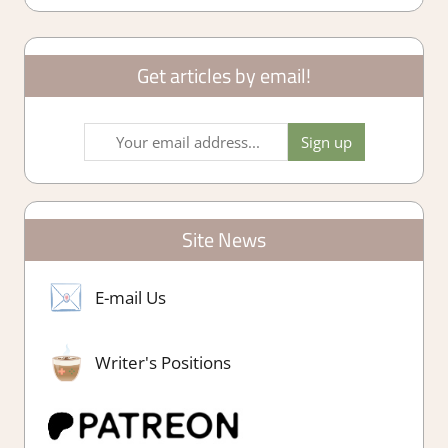
Get articles by email!
Site News
E-mail Us
Writer's Positions