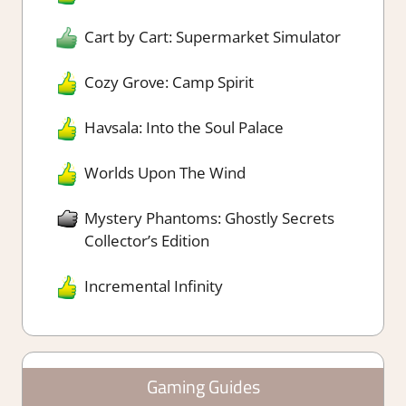
Cart by Cart: Supermarket Simulator
Cozy Grove: Camp Spirit
Havsala: Into the Soul Palace
Worlds Upon The Wind
Mystery Phantoms: Ghostly Secrets
Collector’s Edition
Incremental Infinity
Gaming Guides