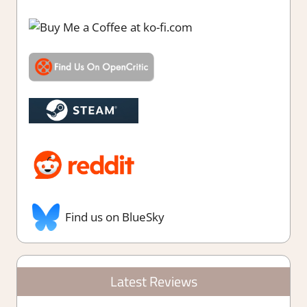
Find us on BlueSky
Latest Reviews