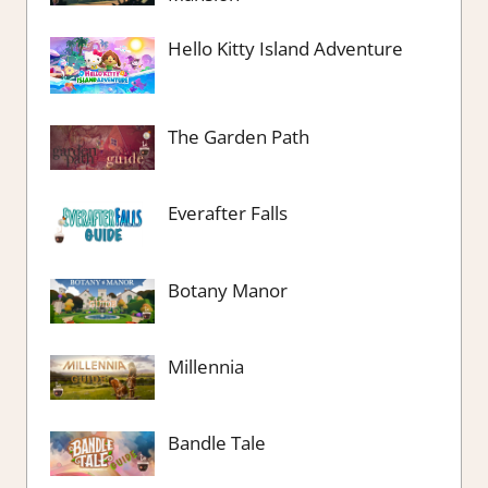
Hello Kitty Island Adventure
The Garden Path
Everafter Falls
Botany Manor
Millennia
Bandle Tale