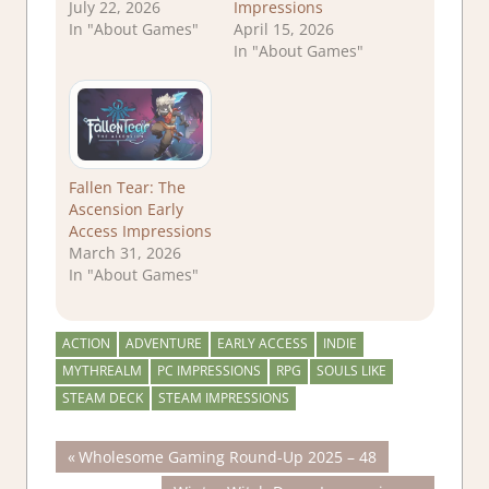
July 22, 2026
Impressions
In "About Games"
April 15, 2026
In "About Games"
Fallen Tear: The
Ascension Early
Access Impressions
March 31, 2026
In "About Games"
ACTION
ADVENTURE
EARLY ACCESS
INDIE
MYTHREALM
PC IMPRESSIONS
RPG
SOULS LIKE
STEAM DECK
STEAM IMPRESSIONS
Post
Previous
Wholesome Gaming Round-Up 2025 – 48
Post: