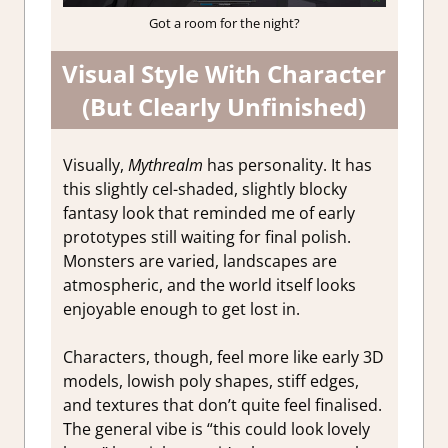
Got a room for the night?
Visual Style With Character
(But Clearly Unfinished)
Visually,
Mythrealm
has personality. It has
this slightly cel-shaded, slightly blocky
fantasy look that reminded me of early
prototypes still waiting for final polish.
Monsters are varied, landscapes are
atmospheric, and the world itself looks
enjoyable enough to get lost in.
Characters, though, feel more like early 3D
models, lowish poly shapes, stiff edges,
and textures that don’t quite feel finalised.
The general vibe is “this could look lovely