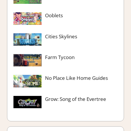
Ooblets
Cities Skylines
Farm Tycoon
No Place Like Home Guides
Grow: Song of the Evertree