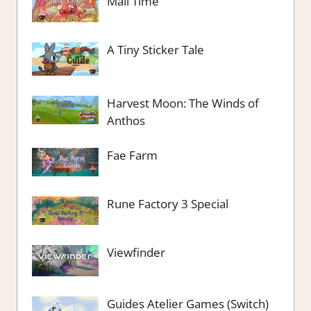
Mail Time
A Tiny Sticker Tale
Harvest Moon: The Winds of
Anthos
Fae Farm
Rune Factory 3 Special
Viewfinder
Guides Atelier Games (Switch)