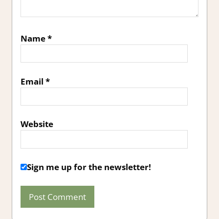
Name
*
Email
*
Website
Sign me up for the newsletter!