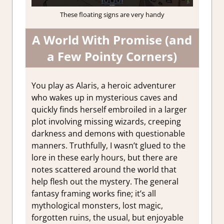
These floating signs are very handy
A World With Promise (and
a Few Pointy Corners)
You play as Alaris, a heroic adventurer
who wakes up in mysterious caves and
quickly finds herself embroiled in a larger
plot involving missing wizards, creeping
darkness and demons with questionable
manners. Truthfully, I wasn’t glued to the
lore in these early hours, but there are
notes scattered around the world that
help flesh out the mystery. The general
fantasy framing works fine; it’s all
mythological monsters, lost magic,
forgotten ruins, the usual, but enjoyable