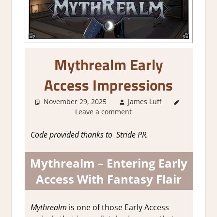
Mythrealm Early
Access Impressions
November 29, 2025
James Luff
About
Leave a comment
Games
,
Action
,
Action
Code provided thanks to Stride PR.
RPG
,
Adventure
,
Mythrealm – Entering Early
Genre
,
Indie
,
RPG
,
Access With Fantasy Flair
Steam
Early
Access
Mythrealm
is one of those Early Access