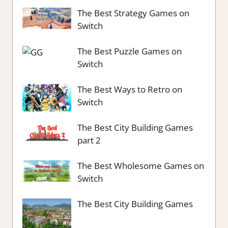
The Best Strategy Games on
Switch
The Best Puzzle Games on
Switch
The Best Ways to Retro on
Switch
The Best City Building Games
part 2
The Best Wholesome Games on
Switch
The Best City Building Games