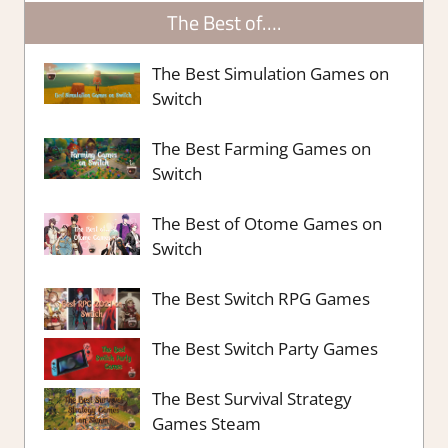
The Best of….
The Best Simulation Games on
Switch
The Best Farming Games on
Switch
The Best of Otome Games on
Switch
The Best Switch RPG Games
The Best Switch Party Games
The Best Survival Strategy
Games Steam