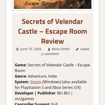
Secrets of Velendar
Castle – Escape Room
Review
June 15, 2026
Mina Smith
Leave
3. I Like it
,
a comment
About Games
,
Adventure
,
Adventure
Game
: Secrets of Velendar Castle – Escape
Puzzle
,
Genre
,
Room
Indie
,
Puzzle
,
Genre
: Adventure, Indie
Rating
,
Review
,
System
:
Steam
(Windows) (also available
Steam review
for PlayStation 5 and Xbox Series S/X)
Developer | Publisher
: Biri Biri |
mc2games
Controller Support
: Full