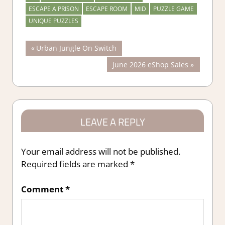
ESCAPE A PRISON
ESCAPE ROOM
MID
PUZZLE GAME
UNIQUE PUZZLES
Post
Previous
Urban Jungle On Switch
Post:
Next
June 2026 eShop Sales
navigation
Post:
LEAVE A REPLY
Your email address will not be published.
Required fields are marked
*
Comment
*