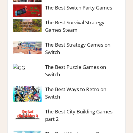
The Best Switch Party Games
The Best Survival Strategy
Games Steam
The Best Strategy Games on
Switch
The Best Puzzle Games on
Switch
The Best Ways to Retro on
Switch
The Best City Building Games
part 2