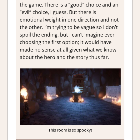
the game. There is a “good” choice and an
“evil” choice, I guess. But there is
emotional weight in one direction and not
the other. I’m trying to be vague so I don’t
spoil the ending, but I can’t imagine ever
choosing the first option; it would have
made no sense at all given what we know
about the hero and the story thus far.
This room is so spooky!