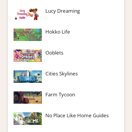
Lucy Dreaming
Hokko Life
Ooblets
Cities Skylines
Farm Tycoon
No Place Like Home Guides