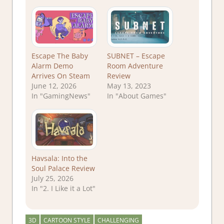
Escape The Baby
SUBNET – Escape
Alarm Demo
Room Adventure
Arrives On Steam
Review
June 12, 2026
May 13, 2023
In "GamingNews"
In "About Games"
Havsala: Into the
Soul Palace Review
July 25, 2026
In "2. I Like it a Lot"
3D
CARTOON STYLE
CHALLENGING