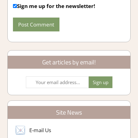
Sign me up for the newsletter!
Get articles by email!
Site News
E-mail Us