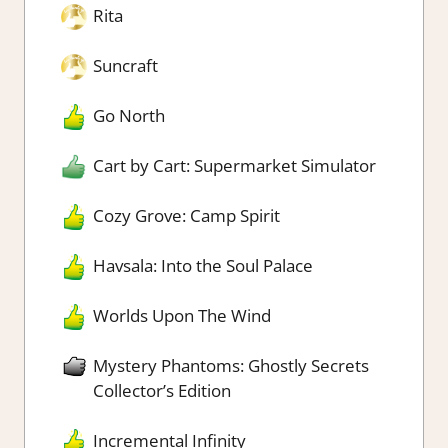
Rita
Suncraft
Go North
Cart by Cart: Supermarket Simulator
Cozy Grove: Camp Spirit
Havsala: Into the Soul Palace
Worlds Upon The Wind
Mystery Phantoms: Ghostly Secrets
Collector’s Edition
Incremental Infinity