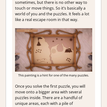
sometimes, but there is no other way to
touch or move things. So it’s basically a
world of you and the puzzles. It feels a lot
like a real escape room in that way.
This painting is a hint for one of the many puzzles.
Once you solve the first puzzle, you will
move onto a bigger area with several
puzzles inside. There are a handful of
unique areas, each with a pile of