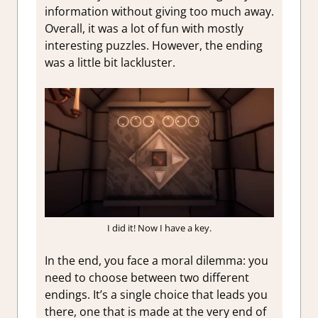
information without giving too much away.
Overall, it was a lot of fun with mostly
interesting puzzles. However, the ending
was a little bit lackluster.
I did it! Now I have a key.
In the end, you face a moral dilemma: you
need to choose between two different
endings. It’s a single choice that leads you
there, one that is made at the very end of