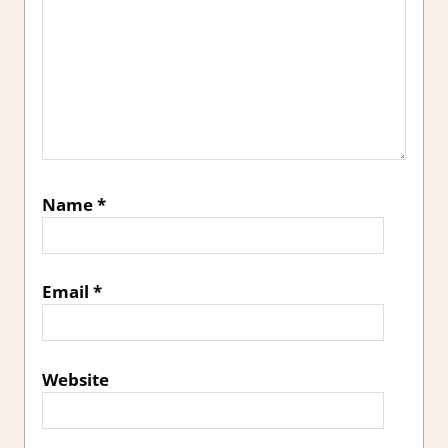
Name
*
Email
*
Website