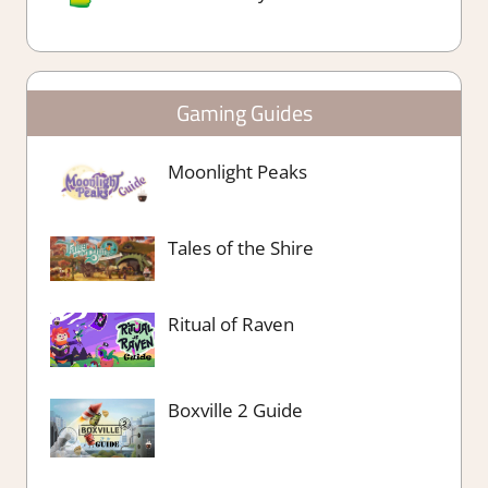
Gaming Guides
Moonlight Peaks
Tales of the Shire
Ritual of Raven
Boxville 2 Guide