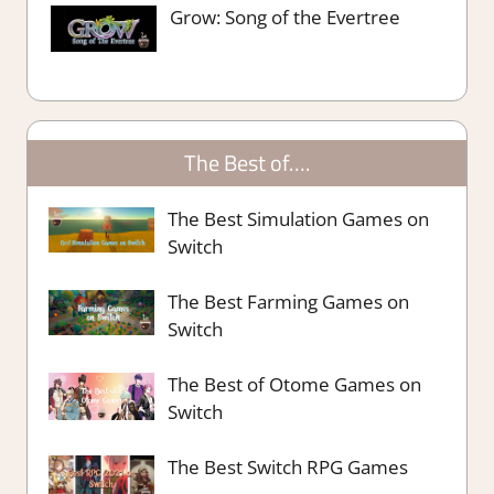
Grow: Song of the Evertree
The Best of….
The Best Simulation Games on
Switch
The Best Farming Games on
Switch
The Best of Otome Games on
Switch
The Best Switch RPG Games