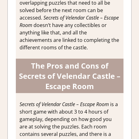
overlapping puzzles that need to all be
solved before the next room can be
accessed.
Secrets of Velendar Castle – Escape
Room
doesn’t have any collectibles or
anything like that, and all the
achievements are linked to completing the
different rooms of the castle.
The Pros and Cons of
Secrets of Velendar Castle –
Escape Room
Secrets of Velendar Castle – Escape Room
is a
short game with about 3 to 4 hours of
gameplay, depending on how good you
are at solving the puzzles. Each room
contains several puzzles, and there is a