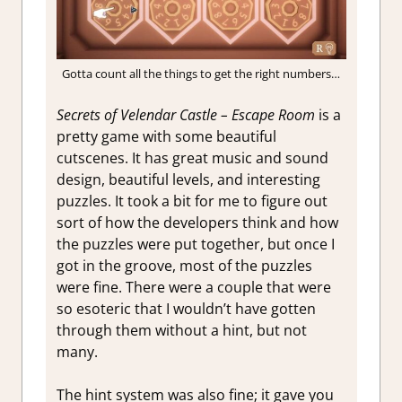
Gotta count all the things to get the right numbers…
Secrets of Velendar Castle – Escape Room
is a
pretty game with some beautiful
cutscenes. It has great music and sound
design, beautiful levels, and interesting
puzzles. It took a bit for me to figure out
sort of how the developers think and how
the puzzles were put together, but once I
got in the groove, most of the puzzles
were fine. There were a couple that were
so esoteric that I wouldn’t have gotten
through them without a hint, but not
many.
The hint system was also fine; it gave you