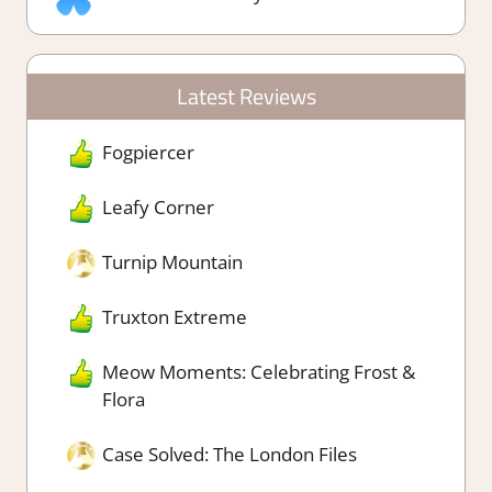
Latest Reviews
Fogpiercer
Leafy Corner
Turnip Mountain
Truxton Extreme
Meow Moments: Celebrating Frost &
Flora
Case Solved: The London Files