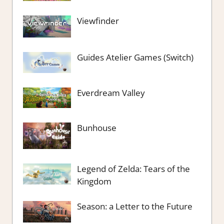
Viewfinder
Guides Atelier Games (Switch)
Everdream Valley
Bunhouse
Legend of Zelda: Tears of the
Kingdom
Season: a Letter to the Future