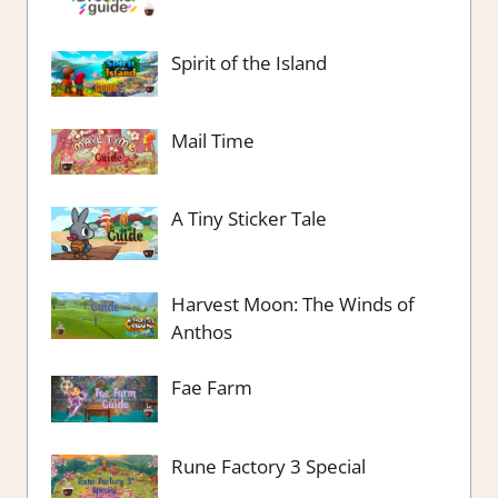
Spirit of the Island
Mail Time
A Tiny Sticker Tale
Harvest Moon: The Winds of
Anthos
Fae Farm
Rune Factory 3 Special