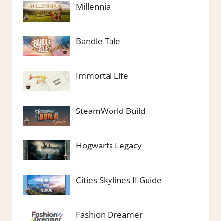
Millennia
Bandle Tale
Immortal Life
SteamWorld Build
Hogwarts Legacy
Cities Skylines II Guide
Fashion Dreamer