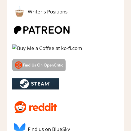
Writer's Positions
Find us on BlueSky