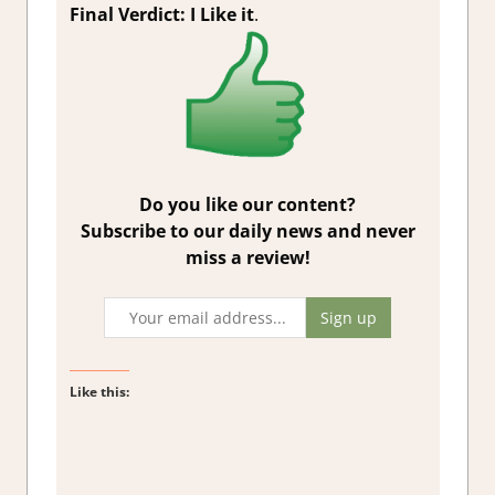
Final Verdict: I Like it
.
Do you like our content?
Subscribe to our daily news and never
miss a review!
Like this: