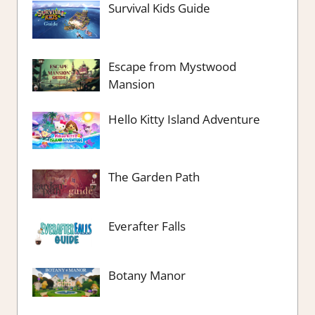
Survival Kids Guide
Escape from Mystwood
Mansion
Hello Kitty Island Adventure
The Garden Path
Everafter Falls
Botany Manor