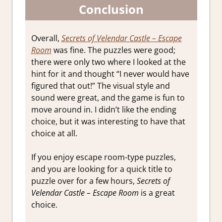
Conclusion
Overall,
Secrets of Velendar Castle – Escape
Room
was fine. The puzzles were good;
there were only two where I looked at the
hint for it and thought “I never would have
figured that out!” The visual style and
sound were great, and the game is fun to
move around in. I didn’t like the ending
choice, but it was interesting to have that
choice at all.
If you enjoy escape room-type puzzles,
and you are looking for a quick title to
puzzle over for a few hours,
Secrets of
Velendar Castle – Escape Room
is a great
choice.