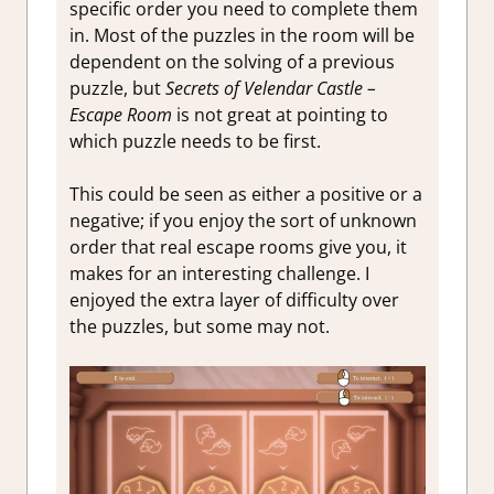
specific order you need to complete them
in. Most of the puzzles in the room will be
dependent on the solving of a previous
puzzle, but
Secrets of Velendar Castle –
Escape Room
is not great at pointing to
which puzzle needs to be first.
This could be seen as either a positive or a
negative; if you enjoy the sort of unknown
order that real escape rooms give you, it
makes for an interesting challenge. I
enjoyed the extra layer of difficulty over
the puzzles, but some may not.