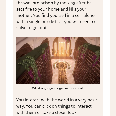
thrown into prison by the king after he
sets fire to your home and kills your
mother. You find yourself in a cell, alone
with a single puzzle that you will need to
solve to get out.
What a gorgeous game to look at.
You interact with the world in a very basic
way. You can click on things to interact
with them or take a closer look