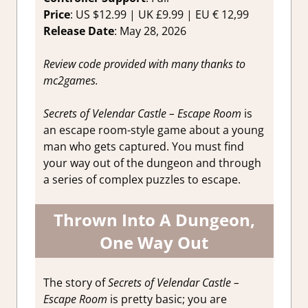
Price
: US $12.99 | UK £9.99 | EU € 12,99
Release Date
: May 28, 2026
Review code provided with many thanks to
mc2games.
Secrets of Velendar Castle – Escape Room
is
an escape room-style game about a young
man who gets captured. You must find
your way out of the dungeon and through
a series of complex puzzles to escape.
Thrown Into A Dungeon,
One Way Out
The story of
Secrets of Velendar Castle –
Escape Room
is pretty basic; you are