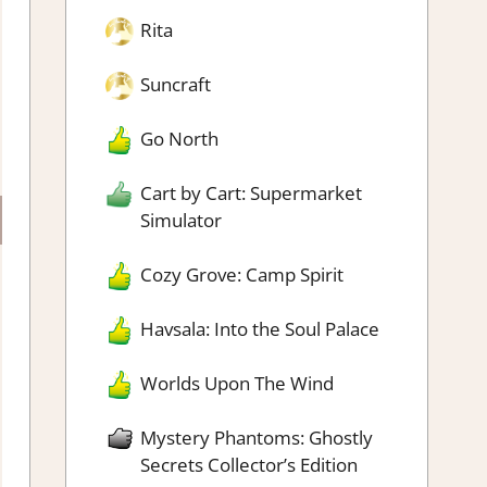
Rita
Suncraft
Go North
Cart by Cart: Supermarket
Simulator
Cozy Grove: Camp Spirit
Havsala: Into the Soul Palace
Worlds Upon The Wind
Mystery Phantoms: Ghostly
Secrets Collector’s Edition