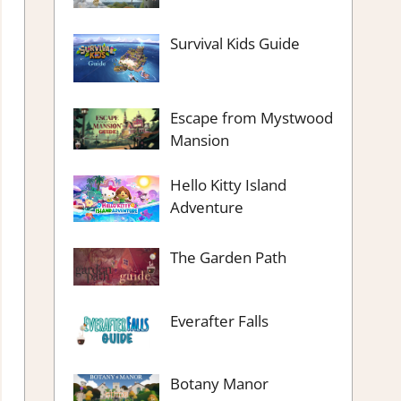
Survival Kids Guide
Escape from Mystwood
Mansion
Hello Kitty Island
Adventure
The Garden Path
Everafter Falls
Botany Manor