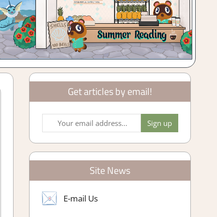
Get articles by email!
Site News
E-mail Us