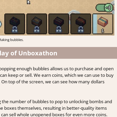
aking bubbles.
ay of Unboxathon
- popping enough bubbles allows us to purchase and open
 can keep or sell. We earn coins, which we can use to buy
 On top of the screen, we can see how many dollars
g the number of bubbles to pop to unlocking bombs and
e boxes themselves, resulting in better-quality items
, we can sell whole unopened boxes for even more coins.