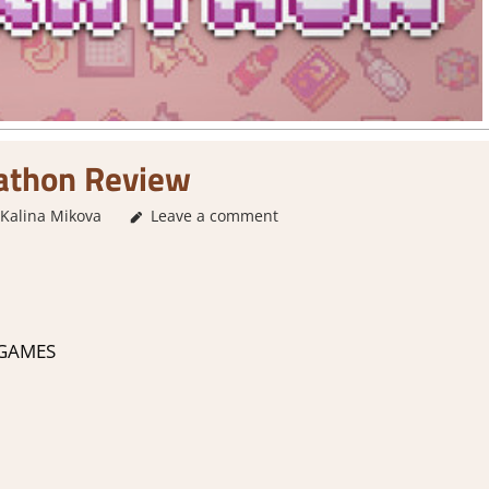
athon Review
Kalina Mikova
3. I Like it
Leave a comment
,
About Games
,
Genre
,
Indie
,
Rating
,
 GAMES