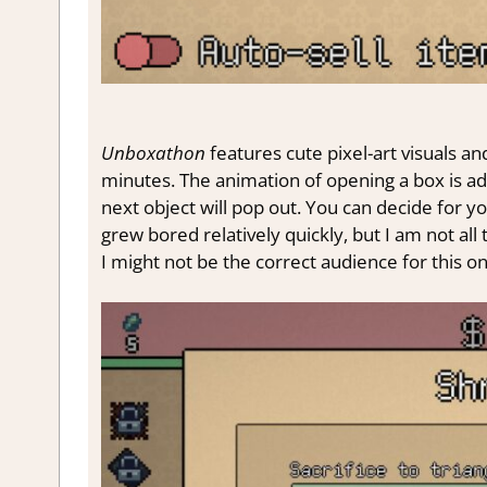
Unboxathon
features cute pixel-art visuals a
minutes. The animation of opening a box is ad
next object will pop out. You can decide for yo
grew bored relatively quickly, but I am not all
I might not be the correct audience for this on