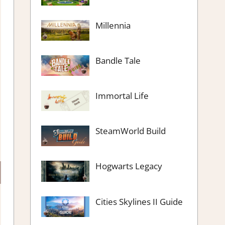
Millennia
Bandle Tale
Immortal Life
SteamWorld Build
Hogwarts Legacy
Cities Skylines II Guide