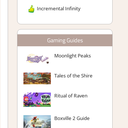
Incremental Infinity
Gaming Guides
Moonlight Peaks
Tales of the Shire
Ritual of Raven
Boxville 2 Guide