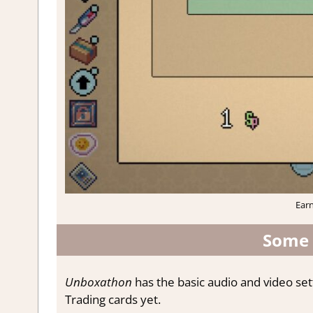
Earn
Some 
Unboxathon
has the basic audio and video se
Trading cards yet.