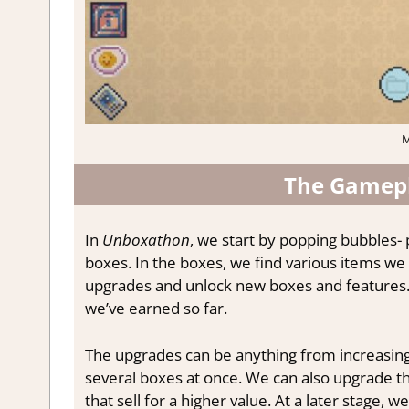
M
The Gamepl
In
Unboxathon
, we start by popping bubbles
boxes. In the boxes, we find various items we
upgrades and unlock new boxes and features.
we’ve earned so far.
The upgrades can be anything from increasin
several boxes at once. We can also upgrade th
that sell for a higher value. At a later stage