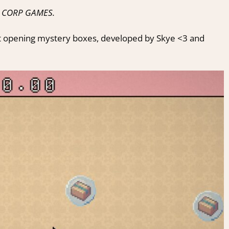
IL CORP GAMES.
t opening mystery boxes, developed by Skye <3 and