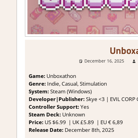
Unbox
December 16, 2025
Game:
Unboxathon
Genre:
Indie, Casual, Stimulation
System:
Steam (Windows)
Developer|Publisher:
Skye <3 | EVIL CORP
Controller Support:
Yes
Steam Deck:
Unknown
Price:
US $6.99 | UK £5.89
| EU € 6,89
Release Date:
December 8th, 2025