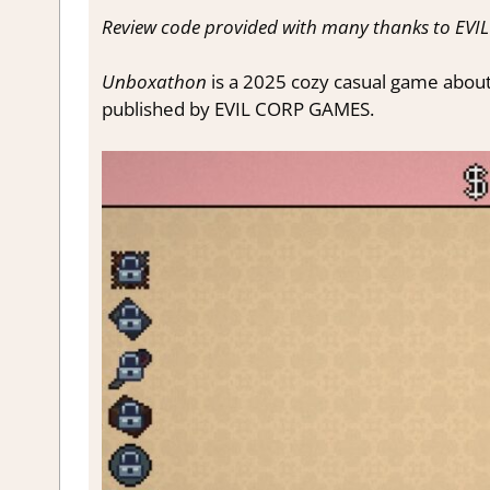
Review code provided with many thanks to EV
Unboxathon
is a 2025 cozy casual game abou
published by EVIL CORP GAMES.