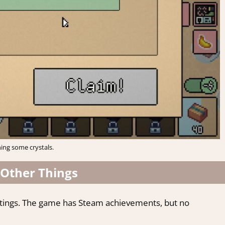
ing some crystals.
Other Things
ttings. The game has Steam achievements, but no