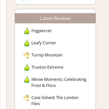
Latest Reviews
Fogpiercer
Leafy Corner
Turnip Mountain
Truxton Extreme
Meow Moments: Celebrating
Frost & Flora
Case Solved: The London
Files