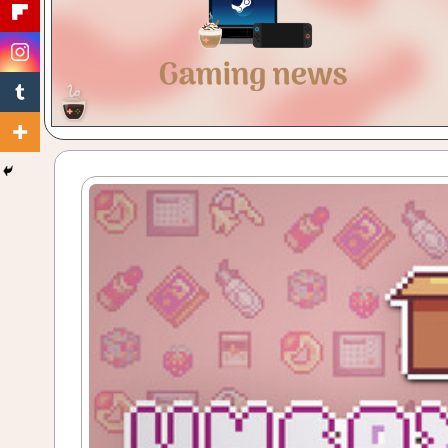
Gaming
with
a
Cuppa!