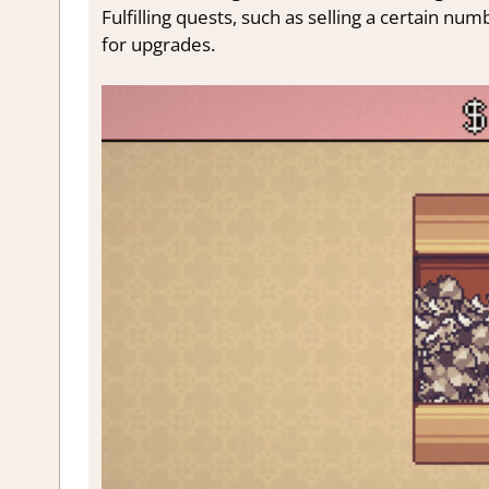
Fulfilling quests, such as selling a certain nu
for upgrades.