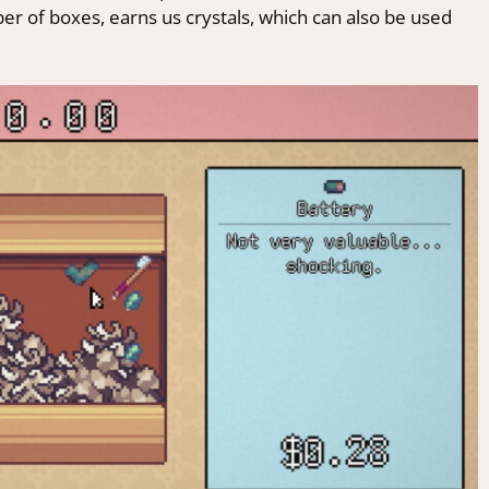
mber of boxes, earns us crystals, which can also be used