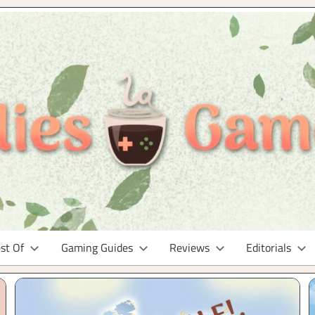
st Of
Gaming Guides
Reviews
Editorials