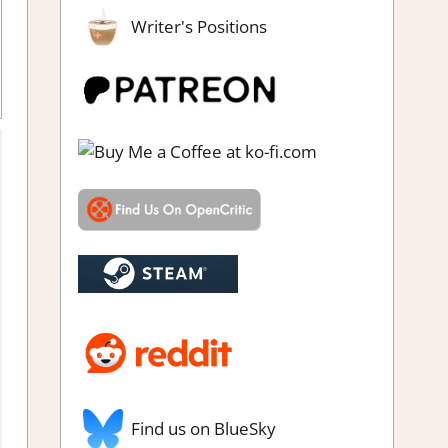
Writer's Positions
Review
,
Simulation
,
Steam review
Find us on BlueSky