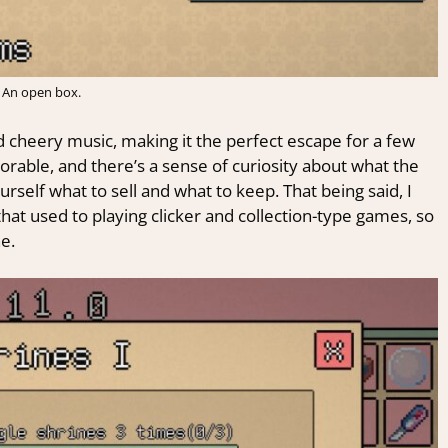
An open box.
nd cheery music, making it the perfect escape for a few
orable, and there’s a sense of curiosity about what the
urself what to sell and what to keep. That being said, I
 that used to playing clicker and collection-type games, so
e.