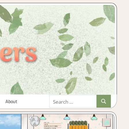
Search
About
Search
for: