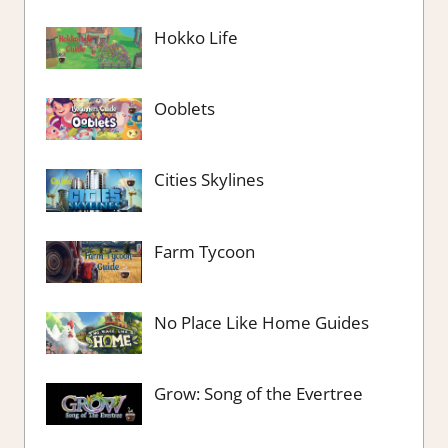
Hokko Life
Ooblets
Cities Skylines
Farm Tycoon
No Place Like Home Guides
Grow: Song of the Evertree