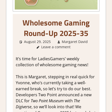
Wholesome Gaming
Round-Up 2025-35
August 29, 2025
Margaret David
About
Leave a comment
Games
,
GamingNe
It’s time for LadiesGamers’ weekly
collection of wholesome gaming news!
This is Margaret, stepping in real quick for
Yvonne, who’s currently taking a well-
earned break, so let’s try to do our best.
Developers Two Point announced a new
DLC for
Two Point Museum
with
The
Digiverse
, so we’ll look into that! We