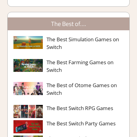
The Best of….
The Best Simulation Games on
Switch
The Best Farming Games on
Switch
The Best of Otome Games on
Switch
The Best Switch RPG Games
The Best Switch Party Games