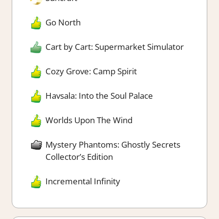
Go North
Cart by Cart: Supermarket Simulator
Cozy Grove: Camp Spirit
Havsala: Into the Soul Palace
Worlds Upon The Wind
Mystery Phantoms: Ghostly Secrets
Collector’s Edition
Incremental Infinity