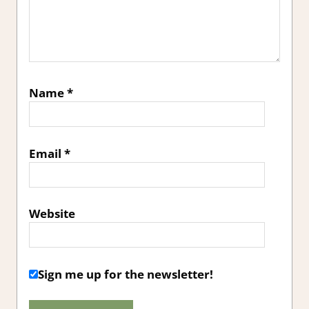
Name
*
Email
*
Website
Sign me up for the newsletter!