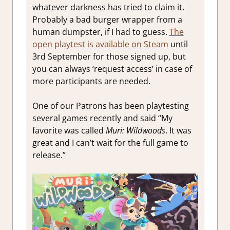
whatever darkness has tried to claim it.
Probably a bad burger wrapper from a
human dumpster, if I had to guess.
The
open playtest is available on Steam
until
3rd September for those signed up, but
you can always ‘request access’ in case of
more participants are needed.
One of our Patrons has been playtesting
several games recently and said “My
favorite was called
Muri: Wildwoods
. It was
great and I can’t wait for the full game to
release.”