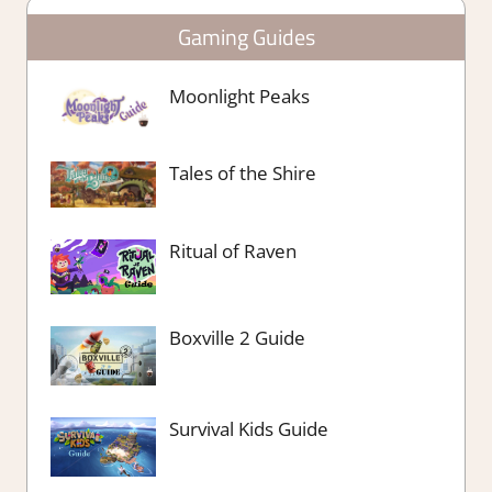
Gaming Guides
Moonlight Peaks
Tales of the Shire
Ritual of Raven
Boxville 2 Guide
Survival Kids Guide