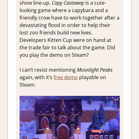
show line-up.
Capy Castaway
is a cute-
looking game where a capybara and a
friendly crow have to work together after a
devastating flood in order to help their
lost zoo friends build new lives.
Developers Kitten Cup were on hand at
the trade fair to talk about the game. Did
you play the demo on Steam?
I can’t resist mentioning
Moonlight Peaks
again, with it’s
free demo
playable on
Steam.