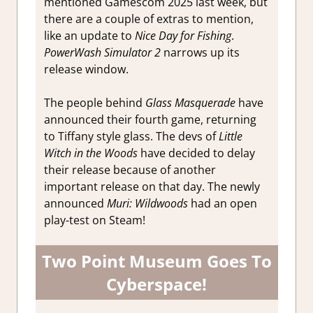
mentioned Gamescom 2025 last week, but
there are a couple of extras to mention,
like an update to
Nice Day for Fishing
.
PowerWash Simulator 2
narrows up its
release window.
The people behind
Glass Masquerade
have
announced their fourth game, returning
to Tiffany style glass. The devs of
Little
Witch in the Woods
have decided to delay
their release because of another
important release on that day. The newly
announced
Muri: Wildwoods
had an open
play-test on Steam!
Two Point Museum Goes To
Cyberspace!