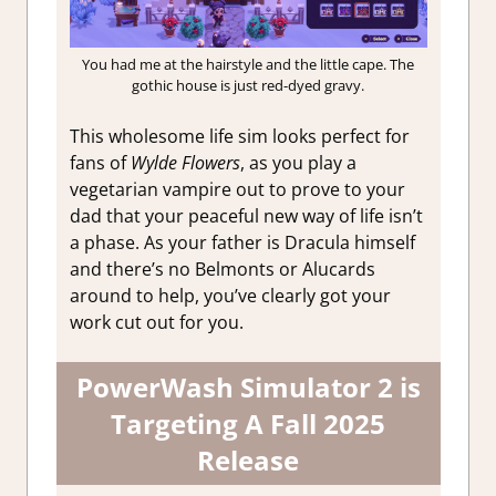
You had me at the hairstyle and the little cape. The
gothic house is just red-dyed gravy.
This wholesome life sim looks perfect for
fans of
Wylde Flowers
, as you play a
vegetarian vampire out to prove to your
dad that your peaceful new way of life isn’t
a phase. As your father is Dracula himself
and there’s no Belmonts or Alucards
around to help, you’ve clearly got your
work cut out for you.
PowerWash Simulator 2 is
Targeting A Fall 2025
Release