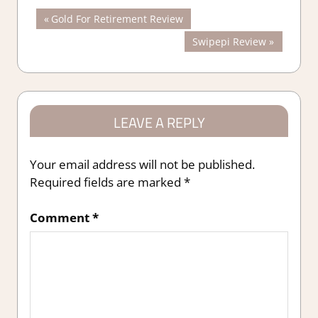
Post
Previous
Gold For Retirement Review
Post:
Next
Swipepi Review
navigation
Post:
LEAVE A REPLY
Your email address will not be published.
Required fields are marked
*
Comment
*