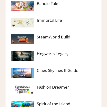
Bandle Tale
Immortal Life
SteamWorld Build
Hogwarts Legacy
Cities Skylines II Guide
Fashion Dreamer
Spirit of the Island