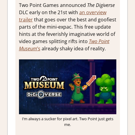
Two Point Games announced
The Digiverse
DLC early on the 21st with
an overview
trailer
that goes over the best and goofiest
parts of the mini-expac. This free update
hints at the feverishly imaginative world of
video games splitting rifts into
Two Point
Museum
’s
already shaky idea of reality.
I’m always a sucker for pixel art. Two Point just gets
me.