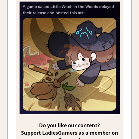
Do you like our content?
Support LadiesGamers as a member on