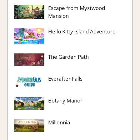
Escape from Mystwood
Mansion
Hello Kitty Island Adventure
The Garden Path
Everafter Falls
Botany Manor
Millennia