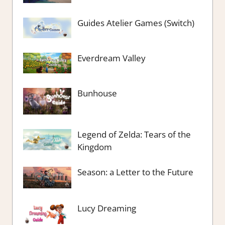
Guides Atelier Games (Switch)
Everdream Valley
Bunhouse
Legend of Zelda: Tears of the
Kingdom
Season: a Letter to the Future
Lucy Dreaming