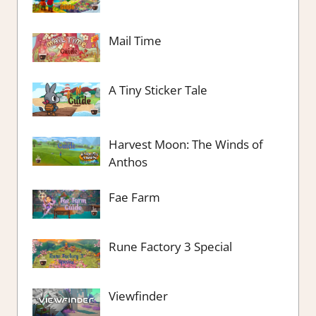
Mail Time
A Tiny Sticker Tale
Harvest Moon: The Winds of
Anthos
Fae Farm
Rune Factory 3 Special
Viewfinder