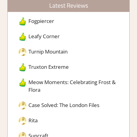
Latest Reviews
Fogpiercer
Leafy Corner
Turnip Mountain
Truxton Extreme
Meow Moments: Celebrating Frost &
Flora
Case Solved: The London Files
Rita
Suncraft