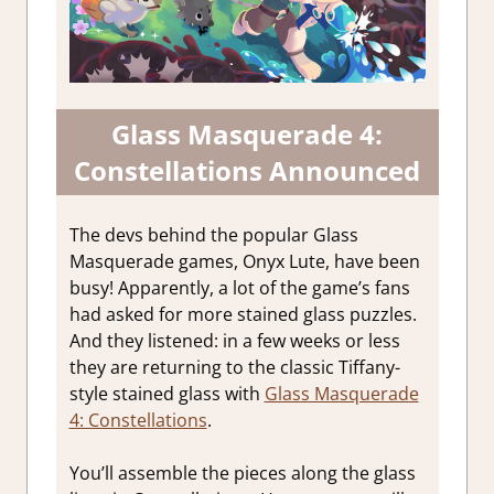
Glass Masquerade 4:
Constellations Announced
The devs behind the popular Glass
Masquerade games, Onyx Lute, have been
busy! Apparently, a lot of the game’s fans
had asked for more stained glass puzzles.
And they listened: in a few weeks or less
they are returning to the classic Tiffany-
style stained glass with
Glass Masquerade
4: Constellations
.
You’ll assemble the pieces along the glass