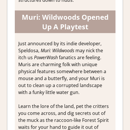
Muri: Wildwoods Opened
Up A Playtest
Just announced by its indie developer,
Speldosa,
Muri: Wildwoods
may nick the
itch us
PowerWash
fanatics are feeling.
Muris are charming folk with unique
physical features somewhere between a
mouse and a butterfly, and your Muri is
out to clean up a corrupted landscape
with a funky little water gun.
Learn the lore of the land, pet the critters
you come across, and dig secrets out of
the muck as the raccoon-like Forest Spirit
waits for your hand to guide it out of