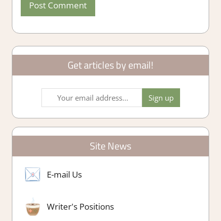
Get articles by email!
Site News
E-mail Us
Writer's Positions