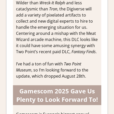
Wilder than
Wreck-It Ralph
and less
cataclysmic than
Tron
, the Digiverse will
add a variety of pixelated artifacts to
collect and new digital experts to hire to
handle the emerging situation for us.
Centering around a mishap with the Meat
Wizard arcade machine, this DLC looks like
it could have some amusing synergy with
Two Point’s recent paid DLC,
Fantasy Finds
.
I’ve had a ton of fun with
Two Point
Museum
, so I’m looking forward to the
update, which dropped August 28th.
Gamescom 2025 Gave Us
Plenty to Look Forward To!