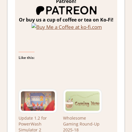
Patreon!
Or buy us a cup of coffee or tea on Ko-Fi!
Like this:
Update 1.2 for
Wholesome
PowerWash
Gaming Round-Up
Simulator 2
2025-18