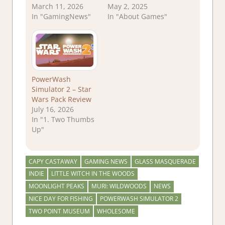
March 11, 2026
May 2, 2025
In "GamingNews"
In "About Games"
PowerWash
Simulator 2 – Star
Wars Pack Review
July 16, 2026
In "1. Two Thumbs
Up"
CAPY CASTAWAY
GAMING NEWS
GLASS MASQUERADE
INDIE
LITTLE WITCH IN THE WOODS
MOONLIGHT PEAKS
MURI: WILDWOODS
NEWS
NICE DAY FOR FISHING
POWERWASH SIMULATOR 2
TWO POINT MUSEUM
WHOLESOME