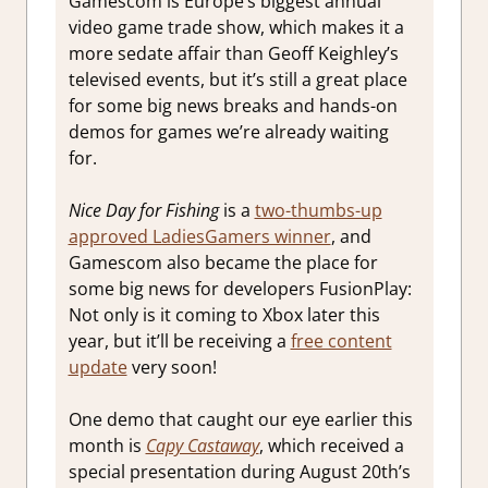
Gamescom is Europe’s biggest annual
video game trade show, which makes it a
more sedate affair than Geoff Keighley’s
televised events, but it’s still a great place
for some big news breaks and hands-on
demos for games we’re already waiting
for.
Nice Day for Fishing
is a
two-thumbs-up
approved LadiesGamers winner
, and
Gamescom also became the place for
some big news for developers FusionPlay:
Not only is it coming to Xbox later this
year, but it’ll be receiving a
free content
update
very soon!
One demo that caught our eye earlier this
month is
Capy Castaway
, which received a
special presentation during August 20th’s