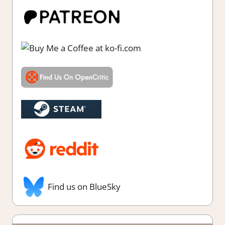
Find us on BlueSky