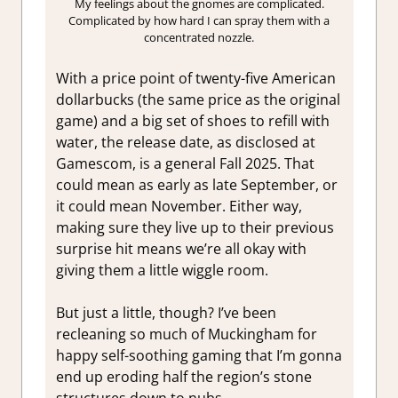
My feelings about the gnomes are complicated.
Complicated by how hard I can spray them with a
concentrated nozzle.
With a price point of twenty-five American
dollarbucks (the same price as the original
game) and a big set of shoes to refill with
water, the release date, as disclosed at
Gamescom, is a general Fall 2025. That
could mean as early as late September, or
it could mean November. Either way,
making sure they live up to their previous
surprise hit means we’re all okay with
giving them a little wiggle room.
But just a little, though? I’ve been
recleaning so much of Muckingham for
happy self-soothing gaming that I’m gonna
end up eroding half the region’s stone
structures down to nubs.