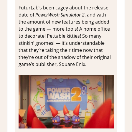
FuturLab’s been cagey about the release
date of
PowerWash Simulator 2
, and with
the amount of new features being added
to the game — more tools! A home office
to decorate! Pettable kitties! So many
stinkin’ gnomes! — it’s understandable
that they’re taking their time now that
they’re out of the shadow of their original
game’s publisher, Square Enix.