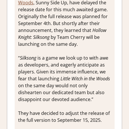
Woods
, Sunny Side Up, have delayed the
release date for this much awaited game.
Originally the full release was planned for
September 4th. But shortly after their
announcement, they learned that
Hollow
Knight: Silksong
by Team Cherry will be
launching on the same day.
“
Silksong
is a game we look up to with awe
as developers, and eagerly anticipate as
players. Given its immense influence, we
fear that launching
Little Witch in the Woods
on the same day would not only
dishearten our dedicated team but also
disappoint our devoted audience.”
They have decided to adjust the release of
the full version to September 15, 2025.