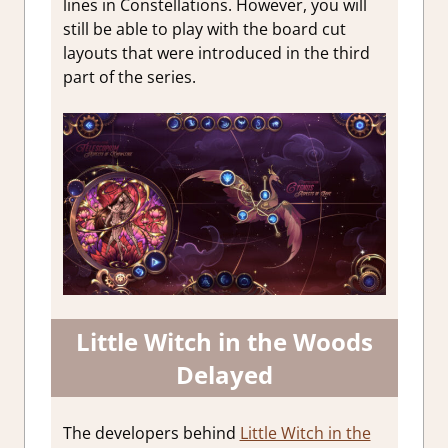
lines in Constellations. However, you will
still be able to play with the board cut
layouts that were introduced in the third
part of the series.
Little Witch in the Woods
Delayed
The developers behind
Little Witch in the