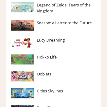
Legend of Zelda: Tears of the
Kingdom
Season: a Letter to the Future
Lucy Dreaming
Hokko Life
Ooblets
Cities Skylines