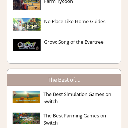
Farm Tycoon
No Place Like Home Guides
Grow: Song of the Evertree
The Best of….
The Best Simulation Games on
Switch
The Best Farming Games on
Switch