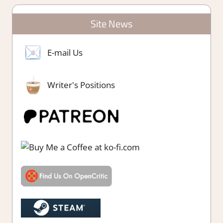
Site News
E-mail Us
Writer's Positions