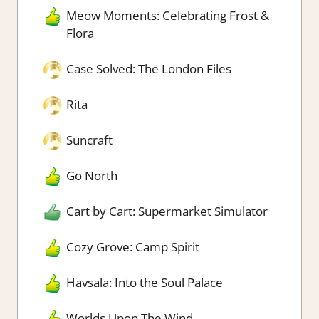
Meow Moments: Celebrating Frost &
Flora
Case Solved: The London Files
Rita
Suncraft
Go North
Cart by Cart: Supermarket Simulator
Cozy Grove: Camp Spirit
Havsala: Into the Soul Palace
Worlds Upon The Wind