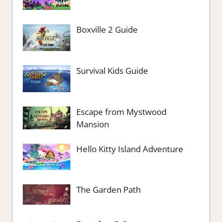
Boxville 2 Guide
Survival Kids Guide
Escape from Mystwood
Mansion
Hello Kitty Island Adventure
The Garden Path