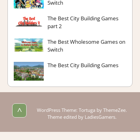
Switch
The Best City Building Games
part 2
The Best Wholesome Games on
Switch
The Best City Building Games
^
WordPress Theme: Tortuga by ThemeZee.
Theme edited by LadiesGamers.