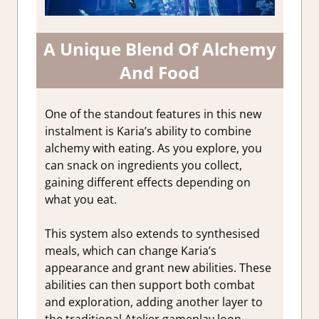
A Unique Blend Of Alchemy
And Food
One of the standout features in this new
instalment is Karia’s ability to combine
alchemy with eating. As you explore, you
can snack on ingredients you collect,
gaining different effects depending on
what you eat.
This system also extends to synthesised
meals, which can change Karia’s
appearance and grant new abilities. These
abilities can then support both combat
and exploration, adding another layer to