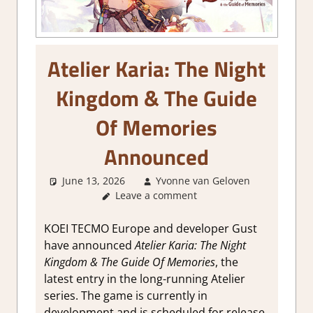
Atelier Karia: The Night
Kingdom & The Guide
Of Memories
Announced
June 13, 2026
Yvonne van Geloven
Leave a comment
GamingN
KOEI TECMO Europe and developer Gust
have announced
Atelier Karia: The Night
Kingdom & The Guide Of Memories
, the
latest entry in the long-running Atelier
series. The game is currently in
development and is scheduled for release