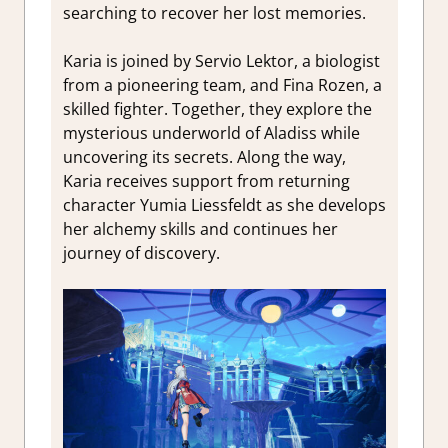
searching to recover her lost memories.
Karia is joined by Servio Lektor, a biologist
from a pioneering team, and Fina Rozen, a
skilled fighter. Together, they explore the
mysterious underworld of Aladiss while
uncovering its secrets. Along the way,
Karia receives support from returning
character Yumia Liessfeldt as she develops
her alchemy skills and continues her
journey of discovery.