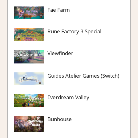
Fae Farm
Rune Factory 3 Special
Viewfinder
Guides Atelier Games (Switch)
Everdream Valley
Bunhouse