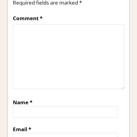
Required fields are marked
*
Comment
*
Name
*
Email
*