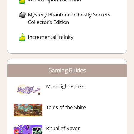
Mystery Phantoms: Ghostly Secrets
Collector’s Edition
Incremental Infinity
Gaming Guides
Moonlight Peaks
Tales of the Shire
Ritual of Raven