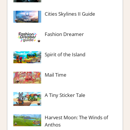
Cities Skylines II Guide
Fashion Dreamer
Spirit of the Island
Mail Time
A Tiny Sticker Tale
Harvest Moon: The Winds of
Anthos