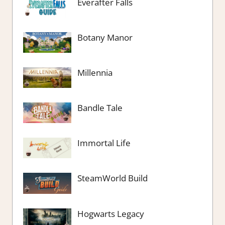
Everafter Falls
Botany Manor
Millennia
Bandle Tale
Immortal Life
SteamWorld Build
Hogwarts Legacy