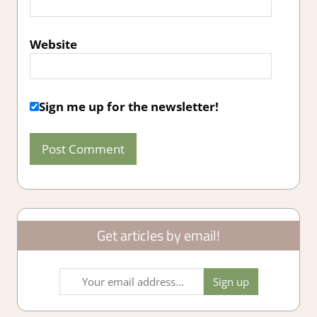
Website
Sign me up for the newsletter!
Get articles by email!