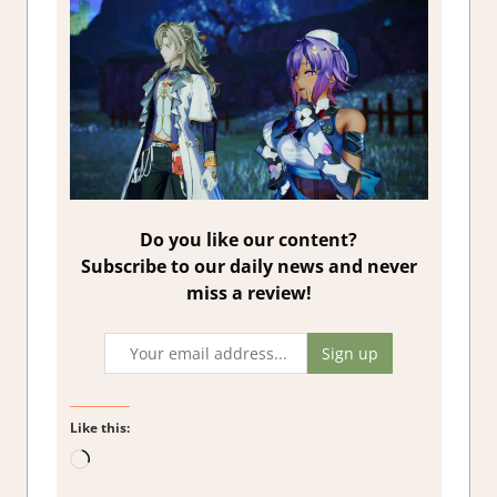
Do you like our content?
Subscribe to our daily news and never
miss a review!
Like this:
Loading…