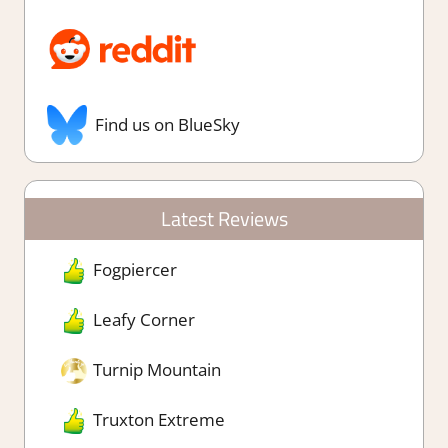
Find us on BlueSky
Latest Reviews
Fogpiercer
Leafy Corner
Turnip Mountain
Truxton Extreme