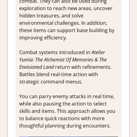
combat. They can also be used during
exploration to reach new areas, uncover
hidden treasures, and solve
environmental challenges. In addition,
these items can support base building by
improving efficiency.
Combat systems introduced in
Atelier
Yumia: The Alchemist Of Memories & The
Envisioned Land
return with refinements.
Battles blend real-time action with
strategic command menus.
You can parry enemy attacks in real time,
while also pausing the action to select
skills and items. This approach allows you
to balance quick reactions with more
thoughtful planning during encounters.