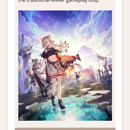
the traditional Atelier gameplay loop.