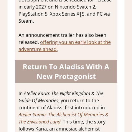
in early 2027 on Nintendo Switch 2,
PlayStation 5, Xbox Series X|S, and PC via
Steam.
An announcement trailer has also been
released,
offering you an early look at the
adventure ahead.
Return To Aladiss With A
New Protagonist
In
Atelier Karia: The Night Kingdom & The
Guide Of Memories
, you return to the
continent of Aladiss, first introduced in
Atelier Yumia: The Alchemist Of Memories &
The Envisioned Land
. This time, the story
follows Karia, an amnesiac alchemist