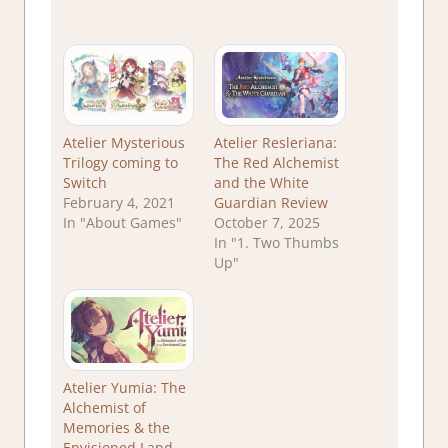
Atelier Mysterious
Atelier Resleriana:
Trilogy coming to
The Red Alchemist
Switch
and the White
February 4, 2021
Guardian Review
In "About Games"
October 7, 2025
In "1. Two Thumbs
Up"
Atelier Yumia: The
Alchemist of
Memories & the
Envisioned Land