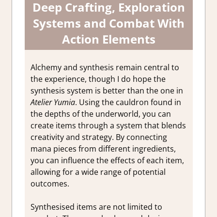
Deep Crafting, Exploration
Systems and Combat With
Action Elements
Alchemy and synthesis remain central to
the experience, though I do hope the
synthesis system is better than the one in
Atelier Yumia
. Using the cauldron found in
the depths of the underworld, you can
create items through a system that blends
creativity and strategy. By connecting
mana pieces from different ingredients,
you can influence the effects of each item,
allowing for a wide range of potential
outcomes.
Synthesised items are not limited to