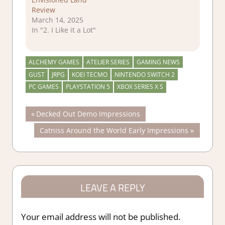
Review
March 14, 2025
In "2. I Like it a Lot"
ALCHEMY GAMES
ATELIER SERIES
GAMING NEWS
GUST
JRPG
KOEI TECMO
NINTENDO SWITCH 2
PC GAMES
PLAYSTATION 5
XBOX SERIES X S
Post
Previous
Decked Out Demo Impressions
Post:
Next
Catniss Around the World Early Impressions
navigation
Post:
LEAVE A REPLY
Your email address will not be published.