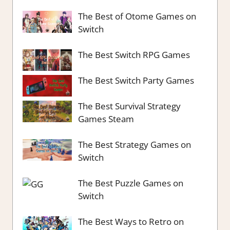
The Best of Otome Games on
Switch
The Best Switch RPG Games
The Best Switch Party Games
The Best Survival Strategy
Games Steam
The Best Strategy Games on
Switch
The Best Puzzle Games on
Switch
The Best Ways to Retro on