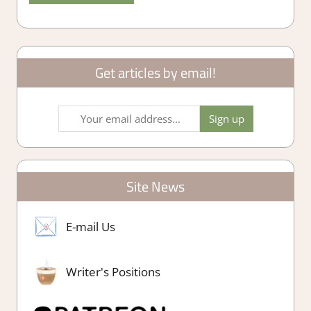
Get articles by email!
Site News
E-mail Us
Writer's Positions