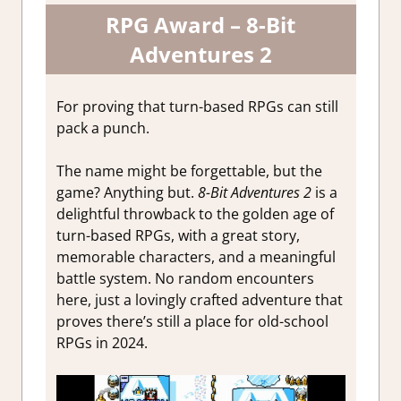
RPG Award – 8-Bit
Adventures 2
For proving that turn-based RPGs can still
pack a punch.
The name might be forgettable, but the
game? Anything but.
8-Bit Adventures 2
is a
delightful throwback to the golden age of
turn-based RPGs, with a great story,
memorable characters, and a meaningful
battle system. No random encounters
here, just a lovingly crafted adventure that
proves there’s still a place for old-school
RPGs in 2024.