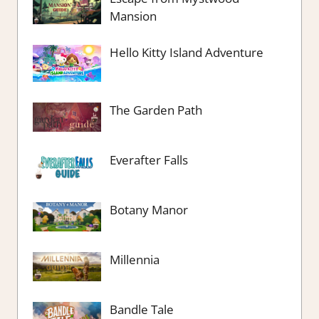
Mansion
Hello Kitty Island Adventure
The Garden Path
Everafter Falls
Botany Manor
Millennia
Bandle Tale