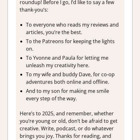
roundup! Before I go, I’d like to say a few
thank-you’s:
To everyone who reads my reviews and
articles, you’re the best.
To the Patreons for keeping the lights
on.
To Yvonne and Paula for letting me
unleash my creativity here.
To my wife and buddy Dave, for co-op
adventures both online and offline.
And to my son for making me smile
every step of the way.
Here’s to 2025, and remember, whether
you’re young or old, don’t be afraid to get
creative. Write, podcast, or do whatever
brings you joy. Thanks for reading, and