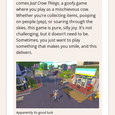
comes
Just Crow Things
, a goofy game
where you play as a mischievous cow.
Whether you’re collecting items, pooping
on people (yep), or soaring through the
skies, this game is pure, silly joy. It’s not
challenging, but it doesn’t need to be.
Sometimes, you just want to play
something that makes you smile, and this
delivers.
Apparently its good luck