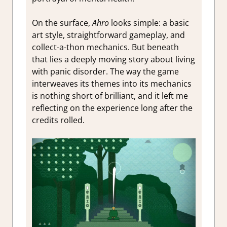
On the surface,
Ahro
looks simple: a basic
art style, straightforward gameplay, and
collect-a-thon mechanics. But beneath
that lies a deeply moving story about living
with panic disorder. The way the game
interweaves its themes into its mechanics
is nothing short of brilliant, and it left me
reflecting on the experience long after the
credits rolled.