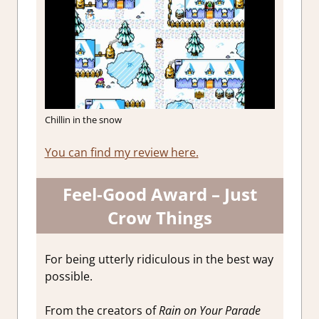
Chillin in the snow
You can find my review here.
Feel-Good Award – Just
Crow Things
For being utterly ridiculous in the best way
possible.
From the creators of
Rain on Your Parade