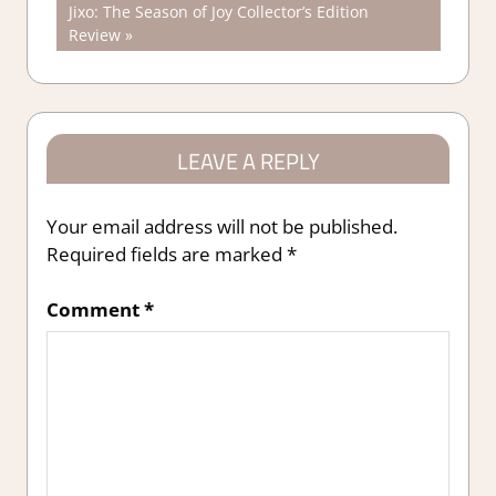
Next
Jixo: The Season of Joy Collector’s Edition
navigation
Post:
Review
LEAVE A REPLY
Your email address will not be published.
Required fields are marked
*
Comment
*