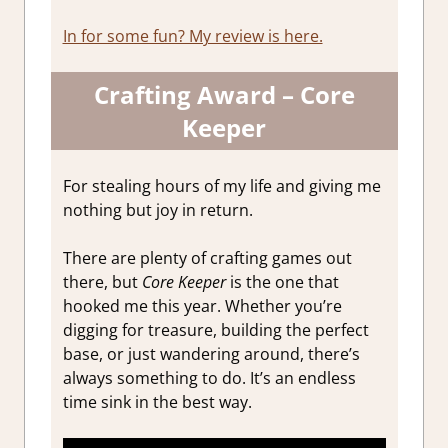
In for some fun? My review is here.
Crafting Award – Core
Keeper
For stealing hours of my life and giving me
nothing but joy in return.
There are plenty of crafting games out
there, but
Core Keeper
is the one that
hooked me this year. Whether you’re
digging for treasure, building the perfect
base, or just wandering around, there’s
always something to do. It’s an endless
time sink in the best way.