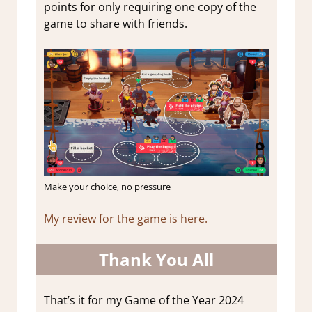
points for only requiring one copy of the
game to share with friends.
Make your choice, no pressure
My review for the game is here.
Thank You All
That’s it for my Game of the Year 2024