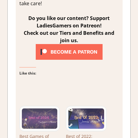
take care!
Do you like our content? Support
LadiesGamers on Patreon!
Check out our Tiers and Benefits and
join us.
Like this:
Best Games of
Best of 2022: