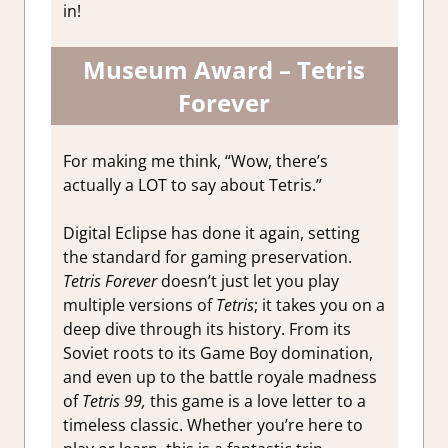
in!
Museum Award – Tetris
Forever
For making me think, “Wow, there’s
actually a LOT to say about Tetris.”
Digital Eclipse has done it again, setting
the standard for gaming preservation.
Tetris Forever
doesn’t just let you play
multiple versions of
Tetris
; it takes you on a
deep dive through its history. From its
Soviet roots to its Game Boy domination,
and even up to the battle royale madness
of
Tetris 99,
this game is a love letter to a
timeless classic. Whether you’re here to