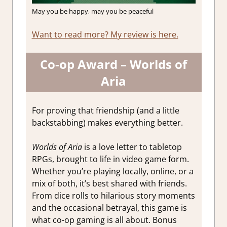
May you be happy, may you be peaceful
Want to read more? My review is here.
Co-op Award – Worlds of
Aria
For proving that friendship (and a little
backstabbing) makes everything better.
Worlds of Aria
is a love letter to tabletop
RPGs, brought to life in video game form.
Whether you’re playing locally, online, or a
mix of both, it’s best shared with friends.
From dice rolls to hilarious story moments
and the occasional betrayal, this game is
what co-op gaming is all about. Bonus