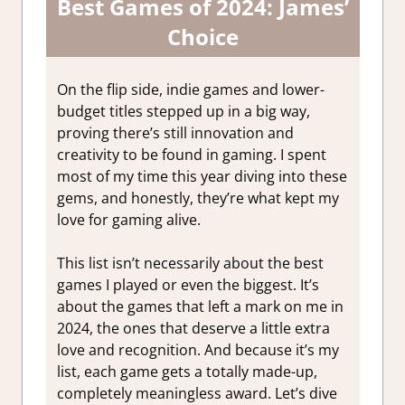
Best Games of 2024: James’
Choice
On the flip side, indie games and lower-
budget titles stepped up in a big way,
proving there’s still innovation and
creativity to be found in gaming. I spent
most of my time this year diving into these
gems, and honestly, they’re what kept my
love for gaming alive.
This list isn’t necessarily about the best
games I played or even the biggest. It’s
about the games that left a mark on me in
2024, the ones that deserve a little extra
love and recognition. And because it’s my
list, each game gets a totally made-up,
completely meaningless award. Let’s dive