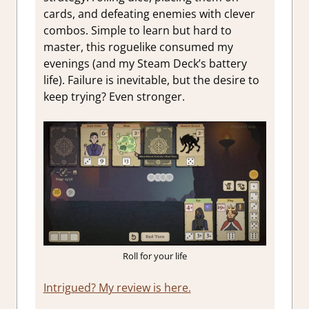
cards, and defeating enemies with clever
combos. Simple to learn but hard to
master, this roguelike consumed my
evenings (and my Steam Deck’s battery
life). Failure is inevitable, but the desire to
keep trying? Even stronger.
Roll for your life
Intrigued? My review is here.