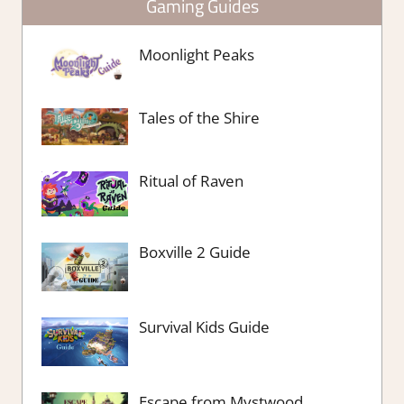
Gaming Guides
Moonlight Peaks
Tales of the Shire
Ritual of Raven
Boxville 2 Guide
Survival Kids Guide
Escape from Mystwood