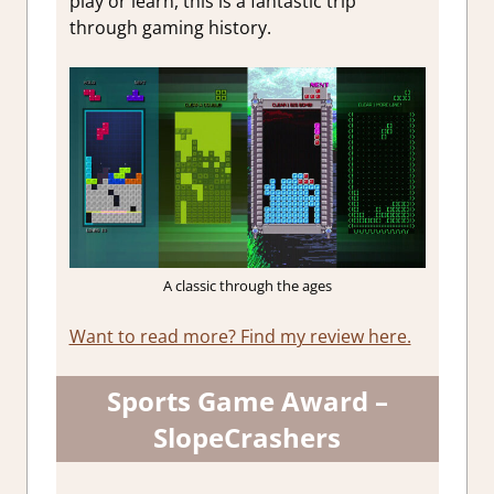
play or learn, this is a fantastic trip
through gaming history.
A classic through the ages
Want to read more? Find my review here.
Sports Game Award –
SlopeCrashers