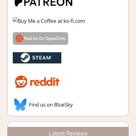
Find us on BlueSky
Latest Reviews