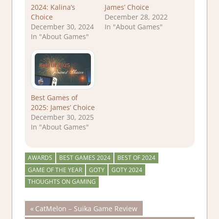
2024: Kalina’s
James’ Choice
Choice
December 28, 2022
December 30, 2024
In "About Games"
In "About Games"
Best Games of
2025: James’ Choice
December 30, 2025
In "About Games"
AWARDS
BEST GAMES 2024
BEST OF 2024
GAME OF THE YEAR
GOTY
GOTY 2024
THOUGHTS ON GAMING
Post
Previous
CatMelon – Suika Game Review
Post: