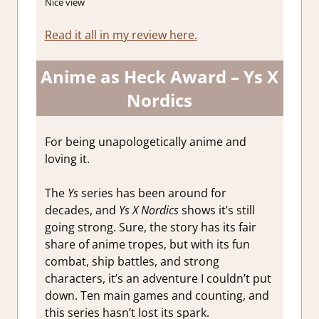
Nice view
Read it all in my review here.
Anime as Heck Award – Ys X
Nordics
For being unapologetically anime and
loving it.
The
Ys
series has been around for
decades, and
Ys X Nordics
shows it’s still
going strong. Sure, the story has its fair
share of anime tropes, but with its fun
combat, ship battles, and strong
characters, it’s an adventure I couldn’t put
down. Ten main games and counting, and
this series hasn’t lost its spark.