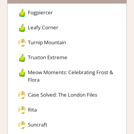
Fogpiercer
Leafy Corner
Turnip Mountain
Truxton Extreme
Meow Moments: Celebrating Frost &
Flora
Case Solved: The London Files
Rita
Suncraft