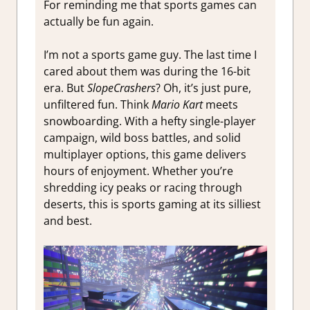
For reminding me that sports games can
actually be fun again.
I’m not a sports game guy. The last time I
cared about them was during the 16-bit
era. But
SlopeCrashers
? Oh, it’s just pure,
unfiltered fun. Think
Mario Kart
meets
snowboarding. With a hefty single-player
campaign, wild boss battles, and solid
multiplayer options, this game delivers
hours of enjoyment. Whether you’re
shredding icy peaks or racing through
deserts, this is sports gaming at its silliest
and best.