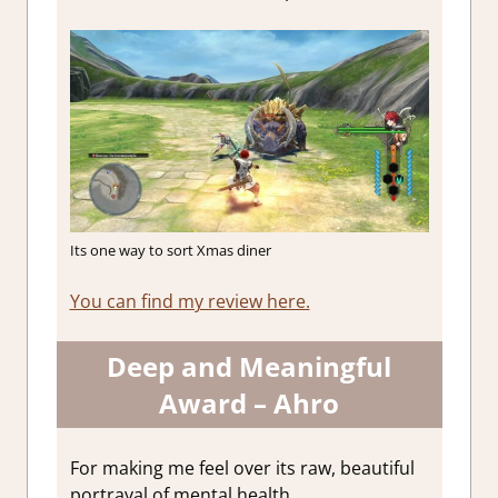
Its one way to sort Xmas diner
You can find my review here.
Deep and Meaningful
Award – Ahro
For making me feel over its raw, beautiful
portrayal of mental health.