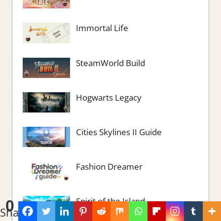
Immortal Life
SteamWorld Build
Hogwarts Legacy
Cities Skylines II Guide
Fashion Dreamer
Spirit of the Island
0
Shares