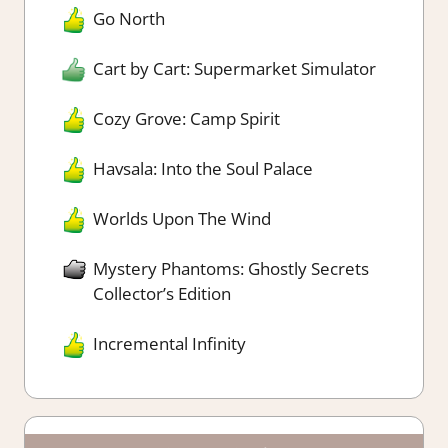
Go North
Cart by Cart: Supermarket Simulator
Cozy Grove: Camp Spirit
Havsala: Into the Soul Palace
Worlds Upon The Wind
Mystery Phantoms: Ghostly Secrets
Collector’s Edition
Incremental Infinity