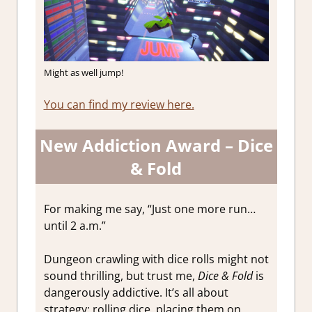
Might as well jump!
You can find my review here.
New Addiction Award – Dice
& Fold
For making me say, “Just one more run…
until 2 a.m.”
Dungeon crawling with dice rolls might not
sound thrilling, but trust me,
Dice & Fold
is
dangerously addictive. It’s all about
strategy: rolling dice, placing them on