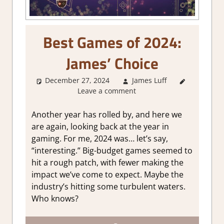
Best Games of 2024:
James’ Choice
December 27, 2024
James Luff
About
Leave a comment
Games
,
Thoughts
in gaming
Another year has rolled by, and here we
are again, looking back at the year in
gaming. For me, 2024 was… let’s say,
“interesting.” Big-budget games seemed to
hit a rough patch, with fewer making the
impact we’ve come to expect. Maybe the
industry’s hitting some turbulent waters.
Who knows?