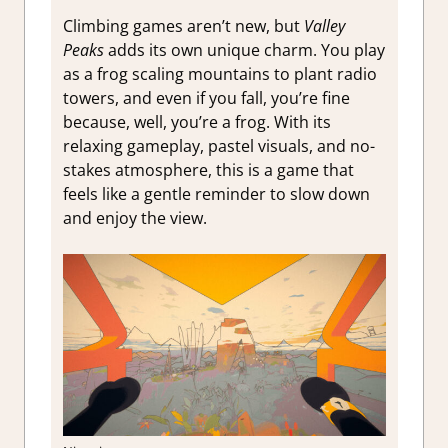
Climbing games aren’t new, but
Valley
Peaks
adds its own unique charm. You play
as a frog scaling mountains to plant radio
towers, and even if you fall, you’re fine
because, well, you’re a frog. With its
relaxing gameplay, pastel visuals, and no-
stakes atmosphere, this is a game that
feels like a gentle reminder to slow down
and enjoy the view.