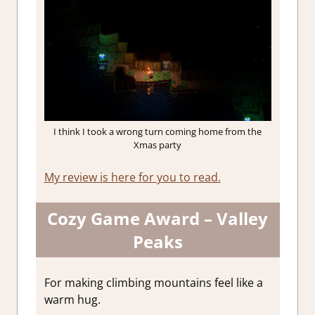
I think I took a wrong turn coming home from the
Xmas party
My review is here for you to read.
Cozy Game Award – Valley
Peaks
For making climbing mountains feel like a
warm hug.