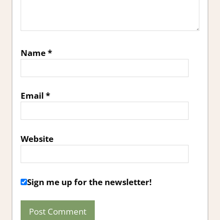
Name
*
Email
*
Website
Sign me up for the newsletter!