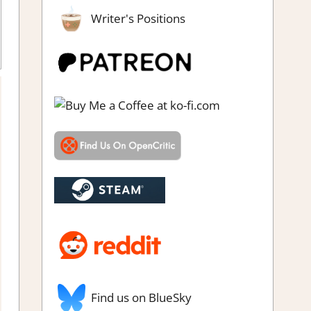
Writer's Positions
nt & click
,
Puzzle
,
Puzzle Hidden Objects
,
Rating
,
Review
,
Steam
review
Find us on BlueSky