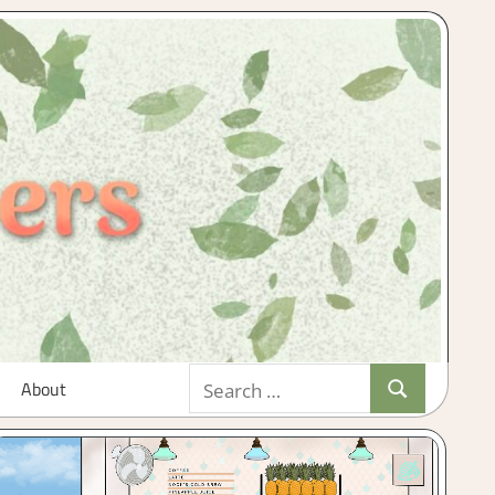
Search
About
Search
for: