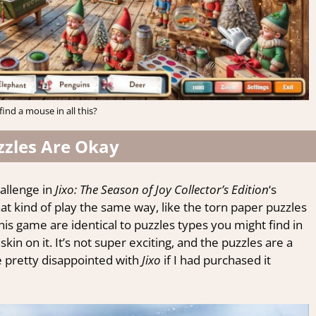
find a mouse in all this?
zzles Are Okay
hallenge in
Jixo: The Season of Joy Collector’s Edition
‘s
hat kind of play the same way, like the torn paper puzzles
this game are identical to puzzles types you might find in
in on it. It’s not super exciting, and the puzzles are a
be pretty disappointed with
Jixo
if I had purchased it