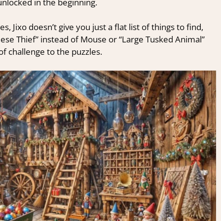
 unlocked in the beginning.
 Jixo doesn’t give you just a flat list of things to find,
eese Thief” instead of Mouse or “Large Tusked Animal”
 of challenge to the puzzles.