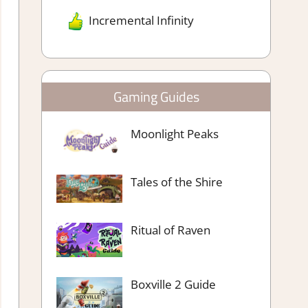
Incremental Infinity
Gaming Guides
Moonlight Peaks
Tales of the Shire
Ritual of Raven
Boxville 2 Guide