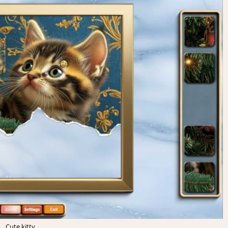
Cute kitty.