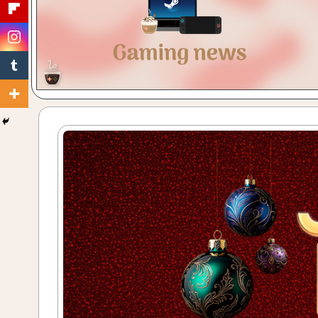
Gaming
with
a
Cuppa!