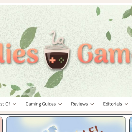
st Of
Gaming Guides
Reviews
Editorials