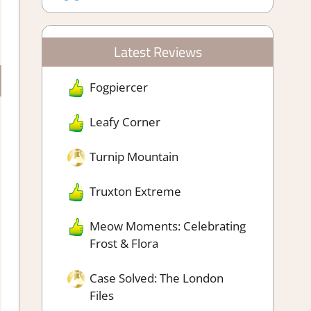
Latest Reviews
Fogpiercer
Leafy Corner
Turnip Mountain
Truxton Extreme
Meow Moments: Celebrating
Frost & Flora
Case Solved: The London
Files