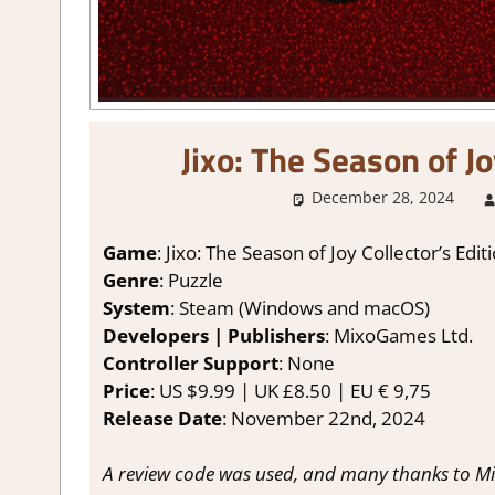
Jixo: The Season of J
December 28, 2024
Game
: Jixo: The Season of Joy Collector’s Edit
Genre
: Puzzle
System
: Steam (Windows and macOS)
Developers | Publishers
: MixoGames Ltd.
Controller Support
: None
Price
: US $9.99 | UK £8.50 | EU € 9,75
Release Date
: November 22nd, 2024
A review code was used, and many thanks to M