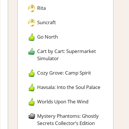
Rita
Suncraft
Go North
Cart by Cart: Supermarket
Simulator
Cozy Grove: Camp Spirit
Havsala: Into the Soul Palace
Worlds Upon The Wind
Mystery Phantoms: Ghostly
Secrets Collector’s Edition