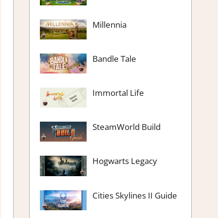
Millennia
Bandle Tale
Immortal Life
SteamWorld Build
Hogwarts Legacy
Cities Skylines II Guide