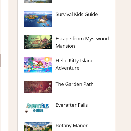
Survival Kids Guide
Escape from Mystwood
Mansion
Hello Kitty Island
Adventure
The Garden Path
Everafter Falls
Botany Manor