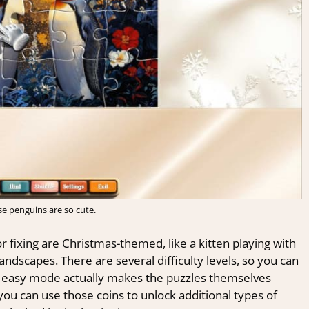
e penguins are so cute.
r fixing are Christmas-themed, like a kitten playing with
andscapes. There are several difficulty levels, so you can
he easy mode actually makes the puzzles themselves
 you can use those coins to unlock additional types of