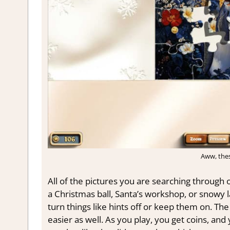
Aww, thes
All of the pictures you are searching through o
a Christmas ball, Santa’s workshop, or snowy l
turn things like hints off or keep them on. T
easier as well. As you play, you get coins, and