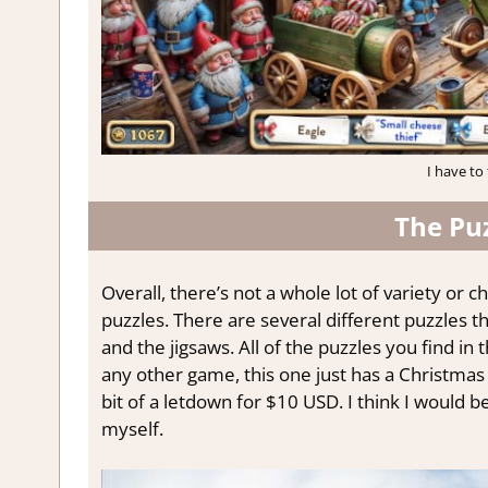
I have to 
The Pu
Overall, there’s not a whole lot of variety or c
puzzles. There are several different puzzles t
and the jigsaws. All of the puzzles you find in 
any other game, this one just has a Christmas sk
bit of a letdown for $10 USD. I think I would 
myself.