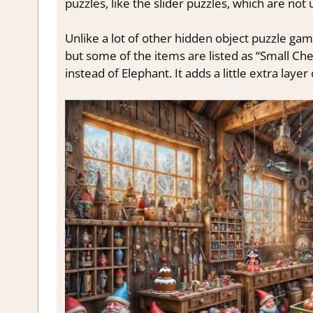
puzzles, like the slider puzzles, which are not
Unlike a lot of other hidden object puzzle games,
but some of the items are listed as “Small Ch
instead of Elephant. It adds a little extra layer