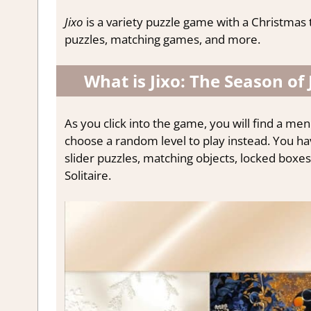
Jixo
is a variety puzzle game with a Christmas 
puzzles, matching games, and more.
What is Jixo: The Season of 
As you click into the game, you will find a menu
choose a random level to play instead. You hav
slider puzzles, matching objects, locked boxes
Solitaire.