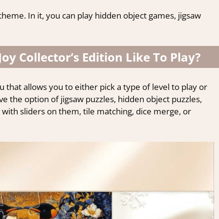
theme. In it, you can play hidden object games, jigsaw
Joy Collector’s Edition Like To Play?
 that allows you to either pick a type of level to play or
e the option of jigsaw puzzles, hidden object puzzles,
 with sliders on them, tile matching, dice merge, or