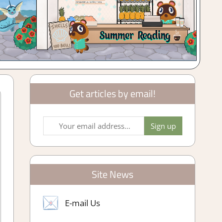
Get articles by email!
Site News
E-mail Us