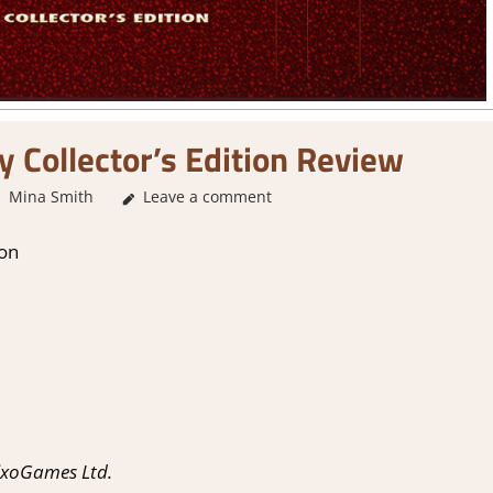
oy Collector’s Edition Review
Mina Smith
Leave a comment
4. I'm not Sure
,
About Games
,
Genre
,
Indie
,
Poi
ion
ixoGames Ltd.