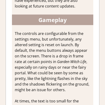
have experienced, but they are also
looking at future content updates.
Gameplay
The controls are configurable from the
settings menu, but unfortunately, any
altered setting is reset on launch. By
default, the menu buttons always appear
on the screen. There is a drop in frame
rate at certain points in
Garden Witch Life
,
especially on rainy days or near the fairy
portal. What could be seen by some as
pretty, like the lightning flashes in the sky
and the shadows flickering on the ground,
might be an issue for others.
At times, the text is too small for the