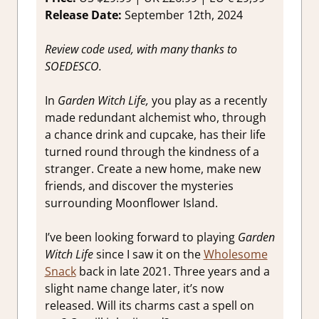
Switch
Release Date:
September 12th, 2024
Game
Reviews 
Review code used, with many thanks to
Impressio
SOEDESCO.
In
Garden Witch Life,
you play as a recently
made redundant alchemist who, through
a chance drink and cupcake, has their life
turned round through the kindness of a
stranger. Create a new home, make new
friends, and discover the mysteries
surrounding Moonflower Island.
I’ve been looking forward to playing
Garden
Witch Life
since I saw it on the
Wholesome
Snack
back in late 2021. Three years and a
slight name change later, it’s now
released. Will its charms cast a spell on