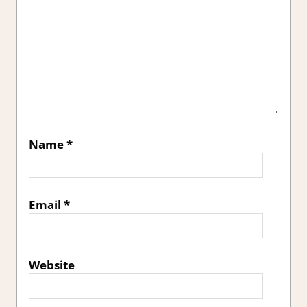
Name
*
Email
*
Website