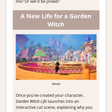
me? Or will it be jinxed?
A New Life for a Garden
Witch
Wow!
Once you’ve created your character,
Garden Witch Life
launches into an
interactive cut scene, explaining why you