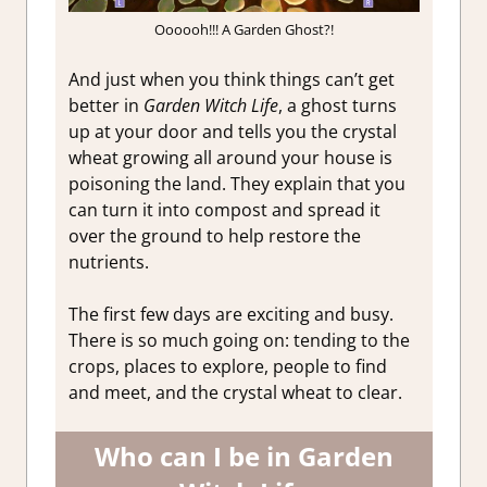
Oooooh!!! A Garden Ghost?!
And just when you think things can’t get
better in
Garden Witch Life
, a ghost turns
up at your door and tells you the crystal
wheat growing all around your house is
poisoning the land. They explain that you
can turn it into compost and spread it
over the ground to help restore the
nutrients.
The first few days are exciting and busy.
There is so much going on: tending to the
crops, places to explore, people to find
and meet, and the crystal wheat to clear.
Who can I be in Garden