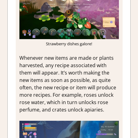
Strawberry dishes galore!
Whenever new items are made or plants
harvested, any recipe associated with
them will appear. It’s worth making the
new items as soon as possible, as quite
often, the new recipe or item will produce
more recipes. For example, roses unlock
rose water, which in turn unlocks rose
perfume, and crates unlock apiaries.