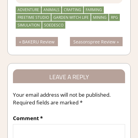
ADVENTURE
ANIMALS
CRAFTING
FARMING
FREETIME STUDIO
GARDEN WITCH LIFE
MINING
RPG
SIMULATION
SOEDESCO
Post
Previous
Next
BAKERU Review
Seasonspree Review
Post:
Post:
navigation
LEAVE A REPLY
Your email address will not be published.
Required fields are marked
*
Comment
*