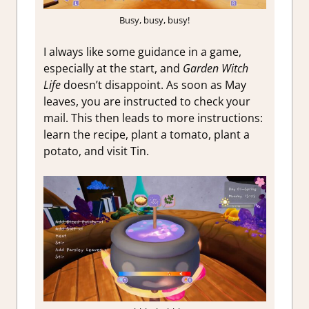
Busy, busy, busy!
I always like some guidance in a game,
especially at the start, and
Garden Witch
Life
doesn’t disappoint. As soon as May
leaves, you are instructed to check your
mail. This then leads to more instructions:
learn the recipe, plant a tomato, plant a
potato, and visit Tin.