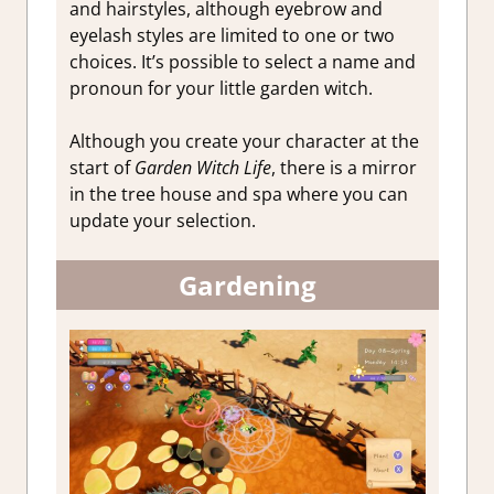
and hairstyles, although eyebrow and
eyelash styles are limited to one or two
choices. It’s possible to select a name and
pronoun for your little garden witch.
Although you create your character at the
start of
Garden Witch Life
, there is a mirror
in the tree house and spa where you can
update your selection.
Gardening