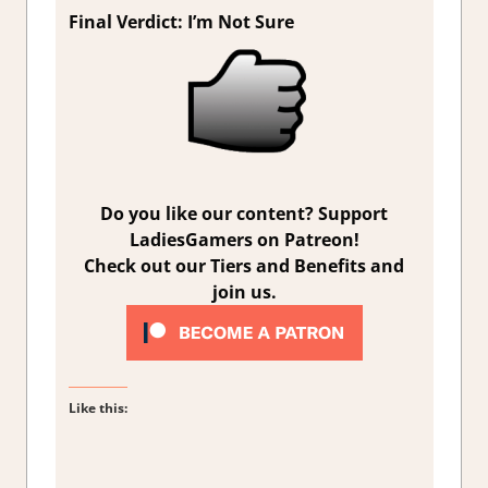
Final Verdict: I’m Not Sure
Do you like our content? Support
LadiesGamers on Patreon!
Check out our Tiers and Benefits and
join us.
Like this: