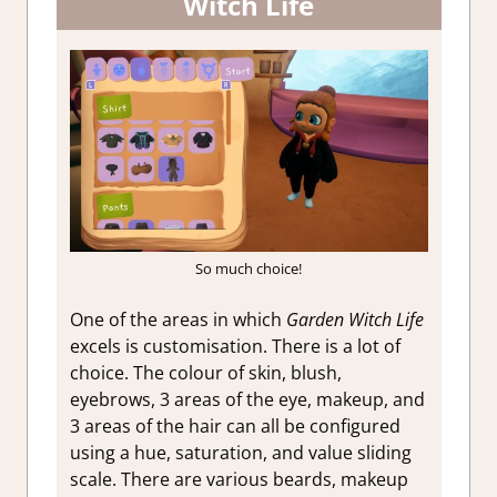
Witch Life
So much choice!
One of the areas in which
Garden Witch Life
excels is customisation. There is a lot of
choice. The colour of skin, blush,
eyebrows, 3 areas of the eye, makeup, and
3 areas of the hair can all be configured
using a hue, saturation, and value sliding
scale. There are various beards, makeup