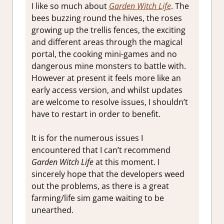
I like so much about
Garden Witch Life
. The
bees buzzing round the hives, the roses
growing up the trellis fences, the exciting
and different areas through the magical
portal, the cooking mini-games and no
dangerous mine monsters to battle with.
However at present it feels more like an
early access version, and whilst updates
are welcome to resolve issues, I shouldn’t
have to restart in order to benefit.
It is for the numerous issues I
encountered that I can’t recommend
Garden Witch Life
at this moment. I
sincerely hope that the developers weed
out the problems, as there is a great
farming/life sim game waiting to be
unearthed.