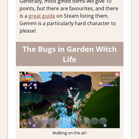
Generally, most gifted items will give 10
points, but there are favourites, and there
is a
great guide
on Steam listing them.
Gemmi is a particularly hard character to
please!
The Bugs in Garden Witch
Life
Walking on the air!