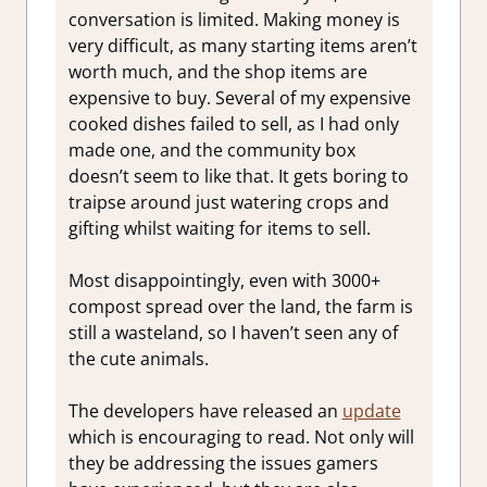
conversation is limited. Making money is
very difficult, as many starting items aren’t
worth much, and the shop items are
expensive to buy. Several of my expensive
cooked dishes failed to sell, as I had only
made one, and the community box
doesn’t seem to like that. It gets boring to
traipse around just watering crops and
gifting whilst waiting for items to sell.
Most disappointingly, even with 3000+
compost spread over the land, the farm is
still a wasteland, so I haven’t seen any of
the cute animals.
The developers have released an
update
which is encouraging to read. Not only will
they be addressing the issues gamers