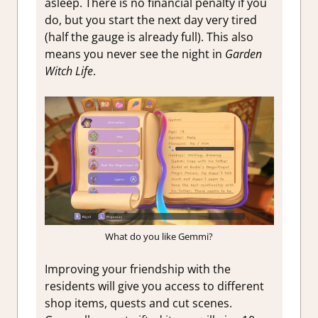
asleep. There is no financial penalty if you
do, but you start the next day very tired
(half the gauge is already full). This also
means you never see the night in
Garden
Witch Life
.
What do you like Gemmi?
Improving your friendship with the
residents will give you access to different
shop items, quests and cut scenes.