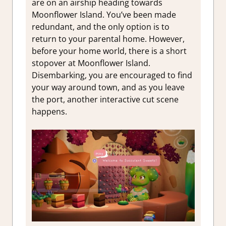
are on an airship heading towards
Moonflower Island. You’ve been made
redundant, and the only option is to
return to your parental home. However,
before your home world, there is a short
stopover at Moonflower Island.
Disembarking, you are encouraged to find
your way around town, and as you leave
the port, another interactive cut scene
happens.