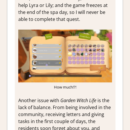
help Lyra or Lily; and the game freezes at
the end of the spa day, so I will never be
able to complete that quest.
How much!?!
Another issue with
Garden Witch Life
is the
lack of balance. From being involved in the
community, receiving letters and giving
tasks in the first couple of days, the
residents soon forget about you, and