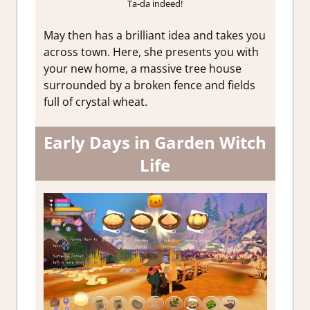
Ta-da indeed!
May then has a brilliant idea and takes you
across town. Here, she presents you with
your new home, a massive tree house
surrounded by a broken fence and fields
full of crystal wheat.
Early Days in Garden Witch
Life