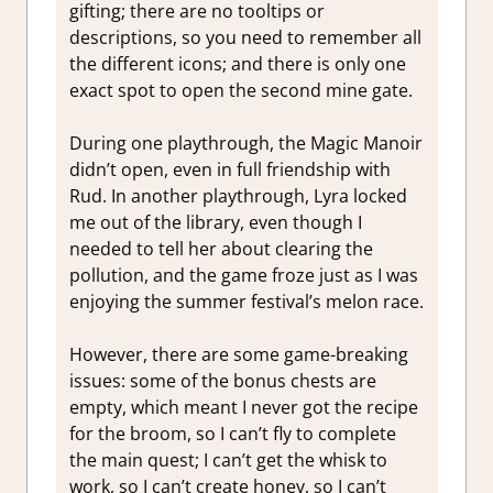
gifting; there are no tooltips or
descriptions, so you need to remember all
the different icons; and there is only one
exact spot to open the second mine gate.
During one playthrough, the Magic Manoir
didn’t open, even in full friendship with
Rud. In another playthrough, Lyra locked
me out of the library, even though I
needed to tell her about clearing the
pollution, and the game froze just as I was
enjoying the summer festival’s melon race.
However, there are some game-breaking
issues: some of the bonus chests are
empty, which meant I never got the recipe
for the broom, so I can’t fly to complete
the main quest; I can’t get the whisk to
work, so I can’t create honey, so I can’t