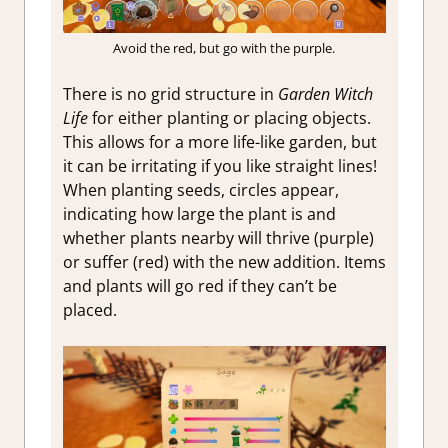
Avoid the red, but go with the purple.
There is no grid structure in
Garden Witch
Life
for either planting or placing objects.
This allows for a more life-like garden, but
it can be irritating if you like straight lines!
When planting seeds, circles appear,
indicating how large the plant is and
whether plants nearby will thrive (purple)
or suffer (red) with the new addition. Items
and plants will go red if they can’t be
placed.