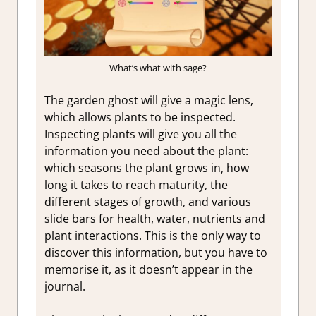
What’s what with sage?
The garden ghost will give a magic lens,
which allows plants to be inspected.
Inspecting plants will give you all the
information you need about the plant:
which seasons the plant grows in, how
long it takes to reach maturity, the
different stages of growth, and various
slide bars for health, water, nutrients and
plant interactions. This is the only way to
discover this information, but you have to
memorise it, as it doesn’t appear in the
journal.