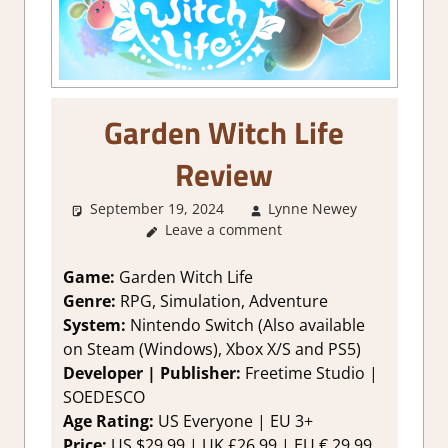
Garden Witch Life
Review
September 19, 2024
Lynne Newey
4. I'm n
Leave a comment
Sure
,
Abo
Games
,
Adventur
Game:
Garden Witch Life
Genre
,
Genre:
RPG, Simulation, Adventure
Rating
,
System:
Nintendo Switch (Also available
Review
,
on Steam (Windows), Xbox X/S and PS5)
RPG
,
RP
Developer | Publisher:
Freetime Studio |
Simulatio
SOEDESCO
Sim/crafti
RPG
,
Age Rating:
US Everyone | EU 3+
Simulatio
Price:
US $29.99 | UK £26.99 | EU € 29,99