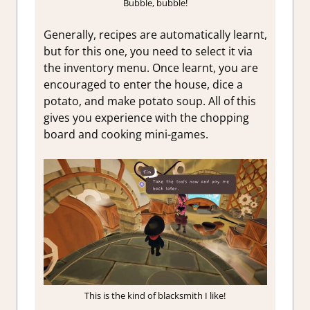
Bubble, bubble!
Generally, recipes are automatically learnt,
but for this one, you need to select it via
the inventory menu. Once learnt, you are
encouraged to enter the house, dice a
potato, and make potato soup. All of this
gives you experience with the chopping
board and cooking mini-games.
This is the kind of blacksmith I like!