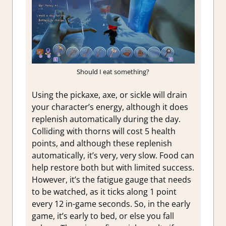
Should I eat something?
Using the pickaxe, axe, or sickle will drain
your character’s energy, although it does
replenish automatically during the day.
Colliding with thorns will cost 5 health
points, and although these replenish
automatically, it’s very, very slow. Food can
help restore both but with limited success.
However, it’s the fatigue gauge that needs
to be watched, as it ticks along 1 point
every 12 in-game seconds. So, in the early
game, it’s early to bed, or else you fall