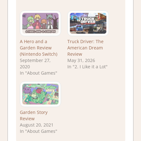
A Hero and a
Truck Driver: The
Garden Review
American Dream
(Nintendo Switch)
Review
September 27,
May 31, 2026
2020
In "2. I Like it a Lot"
In "About Games"
Garden Story
Review
August 20, 2021
In "About Games"