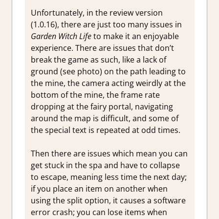
Unfortunately, in the review version
(1.0.16), there are just too many issues in
Garden Witch Life
to make it an enjoyable
experience. There are issues that don’t
break the game as such, like a lack of
ground (see photo) on the path leading to
the mine, the camera acting weirdly at the
bottom of the mine, the frame rate
dropping at the fairy portal, navigating
around the map is difficult, and some of
the special text is repeated at odd times.
Then there are issues which mean you can
get stuck in the spa and have to collapse
to escape, meaning less time the next day;
if you place an item on another when
using the split option, it causes a software
error crash; you can lose items when