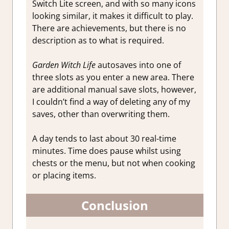
Switch Lite screen, and with so many icons
looking similar, it makes it difficult to play.
There are achievements, but there is no
description as to what is required.
Garden Witch Life
autosaves into one of
three slots as you enter a new area. There
are additional manual save slots, however,
I couldn’t find a way of deleting any of my
saves, other than overwriting them.
A day tends to last about 30 real-time
minutes. Time does pause whilst using
chests or the menu, but not when cooking
or placing items.
Conclusion