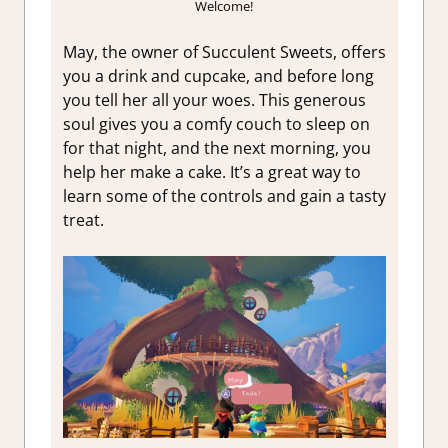
Welcome!
May, the owner of Succulent Sweets, offers
you a drink and cupcake, and before long
you tell her all your woes. This generous
soul gives you a comfy couch to sleep on
for that night, and the next morning, you
help her make a cake. It’s a great way to
learn some of the controls and gain a tasty
treat.