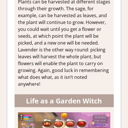
Plants can be harvested at different stages
through their growth. The sage, for
example, can be harvested as leaves, and
the plant will continue to grow. However,
you could wait until you get a flower or
seeds, at which point the plant will be
picked, and a new one will be needed.
Lavender is the other way round: picking
leaves will harvest the whole plant, but
flowers will enable the plant to carry on
growing. Again, good luck in remembering
what does what, as it isn’t noted
anywhere!
Life as a Garden Witch