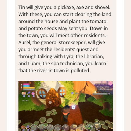
Tin will give you a pickaxe, axe and shovel.
With these, you can start clearing the land
around the house and plant the tomato
and potato seeds May sent you. Down in
the town, you will meet other residents.
Aurel, the general storekeeper, will give
you a ‘meet the residents’ quest and
through talking with Lyra, the librarian,
and Luam, the spa technician, you learn
that the river in town is polluted.