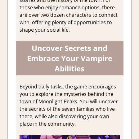
stories and the history of the town. For
those who enjoy romance options, there
are over two dozen characters to connect
with, offering plenty of opportunities to
shape your social life.
Uncover Secrets and
Embrace Your Vampire
Abilities
Beyond daily tasks, the game encourages
you to explore the mysteries behind the
town of Moonlight Peaks. You will uncover
the secrets of the seven families who live
there, while also discovering your own
place in the community.