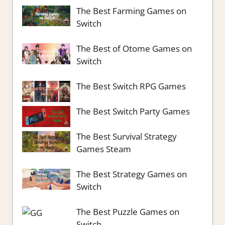
The Best Farming Games on
Switch
The Best of Otome Games on
Switch
The Best Switch RPG Games
The Best Switch Party Games
The Best Survival Strategy
Games Steam
The Best Strategy Games on
Switch
The Best Puzzle Games on
Switch