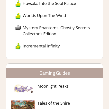
Havsala: Into the Soul Palace
Worlds Upon The Wind
Mystery Phantoms: Ghostly Secrets
Collector’s Edition
Incremental Infinity
Gaming Guides
Moonlight Peaks
Tales of the Shire