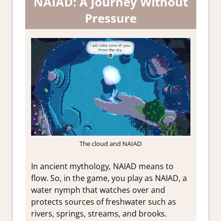
NAIAD: A Journey Without
Pressure
The cloud and NAIAD
In ancient mythology
,
NAIAD means to
flow. So, in the game, you play as NAIAD, a
water nymph that watches over and
protects sources of freshwater such as
rivers, springs, streams, and brooks.