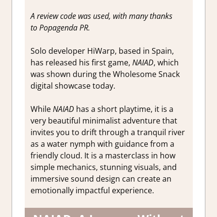
A review code was used, with many thanks
to Popagenda PR.
Solo developer HiWarp, based in Spain,
has released his first game,
NAIAD
, which
was shown during the Wholesome Snack
digital showcase today.
While
NAIAD
has a short playtime, it is a
very beautiful minimalist adventure that
invites you to drift through a tranquil river
as a water nymph with guidance from a
friendly cloud. It is a masterclass in how
simple mechanics, stunning visuals, and
immersive sound design can create an
emotionally impactful experience.