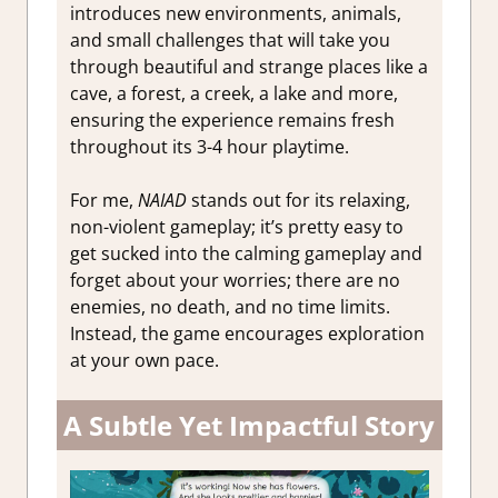
introduces new environments, animals,
and small challenges that will take you
through beautiful and strange places like a
cave, a forest, a creek, a lake and more,
ensuring the experience remains fresh
throughout its 3-4 hour playtime.
For me,
NAIAD
stands out for its relaxing,
non-violent gameplay; it’s pretty easy to
get sucked into the calming gameplay and
forget about your worries; there are no
enemies, no death, and no time limits.
Instead, the game encourages exploration
at your own pace.
A Subtle Yet Impactful Story