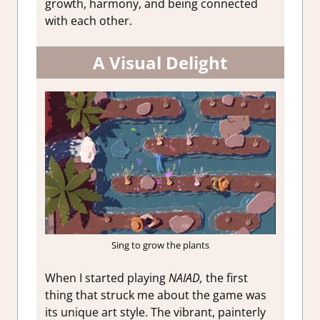
growth, harmony, and being connected
with each other.
A Visual Delight
Sing to grow the plants
When I started playing
NAIAD,
the first
thing that struck me about the game was
its unique art style. The vibrant, painterly