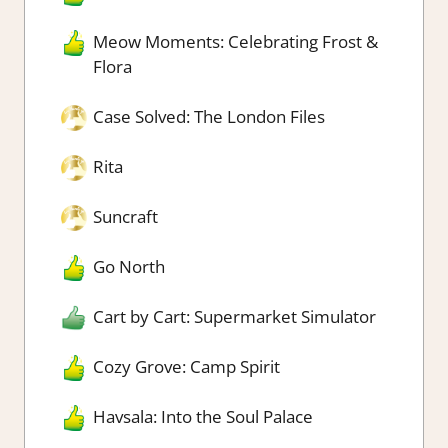
Meow Moments: Celebrating Frost &
Flora
Case Solved: The London Files
Rita
Suncraft
Go North
Cart by Cart: Supermarket Simulator
Cozy Grove: Camp Spirit
Havsala: Into the Soul Palace