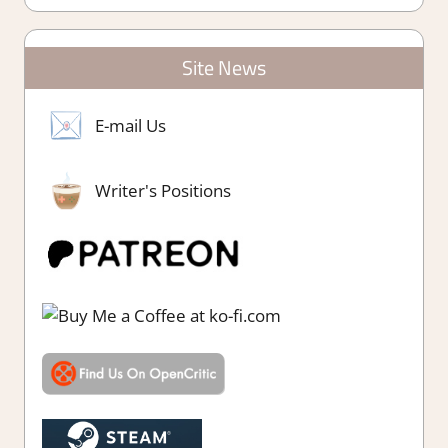
Site News
E-mail Us
Writer's Positions