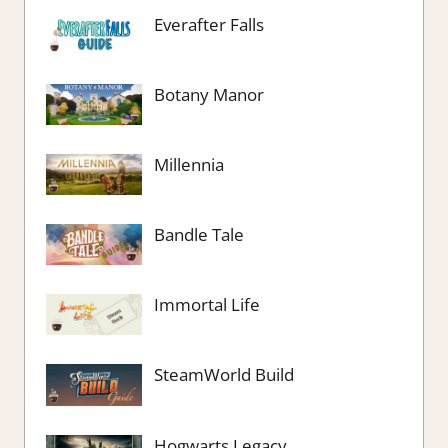
Everafter Falls
Botany Manor
Millennia
Bandle Tale
Immortal Life
SteamWorld Build
Hogwarts Legacy