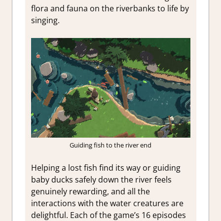
flora and fauna on the riverbanks to life by
singing.
Guiding fish to the river end
Helping a lost fish find its way or guiding
baby ducks safely down the river feels
genuinely rewarding, and all the
interactions with the water creatures are
delightful. Each of the game’s 16 episodes