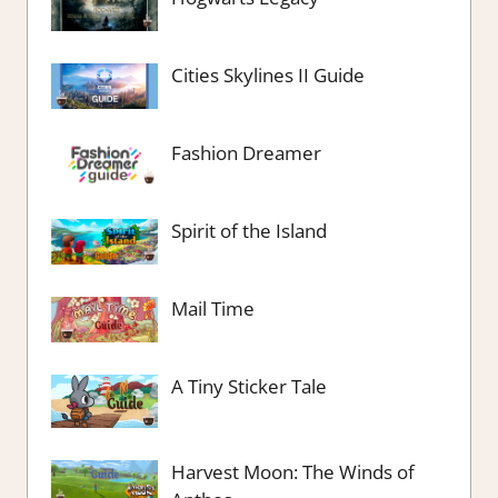
Cities Skylines II Guide
Fashion Dreamer
Spirit of the Island
Mail Time
A Tiny Sticker Tale
Harvest Moon: The Winds of