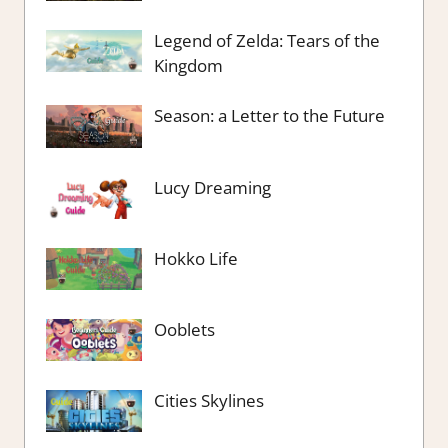
Legend of Zelda: Tears of the
Kingdom
Season: a Letter to the Future
Lucy Dreaming
Hokko Life
Ooblets
Cities Skylines