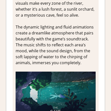
visuals make every zone of the river,
whether it’s a lush forest, a sunlit orchard,
or a mysterious cave, feel so alive.
The dynamic lighting and fluid animations
create a dreamlike atmosphere that pairs
beautifully with the game’s soundtrack.
The music shifts to reflect each area’s
mood, while the sound design, from the
soft lapping of water to the chirping of
animals, immerses you completely.