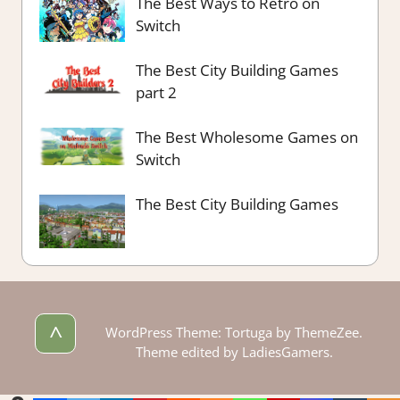
The Best Ways to Retro on
Switch
The Best City Building Games
part 2
The Best Wholesome Games on
Switch
The Best City Building Games
^
WordPress Theme: Tortuga by ThemeZee.
Theme edited by LadiesGamers.