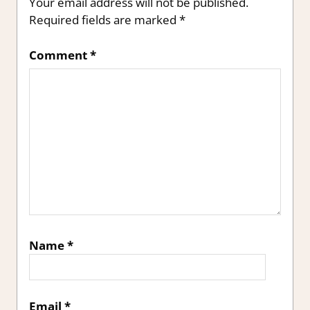
Your email address will not be published.
Required fields are marked
*
Comment
*
Name
*
Email
*