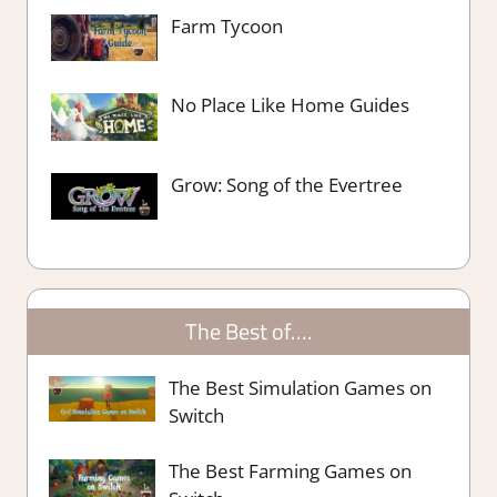
Farm Tycoon
No Place Like Home Guides
Grow: Song of the Evertree
The Best of….
The Best Simulation Games on
Switch
The Best Farming Games on