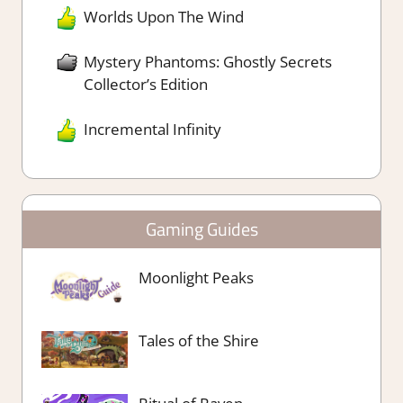
Worlds Upon The Wind
Mystery Phantoms: Ghostly Secrets
Collector’s Edition
Incremental Infinity
Gaming Guides
Moonlight Peaks
Tales of the Shire