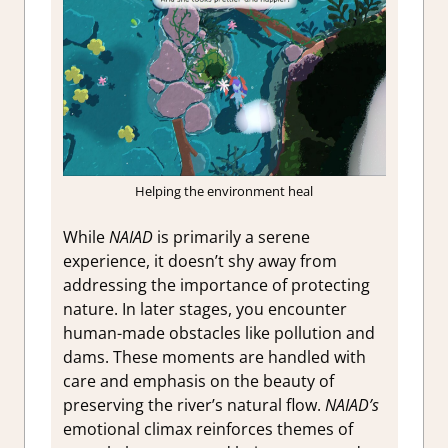
Helping the environment heal
While
NAIAD
is primarily a serene
experience, it doesn’t shy away from
addressing the importance of protecting
nature. In later stages, you encounter
human-made obstacles like pollution and
dams. These moments are handled with
care and emphasis on the beauty of
preserving the river’s natural flow.
NAIAD’s
emotional climax reinforces themes of