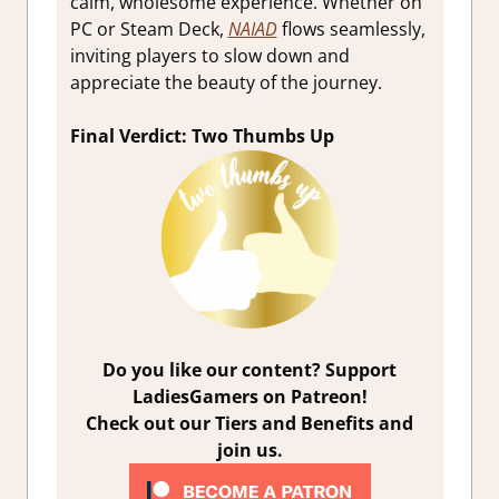
calm, wholesome experience. Whether on
PC or Steam Deck,
NAIAD
flows seamlessly,
inviting players to slow down and
appreciate the beauty of the journey.
Final Verdict: Two Thumbs Up
Do you like our content? Support
LadiesGamers on Patreon!
Check out our Tiers and Benefits and
join us.