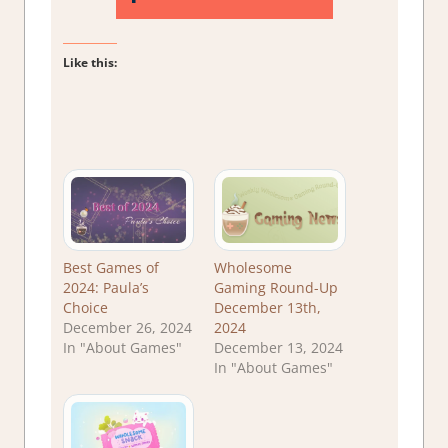
Like this:
Best Games of
Wholesome
2024: Paula’s
Gaming Round-Up
Choice
December 13th,
December 26, 2024
2024
In "About Games"
December 13, 2024
In "About Games"