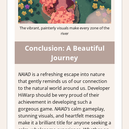
The vibrant, painterly visuals make every zone of the
river
Conclusion: A Beautiful
Journey
NAIAD
is a refreshing escape into nature
that gently reminds us of our connection
to the natural world around us. Developer
HiWarp should be very proud of their
achievement in developing such a
gorgeous game.
NAIAD’s
calm gameplay,
stunning visuals, and heartfelt message
make it a brilliant title for anyone seeking a