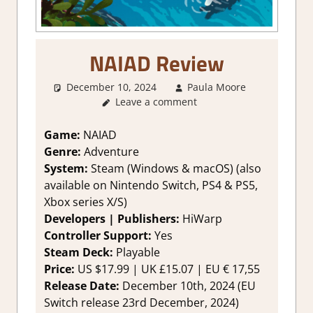
NAIAD Review
December 10, 2024
Paula Moore
1. Two
Leave a comment
Thumbs
Up
,
About
Games
,
Game:
NAIAD
Adventure
,
Genre:
Adventure
Genre
,
System:
Steam (Windows & macOS) (also
Rating
,
available on Nintendo Switch, PS4 & PS5,
Review
,
Xbox series X/S)
Steam
Developers | Publishers:
HiWarp
review
Controller Support:
Yes
Steam Deck:
Playable
Price:
US $17.99 | UK £15.07 | EU € 17,55
Release Date:
December 10th, 2024 (EU
Switch release 23rd December, 2024)