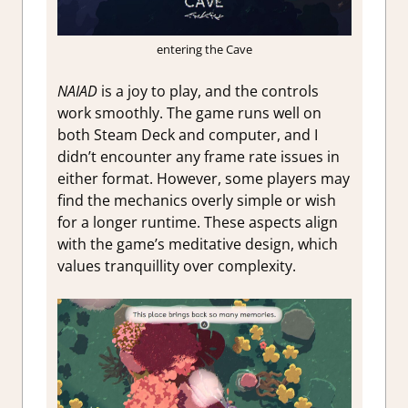
entering the Cave
NAIAD
is a joy to play, and the controls
work smoothly. The game runs well on
both Steam Deck and computer, and I
didn’t encounter any frame rate issues in
either format. However, some players may
find the mechanics overly simple or wish
for a longer runtime. These aspects align
with the game’s meditative design, which
values tranquillity over complexity.