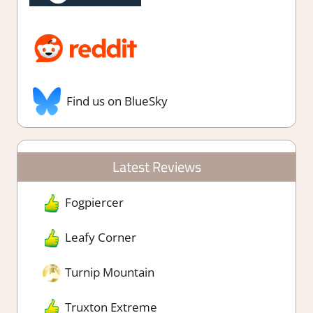
Find us on BlueSky
Latest Reviews
Fogpiercer
Leafy Corner
Turnip Mountain
Truxton Extreme