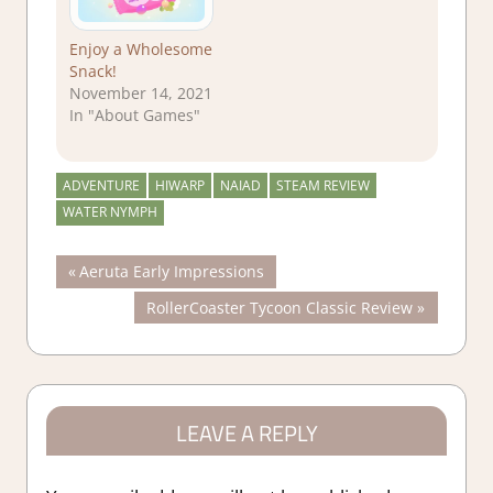
Enjoy a Wholesome
Snack!
November 14, 2021
In "About Games"
ADVENTURE
HIWARP
NAIAD
STEAM REVIEW
WATER NYMPH
Post
Previous
Aeruta Early Impressions
Post:
Next
RollerCoaster Tycoon Classic Review
navigation
Post:
LEAVE A REPLY