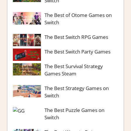
Switch
The Best of Otome Games on
Switch
The Best Switch RPG Games
The Best Switch Party Games
The Best Survival Strategy
Games Steam
The Best Strategy Games on
Switch
The Best Puzzle Games on
Switch