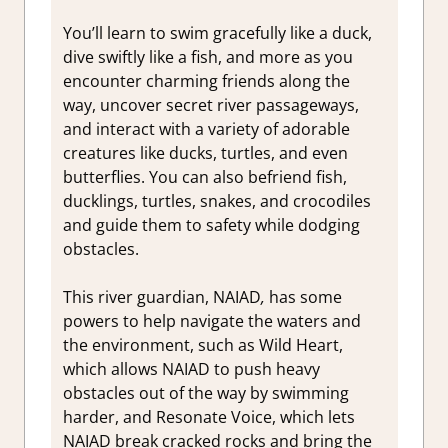
You’ll learn to swim gracefully like a duck,
dive swiftly like a fish, and more as you
encounter charming friends along the
way, uncover secret river passageways,
and interact with a variety of adorable
creatures like ducks, turtles, and even
butterflies. You can also befriend fish,
ducklings, turtles, snakes, and crocodiles
and guide them to safety while dodging
obstacles.
This river guardian, NAIAD
,
has some
powers to help navigate the waters and
the environment, such as Wild Heart,
which allows NAIAD to push heavy
obstacles out of the way by swimming
harder, and Resonate Voice, which lets
NAIAD break cracked rocks and bring the