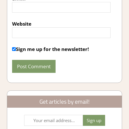
Website
Sign me up for the newsletter!
Get articles by email!