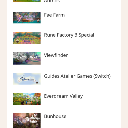
Anthos
Fae Farm
Rune Factory 3 Special
Viewfinder
Guides Atelier Games (Switch)
Everdream Valley
Bunhouse