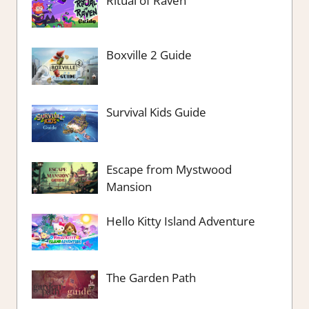
Ritual of Raven
Boxville 2 Guide
Survival Kids Guide
Escape from Mystwood
Mansion
Hello Kitty Island Adventure
The Garden Path