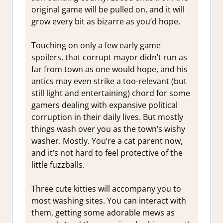
original game will be pulled on, and it will
grow every bit as bizarre as you’d hope.
Touching on only a few early game
spoilers, that corrupt mayor didn’t run as
far from town as one would hope, and his
antics may even strike a too-relevant (but
still light and entertaining) chord for some
gamers dealing with expansive political
corruption in their daily lives. But mostly
things wash over you as the town’s wishy
washer. Mostly. You’re a cat parent now,
and it’s not hard to feel protective of the
little fuzzballs.
Three cute kitties will accompany you to
most washing sites. You can interact with
them, getting some adorable mews as