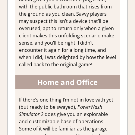
with the public bathroom that rises from
the ground as you clean. Savvy players
may suspect this isn’t a device that’ll be
overused, apt to return only when a given
client makes this unfolding scenario make
sense, and you’ll be right. I didn’t
encounter it again for a long time, and
when I did, I was delighted by how the level
called back to the original game!
Home and Office
If there’s one thing I’m not in love with yet
(but ready to be swayed),
PowerWash
Simulator 2
does give you an explorable
and customizable base of operations.
Some of it will be familiar as the garage