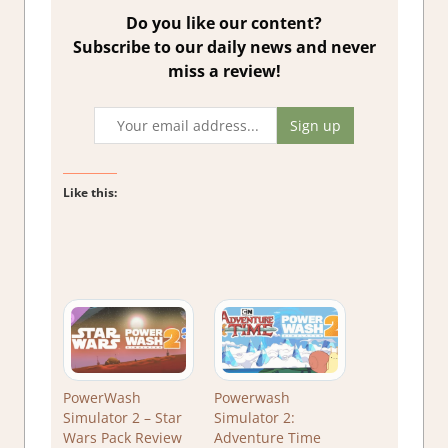
Do you like our content?
Subscribe to our daily news and never
miss a review!
Like this:
PowerWash
Powerwash
Simulator 2 – Star
Simulator 2:
Wars Pack Review
Adventure Time