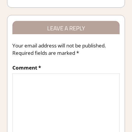
Post:
LEAVE A REPLY
Your email address will not be published.
Required fields are marked
*
Comment
*