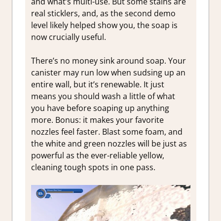
and what’s multi-use. But some stains are
real sticklers, and, as the second demo
level likely helped show you, the soap is
now crucially useful.
There’s no money sink around soap. Your
canister may run low when sudsing up an
entire wall, but it’s renewable. It just
means you should wash a little of what
you have before soaping up anything
more. Bonus: it makes your favorite
nozzles feel faster. Blast some foam, and
the white and green nozzles will be just as
powerful as the ever-reliable yellow,
cleaning tough spots in one pass.