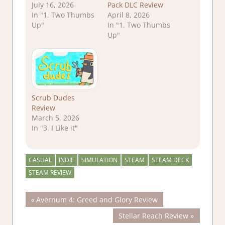
July 16, 2026
Pack DLC Review
In "1. Two Thumbs
April 8, 2026
Up"
In "1. Two Thumbs
Up"
Scrub Dudes
Review
March 5, 2026
In "3. I Like it"
CASUAL
INDIE
SIMULATION
STEAM
STEAM DECK
STEAM REVIEW
Post
Previous
Avernum 4: Greed and Glory Review
Post:
Next
Stellar Reach Review
navigation