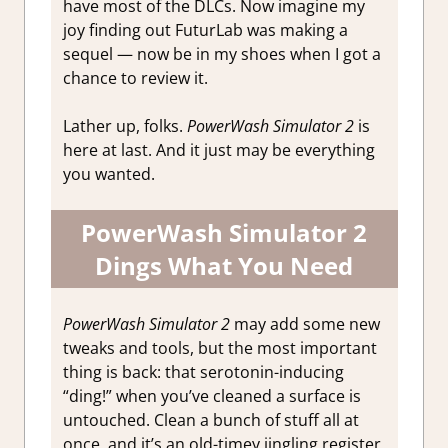
have most of the DLCs. Now imagine my
joy finding out FuturLab was making a
sequel — now be in my shoes when I got a
chance to review it.
Lather up, folks.
PowerWash Simulator 2
is
here at last. And it just may be everything
you wanted.
PowerWash Simulator 2
Dings What You Need
PowerWash Simulator 2
may add some new
tweaks and tools, but the most important
thing is back: that serotonin-inducing
“ding!” when you’ve cleaned a surface is
untouched. Clean a bunch of stuff all at
once, and it’s an old-timey jingling register