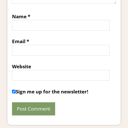
Name
*
Email
*
Website
Sign me up for the newsletter!