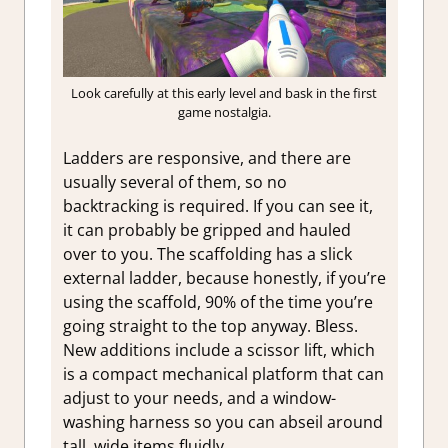
Look carefully at this early level and bask in the first
game nostalgia.
Ladders are responsive, and there are
usually several of them, so no
backtracking is required. If you can see it,
it can probably be gripped and hauled
over to you. The scaffolding has a slick
external ladder, because honestly, if you’re
using the scaffold, 90% of the time you’re
going straight to the top anyway. Bless.
New additions include a scissor lift, which
is a compact mechanical platform that can
adjust to your needs, and a window-
washing harness so you can abseil around
tall, wide items fluidly.