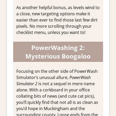
As another helpful bonus, as levels wind to
a close, new targeting options make it
easier than ever to find those last few dirt
pixels. No more scrolling through your
checklist menu, unless you want to!
PowerWashing 2:
Mysterious Boogaloo
Focusing on the other side of PowerWash
Simulator’s unusual allure,
PowerWash
Simulator 2
is not a sequel in mere name
alone. With a corkboard in your office
collating bits of news (and cute cat pics),
you’ll quickly find that not all is as clean as
you’d hope in Muckingham and the
surrounding county. Loose ends from the