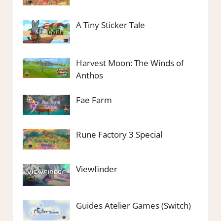
A Tiny Sticker Tale
Harvest Moon: The Winds of
Anthos
Fae Farm
Rune Factory 3 Special
Viewfinder
Guides Atelier Games (Switch)