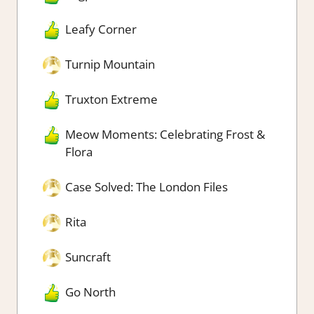
Leafy Corner
Turnip Mountain
Truxton Extreme
Meow Moments: Celebrating Frost &
Flora
Case Solved: The London Files
Rita
Suncraft
Go North