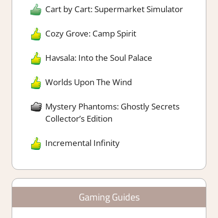
Cart by Cart: Supermarket Simulator
Cozy Grove: Camp Spirit
Havsala: Into the Soul Palace
Worlds Upon The Wind
Mystery Phantoms: Ghostly Secrets
Collector’s Edition
Incremental Infinity
Gaming Guides