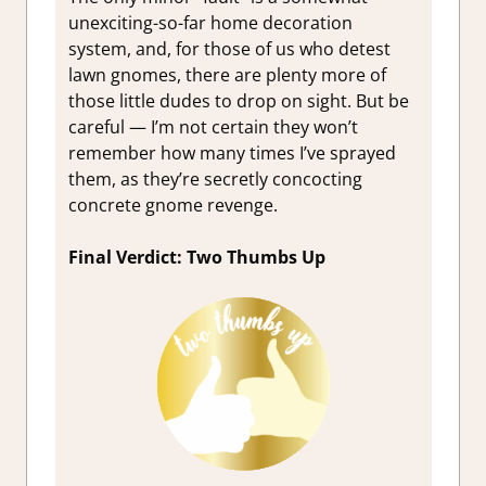
unexciting-so-far home decoration
system, and, for those of us who detest
lawn gnomes, there are plenty more of
those little dudes to drop on sight. But be
careful — I’m not certain they won’t
remember how many times I’ve sprayed
them, as they’re secretly concocting
concrete gnome revenge.
Final Verdict: Two Thumbs Up