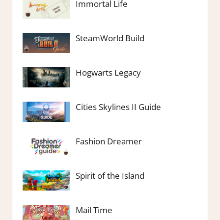
Immortal Life
SteamWorld Build
Hogwarts Legacy
Cities Skylines II Guide
Fashion Dreamer
Spirit of the Island
Mail Time