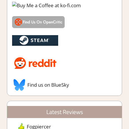
Find us on BlueSky
Latest Reviews
Fogpiercer