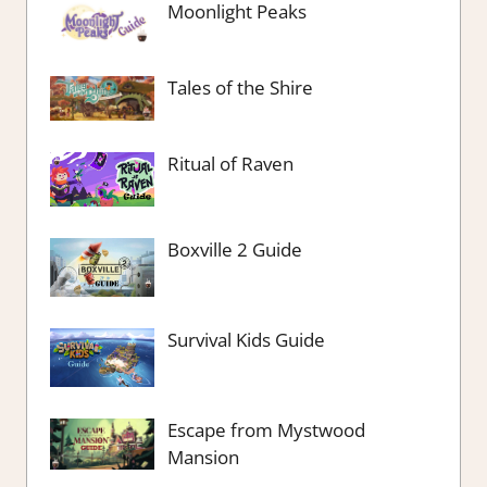
Moonlight Peaks
Tales of the Shire
Ritual of Raven
Boxville 2 Guide
Survival Kids Guide
Escape from Mystwood
Mansion