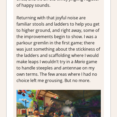
of happy sounds.
Returning with that joyful noise are
familiar stools and ladders to help you get
to higher ground, and right away, some of
the improvements begin to show. I was a
parkour gremlin in the first game; there
was just something about the stickiness of
the ladders and scaffolding where I would
make leaps I wouldn’t try in a
Mario
game
to handle steeples and antennae on my
own terms. The few areas where I had no
choice left me grousing. But no more.