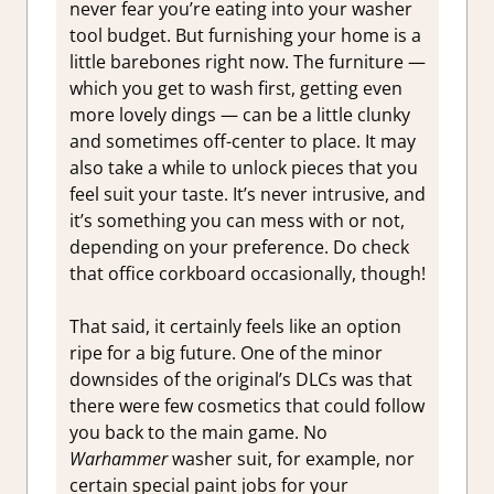
never fear you’re eating into your washer
tool budget. But furnishing your home is a
little barebones right now. The furniture —
which you get to wash first, getting even
more lovely dings — can be a little clunky
and sometimes off-center to place. It may
also take a while to unlock pieces that you
feel suit your taste. It’s never intrusive, and
it’s something you can mess with or not,
depending on your preference. Do check
that office corkboard occasionally, though!
That said, it certainly feels like an option
ripe for a big future. One of the minor
downsides of the original’s DLCs was that
there were few cosmetics that could follow
you back to the main game. No
Warhammer
washer suit, for example, nor
certain special paint jobs for your