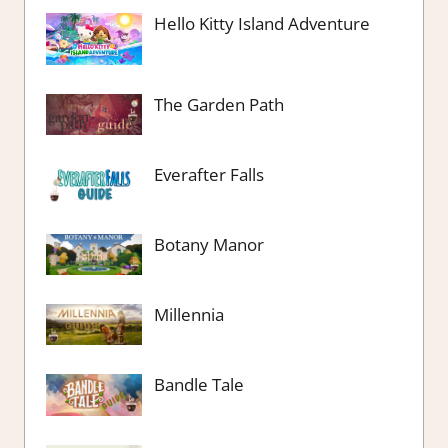
Hello Kitty Island Adventure
The Garden Path
Everafter Falls
Botany Manor
Millennia
Bandle Tale