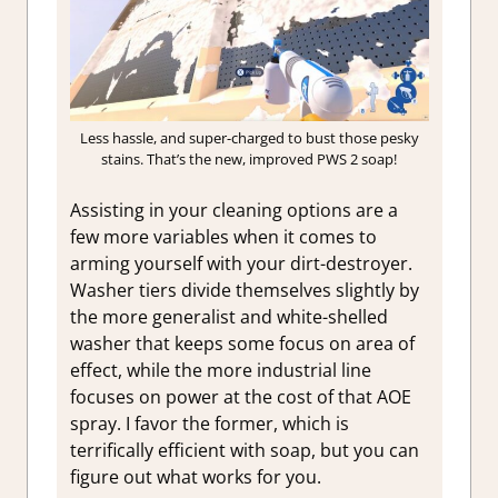
Less hassle, and super-charged to bust those pesky
stains. That’s the new, improved PWS 2 soap!
Assisting in your cleaning options are a
few more variables when it comes to
arming yourself with your dirt-destroyer.
Washer tiers divide themselves slightly by
the more generalist and white-shelled
washer that keeps some focus on area of
effect, while the more industrial line
focuses on power at the cost of that AOE
spray. I favor the former, which is
terrifically efficient with soap, but you can
figure out what works for you.