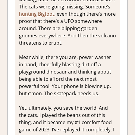
The cats were going missing. Someone’s
hunting Bigfoot
, even though there’s more
proof that there’s a UFO somewhere
around. There are blipping garden
gnomes everywhere. And then the volcano
threatens to erupt.
Meanwhile, there you are, power washer
in hand, cheerfully blasting dirt off a
playground dinosaur and thinking about
being able to afford the next most
powerful tool. Your phone is blowing up,
but c’mon. The skatepark needs us.
Yet, ultimately, you save the world. And
the cats. I played the beans out of this
thing, and it became my #1 comfort food
game of 2023. I’ve replayed it completely. I