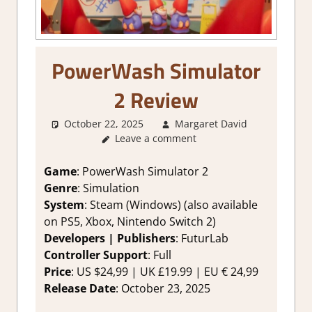
PowerWash Simulator
2 Review
October 22, 2025
Margaret David
1. Two
Leave a comment
Thumbs
Up
,
About
Games
,
Game
: PowerWash Simulator 2
Genre
,
Genre
: Simulation
Rating
,
System
: Steam (Windows) (also available
Review
,
on PS5, Xbox, Nintendo Switch 2)
Simulation
Developers | Publishers
: FuturLab
Steam
Controller Support
: Full
review
Price
: US $24,99 | UK £19.99 | EU € 24,99
Release Date
: October 23, 2025