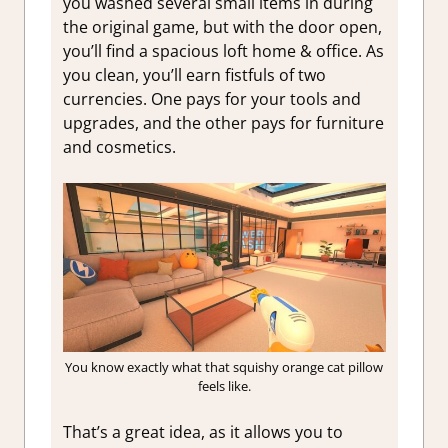
you washed several small items in during
the original game, but with the door open,
you’ll find a spacious loft home & office. As
you clean, you’ll earn fistfuls of two
currencies. One pays for your tools and
upgrades, and the other pays for furniture
and cosmetics.
You know exactly what that squishy orange cat pillow
feels like.
That’s a great idea, as it allows you to