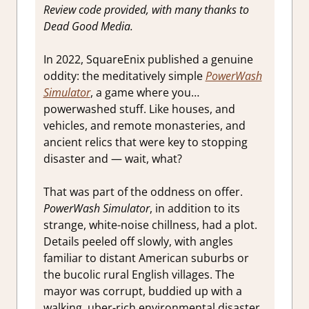
Review code provided, with many thanks to
Dead Good Media.
In 2022, SquareEnix published a genuine
oddity: the meditatively simple
PowerWash
Simulator
, a game where you…
powerwashed stuff. Like houses, and
vehicles, and remote monasteries, and
ancient relics that were key to stopping
disaster and — wait, what?
That was part of the oddness on offer.
PowerWash Simulator
, in addition to its
strange, white-noise chillness, had a plot.
Details peeled off slowly, with angles
familiar to distant American suburbs or
the bucolic rural English villages. The
mayor was corrupt, buddied up with a
walking, uber-rich environmental disaster.