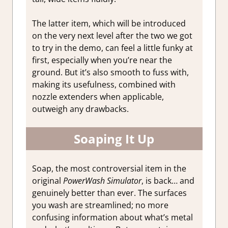
The latter item, which will be introduced
on the very next level after the two we got
to try in the demo, can feel a little funky at
first, especially when you’re near the
ground. But it’s also smooth to fuss with,
making its usefulness, combined with
nozzle extenders when applicable,
outweigh any drawbacks.
Soaping It Up
Soap, the most controversial item in the
original
PowerWash Simulator
, is back… and
genuinely better than ever. The surfaces
you wash are streamlined; no more
confusing information about what’s metal