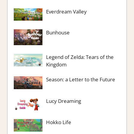
Everdream Valley
Bunhouse
Legend of Zelda: Tears of the
Kingdom
Season: a Letter to the Future
Lucy Dreaming
Hokko Life