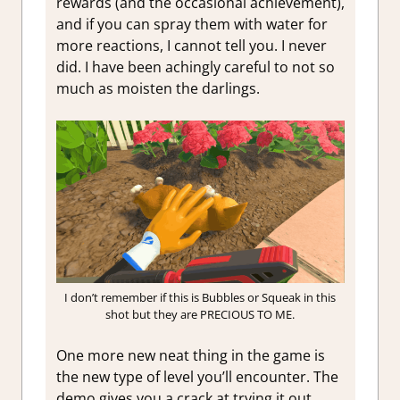
rewards (and the occasional achievement),
and if you can spray them with water for
more reactions, I cannot tell you. I never
did. I have been achingly careful to not so
much as moisten the darlings.
I don’t remember if this is Bubbles or Squeak in this
shot but they are PRECIOUS TO ME.
One more new neat thing in the game is
the new type of level you’ll encounter. The
demo gives you a crack at trying it out,