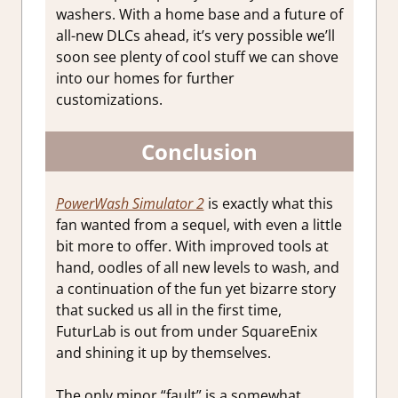
washers. With a home base and a future of
all-new DLCs ahead, it’s very possible we’ll
soon see plenty of cool stuff we can shove
into our homes for further
customizations.
Conclusion
PowerWash Simulator 2
is exactly what this
fan wanted from a sequel, with even a little
bit more to offer. With improved tools at
hand, oodles of all new levels to wash, and
a continuation of the fun yet bizarre story
that sucked us all in the first time,
FuturLab is out from under SquareEnix
and shining it up by themselves.
The only minor “fault” is a somewhat