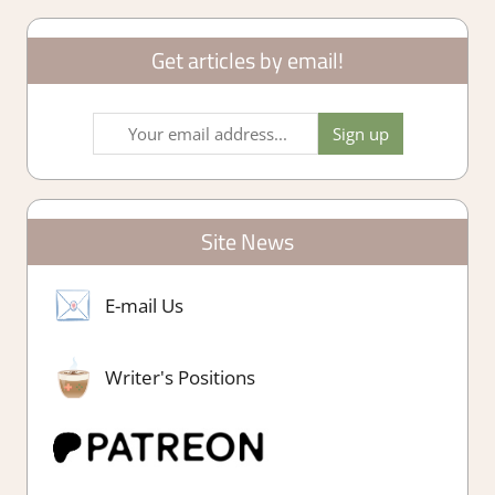
Get articles by email!
Site News
E-mail Us
Writer's Positions