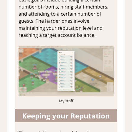
number of rooms, hiring staff members,
and attending to a certain number of
guests. The harder ones involve
maintaining your reputation level and
reaching a target account balance.
My staff
Keeping your Reputation