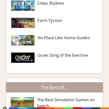
Cities Skylines
Farm Tycoon
No Place Like Home Guides
Grow: Song of the Evertree
The Best of….
The Best Simulation Games on
Switch