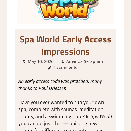
Spa World Early Access
Impressions
May 10, 2026
Amanda Seraphim
About
2 comments
Games
,
Genre
,
Review
,
An early access code was provided, many
Simulation
thanks to Paul Driessen
Steam
Early
Have you ever wanted to run your own
Access
spa, complete with saunas, meditation
rooms, and a swimming pool? In
Spa World
you can do just that — building new
rooms for different treatments, hiring