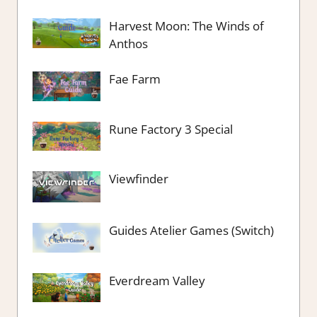
Harvest Moon: The Winds of
Anthos
Fae Farm
Rune Factory 3 Special
Viewfinder
Guides Atelier Games (Switch)
Everdream Valley