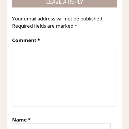
LEAVE A REPLY
Your email address will not be published.
Required fields are marked
*
Comment
*
Name
*