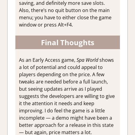
saving, and definitely more save slots.
Also, there’s no quit button on the main
menu; you have to either close the game
window or press Alt+F4.
Final Thoughts
As an Early Access game,
Spa World
shows
a lot of potential and could appeal to
players depending on the price. A few
tweaks are needed before a full launch,
but seeing updates arrive as I played
suggests the developers are willing to give
it the attention it needs and keep
improving. I do feel the game is a little
incomplete — a demo might have been a
better approach for a release in this state
— but again, price matters a lot.