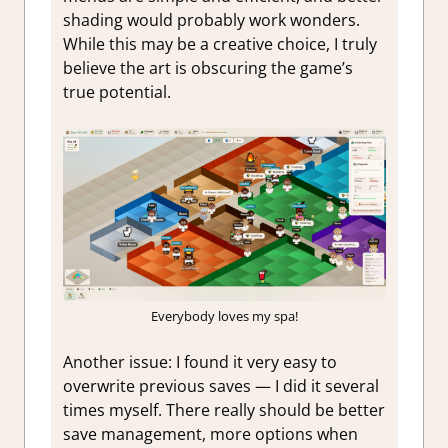
shading would probably work wonders.
While this may be a creative choice, I truly
believe the art is obscuring the game’s
true potential.
Everybody loves my spa!
Another issue: I found it very easy to
overwrite previous saves — I did it several
times myself. There really should be better
save management, more options when