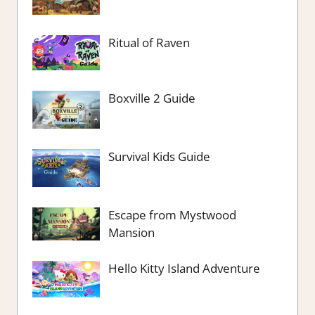
Ritual of Raven
Boxville 2 Guide
Survival Kids Guide
Escape from Mystwood
Mansion
Hello Kitty Island Adventure