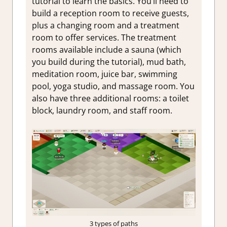
tutorial to learn the basics. You’ll need to
build a reception room to receive guests,
plus a changing room and a treatment
room to offer services. The treatment
rooms available include a sauna (which
you build during the tutorial), mud bath,
meditation room, juice bar, swimming
pool, yoga studio, and massage room. You
also have three additional rooms: a toilet
block, laundry room, and staff room.
3 types of paths