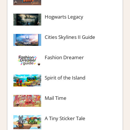
Hogwarts Legacy
Cities Skylines II Guide
Fashion Dreamer
Spirit of the Island
Mail Time
A Tiny Sticker Tale