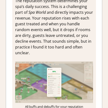
The reputation system determines your
spa’s daily success. This is a challenging
part of
Spa World
and directly impacts your
revenue. Your reputation rises with each
guest treated and when you handle
random events well, but it drops if rooms
are dirty, guests leave untreated, or you
decline events. That sounds simple, but in
practice I found it too hard and often
unclear.
All buffs and debuffs for your reputation