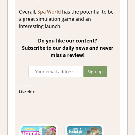
Overall,
Spa World
has the potential to be
a great simulation game and an
interesting launch.
Do you like our content?
Subscribe to our daily news and never
miss a review!
Like this: