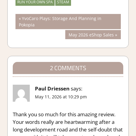
RUN YOUR OWN SPA
STEAM
Post
Previous
YvoCaro Plays: Storage And Planning in
Post:
Pokopia
navigation
Next
May 2026 eShop Sales
Post:
2 COMMENTS
Paul Driessen
says:
May 11, 2026 at 10:29 pm
Thank you so much for this amazing review.
Your words really are heartwarming after a
long development road and the self-doubt that