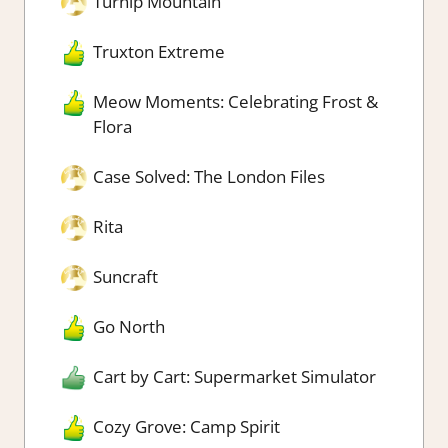
Turnip Mountain
Truxton Extreme
Meow Moments: Celebrating Frost &
Flora
Case Solved: The London Files
Rita
Suncraft
Go North
Cart by Cart: Supermarket Simulator
Cozy Grove: Camp Spirit