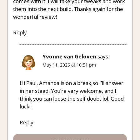
comes with it. I will take your tweaks and work
them into the next build. Thanks again for the
wonderful review!
Reply
Yvonne van Geloven
says:
May 11, 2026 at 10:51 pm
Hi Paul, Amanda is on a break,so I’ll answer
in her stead. You’re very welcome, and I
think you can loose the self doubt lol. Good
luck!
Reply