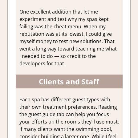
One excellent addition that let me
experiment and test why my spas kept
failing was the cheat menu. When my
reputation was at its lowest, I could give
myself money to test new solutions. That
went a long way toward teaching me what
I needed to do — so credit to the
developers for that.
Clients and Staff
Each spa has different guest types with
their own treatment preferences. Reading
the guest guide tab can help you focus
your efforts on the rooms they’ll use most.
If many clients want the swimming pool,
consider building a larger one. While I feel