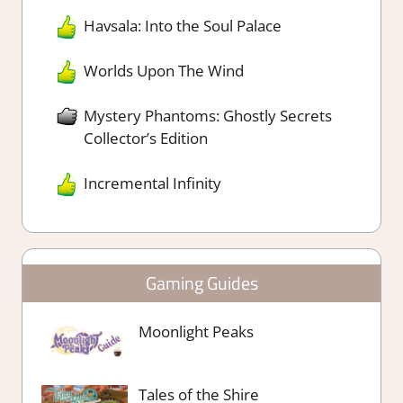
Havsala: Into the Soul Palace
Worlds Upon The Wind
Mystery Phantoms: Ghostly Secrets
Collector’s Edition
Incremental Infinity
Gaming Guides
Moonlight Peaks
Tales of the Shire