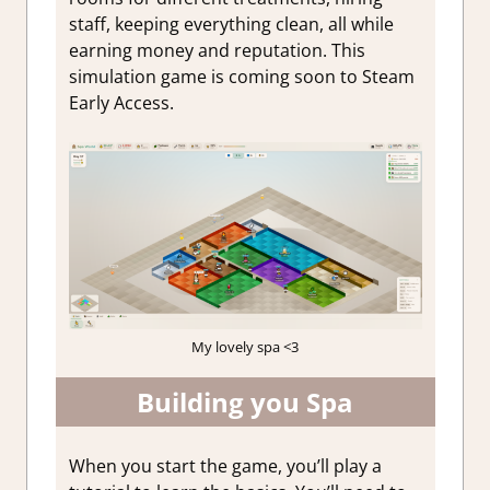
staff, keeping everything clean, all while
earning money and reputation. This
simulation game is coming soon to Steam
Early Access.
My lovely spa <3
Building you Spa
When you start the game, you’ll play a