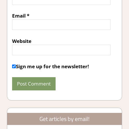
Email
*
Website
Sign me up for the newsletter!
Get articles by email!