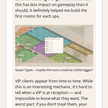
this has less impact on gameplay than it
should, it definitely helped me build the
first rooms for each spa.
Guest Types – maybe the icons could be a little bigger?
VIP clients appear from time to time. While
this is an interesting mechanic, it’s hard to
tell when a VIP is at reception — and
impossible to know what they want. The
worst part: if you don’t treat them, your