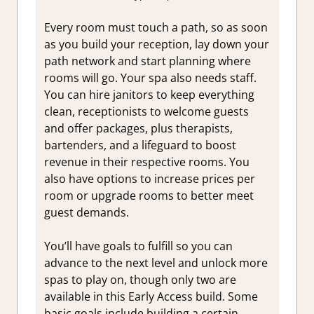
Every room must touch a path, so as soon
as you build your reception, lay down your
path network and start planning where
rooms will go. Your spa also needs staff.
You can hire janitors to keep everything
clean, receptionists to welcome guests
and offer packages, plus therapists,
bartenders, and a lifeguard to boost
revenue in their respective rooms. You
also have options to increase prices per
room or upgrade rooms to better meet
guest demands.
You’ll have goals to fulfill so you can
advance to the next level and unlock more
spas to play on, though only two are
available in this Early Access build. Some
basic goals include building a certain