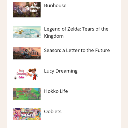
Bunhouse
Legend of Zelda: Tears of the
Kingdom
Season: a Letter to the Future
Lucy Dreaming
Hokko Life
Ooblets