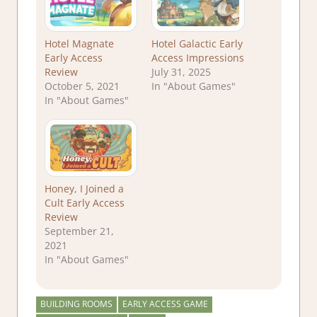
Hotel Magnate
Hotel Galactic Early
Early Access
Access Impressions
Review
July 31, 2025
October 5, 2021
In "About Games"
In "About Games"
Honey, I Joined a
Cult Early Access
Review
September 21,
2021
In "About Games"
BUILDING ROOMS
EARLY ACCESS GAME