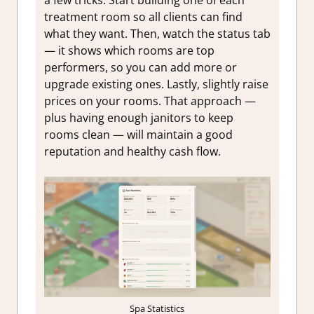
a few tricks. Start building one of each
treatment room so all clients can find
what they want. Then, watch the status tab
— it shows which rooms are top
performers, so you can add more or
upgrade existing ones. Lastly, slightly raise
prices on your rooms. That approach —
plus having enough janitors to keep
rooms clean — will maintain a good
reputation and healthy cash flow.
Spa Statistics