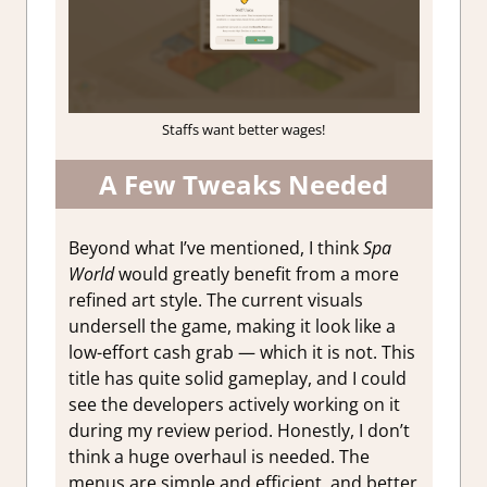
Staffs want better wages!
A Few Tweaks Needed
Beyond what I’ve mentioned, I think
Spa
World
would greatly benefit from a more
refined art style. The current visuals
undersell the game, making it look like a
low-effort cash grab — which it is not. This
title has quite solid gameplay, and I could
see the developers actively working on it
during my review period. Honestly, I don’t
think a huge overhaul is needed. The
menus are simple and efficient, and better