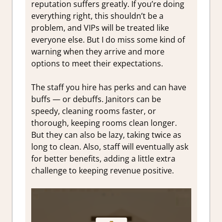
reputation suffers greatly. If you’re doing
everything right, this shouldn’t be a
problem, and VIPs will be treated like
everyone else. But I do miss some kind of
warning when they arrive and more
options to meet their expectations.
The staff you hire has perks and can have
buffs — or debuffs. Janitors can be
speedy, cleaning rooms faster, or
thorough, keeping rooms clean longer.
But they can also be lazy, taking twice as
long to clean. Also, staff will eventually ask
for better benefits, adding a little extra
challenge to keeping revenue positive.