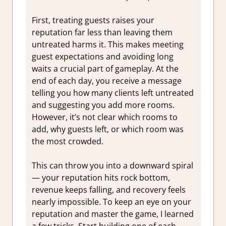
First, treating guests raises your
reputation far less than leaving them
untreated harms it. This makes meeting
guest expectations and avoiding long
waits a crucial part of gameplay. At the
end of each day, you receive a message
telling you how many clients left untreated
and suggesting you add more rooms.
However, it’s not clear which rooms to
add, why guests left, or which room was
the most crowded.
This can throw you into a downward spiral
— your reputation hits rock bottom,
revenue keeps falling, and recovery feels
nearly impossible. To keep an eye on your
reputation and master the game, I learned