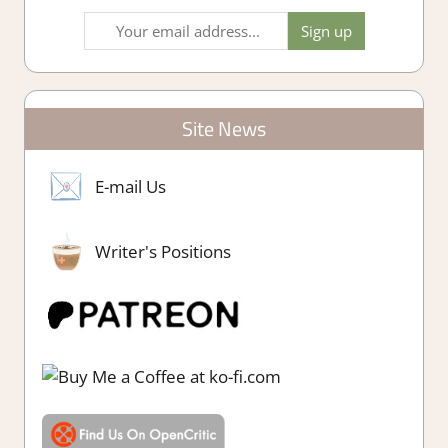
Site News
E-mail Us
Writer's Positions