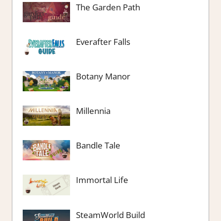
The Garden Path
Everafter Falls
Botany Manor
Millennia
Bandle Tale
Immortal Life
SteamWorld Build