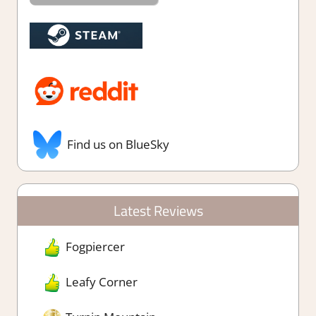
Find us on BlueSky
Latest Reviews
Fogpiercer
Leafy Corner