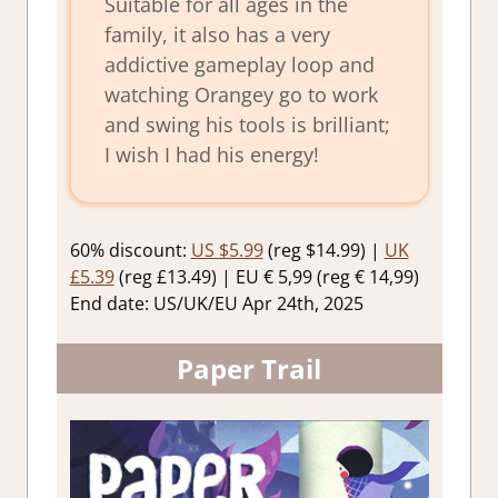
Suitable for all ages in the
family, it also has a very
addictive gameplay loop and
watching Orangey go to work
and swing his tools is brilliant;
I wish I had his energy!
60% discount:
US $5.99
(reg $14.99) |
UK
£5.39
(reg £13.49) | EU € 5,99 (reg € 14,99)
End date: US/UK/EU Apr 24th, 2025
Paper Trail