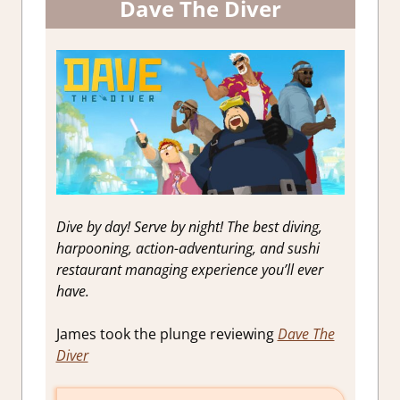
Dave The Diver
Dive by day! Serve by night! The best diving,
harpooning, action-adventuring, and sushi
restaurant managing experience you’ll ever
have.
James took the plunge reviewing
Dave The
Diver