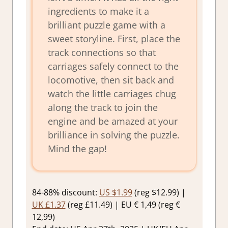
ingredients to make it a
brilliant puzzle game with a
sweet storyline. First, place the
track connections so that
carriages safely connect to the
locomotive, then sit back and
watch the little carriages chug
along the track to join the
engine and be amazed at your
brilliance in solving the puzzle.
Mind the gap!
84-88% discount:
US $1.99
(reg $12.99) |
UK £1.37
(reg £11.49) | EU € 1,49 (reg €
12,99)