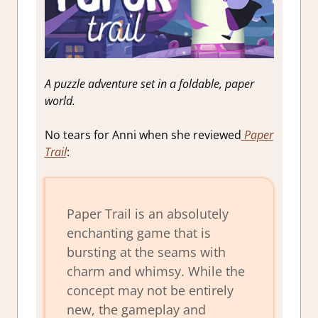
A puzzle adventure set in a foldable, paper
world.
No tears for Anni when she reviewed
Paper
Trail
:
Paper Trail is an absolutely
enchanting game that is
bursting at the seams with
charm and whimsy. While the
concept may not be entirely
new, the gameplay and