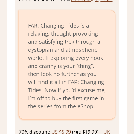
FAR: Changing Tides is a
relaxing, thought-provoking
and satisfying trek through a
dystopian and atmospheric
world. If exploring every nook
and cranny is your “thing”,
then look no further as you
will find it all in FAR: Changing
Tides. Now if you’d excuse me,
I’m off to buy the first game in
the series from the eShop.
70% discount:
US $5.99
(reg $19.99) |
UK