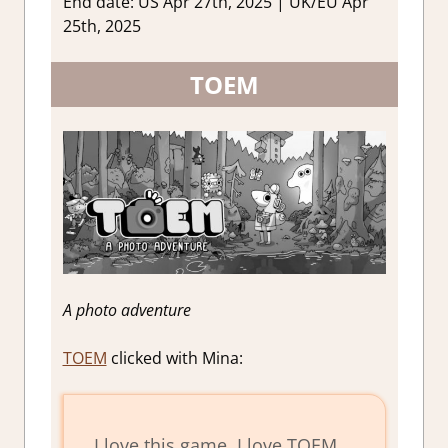
End date: US Apr 27th, 2025 | UK/EU Apr
25th, 2025
TOEM
A photo adventure
TOEM
clicked with Mina:
I love this game. I love TOEM