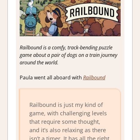
Railbound is a comfy, track-bending puzzle
game about a pair of dogs on a train journey
around the world.
Paula went all aboard with
Railbound
Railbound is just my kind of
game, with challenging levels
that require some thought,
and it’s also relaxing as there
isn’t a timer. It has all the right