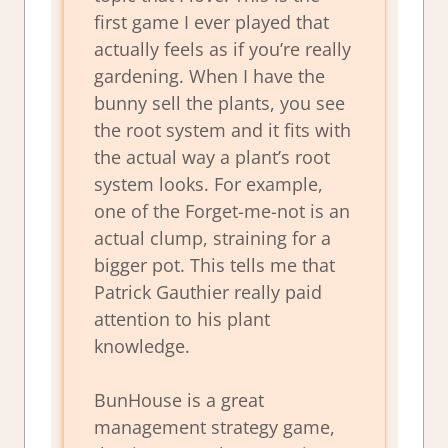
first game I ever played that
actually feels as if you’re really
gardening. When I have the
bunny sell the plants, you see
the root system and it fits with
the actual way a plant’s root
system looks. For example,
one of the Forget-me-not is an
actual clump, straining for a
bigger pot. This tells me that
Patrick Gauthier really paid
attention to his plant
knowledge.
BunHouse is a great
management strategy game,