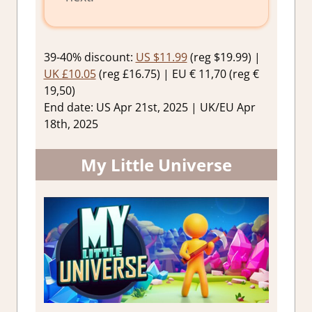
39-40% discount:
US $11.99
(reg $19.99) |
UK £10.05
(reg £16.75) | EU € 11,70 (reg €
19,50)
End date: US Apr 21st, 2025 | UK/EU Apr
18th, 2025
My Little Universe