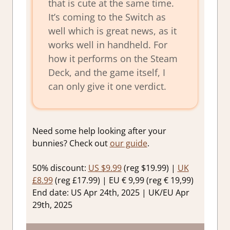
that is cute at the same time.
It’s coming to the Switch as
well which is great news, as it
works well in handheld. For
how it performs on the Steam
Deck, and the game itself, I
can only give it one verdict.
Need some help looking after your
bunnies? Check out
our guide
.
50% discount:
US $9.99
(reg $19.99) |
UK
£8.99
(reg £17.99) | EU € 9,99 (reg € 19,99)
End date: US Apr 24th, 2025 | UK/EU Apr
29th, 2025