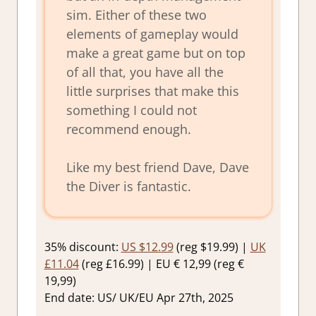
sim. Either of these two
elements of gameplay would
make a great game but on top
of all that, you have all the
little surprises that make this
something I could not
recommend enough.
Like my best friend Dave, Dave
the Diver is fantastic.
35% discount:
US $12.99
(reg $19.99) |
UK
£11.04
(reg £16.99) | EU € 12,99 (reg €
19,99)
End date: US/ UK/EU Apr 27th, 2025