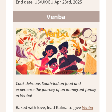
End date: US/UK/EU Apr 23rd, 2025
Venba
Cook delicious South-Indian food and
experience the journey of an immigrant family
in Venba!
Baked with love, lead Kalina to give
Venba