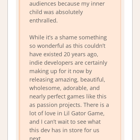
audiences because my inner
child was absolutely
enthralled.
While it’s a shame something
so wonderful as this couldn’t
have existed 20 years ago,
indie developers are certainly
making up for it now by
releasing amazing, beautiful,
wholesome, adorable, and
nearly perfect games like this
as passion projects. There is a
lot of love in Lil Gator Game,
and I can’t wait to see what
this dev has in store for us
next.