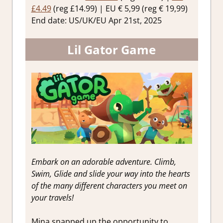
£4.49
(reg £14.99) | EU € 5,99 (reg € 19,99)
End date: US/UK/EU Apr 21st, 2025
Lil Gator Game
Embark on an adorable adventure. Climb,
Swim, Glide and slide your way into the hearts
of the many different characters you meet on
your travels!
Mina snapped up the opportunity to