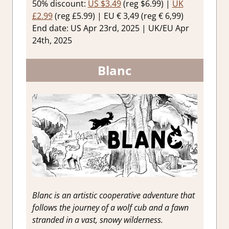
50% discount:
US $3.49
(reg $6.99) |
UK
£2.99
(reg £5.99) | EU € 3,49 (reg € 6,99)
End date: US Apr 23rd, 2025 | UK/EU Apr
24th, 2025
Blanc
Blanc is an artistic cooperative adventure that
follows the journey of a wolf cub and a fawn
stranded in a vast, snowy wilderness.