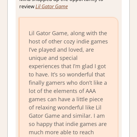
review
Lil Gator Game
Lil Gator Game, along with the
host of other cozy indie games
I’ve played and loved, are
unique and special
experiences that I’m glad I got
to have. It’s so wonderful that
finally gamers who don’t like a
lot of the elements of AAA
games can have a little piece
of relaxing wonderful like Lil
Gator Game and similar. I am
so happy that indie games are
much more able to reach