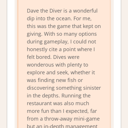
Dave the Diver is a wonderful
dip into the ocean. For me,
this was the game that kept on
giving. With so many options
during gameplay, I could not
honestly cite a point where I
felt bored. Dives were
wonderous with plenty to
explore and seek, whether it
was finding new fish or
discovering something sinister
in the depths. Running the
restaurant was also much
more fun than I expected, far
from a throw-away mini-game
but an in-depth management