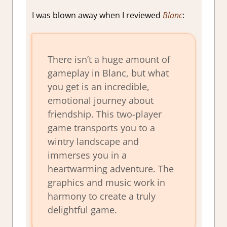
I was blown away when I reviewed
Blanc
:
There isn’t a huge amount of
gameplay in Blanc, but what
you get is an incredible,
emotional journey about
friendship. This two-player
game transports you to a
wintry landscape and
immerses you in a
heartwarming adventure. The
graphics and music work in
harmony to create a truly
delightful game.