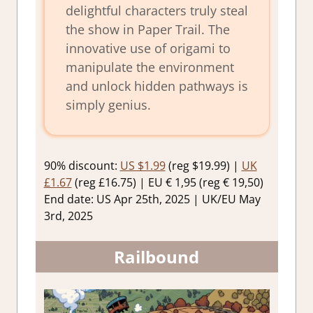
delightful characters truly steal
the show in Paper Trail. The
innovative use of origami to
manipulate the environment
and unlock hidden pathways is
simply genius.
90% discount:
US $1.99
(reg $19.99) |
UK
£1.67
(reg £16.75) | EU € 1,95 (reg € 19,50)
End date: US Apr 25th, 2025 | UK/EU May
3rd, 2025
Railbound