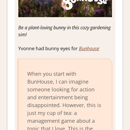
Be a plant-loving bunny in this cozy gardening
sim!
Yvonne had bunny eyes for
Bunhouse
When you start with
BunHouse, I can imagine
someone looking for action
and entertainment being
disappointed. However, this is
just my cup of tea: a
management game about a
topic that I love. This is the