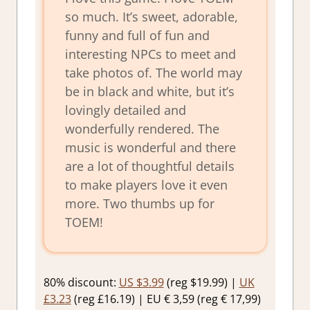
so much. It’s sweet, adorable,
funny and full of fun and
interesting NPCs to meet and
take photos of. The world may
be in black and white, but it’s
lovingly detailed and
wonderfully rendered. The
music is wonderful and there
are a lot of thoughtful details
to make players love it even
more. Two thumbs up for
TOEM!
80% discount:
US $3.99
(reg $19.99) |
UK
£3.23
(reg £16.19) | EU € 3,59 (reg € 17,99)