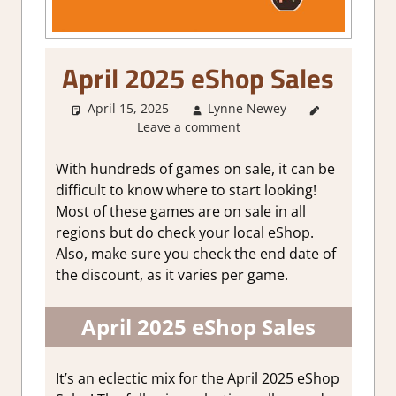
April 2025 eShop Sales
April 15, 2025
Lynne Newey
About
Leave a comment
Games
,
GamingNews
With hundreds of games on sale, it can be
difficult to know where to start looking!
Most of these games are on sale in all
regions but do check your local eShop.
Also, make sure you check the end date of
the discount, as it varies per game.
April 2025 eShop Sales
It’s an eclectic mix for the April 2025 eShop