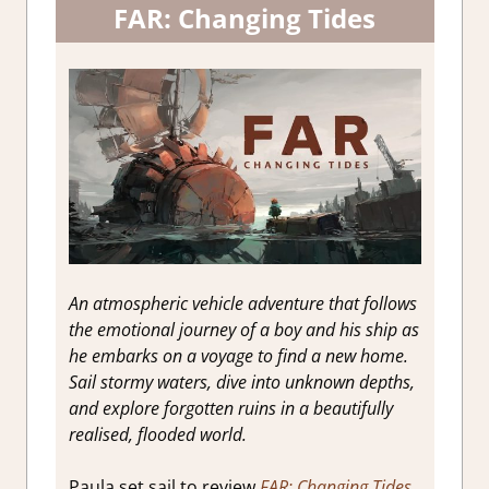
FAR: Changing Tides
An atmospheric vehicle adventure that follows
the emotional journey of a boy and his ship as
he embarks on a voyage to find a new home.
Sail stormy waters, dive into unknown depths,
and explore forgotten ruins in a beautifully
realised, flooded world.
Paula set sail to review
FAR: Changing Tides