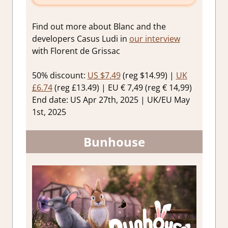
Find out more about Blanc and the
developers Casus Ludi in
our interview
with Florent de Grissac
50% discount:
US $7.49
(reg $14.99) |
UK
£6.74
(reg £13.49) | EU € 7,49 (reg € 14,99)
End date: US Apr 27th, 2025 | UK/EU May
1st, 2025
Bunhouse