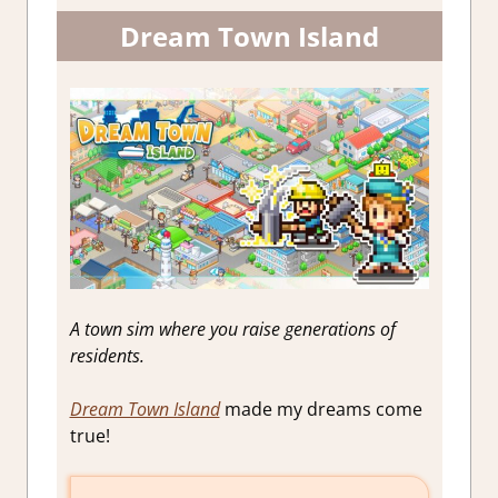
Dream Town Island
A town sim where you raise generations of
residents.
Dream Town Island
made my dreams come
true!