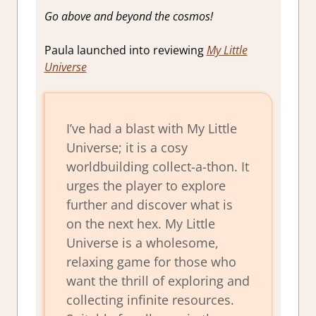
Go above and beyond the cosmos!
Paula launched into reviewing
My Little
Universe
I’ve had a blast with My Little
Universe; it is a cosy
worldbuilding collect-a-thon. It
urges the player to explore
further and discover what is
on the next hex. My Little
Universe is a wholesome,
relaxing game for those who
want the thrill of exploring and
collecting infinite resources.