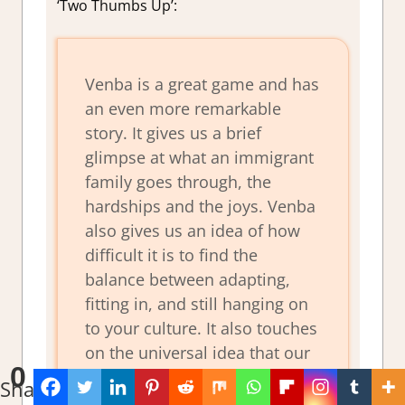
‘Two Thumbs Up’:
Venba is a great game and has
an even more remarkable
story. It gives us a brief
glimpse at what an immigrant
family goes through, the
hardships and the joys. Venba
also gives us an idea of how
difficult it is to find the
balance between adapting,
fitting in, and still hanging on
to your culture. It also touches
on the universal idea that our
0
children will not lead the life
Shares
we do. This game has much