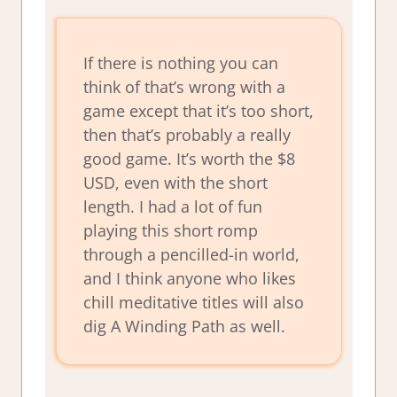
If there is nothing you can
think of that’s wrong with a
game except that it’s too short,
then that’s probably a really
good game. It’s worth the $8
USD, even with the short
length. I had a lot of fun
playing this short romp
through a pencilled-in world,
and I think anyone who likes
chill meditative titles will also
dig A Winding Path as well.