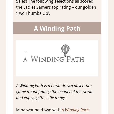
Sales! The following selections all scored
the LadiesGamers top rating – our golden
‘Two Thumbs Up’.
A Winding Path
A Winding Path is a hand-drawn adventure
game about finding the beauty of the world
and enjoying the little things.
Mina wound down with
A Winding Path