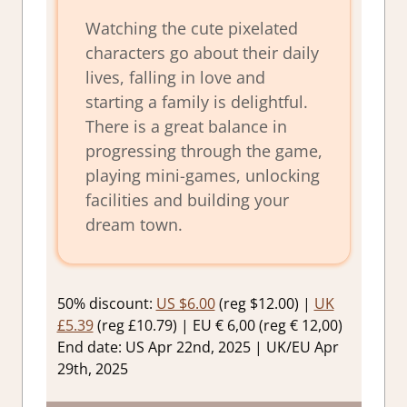
Watching the cute pixelated
characters go about their daily
lives, falling in love and
starting a family is delightful.
There is a great balance in
progressing through the game,
playing mini-games, unlocking
facilities and building your
dream town.
50% discount:
US $6.00
(reg $12.00) |
UK
£5.39
(reg £10.79) | EU € 6,00 (reg € 12,00)
End date: US Apr 22nd, 2025 | UK/EU Apr
29th, 2025