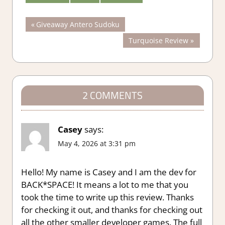
Post
Previous
Giveaway Antero Sudoku
Post:
Next
Turquoise Review
navigation
Post:
2 COMMENTS
Casey
says:
May 4, 2026 at 3:31 pm
Hello! My name is Casey and I am the dev for
BACK*SPACE! It means a lot to me that you
took the time to write up this review. Thanks
for checking it out, and thanks for checking out
all the other smaller developer games. The full