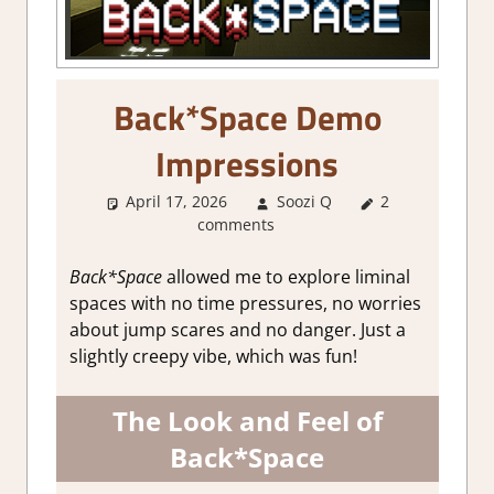
Back*Space Demo
Impressions
April 17, 2026
Soozi Q
2
About
comments
Games
,
Genre
,
Indie
,
RPG
Simulation
,
Back*Space
allowed me to explore liminal
Simulation
,
spaces with no time pressures, no worries
Steam demo
about jump scares and no danger. Just a
impressions
slightly creepy vibe, which was fun!
The Look and Feel of
Back*Space