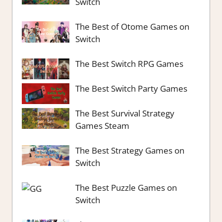
Switch
The Best of Otome Games on
Switch
The Best Switch RPG Games
The Best Switch Party Games
The Best Survival Strategy
Games Steam
The Best Strategy Games on
Switch
The Best Puzzle Games on
Switch