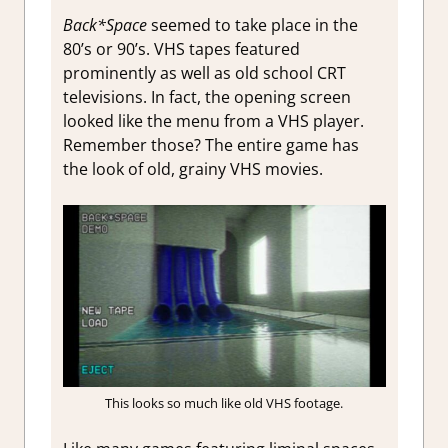
Back*Space
seemed to take place in the
80’s or 90’s. VHS tapes featured
prominently as well as old school CRT
televisions. In fact, the opening screen
looked like the menu from a VHS player.
Remember those? The entire game has
the look of old, grainy VHS movies.
This looks so much like old VHS footage.