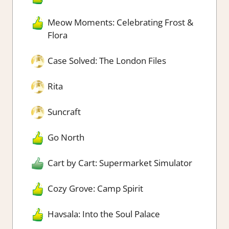
Meow Moments: Celebrating Frost &
Flora
Case Solved: The London Files
Rita
Suncraft
Go North
Cart by Cart: Supermarket Simulator
Cozy Grove: Camp Spirit
Havsala: Into the Soul Palace