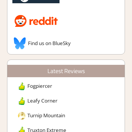
Find us on BlueSky
Latest Reviews
Fogpiercer
Leafy Corner
Turnip Mountain
Truxton Extreme