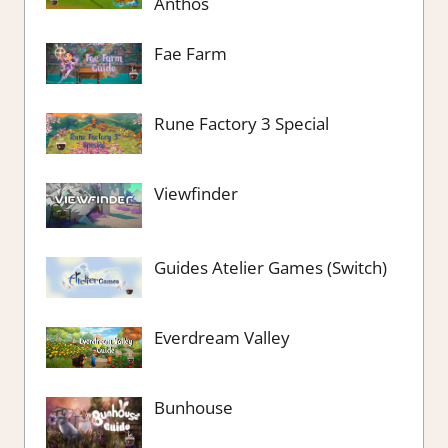
Anthos
Fae Farm
Rune Factory 3 Special
Viewfinder
Guides Atelier Games (Switch)
Everdream Valley
Bunhouse