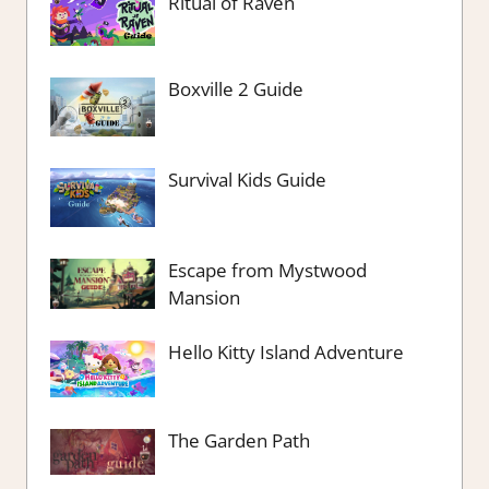
Ritual of Raven
Boxville 2 Guide
Survival Kids Guide
Escape from Mystwood
Mansion
Hello Kitty Island Adventure
The Garden Path