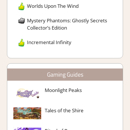
Worlds Upon The Wind
Mystery Phantoms: Ghostly Secrets
Collector’s Edition
Incremental Infinity
Gaming Guides
Moonlight Peaks
Tales of the Shire