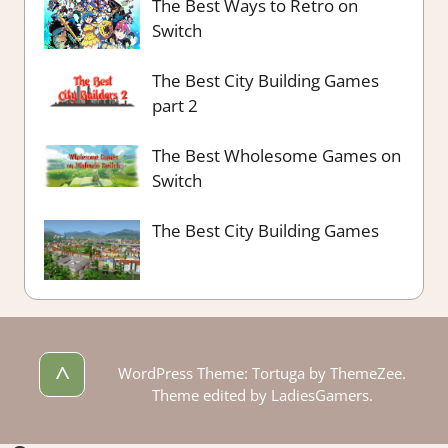
The Best Ways to Retro on
Switch
The Best City Building Games
part 2
The Best Wholesome Games on
Switch
The Best City Building Games
^
WordPress Theme: Tortuga by ThemeZee.
Theme edited by LadiesGamers.