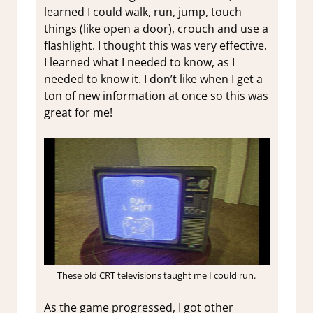
learned I could walk, run, jump, touch
things (like open a door), crouch and use a
flashlight. I thought this was very effective.
I learned what I needed to know, as I
needed to know it. I don’t like when I get a
ton of new information at once so this was
great for me!
These old CRT televisions taught me I could run.
As the game progressed, I got other