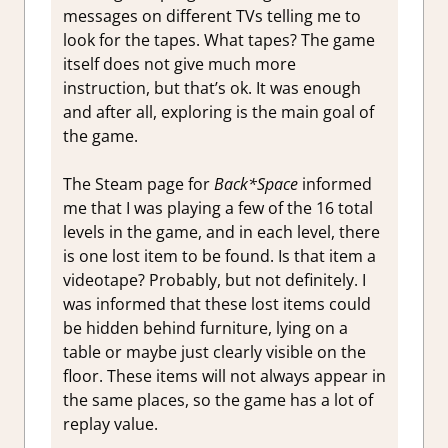
messages on different TVs telling me to
look for the tapes. What tapes? The game
itself does not give much more
instruction, but that’s ok. It was enough
and after all, exploring is the main goal of
the game.
The Steam page for
Back*Space
informed
me that I was playing a few of the 16 total
levels in the game, and in each level, there
is one lost item to be found. Is that item a
videotape? Probably, but not definitely. I
was informed that these lost items could
be hidden behind furniture, lying on a
table or maybe just clearly visible on the
floor. These items will not always appear in
the same places, so the game has a lot of
replay value.