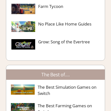
Farm Tycoon
No Place Like Home Guides
Grow: Song of the Evertree
The Best of….
The Best Simulation Games on
Switch
The Best Farming Games on