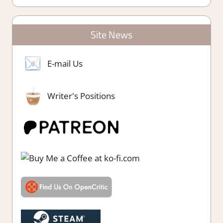
Site News
E-mail Us
Writer's Positions