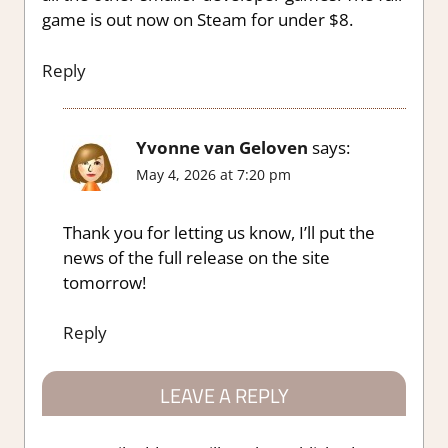
game is out now on Steam for under $8.
Reply
Yvonne van Geloven
says:
May 4, 2026 at 7:20 pm
Thank you for letting us know, I’ll put the
news of the full release on the site
tomorrow!
Reply
LEAVE A REPLY