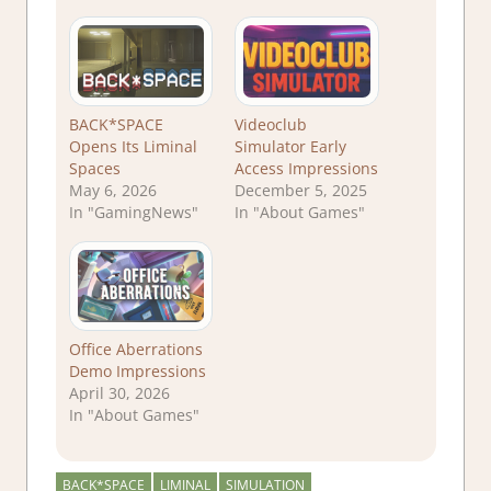
BACK*SPACE
Videoclub
Opens Its Liminal
Simulator Early
Spaces
Access Impressions
May 6, 2026
December 5, 2025
In "GamingNews"
In "About Games"
Office Aberrations
Demo Impressions
April 30, 2026
In "About Games"
BACK*SPACE
LIMINAL
SIMULATION