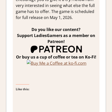
very interested in seeing what else the full
game has to offer. The game is scheduled
for full release on May 1, 2026.
Do you like our content?
Support LadiesGamers as a member on
Patreon!
Or buy us a cup of coffee or tea on Ko-Fi!
Like this: