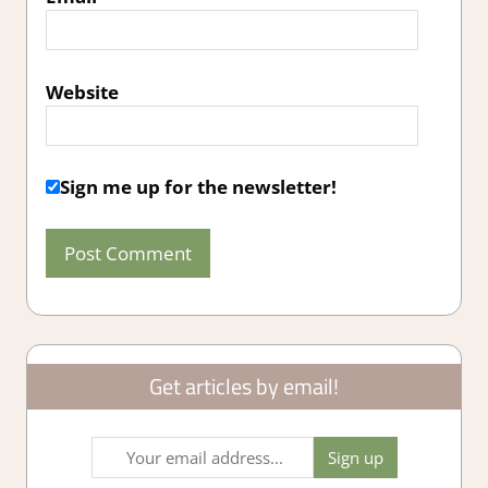
Website
Sign me up for the newsletter!
Get articles by email!