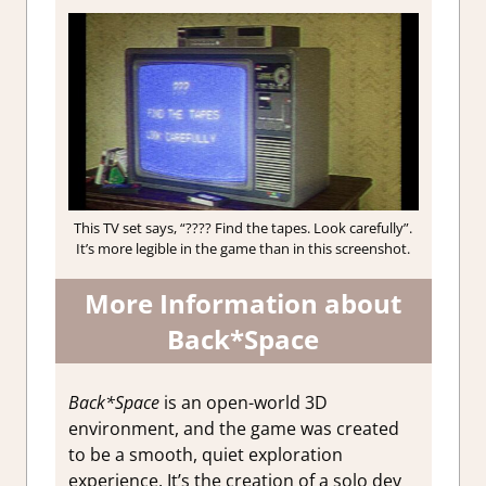
This TV set says, “???? Find the tapes. Look carefully”.
It’s more legible in the game than in this screenshot.
More Information about
Back*Space
Back*Space
is an open-world 3D
environment, and the game was created
to be a smooth, quiet exploration
experience. It’s the creation of a solo dev