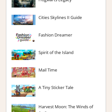
Cities Skylines II Guide
Fashion Dreamer
Spirit of the Island
Mail Time
A Tiny Sticker Tale
Harvest Moon: The Winds of