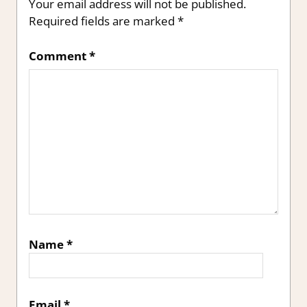
Your email address will not be published.
Required fields are marked
*
Comment
*
Name
*
Email
*