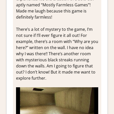
aptly named “Mostly Farmless Games”!
Made me laugh because this game is
definitely farmless!
There’s a lot of mystery to the game, I’m
not sure if I’ll ever figure it all out! For
example, there’s a room with “Why are you
here?” written on the wall. I have no idea
why I was there!! There’s another room
with mysterious black streaks running
down the walls. Am I going to figure that
out? I don’t know! But it made me want to
explore further.