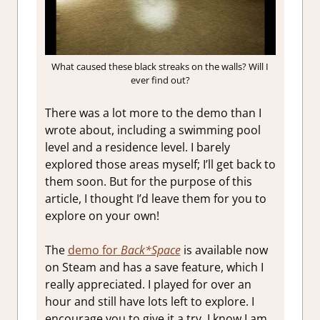
What caused these black streaks on the walls? Will I
ever find out?
There was a lot more to the demo than I
wrote about, including a swimming pool
level and a residence level. I barely
explored those areas myself; I’ll get back to
them soon. But for the purpose of this
article, I thought I’d leave them for you to
explore on your own!
The
demo for
Back*Space
is available now
on Steam and has a save feature, which I
really appreciated. I played for over an
hour and still have lots left to explore. I
encourage you to give it a try. I know I am