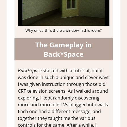
Why on earth is there a window in this room?
The Gameplay in
Back*Space
Back*Space
started with a tutorial, but it
was done in such a unique and clever way!!
I was given instruction through those old
CRT television screens. As I walked around
exploring, I kept randomly discovering
more and more old TVs plugged into walls.
Each one had a different message, and
together they taught me the various
controls for the game. After a while, I