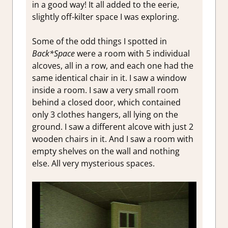
in a good way! It all added to the eerie,
slightly off-kilter space I was exploring.
Some of the odd things I spotted in
Back*Space
were a room with 5 individual
alcoves, all in a row, and each one had the
same identical chair in it. I saw a window
inside a room. I saw a very small room
behind a closed door, which contained
only 3 clothes hangers, all lying on the
ground. I saw a different alcove with just 2
wooden chairs in it. And I saw a room with
empty shelves on the wall and nothing
else. All very mysterious spaces.