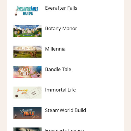
Everafter Falls
Botany Manor
Millennia
Bandle Tale
Immortal Life
SteamWorld Build
Hogwarts Legacy