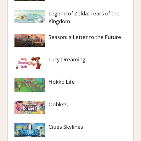
Legend of Zelda: Tears of the
Kingdom
Season: a Letter to the Future
Lucy Dreaming
Hokko Life
Ooblets
Cities Skylines