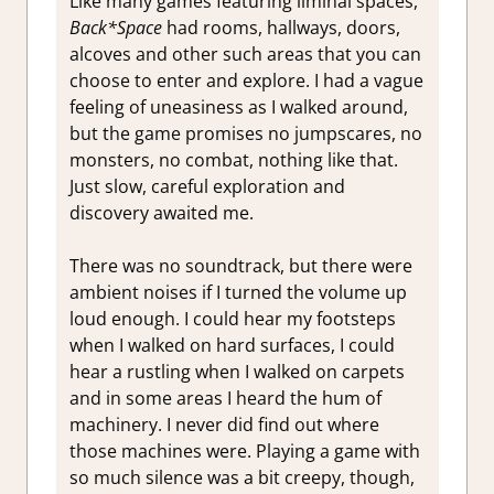
Like many games featuring liminal spaces,
Back*Space
had rooms, hallways, doors,
alcoves and other such areas that you can
choose to enter and explore. I had a vague
feeling of uneasiness as I walked around,
but the game promises no jumpscares, no
monsters, no combat, nothing like that.
Just slow, careful exploration and
discovery awaited me.
There was no soundtrack, but there were
ambient noises if I turned the volume up
loud enough. I could hear my footsteps
when I walked on hard surfaces, I could
hear a rustling when I walked on carpets
and in some areas I heard the hum of
machinery. I never did find out where
those machines were. Playing a game with
so much silence was a bit creepy, though,