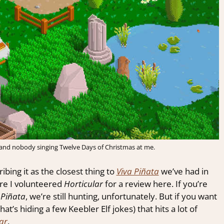
 and nobody singing Twelve Days of Christmas at me.
ing it as the closest thing to
Viva Piñata
we’ve had in
fore I volunteered
Horticular
for a review here. If you’re
 Piñata
, we’re still hunting, unfortunately. But if you want
hat’s hiding a few Keebler Elf jokes) that hits a lot of
ar
.