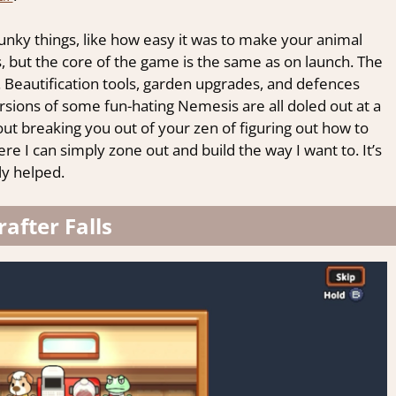
ky things, like how easy it was to make your animal
, but the core of the game is the same as on launch. The
. Beautification tools, garden upgrades, and defences
rsions of some fun-hating Nemesis are all doled out at a
ut breaking you out of your zen of figuring out how to
re I can simply zone out and build the way I want to. It’s
ly helped.
rafter Falls