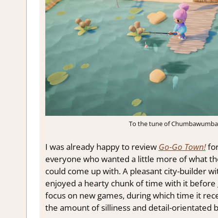
To the tune of Chumbawumba’s
I was already happy to review
Go-Go Town!
for
everyone who wanted a little more of what t
could come up with. A pleasant city-builder wit
enjoyed a hearty chunk of time with it before g
focus on new games, during which time it rece
the amount of silliness and detail-orientated b