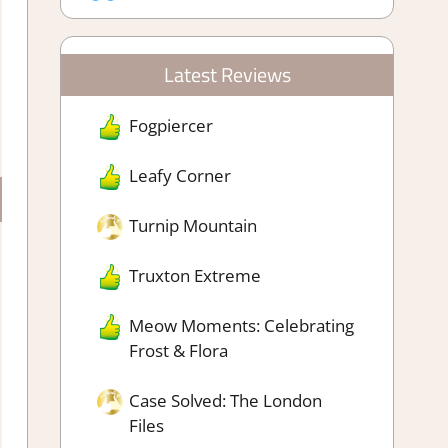
Latest Reviews
Fogpiercer
Leafy Corner
Turnip Mountain
Truxton Extreme
Meow Moments: Celebrating
Frost & Flora
Case Solved: The London
Files