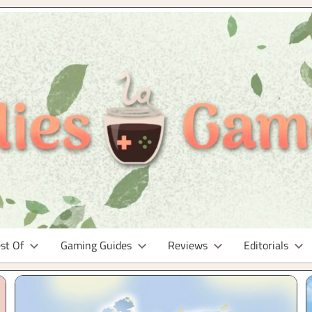
st Of
Gaming Guides
Reviews
Editorials