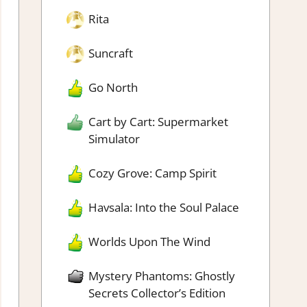
Rita
Suncraft
Go North
Cart by Cart: Supermarket
Simulator
Cozy Grove: Camp Spirit
Havsala: Into the Soul Palace
Worlds Upon The Wind
Mystery Phantoms: Ghostly
Secrets Collector’s Edition