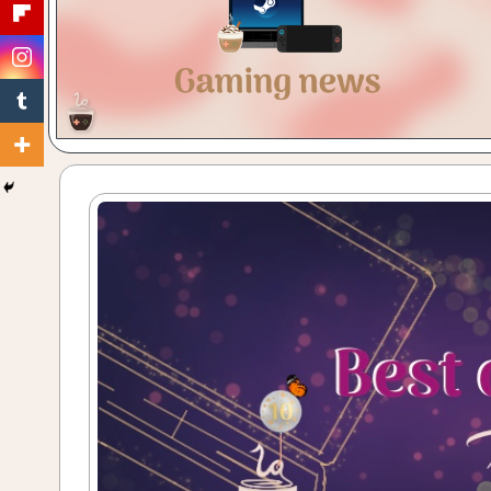
Gaming
with
a
Cuppa!