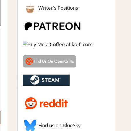
Writer's Positions
ing
Find us on BlueSky