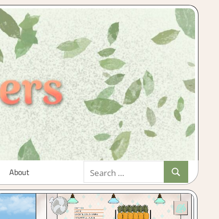
Search
About
Search
for: