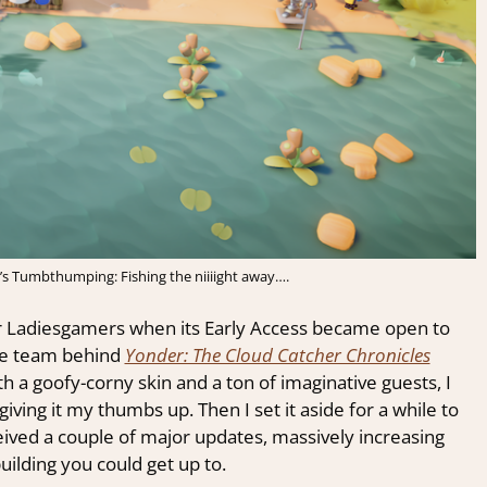
 Tumbthumping: Fishing the niiiight away….
 Ladiesgamers when its Early Access became open to
he team behind
Yonder: The Cloud Catcher Chronicles
h a goofy-corny skin and a ton of imaginative guests, I
iving it my thumbs up. Then I set it aside for a while to
ived a couple of major updates, massively increasing
uilding you could get up to.