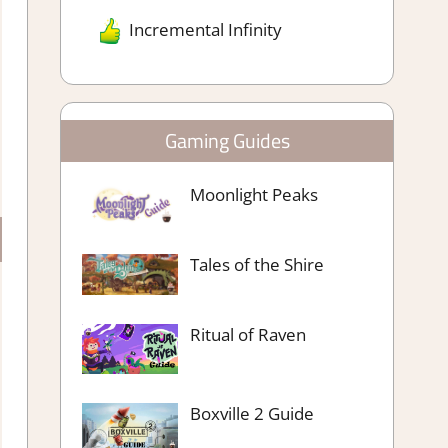
Incremental Infinity
Gaming Guides
Moonlight Peaks
Tales of the Shire
Ritual of Raven
Boxville 2 Guide