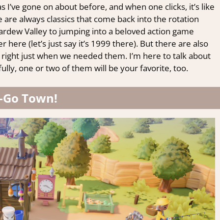
I’ve gone on about before, and when one clicks, it’s like
re are always classics that come back into the rotation
rdew Valley to jumping into a beloved action game
 here (let’s just say it’s 1999 there). But there are also
right just when we needed them. I’m here to talk about
lly, one or two of them will be your favorite, too.
-Go Town!