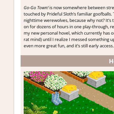
Go-Go Town!
is now somewhere between stre
touched by Prideful Sloth’s familiar goofballs.
nighttime werewolves, because why not? It’s t
on for dozens of hours in one play-through, 
my new personal hovel, which currently has o
rat mind) until I realize I messed something up
even more great fun, and it’s still early access.
H