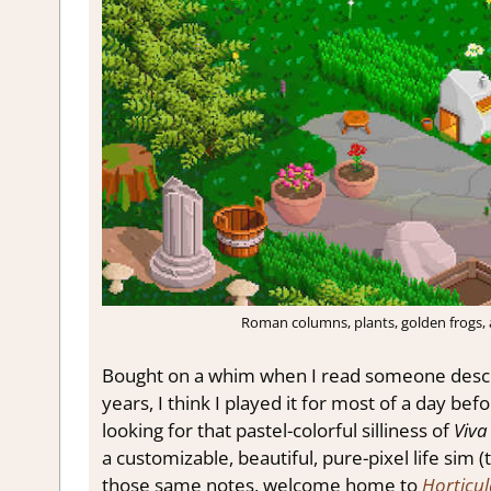
Roman columns, plants, golden frogs,
Bought on a whim when I read someone describ
years, I think I played it for most of a day be
looking for that pastel-colorful silliness of
Viva
a customizable, beautiful, pure-pixel life sim (t
those same notes, welcome home to
Horticul