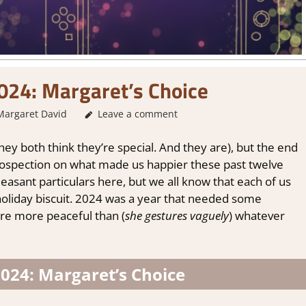
024: Margaret’s Choice
Margaret David
About Games
Leave a comment
,
Other things
,
Thoughts in gam
, they both think they’re special. And they are), but the end
retrospection on what made us happier these past twelve
asant particulars here, but we all know that each of us
 holiday biscuit. 2024 was a year that needed some
re more peaceful than (
she gestures vaguely
) whatever
024: Margaret’s Choice