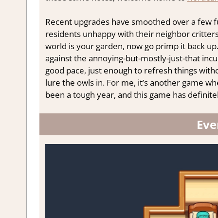
Recent upgrades have smoothed over a few fun
residents unhappy with their neighbor critters
world is your garden, now go primp it back up
against the annoying-but-mostly-just-that incu
good pace, just enough to refresh things witho
lure the owls in. For me, it’s another game whe
been a tough year, and this game has definite
Eve