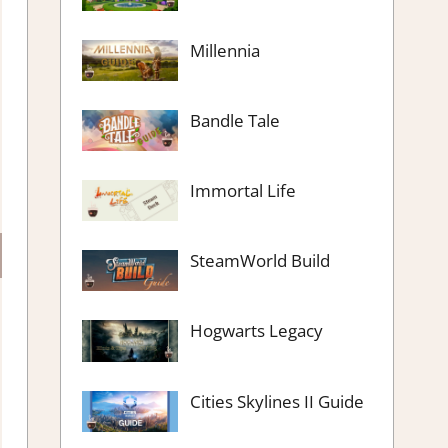
Millennia
Bandle Tale
Immortal Life
SteamWorld Build
Hogwarts Legacy
Cities Skylines II Guide