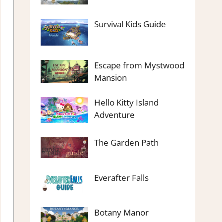
Survival Kids Guide
Escape from Mystwood
Mansion
Hello Kitty Island
Adventure
The Garden Path
Everafter Falls
Botany Manor