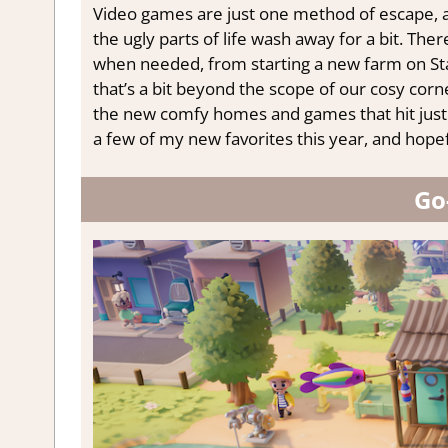
Video games are just one method of escape, as 
the ugly parts of life wash away for a bit. The
when needed, from starting a new farm on Sta
that’s a bit beyond the scope of our cosy corner
the new comfy homes and games that hit just 
a few of my new favorites this year, and hopefu
Go