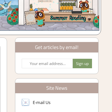
Get articles by email!
Site News
E-mail Us