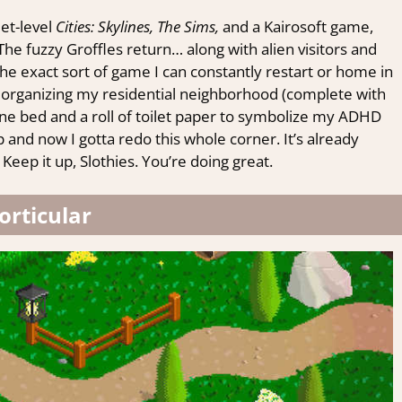
et-level
Cities: Skylines, The Sims,
and a Kairosoft game,
 The fuzzy Groffles return… along with alien visitors and
he exact sort of game I can constantly restart or home in
reorganizing my residential neighborhood (complete with
ne bed and a roll of toilet paper to symbolize my ADHD
 and now I gotta redo this whole corner. It’s already
 Keep it up, Slothies. You’re doing great.
orticular