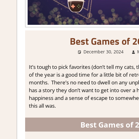
Best Games of 2
December 30, 2024
It’s tough to pick favorites (don’t tell my cats
of the year is a good time for a little bit of 
months. There’s no need to dwell on any unple
has a story they don’t want to get into over a
happiness and a sense of escape to somewhe
this all was.
Best Games of 2