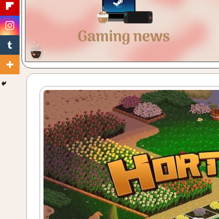
Gaming
with
a
Cuppa!