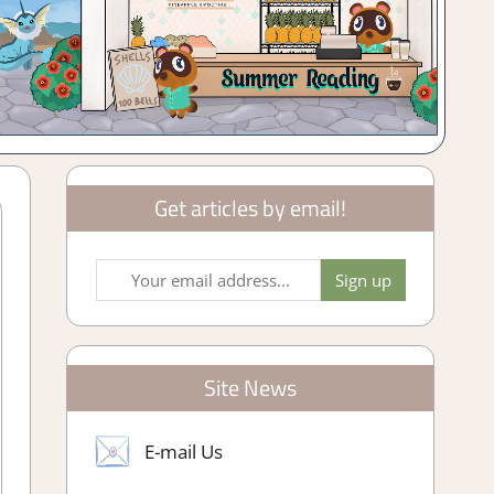
Get articles by email!
Site News
E-mail Us