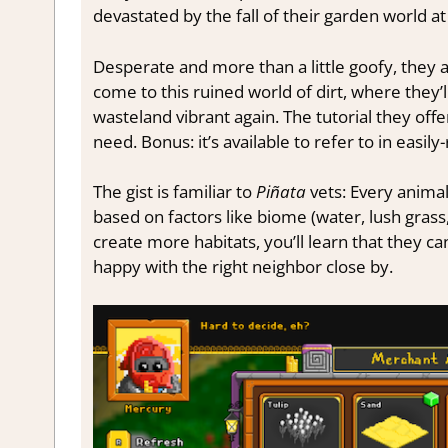
devastated by the fall of their garden world 
Desperate and more than a little goofy, they a
come to this ruined world of dirt, where they
wasteland vibrant again. The tutorial they offe
need. Bonus: it’s available to refer to in easil
The gist is familiar to
Piñata
vets: Every animal
based on factors like biome (water, lush grass,
create more habitats, you’ll learn that they can
happy with the right neighbor close by.