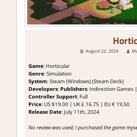
Horti
August 22, 2024
Ma
Game
: Horticular
Genre
: Simulation
System
: Steam (Windows) (Steam Deck)
Developers
:
Publishers
: Indirection Games |
Controller Support
: Full
Price
: US $19.00 | UK £ 16.75 | EU € 19,50
Release Date
: July 11th, 2024
No review was used; I purchased the game myse