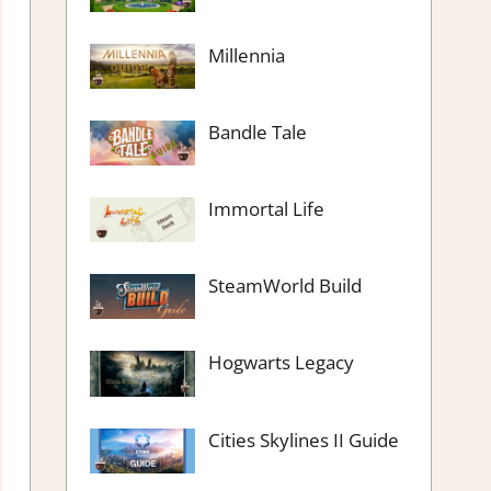
Millennia
Bandle Tale
Immortal Life
SteamWorld Build
Hogwarts Legacy
Cities Skylines II Guide