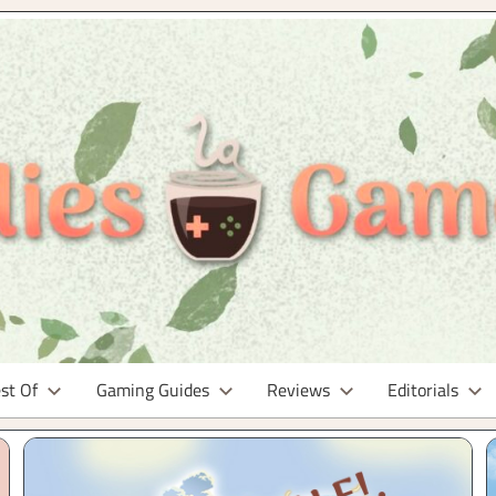
st Of
Gaming Guides
Reviews
Editorials