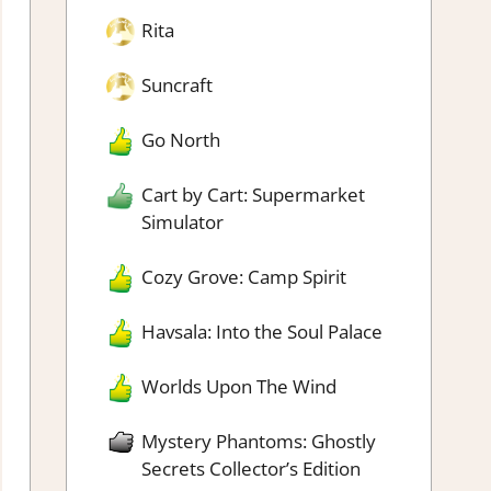
Rita
Suncraft
Go North
Cart by Cart: Supermarket
Simulator
Cozy Grove: Camp Spirit
Havsala: Into the Soul Palace
Worlds Upon The Wind
Mystery Phantoms: Ghostly
Secrets Collector’s Edition