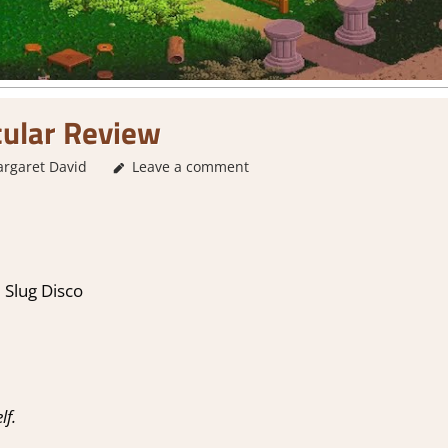
cular Review
rgaret David
1. Two Thumbs Up
Leave a comment
,
About Games
,
City Builder
Review
,
S
 Slug Disco
lf.