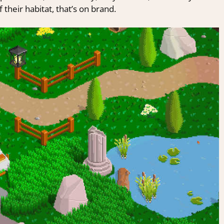
 their habitat, that’s on brand.