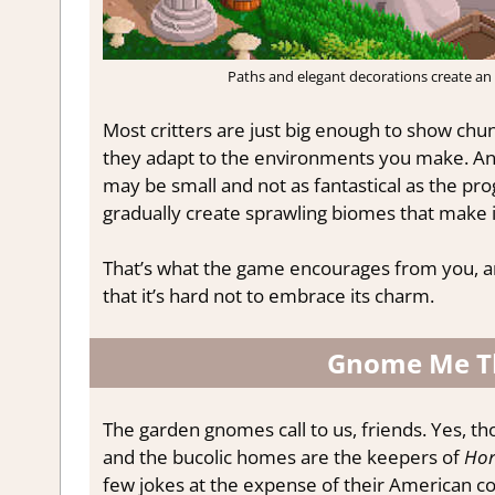
Paths and elegant decorations create an 
Most critters are just big enough to show chun
they adapt to the environments you make. And 
may be small and not as fantastical as the pro
gradually create sprawling biomes that make it
That’s what the game encourages from you, and 
that it’s hard not to embrace its charm.
Gnome Me T
The garden gnomes call to us, friends. Yes, t
and the bucolic homes are the keepers of
Hor
few jokes at the expense of their American c