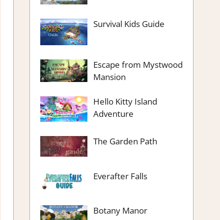
Survival Kids Guide
Escape from Mystwood
Mansion
Hello Kitty Island
Adventure
The Garden Path
Everafter Falls
Botany Manor