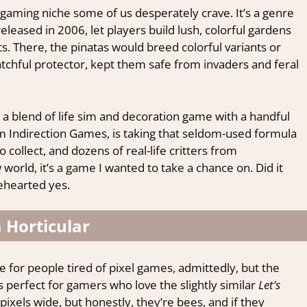
n a gaming niche some of us desperately crave. It’s a genre
 released in 2006, let players build lush, colorful gardens
ts. There, the pinatas would breed colorful variants or
atchful protector, kept them safe from invaders and feral
, a blend of life sim and decoration game with a handful
m Indirection Games, is taking that seldom-used formula
to collect, and dozens of real-life critters from
world, it’s a game I wanted to take a chance on. Did it
lehearted yes.
 Horticular
le for people tired of pixel games, admittedly, but the
s perfect for gamers who love the slightly similar
Let’s
ixels wide, but honestly, they’re bees, and if they