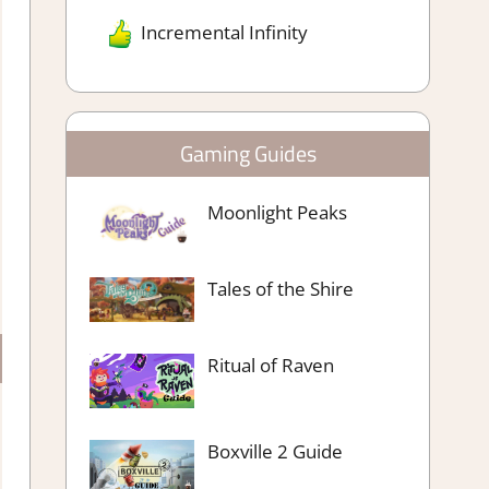
Incremental Infinity
Gaming Guides
Moonlight Peaks
Tales of the Shire
Ritual of Raven
Boxville 2 Guide