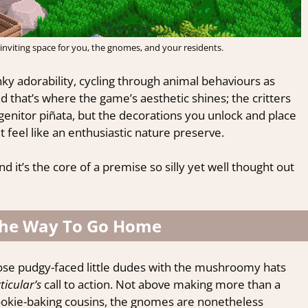
inviting space for you, the gnomes, and your residents.
ky adorability, cycling through animal behaviours as
that’s where the game’s aesthetic shines; the critters
genitor piñata, but the decorations you unlock and place
 feel like an enthusiastic nature preserve.
it’s the core of a premise so silly yet well thought out
he Way To Go Home
hose pudgy-faced little dudes with the mushroomy hats
ticular’s
call to action. Not above making more than a
ookie-baking cousins, the gnomes are nonetheless