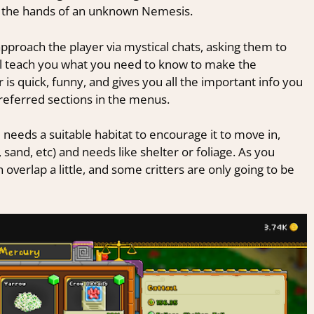
at the hands of an unknown Nemesis.
pproach the player via mystical chats, asking them to
’ll teach you what you need to know to make the
r is quick, funny, and gives you all the important info you
y-referred sections in the menus.
 needs a suitable habitat to encourage it to move in,
 sand, etc) and needs like shelter or foliage. As you
 overlap a little, and some critters are only going to be