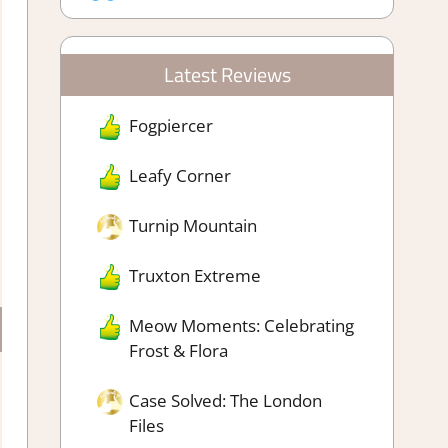
Latest Reviews
Fogpiercer
Leafy Corner
Turnip Mountain
Truxton Extreme
Meow Moments: Celebrating
Frost & Flora
Case Solved: The London
Files