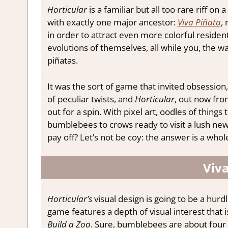
Horticular
is a familiar but all too rare riff o
with exactly one major ancestor:
Viva Piñata
,
in order to attract even more colorful residen
evolutions of themselves, all while you, the w
piñatas.
It was the sort of game that invited obsession
of peculiar twists, and
Horticular
, out now fro
out for a spin. With pixel art, oodles of things 
bumblebees to crows ready to visit a lush new 
pay off? Let’s not be coy: the answer is a who
Viva
Horticular’s
visual design is going to be a hurd
game features a depth of visual interest that i
Build a Zoo
. Sure, bumblebees are about four p