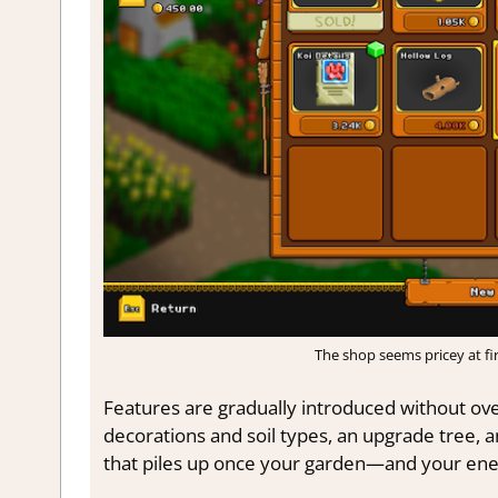
The shop seems pricey at first
Features are gradually introduced without ov
decorations and soil types, an upgrade tree, a
that piles up once your garden—and your ene