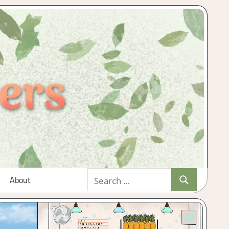
Search
About
Search
for: