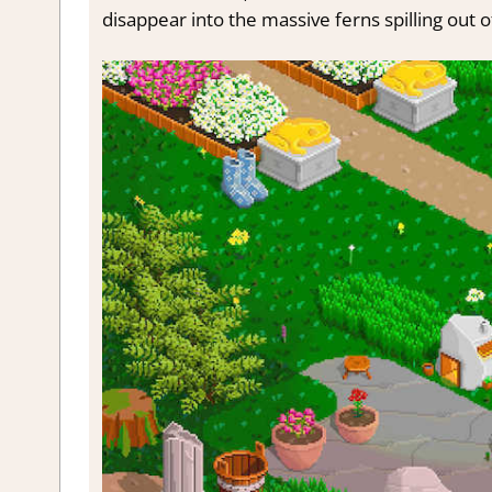
disappear into the massive ferns spilling out of