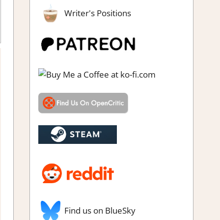
Writer's Positions
 simulations
,
Farming/ Crafting Simulation
,
Genre
,
Indie
,
Rating
,
imulation
,
Steam review
Find us on BlueSky