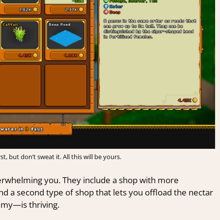
, but don’t sweat it. All this will be yours.
erwhelming you. They include a shop with more
nd a second type of shop that lets you offload the nectar
my—is thriving.