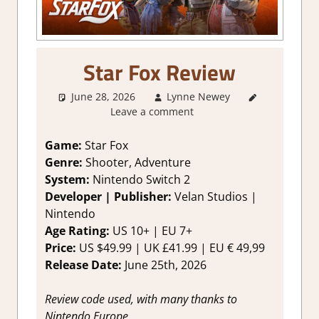
Star Fox Review
June 28, 2026
Lynne Newey
3. I Like
Leave a comment
it
,
About
Games
,
Action
,
Game:
Star Fox
Adventure
,
Genre:
Shooter, Adventure
Fighting
System:
Nintendo Switch 2
action
,
Developer | Publisher:
Velan Studios |
Genre
,
Nintendo
Rating
,
Age Rating:
US 10+ | EU 7+
Review
,
Switch 2
Price:
US $49.99 | UK £41.99 | EU € 49,99
Game
Release Date:
June 25th, 2026
Reviews &
Impressions
Review code used, with many thanks to
Nintendo Europe.