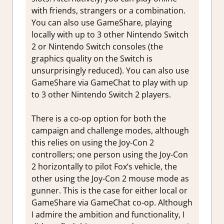
with friends, strangers or a combination.
You can also use GameShare, playing
locally with up to 3 other Nintendo Switch
2 or Nintendo Switch consoles (the
graphics quality on the Switch is
unsurprisingly reduced). You can also use
GameShare via GameChat to play with up
to 3 other Nintendo Switch 2 players.
There is a co-op option for both the
campaign and challenge modes, although
this relies on using the Joy-Con 2
controllers; one person using the Joy-Con
2 horizontally to pilot Fox’s vehicle, the
other using the Joy-Con 2 mouse mode as
gunner. This is the case for either local or
GameShare via GameChat co-op. Although
I admire the ambition and functionality, I