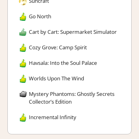
Suncraft
Go North
Cart by Cart: Supermarket Simulator
Cozy Grove: Camp Spirit
Havsala: Into the Soul Palace
Worlds Upon The Wind
Mystery Phantoms: Ghostly Secrets
Collector’s Edition
Incremental Infinity