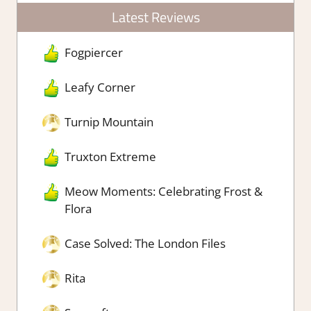
Latest Reviews
Fogpiercer
Leafy Corner
Turnip Mountain
Truxton Extreme
Meow Moments: Celebrating Frost &
Flora
Case Solved: The London Files
Rita