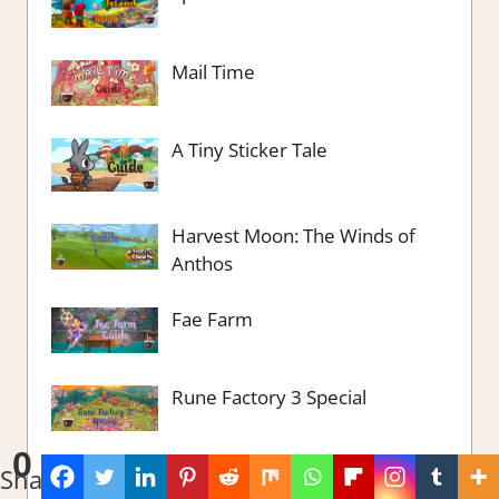
Mail Time
A Tiny Sticker Tale
Harvest Moon: The Winds of
Anthos
Fae Farm
Rune Factory 3 Special
0
Viewfinder
Shares