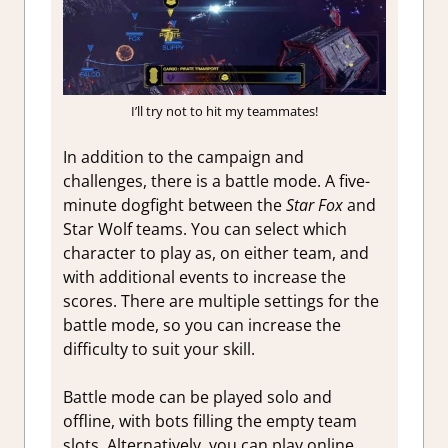
I’ll try not to hit my teammates!
In addition to the campaign and
challenges, there is a battle mode. A five-
minute dogfight between the
Star Fox
and
Star Wolf teams. You can select which
character to play as, on either team, and
with additional events to increase the
scores. There are multiple settings for the
battle mode, so you can increase the
difficulty to suit your skill.
Battle mode can be played solo and
offline, with bots filling the empty team
slots. Alternatively, you can play online