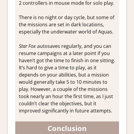
2 controllers in mouse mode for solo play.
There is no night or day cycle, but some of
the missions are set in dark locations,
especially the underwater world of Aquas.
Star Fox
autosaves regularly, and you can
resume campaigns at a later point if you
haven’t got the time to finish in one sitting.
It’s hard to give a time to play, as it
depends on your abilities, but a mission
would generally take 5 to 10 minutes to
play. However, a couple of the missions
took nearly an hour the first time, as I just
couldn’t clear the objectives, but it
improved significantly in future attempts.
Conclusion