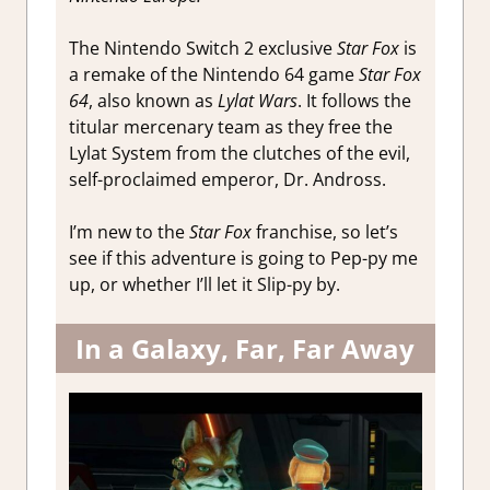
The Nintendo Switch 2 exclusive
Star Fox
is
a remake of the Nintendo 64 game
Star Fox
64
, also known as
Lylat Wars
. It follows the
titular mercenary team as they free the
Lylat System from the clutches of the evil,
self-proclaimed emperor, Dr. Andross.
I’m new to the
Star Fox
franchise, so let’s
see if this adventure is going to Pep-py me
up, or whether I’ll let it Slip-py by.
In a Galaxy, Far, Far Away