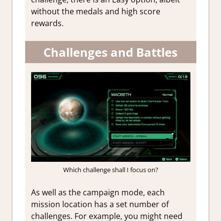
without the medals and high score
rewards.
Challenges and Battles
Which challenge shall I focus on?
As well as the campaign mode, each
mission location has a set number of
challenges. For example, you might need