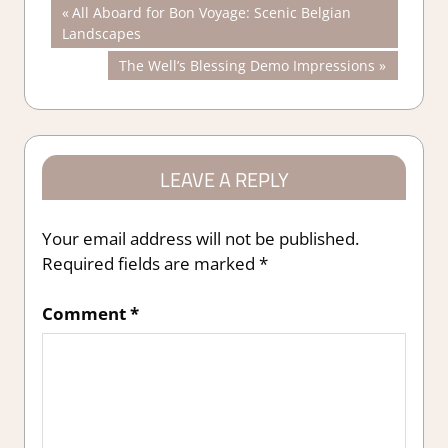
Post
Previous
All Aboard for Bon Voyage: Scenic Belgian
Post:
Landscapes
navigation
Next
The Well’s Blessing Demo Impressions
Post:
LEAVE A REPLY
Your email address will not be published.
Required fields are marked
*
Comment
*