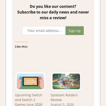
Do you like our content?
Subscribe to our daily news and never
miss a review!
Like this:
Upcoming Switch
Splatoon Raiders
and Switch 2
Review
Games June 2026
August 5, 2026