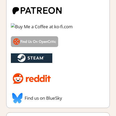
Find us on BlueSky