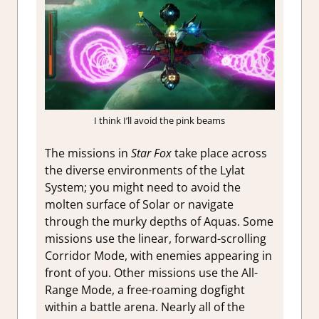
I think I’ll avoid the pink beams
The missions in
Star Fox
take place across
the diverse environments of the Lylat
System; you might need to avoid the
molten surface of Solar or navigate
through the murky depths of Aquas. Some
missions use the linear, forward-scrolling
Corridor Mode, with enemies appearing in
front of you. Other missions use the All-
Range Mode, a free-roaming dogfight
within a battle arena. Nearly all of the