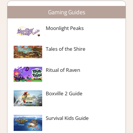
Gaming Guides
Moonlight Peaks
Tales of the Shire
Ritual of Raven
Boxville 2 Guide
Survival Kids Guide