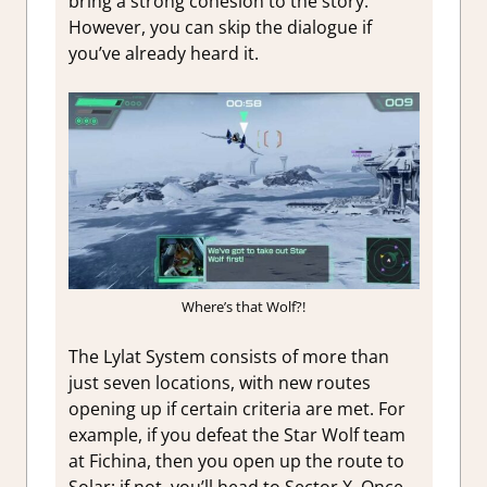
bring a strong cohesion to the story.
However, you can skip the dialogue if
you’ve already heard it.
Where’s that Wolf?!
The Lylat System consists of more than
just seven locations, with new routes
opening up if certain criteria are met. For
example, if you defeat the Star Wolf team
at Fichina, then you open up the route to
Solar; if not, you’ll head to Sector X. Once