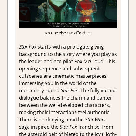
No one else can afford us!
Star Fox
starts with a prologue, giving
background to the story where you play as
the leader and ace pilot Fox McCloud. This
opening sequence and subsequent
cutscenes are cinematic masterpieces,
immersing you in the world of the
mercenary squad
Star Fox
. The fully voiced
dialogue balances the charm and banter
between the well-developed characters,
making their interactions feel authentic.
There is no denying how the
Star Wars
saga inspired the
Star Fox
franchise, from
the asteroid belt of Meteo to the icy (Hoth-