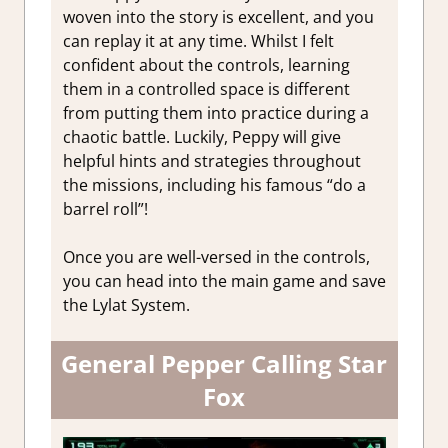
woven into the story is excellent, and you
can replay it at any time. Whilst I felt
confident about the controls, learning
them in a controlled space is different
from putting them into practice during a
chaotic battle. Luckily, Peppy will give
helpful hints and strategies throughout
the missions, including his famous “do a
barrel roll”!
Once you are well-versed in the controls,
you can head into the main game and save
the Lylat System.
General Pepper Calling Star
Fox