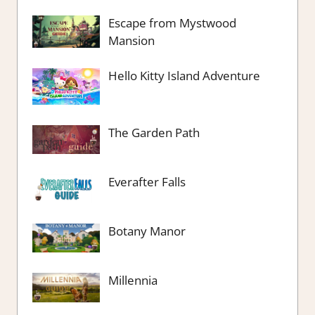
Escape from Mystwood
Mansion
Hello Kitty Island Adventure
The Garden Path
Everafter Falls
Botany Manor
Millennia