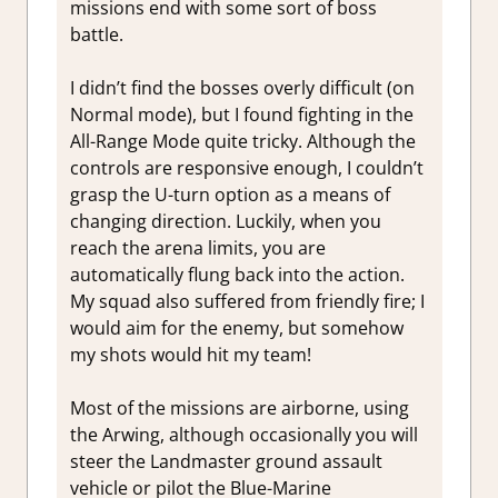
missions end with some sort of boss
battle.
I didn’t find the bosses overly difficult (on
Normal mode), but I found fighting in the
All-Range Mode quite tricky. Although the
controls are responsive enough, I couldn’t
grasp the U-turn option as a means of
changing direction. Luckily, when you
reach the arena limits, you are
automatically flung back into the action.
My squad also suffered from friendly fire; I
would aim for the enemy, but somehow
my shots would hit my team!
Most of the missions are airborne, using
the Arwing, although occasionally you will
steer the Landmaster ground assault
vehicle or pilot the Blue-Marine