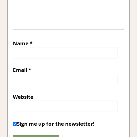
Name
*
Email
*
Website
Sign me up for the newsletter!