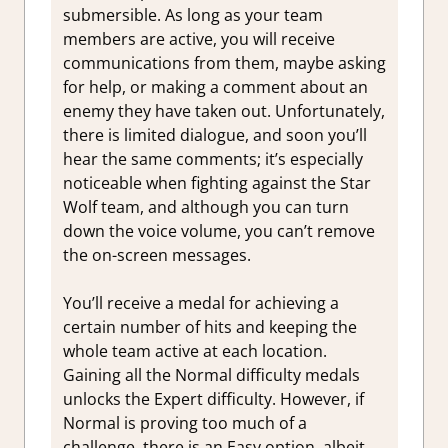
submersible. As long as your team
members are active, you will receive
communications from them, maybe asking
for help, or making a comment about an
enemy they have taken out. Unfortunately,
there is limited dialogue, and soon you’ll
hear the same comments; it’s especially
noticeable when fighting against the Star
Wolf team, and although you can turn
down the voice volume, you can’t remove
the on-screen messages.
You’ll receive a medal for achieving a
certain number of hits and keeping the
whole team active at each location.
Gaining all the Normal difficulty medals
unlocks the Expert difficulty. However, if
Normal is proving too much of a
challenge, there is an Easy option, albeit