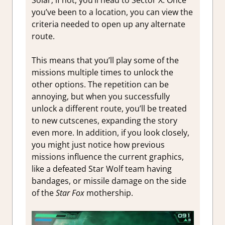
you’ve been to a location, you can view the
criteria needed to open up any alternate
route.
This means that you’ll play some of the
missions multiple times to unlock the
other options. The repetition can be
annoying, but when you successfully
unlock a different route, you’ll be treated
to new cutscenes, expanding the story
even more. In addition, if you look closely,
you might just notice how previous
missions influence the current graphics,
like a defeated Star Wolf team having
bandages, or missile damage on the side
of the
Star Fox
mothership.