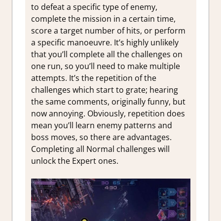
to defeat a specific type of enemy,
complete the mission in a certain time,
score a target number of hits, or perform
a specific manoeuvre. It’s highly unlikely
that you’ll complete all the challenges on
one run, so you’ll need to make multiple
attempts. It’s the repetition of the
challenges which start to grate; hearing
the same comments, originally funny, but
now annoying. Obviously, repetition does
mean you’ll learn enemy patterns and
boss moves, so there are advantages.
Completing all Normal challenges will
unlock the Expert ones.