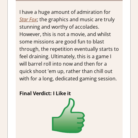
I have a huge amount of admiration for
Star Fox
; the graphics and music are truly
stunning and worthy of accolades.
However, this is not a movie, and whilst
some missions are good fun to blast
through, the repetition eventually starts to
feel draining. Ultimately, this is a game I
will barrel roll into now and then for a
quick shoot ’em up, rather than chill out
with for a long, dedicated gaming session.
Final Verdict: I Like it