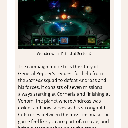
Wonder what I’ll find at Sector X
The campaign mode tells the story of
General Pepper’s request for help from
the
Star Fox
squad to defeat Andross and
his forces. It consists of seven missions,
always starting at Corneria and finishing at
Venom, the planet where Andross was
exiled, and now serves as his stronghold.
Cutscenes between the missions make the
game feel like you are part of a movie, and