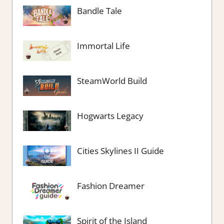
Bandle Tale
Immortal Life
SteamWorld Build
Hogwarts Legacy
Cities Skylines II Guide
Fashion Dreamer
Spirit of the Island