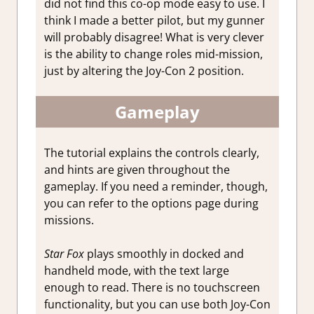
did not find this co-op mode easy to use. I
think I made a better pilot, but my gunner
will probably disagree! What is very clever
is the ability to change roles mid-mission,
just by altering the Joy-Con 2 position.
Gameplay
The tutorial explains the controls clearly,
and hints are given throughout the
gameplay. If you need a reminder, though,
you can refer to the options page during
missions.
Star Fox
plays smoothly in docked and
handheld mode, with the text large
enough to read. There is no touchscreen
functionality, but you can use both Joy-Con