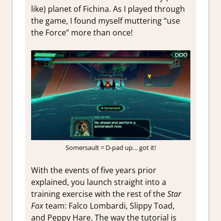
like) planet of Fichina. As I played through
the game, I found myself muttering “use
the Force” more than once!
Somersault = D-pad up… got it!
With the events of five years prior
explained, you launch straight into a
training exercise with the rest of the
Star
Fox
team: Falco Lombardi, Slippy Toad,
and Peppy Hare. The way the tutorial is