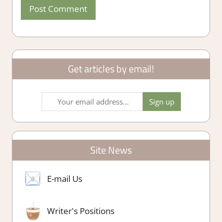
Get articles by email!
Site News
E-mail Us
Writer's Positions