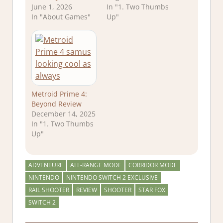
June 1, 2026
In "1. Two Thumbs
In "About Games"
Up"
Metroid Prime 4:
Beyond Review
December 14, 2025
In "1. Two Thumbs
Up"
ADVENTURE
ALL-RANGE MODE
CORRIDOR MODE
NINTENDO
NINTENDO SWITCH 2 EXCLUSIVE
RAIL SHOOTER
REVIEW
SHOOTER
STAR FOX
SWITCH 2