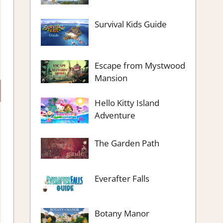
Survival Kids Guide
Escape from Mystwood
Mansion
Hello Kitty Island
Adventure
The Garden Path
Everafter Falls
Botany Manor