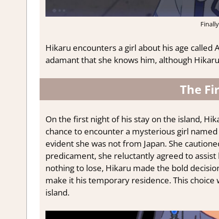
Finally
Hikaru encounters a girl about his age called 
adamant that she knows him, although Hikaru 
The Fi
On the first night of his stay on the island, H
chance to encounter a mysterious girl named Li
evident she was not from Japan. She cautioned
predicament, she reluctantly agreed to assist 
nothing to lose, Hikaru made the bold decisio
make it his temporary residence. This choice 
island.