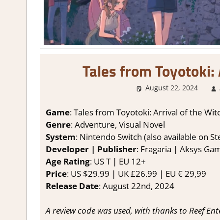
Tales from Toyotoki:
August 22, 2024
Game
: Tales from Toyotoki: Arrival of the Wit
Genre
: Adventure, Visual Novel
System
: Nintendo Switch (also available on 
Developer | Publisher
: Fragaria | Aksys Ga
Age Rating
: US T | EU 12+
Price
: US $29.99 | UK £26.99 | EU € 29,99
Release Date
: August 22nd, 2024
A review code was used, with thanks to Reef En