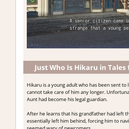
Just Who Is Hikaru in Tales
Hikaru is a young adult who has been sent to l
cannot take care of him any longer. Unfortuna
Aunt had become his legal guardian.
After he learns that his grandfather had left t
essentially left him behind, forcing him to nav
seemed wary of newcomers.