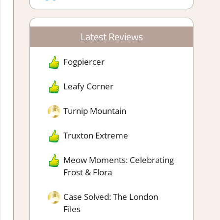
Latest Reviews
Fogpiercer
Leafy Corner
Turnip Mountain
Truxton Extreme
Meow Moments: Celebrating
Frost & Flora
Case Solved: The London
Files