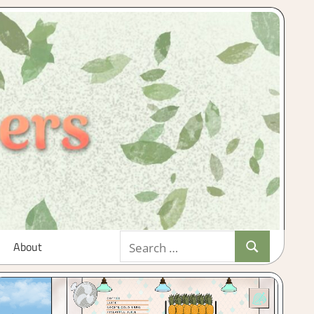
Search
About
Search
for: