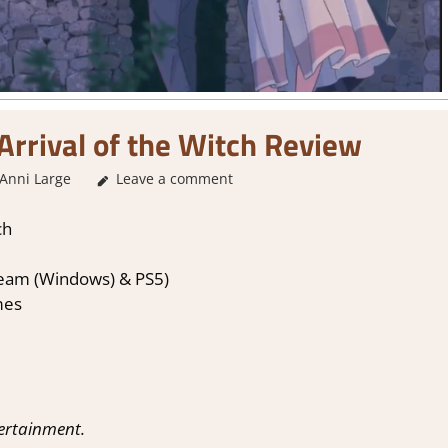
 Arrival of the Witch Review
Anni Large
Leave a comment
2. I Like it a Lot
,
About Games
,
Adventure
,
Genr
ch
Steam (Windows) & PS5)
mes
tertainment.