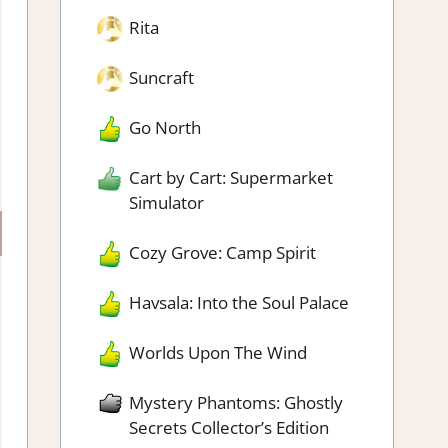
Rita
Suncraft
Go North
Cart by Cart: Supermarket
Simulator
Cozy Grove: Camp Spirit
Havsala: Into the Soul Palace
Worlds Upon The Wind
Mystery Phantoms: Ghostly
Secrets Collector’s Edition