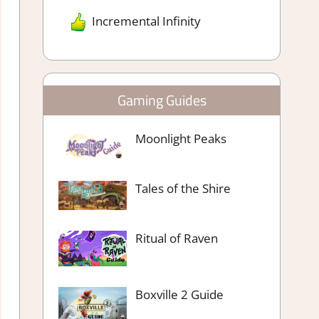
Incremental Infinity
Gaming Guides
Moonlight Peaks
Tales of the Shire
Ritual of Raven
Boxville 2 Guide