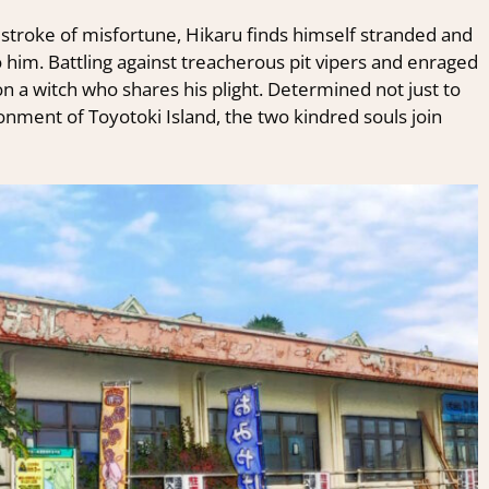
 stroke of misfortune, Hikaru finds himself stranded and
 him. Battling against treacherous pit vipers and enraged
a witch who shares his plight. Determined not just to
ronment of Toyotoki Island, the two kindred souls join