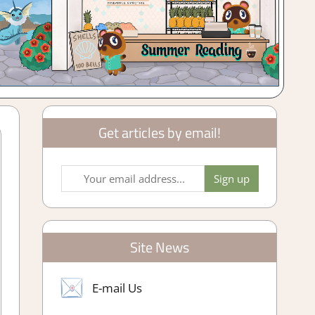
Get articles by email!
Site News
E-mail Us