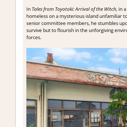
In
Tales from Toyotoki: Arrival of the Witch,
in a
homeless on a mysterious island unfamiliar to
senior committee members, he stumbles upon 
survive but to flourish in the unforgiving envi
forces.