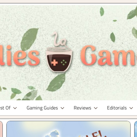
st Of
Gaming Guides
Reviews
Editorials