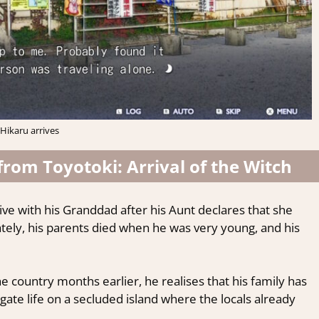
Hikaru arrives
 from Toyotoki: Arrival of the Witch
ive with his Granddad after his Aunt declares that she
tely, his parents died when he was very young, and his
he country months earlier, he realises that his family has
igate life on a secluded island where the locals already