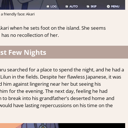
 a friendly face: Akari
Akari when he sets foot on the island. She seems
has no recollection of her.
rst Few Nights
ikaru searched for a place to spend the night, and he had a
lun in the fields. Despite her flawless Japanese, it was
 him against lingering near her but seeing his
him for the evening. The next day, feeling he had
n to break into his grandfather’s deserted home and
would have lasting repercussions on his time on the