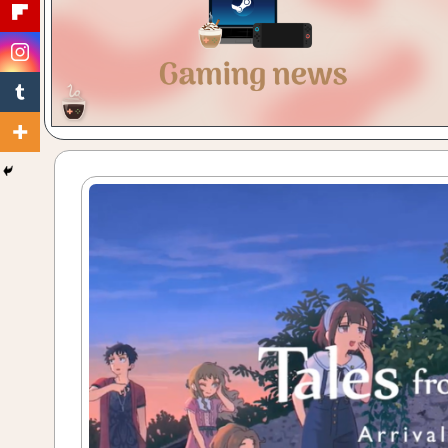
Gaming
with
a
Cuppa!