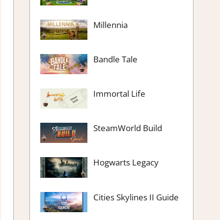
Millennia
Bandle Tale
Immortal Life
SteamWorld Build
Hogwarts Legacy
Cities Skylines II Guide