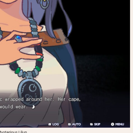
ysterious Lilun