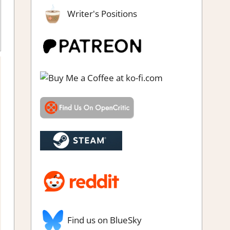
Writer's Positions
e
,
Rating
,
Review
,
Switch Game Reviews & Impressions
,
Visual
Novel
Find us on BlueSky