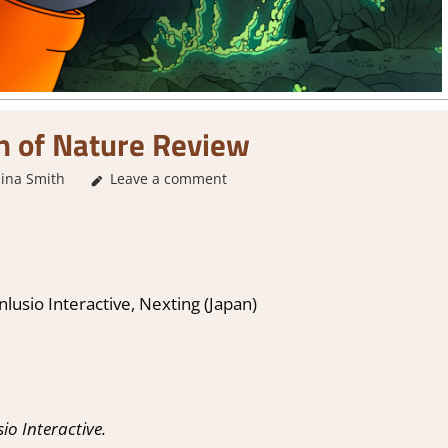
n of Nature Review
ina Smith
Leave a comment
1. Two Thumbs Up
,
About Games
,
Adventure
,
A
nlusio Interactive, Nexting (Japan)
o Interactive.