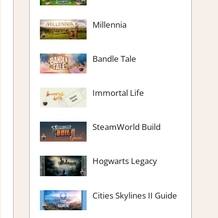
Millennia
Bandle Tale
Immortal Life
SteamWorld Build
Hogwarts Legacy
Cities Skylines II Guide