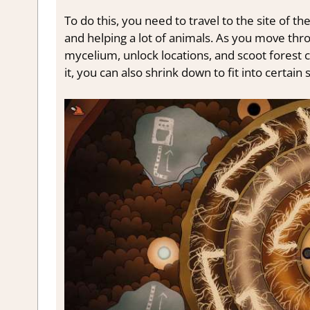
To do this, you need to travel to the site of t
and helping a lot of animals. As you move thr
mycelium, unlock locations, and scoot forest c
it, you can also shrink down to fit into certai