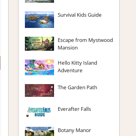
Survival Kids Guide
Escape from Mystwood
Mansion
Hello Kitty Island
Adventure
The Garden Path
Everafter Falls
Botany Manor