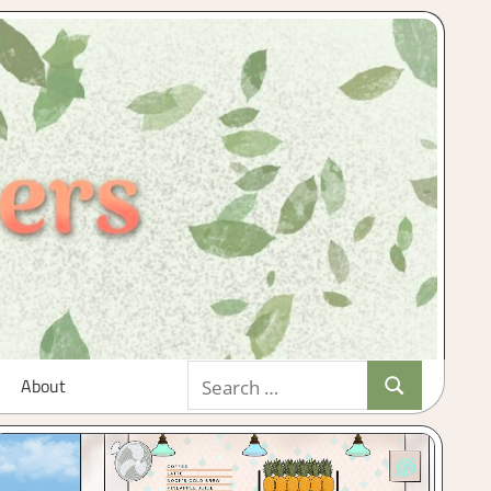
Search
About
Search
for: