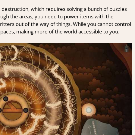
he destruction, which requires solving a bunch of puzzles
ough the areas, you need to power items with the
ritters out of the way of things. While you cannot control
n spaces, making more of the world accessible to you.