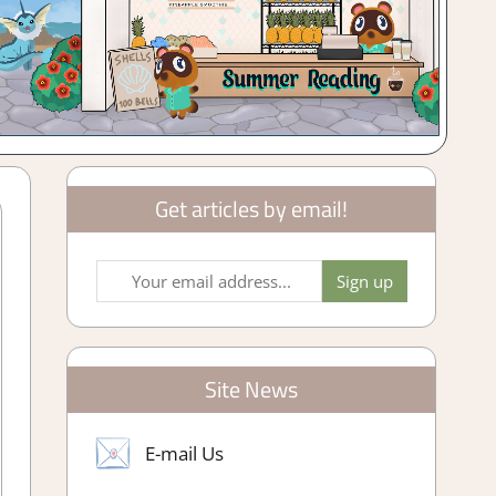
Get articles by email!
Site News
E-mail Us