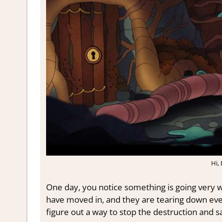
Hi,
One day, you notice something is going very w
have moved in, and they are tearing down ever
figure out a way to stop the destruction and sa