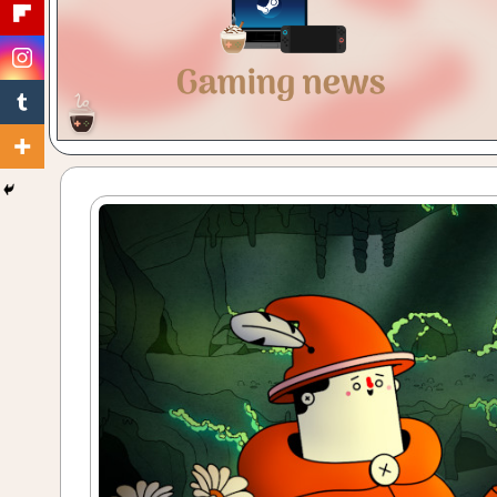
Gaming
with
a
Cuppa!