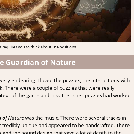
 requires you to think about line positions.
he Guardian of Nature
very endearing. I loved the puzzles, the interactions with
k. There were a couple of puzzles that were really
context of the game and how the other puzzles had worked
 of Nature
was the music. There were several tracks in
ncredibly unique and appeared to be handcrafted. There
k and the sound design that gave a lot of depth to the