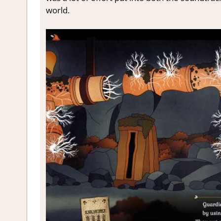
world.