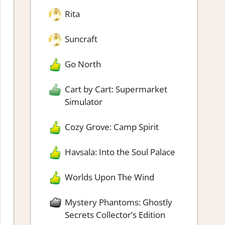
Rita
Suncraft
Go North
Cart by Cart: Supermarket
Simulator
Cozy Grove: Camp Spirit
Havsala: Into the Soul Palace
Worlds Upon The Wind
Mystery Phantoms: Ghostly
Secrets Collector’s Edition