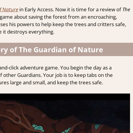
f Nature
in Early Access. Now it is time for a review of
The
game about saving the forest from an encroaching,
es his powers to help keep the trees and critters safe,
 it destroys everything.
ry of The Guardian of Nature
-and-click adventure game. You begin the day as a
of other Guardians. Your job is to keep tabs on the
es large and small, and keep the trees safe.