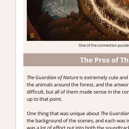
One of the connection puzzles
The Pros of T
The Guardian of Nature
is extremely cute and 
the animals around the forest, and the artwor
difficult, but all of them made sense in the 
up to that point.
One thing that was unique about
The Guardian
the background of the scenes, and each was i
was a lot of effort put into both the soundtrac