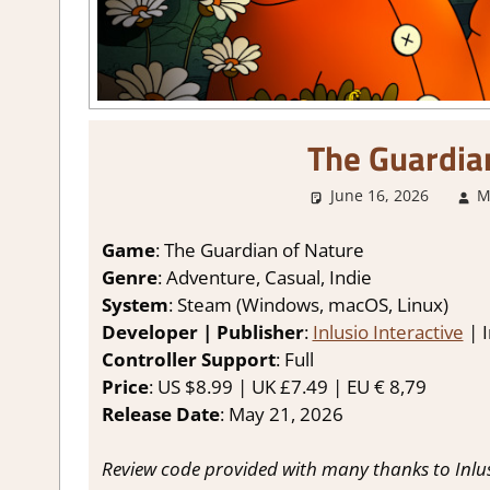
The Guardia
June 16, 2026
M
Game
: The Guardian of Nature
Genre
: Adventure, Casual, Indie
System
: Steam (Windows, macOS, Linux)
Developer | Publisher
:
Inlusio Interactive
| I
Controller Support
: Full
Price
: US $8.99 | UK £7.49 | EU € 8,79
Release Date
: May 21, 2026
Review code provided with many thanks to Inlusi