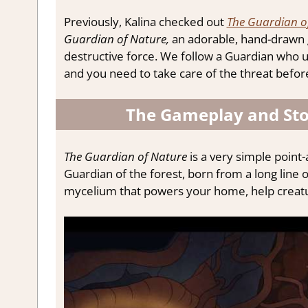
Previously, Kalina checked out
The Guardian o
Guardian of Nature,
an adorable, hand-drawn 
destructive force. We follow a Guardian who us
and you need to take care of the threat before
The Gameplay and Sto
The Guardian of Nature
is a very simple point
Guardian of the forest, born from a long line 
mycelium that powers your home, help creatur