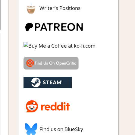
Writer's Positions
dventure Puzzle
,
Genre
,
Indie
,
Puzzle
,
Rating
,
Review
,
Steam
review
Find us on BlueSky