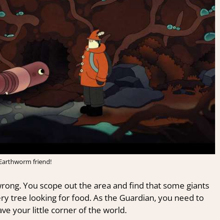
 Earthworm friend!
rong. You scope out the area and find that some giants
y tree looking for food. As the Guardian, you need to
ve your little corner of the world.