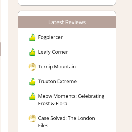
Latest Reviews
Fogpiercer
Leafy Corner
Turnip Mountain
Truxton Extreme
Meow Moments: Celebrating
Frost & Flora
Case Solved: The London
Files