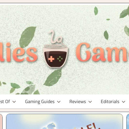
st Of
Gaming Guides
Reviews
Editorials