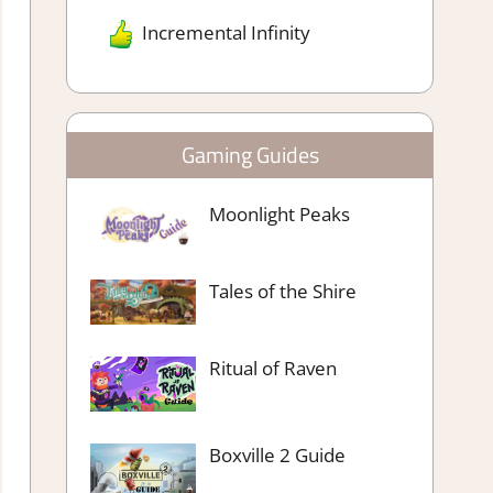
Incremental Infinity
Gaming Guides
Moonlight Peaks
Tales of the Shire
Ritual of Raven
Boxville 2 Guide