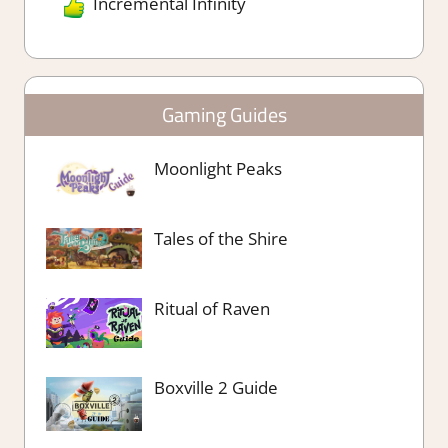
Incremental Infinity
Gaming Guides
Moonlight Peaks
Tales of the Shire
Ritual of Raven
Boxville 2 Guide