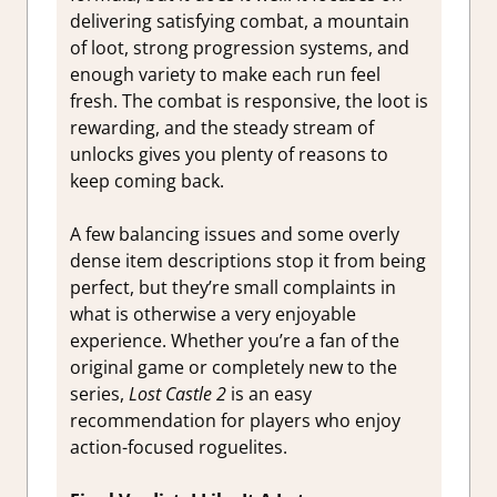
delivering satisfying combat, a mountain
of loot, strong progression systems, and
enough variety to make each run feel
fresh. The combat is responsive, the loot is
rewarding, and the steady stream of
unlocks gives you plenty of reasons to
keep coming back.
A few balancing issues and some overly
dense item descriptions stop it from being
perfect, but they’re small complaints in
what is otherwise a very enjoyable
experience. Whether you’re a fan of the
original game or completely new to the
series,
Lost Castle 2
is an easy
recommendation for players who enjoy
action-focused roguelites.