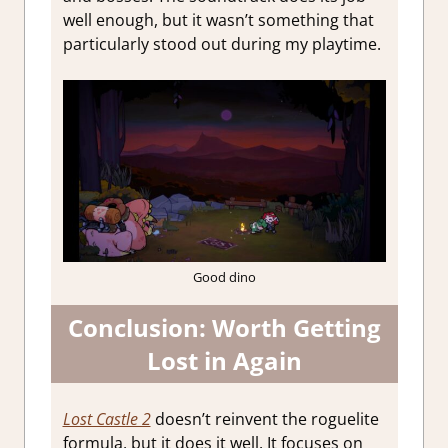
well enough, but it wasn’t something that
particularly stood out during my playtime.
Good dino
Conclusion: Worth Getting
Lost in Again
Lost Castle 2
doesn’t reinvent the roguelite
formula, but it does it well. It focuses on