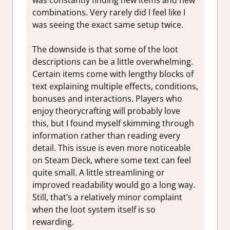
combinations. Very rarely did I feel like I
was seeing the exact same setup twice.
The downside is that some of the loot
descriptions can be a little overwhelming.
Certain items come with lengthy blocks of
text explaining multiple effects, conditions,
bonuses and interactions. Players who
enjoy theorycrafting will probably love
this, but I found myself skimming through
information rather than reading every
detail. This issue is even more noticeable
on Steam Deck, where some text can feel
quite small. A little streamlining or
improved readability would go a long way.
Still, that’s a relatively minor complaint
when the loot system itself is so
rewarding.