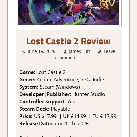
Lost Castle 2 Review
June 18, 2026
James Luff
Leave
2. I Like it a
a comment
Lot
,
About
Games
,
Action
,
Adventure
,
Game:
Lost Castle 2
Fighting action
,
Genre:
Action, Adventure, RPG, Indie.
Genre
,
Indie
,
System:
Steam (Windows)
Rating
,
Review
,
Developer|Publisher:
Hunter Studio
RPG
,
Steam
Controller Support
: Y
es
review
Steam Deck:
Playable
Price:
US
$17.99 |
UK
£14.99
|
EU
€ 17,99
Release Date:
June 11th, 2026