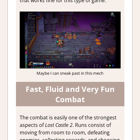
that works fine for this type of game.
Maybe I can sneak past in this mech
Fast, Fluid and Very Fun
Combat
The combat is easily one of the strongest
aspects of
Lost Castle 2
. Runs consist of
moving from room to room, defeating