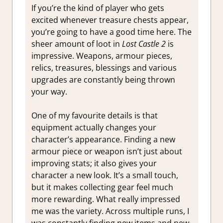
If you’re the kind of player who gets
excited whenever treasure chests appear,
you’re going to have a good time here. The
sheer amount of loot in
Lost Castle 2
is
impressive. Weapons, armour pieces,
relics, treasures, blessings and various
upgrades are constantly being thrown
your way.
One of my favourite details is that
equipment actually changes your
character’s appearance. Finding a new
armour piece or weapon isn’t just about
improving stats; it also gives your
character a new look. It’s a small touch,
but it makes collecting gear feel much
more rewarding. What really impressed
me was the variety. Across multiple runs, I
was constantly finding new items and new