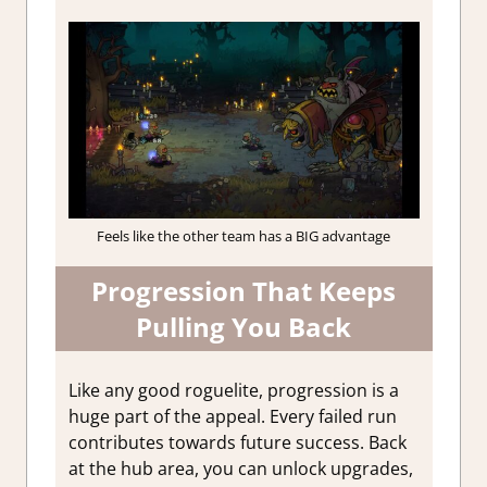
Feels like the other team has a BIG advantage
Progression That Keeps
Pulling You Back
Like any good roguelite, progression is a
huge part of the appeal. Every failed run
contributes towards future success. Back
at the hub area, you can unlock upgrades,