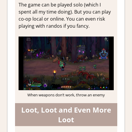
The game can be played solo (which I
spent all my time doing). But you can play
co-op local or online. You can even risk
playing with randos if you fancy.
When weapons don’t work, throw an enemy
Loot, Loot and Even More
Loot