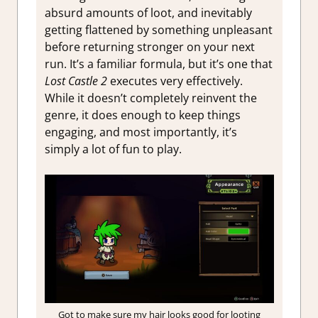
absurd amounts of loot, and inevitably
getting flattened by something unpleasant
before returning stronger on your next
run. It’s a familiar formula, but it’s one that
Lost Castle 2
executes very effectively.
While it doesn’t completely reinvent the
genre, it does enough to keep things
engaging, and most importantly, it’s
simply a lot of fun to play.
Got to make sure my hair looks good for looting