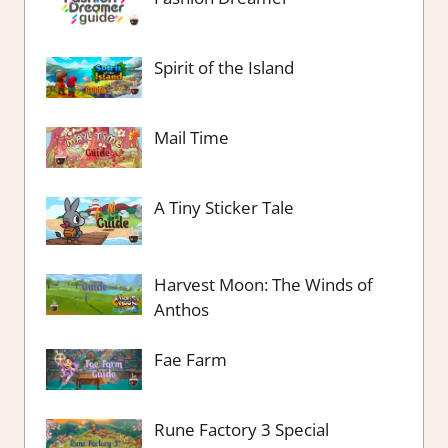
Spirit of the Island
Mail Time
A Tiny Sticker Tale
Harvest Moon: The Winds of
Anthos
Fae Farm
Rune Factory 3 Special