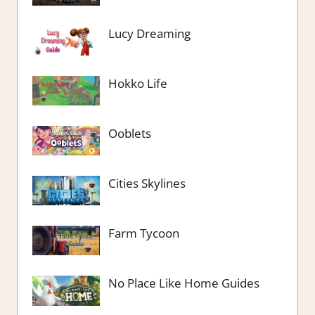
Lucy Dreaming
Hokko Life
Ooblets
Cities Skylines
Farm Tycoon
No Place Like Home Guides