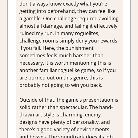
don’t always know exactly what you’re
getting into beforehand, they can feel like
a gamble. One challenge required avoiding
almost all damage, and failing it effectively
ruined my run. In many roguelites,
challenge rooms simply deny you rewards
if you fail. Here, the punishment
sometimes feels much harsher than
necessary. It is worth mentioning this is
another familiar roguelike game, so if you
are burned out on this genre, this is
probably not going to win you back.
Outside of that, the game’s presentation is
solid rather than spectacular. The hand-
drawn art style is charming, enemy
designs have plenty of personality, and
there’s a good variety of environments
and bosses. The soundtrack does its job