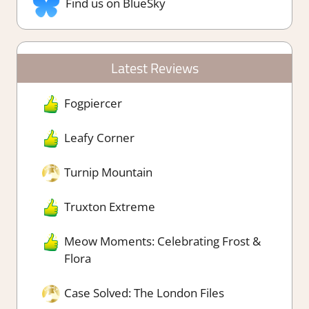
Find us on BlueSky
Latest Reviews
Fogpiercer
Leafy Corner
Turnip Mountain
Truxton Extreme
Meow Moments: Celebrating Frost &
Flora
Case Solved: The London Files