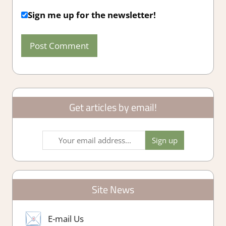
Sign me up for the newsletter!
Get articles by email!
Site News
E-mail Us