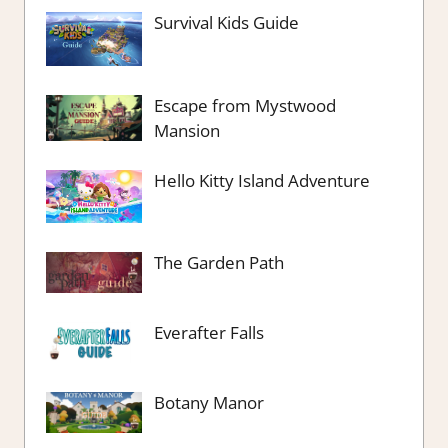
Survival Kids Guide
Escape from Mystwood
Mansion
Hello Kitty Island Adventure
The Garden Path
Everafter Falls
Botany Manor