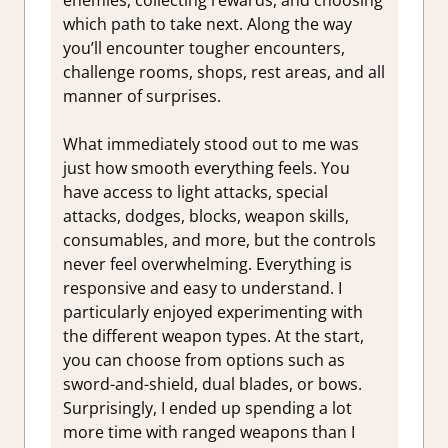
enemies, collecting rewards, and choosing
which path to take next. Along the way
you’ll encounter tougher encounters,
challenge rooms, shops, rest areas, and all
manner of surprises.
What immediately stood out to me was
just how smooth everything feels. You
have access to light attacks, special
attacks, dodges, blocks, weapon skills,
consumables, and more, but the controls
never feel overwhelming. Everything is
responsive and easy to understand. I
particularly enjoyed experimenting with
the different weapon types. At the start,
you can choose from options such as
sword-and-shield, dual blades, or bows.
Surprisingly, I ended up spending a lot
more time with ranged weapons than I