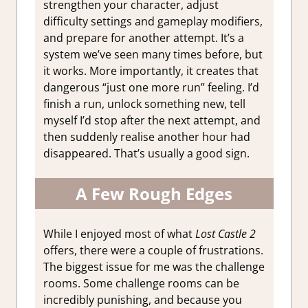
strengthen your character, adjust
difficulty settings and gameplay modifiers,
and prepare for another attempt. It’s a
system we’ve seen many times before, but
it works. More importantly, it creates that
dangerous “just one more run” feeling. I’d
finish a run, unlock something new, tell
myself I’d stop after the next attempt, and
then suddenly realise another hour had
disappeared. That’s usually a good sign.
A Few Rough Edges
While I enjoyed most of what
Lost Castle 2
offers, there were a couple of frustrations.
The biggest issue for me was the challenge
rooms. Some challenge rooms can be
incredibly punishing, and because you