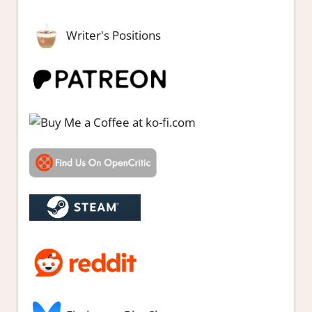
Writer's Positions