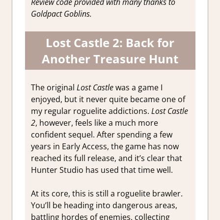
Review code provided with many thanks to
Goldpact Goblins.
Lost Castle 2: Back for
Another Treasure Hunt
The original
Lost Castle
was a game I
enjoyed, but it never quite became one of
my regular roguelite addictions.
Lost Castle
2
, however, feels like a much more
confident sequel. After spending a few
years in Early Access, the game has now
reached its full release, and it’s clear that
Hunter Studio has used that time well.
At its core, this is still a roguelite brawler.
You’ll be heading into dangerous areas,
battling hordes of enemies, collecting