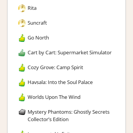
Rita
Suncraft
Go North
Cart by Cart: Supermarket Simulator
Cozy Grove: Camp Spirit
Havsala: Into the Soul Palace
Worlds Upon The Wind
Mystery Phantoms: Ghostly Secrets
Collector’s Edition