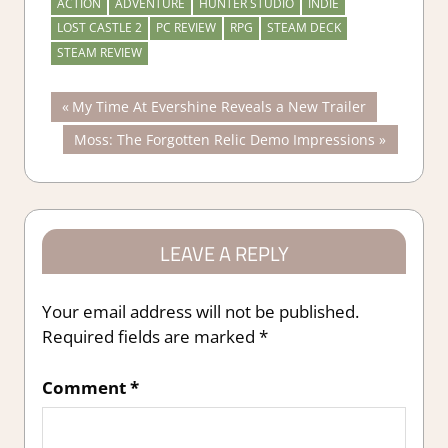
ACTION
ADVENTURE
HUNTER STUDIO
INDIE
LOST CASTLE 2
PC REVIEW
RPG
STEAM DECK
STEAM REVIEW
Post
Previous
My Time At Evershine Reveals a New Trailer
Post:
Next
Moss: The Forgotten Relic Demo Impressions
navigation
Post:
LEAVE A REPLY
Your email address will not be published.
Required fields are marked
*
Comment
*