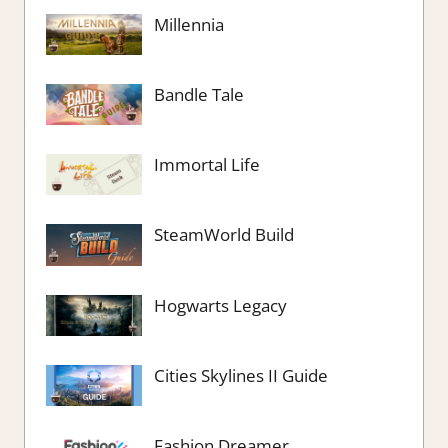
Millennia
Bandle Tale
Immortal Life
SteamWorld Build
Hogwarts Legacy
Cities Skylines II Guide
Fashion Dreamer