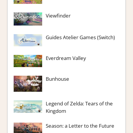
Viewfinder
Guides Atelier Games (Switch)
Everdream Valley
Bunhouse
Legend of Zelda: Tears of the
Kingdom
Season: a Letter to the Future