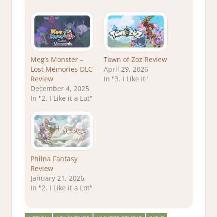
Meg’s Monster –
Town of Zoz Review
Lost Memories DLC
April 29, 2026
Review
In "3. I Like it"
December 4, 2025
In "2. I Like it a Lot"
Philna Fantasy
Review
January 21, 2026
In "2. I Like it a Lot"