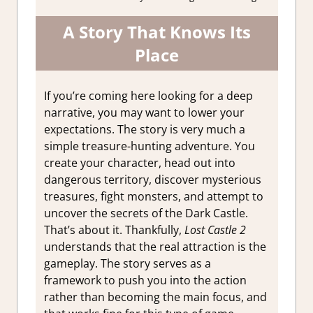
A Story That Knows Its
Place
If you’re coming here looking for a deep
narrative, you may want to lower your
expectations. The story is very much a
simple treasure-hunting adventure. You
create your character, head out into
dangerous territory, discover mysterious
treasures, fight monsters, and attempt to
uncover the secrets of the Dark Castle.
That’s about it. Thankfully,
Lost Castle 2
understands that the real attraction is the
gameplay. The story serves as a
framework to push you into the action
rather than becoming the main focus, and