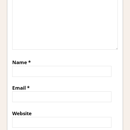
Name
*
Email
*
Website