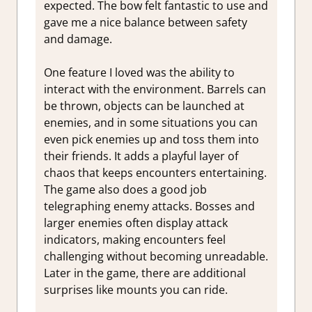
expected. The bow felt fantastic to use and
gave me a nice balance between safety
and damage.
One feature I loved was the ability to
interact with the environment. Barrels can
be thrown, objects can be launched at
enemies, and in some situations you can
even pick enemies up and toss them into
their friends. It adds a playful layer of
chaos that keeps encounters entertaining.
The game also does a good job
telegraphing enemy attacks. Bosses and
larger enemies often display attack
indicators, making encounters feel
challenging without becoming unreadable.
Later in the game, there are additional
surprises like mounts you can ride.