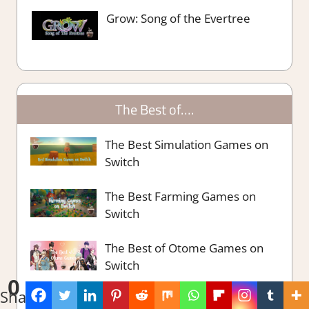
Grow: Song of the Evertree
The Best of….
The Best Simulation Games on
Switch
The Best Farming Games on
Switch
The Best of Otome Games on
Switch
0
Shares
The Best Switch RPG Games