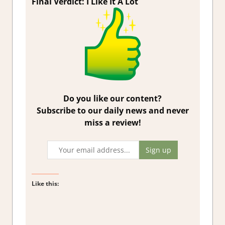
Final Verdict:
I Like It A Lot
Do you like our content?
Subscribe to our daily news and never
miss a review!
Like this: