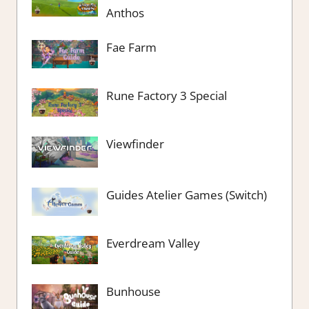
Anthos
Fae Farm
Rune Factory 3 Special
Viewfinder
Guides Atelier Games (Switch)
Everdream Valley
Bunhouse