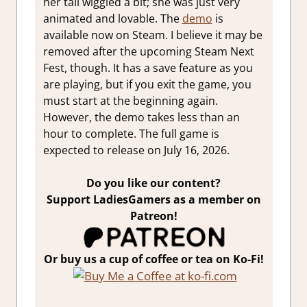
her tail wiggled a bit; she was just very
animated and lovable. The
demo
is
available now on Steam. I believe it may be
removed after the upcoming Steam Next
Fest, though. It has a save feature as you
are playing, but if you exit the game, you
must start at the beginning again.
However, the demo takes less than an
hour to complete. The full game is
expected to release on July 16, 2026.
Do you like our content?
Support LadiesGamers as a member on
Patreon!
Or buy us a cup of coffee or tea on Ko-Fi!