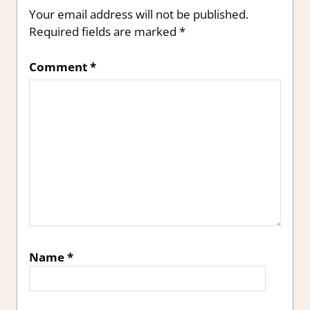
Your email address will not be published.
Required fields are marked
*
Comment
*
Name
*