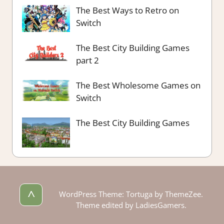
The Best Ways to Retro on
Switch
The Best City Building Games
part 2
The Best Wholesome Games on
Switch
The Best City Building Games
^
WordPress Theme: Tortuga by ThemeZee.
Theme edited by LadiesGamers.