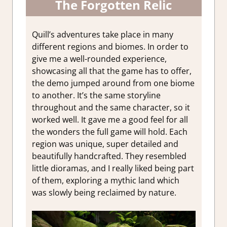
The Forgotten Relic
Quill’s adventures take place in many
different regions and biomes. In order to
give me a well-rounded experience,
showcasing all that the game has to offer,
the demo jumped around from one biome
to another. It’s the same storyline
throughout and the same character, so it
worked well. It gave me a good feel for all
the wonders the full game will hold. Each
region was unique, super detailed and
beautifully handcrafted. They resembled
little dioramas, and I really liked being part
of them, exploring a mythic land which
was slowly being reclaimed by nature.