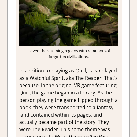
I loved the stunning regions with remnants of
forgotten civilizations.
In addition to playing as Quill, I also played
as a Watchful Spirit, aka The Reader. That’s
because, in the original VR game featuring
Quill, the game began in a library. As the
person playing the game flipped through a
book, they were transported to a fantasy
land contained within its pages, and
actually became part of the story. They
were The Reader. This same theme was
carried over to
Moss: The Forgotten Relic.