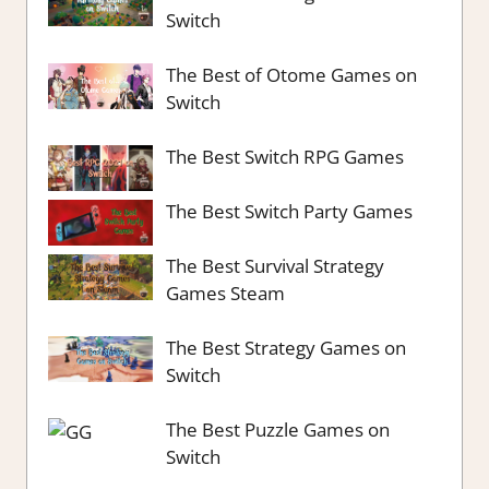
Switch
The Best of Otome Games on
Switch
The Best Switch RPG Games
The Best Switch Party Games
The Best Survival Strategy
Games Steam
The Best Strategy Games on
Switch
The Best Puzzle Games on
Switch