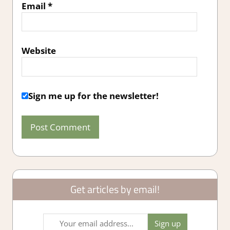
Email
*
Website
Sign me up for the newsletter!
Get articles by email!