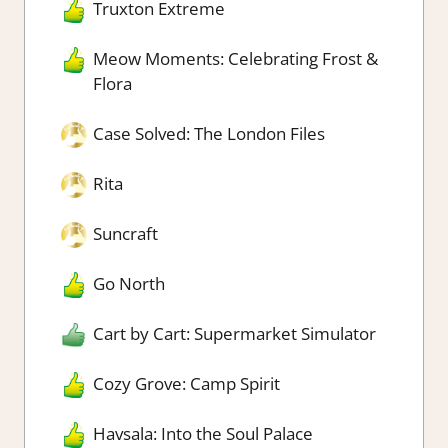
Truxton Extreme
Meow Moments: Celebrating Frost &
Flora
Case Solved: The London Files
Rita
Suncraft
Go North
Cart by Cart: Supermarket Simulator
Cozy Grove: Camp Spirit
Havsala: Into the Soul Palace