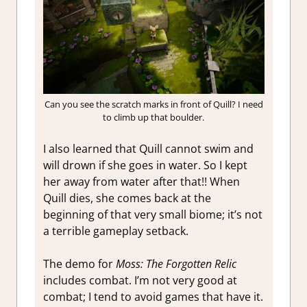
Can you see the scratch marks in front of Quill? I need
to climb up that boulder.
I also learned that Quill cannot swim and
will drown if she goes in water. So I kept
her away from water after that!! When
Quill dies, she comes back at the
beginning of that very small biome; it’s not
a terrible gameplay setback.
The demo for
Moss: The Forgotten Relic
includes combat. I’m not very good at
combat; I tend to avoid games that have it.