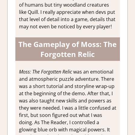
of humans but tiny woodland creatures
like Quill. I really appreciate when devs put
that level of detail into a game, details that
may not even be noticed by every player!
The Gameplay of Moss: The
Forgotten Relic
Moss: The Forgotten Relic
was an emotional
and atmospheric puzzle adventure. There
was a short tutorial and storyline wrap-up
at the beginning of the demo. After that, I
was also taught new skills and powers as
they were needed. I was a little confused at
first, but soon figured out what I was
doing. As The Reader, I controlled a
glowing blue orb with magical powers. It