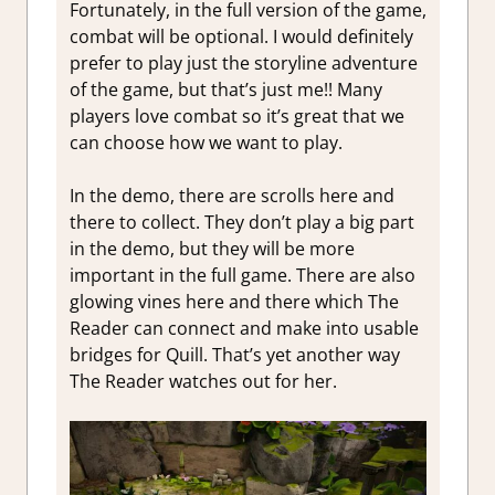
Fortunately, in the full version of the game,
combat will be optional. I would definitely
prefer to play just the storyline adventure
of the game, but that’s just me!! Many
players love combat so it’s great that we
can choose how we want to play.
In the demo, there are scrolls here and
there to collect. They don’t play a big part
in the demo, but they will be more
important in the full game. There are also
glowing vines here and there which The
Reader can connect and make into usable
bridges for Quill. That’s yet another way
The Reader watches out for her.