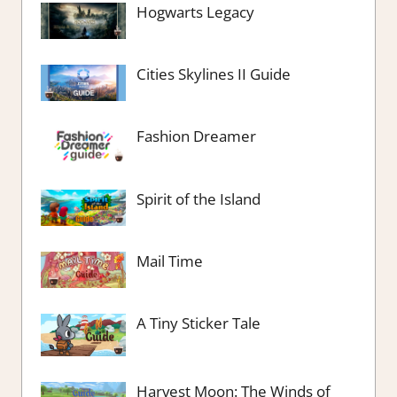
Hogwarts Legacy
Cities Skylines II Guide
Fashion Dreamer
Spirit of the Island
Mail Time
A Tiny Sticker Tale
Harvest Moon: The Winds of