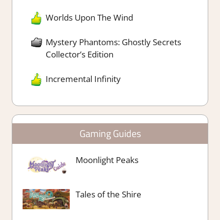
Worlds Upon The Wind
Mystery Phantoms: Ghostly Secrets
Collector’s Edition
Incremental Infinity
Gaming Guides
Moonlight Peaks
Tales of the Shire