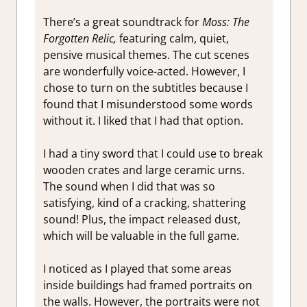
There’s a great soundtrack for
Moss: The
Forgotten Relic,
featuring calm, quiet,
pensive musical themes. The cut scenes
are wonderfully voice-acted. However, I
chose to turn on the subtitles because I
found that I misunderstood some words
without it. I liked that I had that option.
I had a tiny sword that I could use to break
wooden crates and large ceramic urns.
The sound when I did that was so
satisfying, kind of a cracking, shattering
sound! Plus, the impact released dust,
which will be valuable in the full game.
I noticed as I played that some areas
inside buildings had framed portraits on
the walls. However, the portraits were not