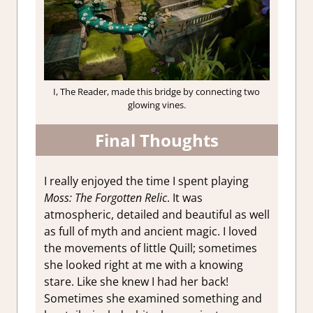
I, The Reader, made this bridge by connecting two
glowing vines.
Final Thoughts
I really enjoyed the time I spent playing
Moss: The Forgotten Relic
. It was
atmospheric, detailed and beautiful as well
as full of myth and ancient magic. I loved
the movements of little Quill; sometimes
she looked right at me with a knowing
stare. Like she knew I had her back!
Sometimes she examined something and