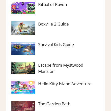
Ritual of Raven
Boxville 2 Guide
Survival Kids Guide
Escape from Mystwood
Mansion
Hello Kitty Island Adventure
The Garden Path