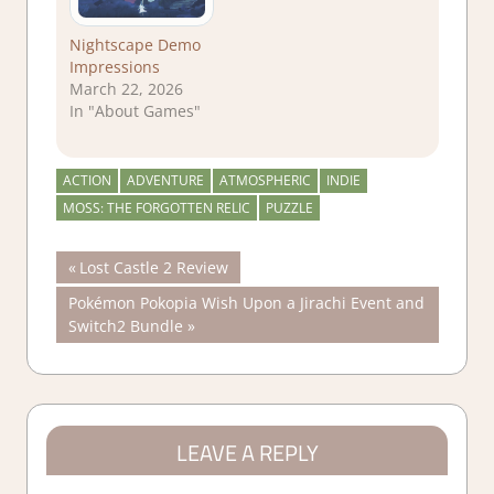
Nightscape Demo
Impressions
March 22, 2026
In "About Games"
ACTION
ADVENTURE
ATMOSPHERIC
INDIE
MOSS: THE FORGOTTEN RELIC
PUZZLE
Post
Previous
Lost Castle 2 Review
Post:
Next
Pokémon Pokopia Wish Upon a Jirachi Event and
navigation
Post:
Switch2 Bundle
LEAVE A REPLY