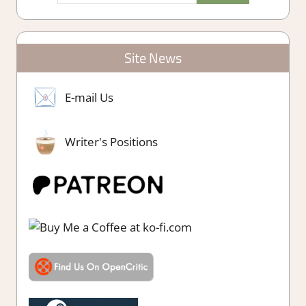
Site News
E-mail Us
Writer's Positions