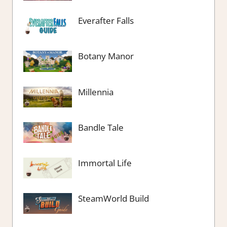
Everafter Falls
Botany Manor
Millennia
Bandle Tale
Immortal Life
SteamWorld Build