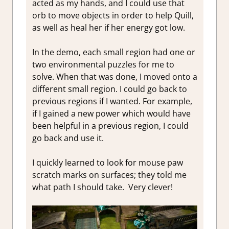
acted as my hands, and I could use that
orb to move objects in order to help Quill,
as well as heal her if her energy got low.
In the demo, each small region had one or
two environmental puzzles for me to
solve. When that was done, I moved onto a
different small region. I could go back to
previous regions if I wanted. For example,
if I gained a new power which would have
been helpful in a previous region, I could
go back and use it.
I quickly learned to look for mouse paw
scratch marks on surfaces; they told me
what path I should take. Very clever!