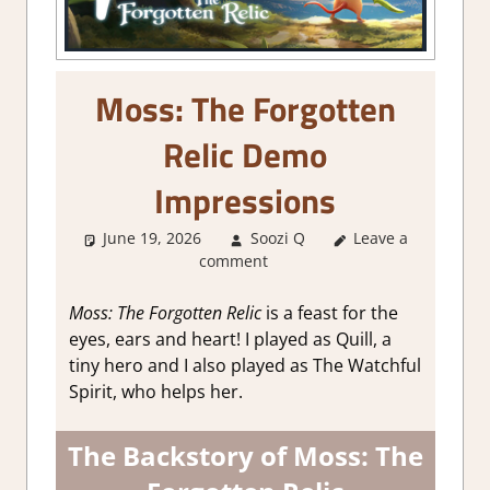
Moss: The Forgotten
Relic Demo
Impressions
June 19, 2026
Soozi Q
Leave a
About Games
,
comment
Action
,
Adventure
,
Adventure Puzzle
,
Fighting action
,
Moss: The Forgotten Relic
is a feast for the
Genre
,
Indie
,
eyes, ears and heart! I played as Quill, a
Puzzle
,
Steam
tiny hero and I also played as The Watchful
demo impressions
Spirit, who helps her.
The Backstory of Moss: The