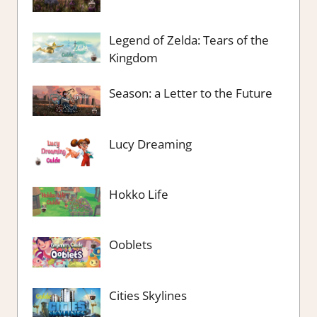
Legend of Zelda: Tears of the
Kingdom
Season: a Letter to the Future
Lucy Dreaming
Hokko Life
Ooblets
Cities Skylines