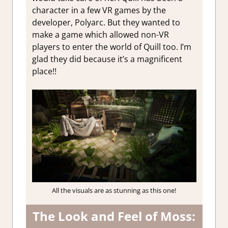
character in a few VR games by the
developer, Polyarc. But they wanted to
make a game which allowed non-VR
players to enter the world of Quill too. I’m
glad they did because it’s a magnificent
place!!
All the visuals are as stunning as this one!
The Look and Feel of Moss: