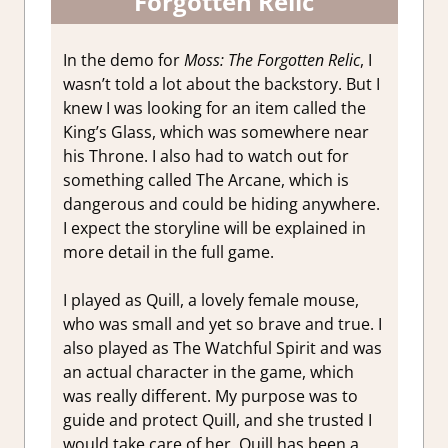
Forgotten Relic
In the demo for
Moss: The Forgotten Relic
, I
wasn’t told a lot about the backstory. But I
knew I was looking for an item called the
King’s Glass, which was somewhere near
his Throne. I also had to watch out for
something called The Arcane, which is
dangerous and could be hiding anywhere.
I expect the storyline will be explained in
more detail in the full game.
I played as Quill, a lovely female mouse,
who was small and yet so brave and true. I
also played as The Watchful Spirit and was
an actual character in the game, which
was really different. My purpose was to
guide and protect Quill, and she trusted I
would take care of her. Quill has been a