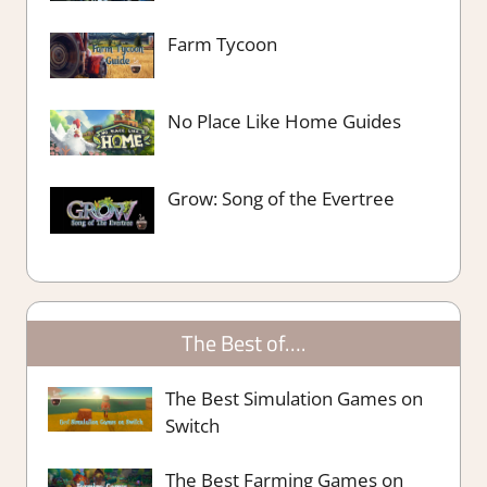
Farm Tycoon
No Place Like Home Guides
Grow: Song of the Evertree
The Best of….
The Best Simulation Games on
Switch
The Best Farming Games on