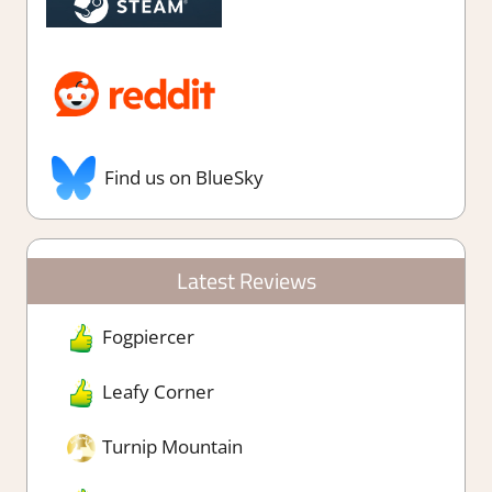
Find us on BlueSky
Latest Reviews
Fogpiercer
Leafy Corner
Turnip Mountain