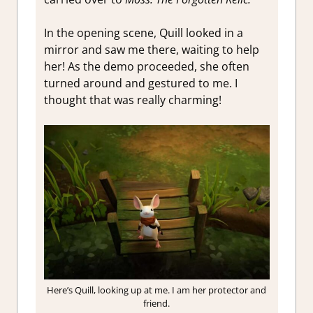
In the opening scene, Quill looked in a
mirror and saw me there, waiting to help
her! As the demo proceeded, she often
turned around and gestured to me. I
thought that was really charming!
Here’s Quill, looking up at me. I am her protector and
friend.