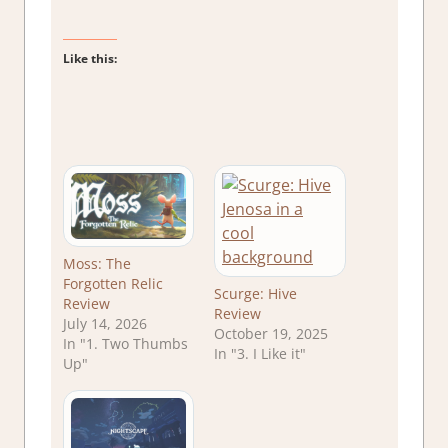
Like this:
Moss: The
Forgotten Relic
Scurge: Hive
Review
Review
July 14, 2026
October 19, 2025
In "1. Two Thumbs
In "3. I Like it"
Up"