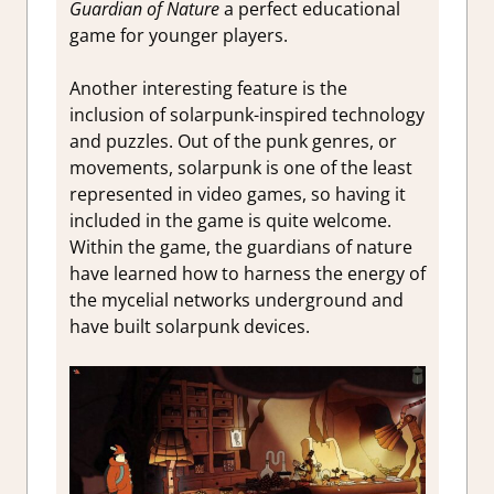
Guardian of Nature
a perfect educational
game for younger players.
Another interesting feature is the
inclusion of solarpunk-inspired technology
and puzzles. Out of the punk genres, or
movements, solarpunk is one of the least
represented in video games, so having it
included in the game is quite welcome.
Within the game, the guardians of nature
have learned how to harness the energy of
the mycelial networks underground and
have built solarpunk devices.