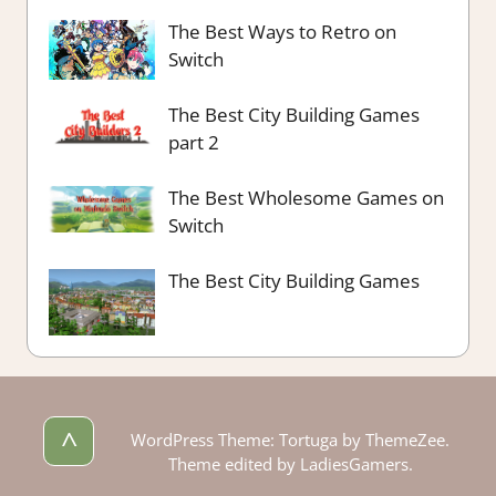
The Best Ways to Retro on
Switch
The Best City Building Games
part 2
The Best Wholesome Games on
Switch
The Best City Building Games
^
WordPress Theme: Tortuga by ThemeZee.
Theme edited by LadiesGamers.