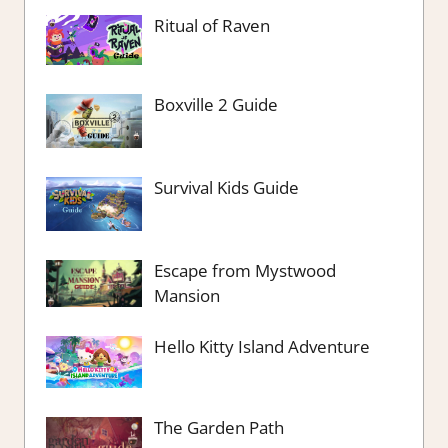
Ritual of Raven
Boxville 2 Guide
Survival Kids Guide
Escape from Mystwood
Mansion
Hello Kitty Island Adventure
The Garden Path