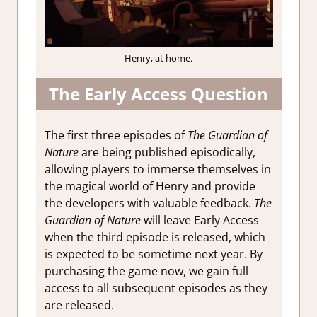
Henry, at home.
The Early Access Question
The first three episodes of
The Guardian of
Nature
are being published episodically,
allowing players to immerse themselves in
the magical world of Henry and provide
the developers with valuable feedback.
The
Guardian of Nature
will leave Early Access
when the third episode is released, which
is expected to be sometime next year. By
purchasing the game now, we gain full
access to all subsequent episodes as they
are released.