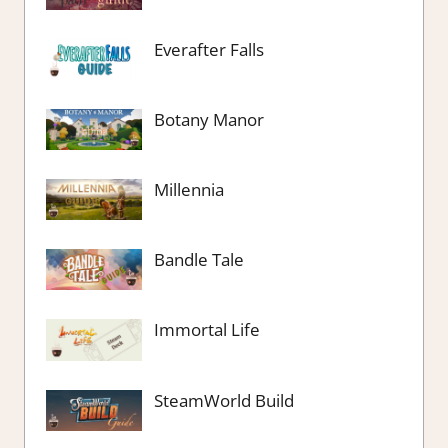
Everafter Falls
Botany Manor
Millennia
Bandle Tale
Immortal Life
SteamWorld Build