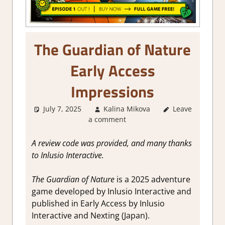
The Guardian of Nature
Early Access
Impressions
July 7, 2025
Kalina Mikova
Leave
About
a comment
Games
,
Adventure
,
Genre
,
Point &
A review code was provided, and many thanks
click
,
Puzzle
,
to Inlusio Interactive.
Steam Early
Access
The Guardian of Nature
is a 2025 adventure
game developed by Inlusio Interactive and
published in Early Access by Inlusio
Interactive and Nexting (Japan).