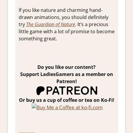
If you like nature and charming hand-
drawn animations, you should definitely
try
The Guardian of Nature
. It’s a precious
little game with a lot of promise to become
something great.
Do you like our content?
Support LadiesGamers as a member on
Patreon!
Or buy us a cup of coffee or tea on Ko-Fi!