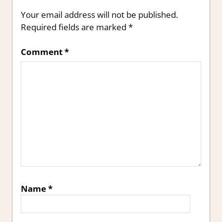
Your email address will not be published.
Required fields are marked
*
Comment
*
Name
*