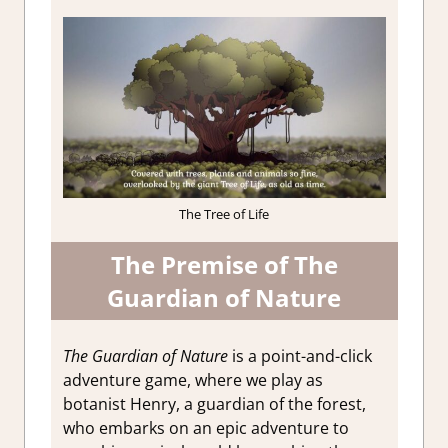
The Tree of Life
The Premise of The
Guardian of Nature
The Guardian of Nature
is a point-and-click
adventure game, where we play as
botanist Henry, a guardian of the forest,
who embarks on an epic adventure to