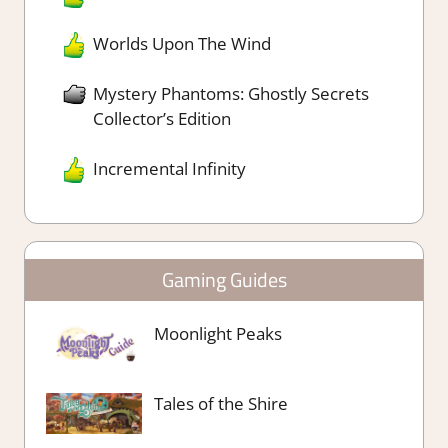
Worlds Upon The Wind
Mystery Phantoms: Ghostly Secrets
Collector’s Edition
Incremental Infinity
Gaming Guides
Moonlight Peaks
Tales of the Shire