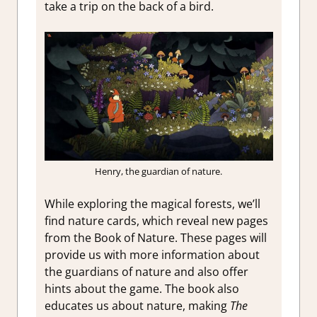
take a trip on the back of a bird.
Henry, the guardian of nature.
While exploring the magical forests, we’ll
find nature cards, which reveal new pages
from the Book of Nature. These pages will
provide us with more information about
the guardians of nature and also offer
hints about the game. The book also
educates us about nature, making
The