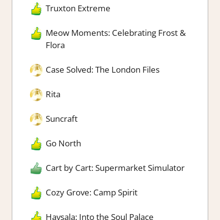
Truxton Extreme
Meow Moments: Celebrating Frost &
Flora
Case Solved: The London Files
Rita
Suncraft
Go North
Cart by Cart: Supermarket Simulator
Cozy Grove: Camp Spirit
Havsala: Into the Soul Palace