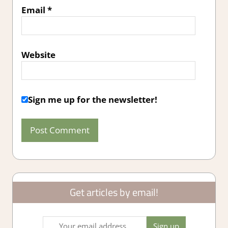
Email
*
Website
Sign me up for the newsletter!
Get articles by email!