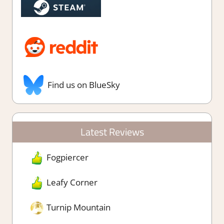
Find us on BlueSky
Latest Reviews
Fogpiercer
Leafy Corner
Turnip Mountain