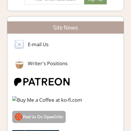
Site News
E-mail Us
Writer's Positions