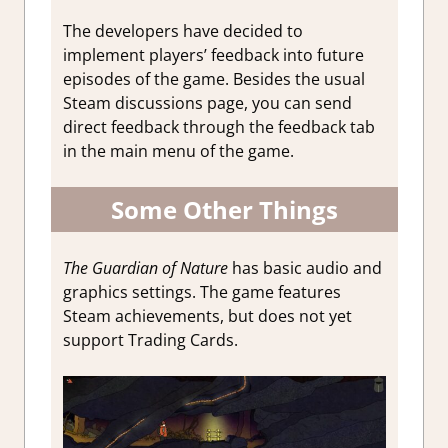
The developers have decided to
implement players’ feedback into future
episodes of the game. Besides the usual
Steam discussions page, you can send
direct feedback through the feedback tab
in the main menu of the game.
Some Other Things
The Guardian of Nature
has basic audio and
graphics settings. The game features
Steam achievements, but does not yet
support Trading Cards.