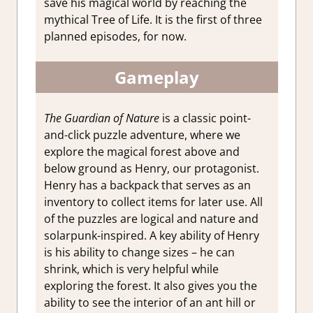
save his magical world by reaching the
mythical Tree of Life. It is the first of three
planned episodes, for now.
Gameplay
The Guardian of Nature
is a classic point-
and-click puzzle adventure, where we
explore the magical forest above and
below ground as Henry, our protagonist.
Henry has a backpack that serves as an
inventory to collect items for later use. All
of the puzzles are logical and nature and
solarpunk-inspired. A key ability of Henry
is his ability to change sizes – he can
shrink, which is very helpful while
exploring the forest. It also gives you the
ability to see the interior of an ant hill or