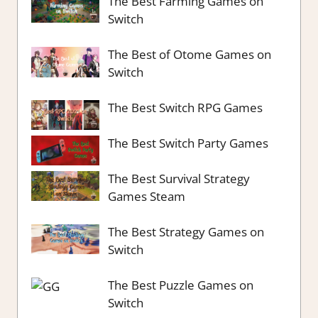
The Best Farming Games on
Switch
The Best of Otome Games on
Switch
The Best Switch RPG Games
The Best Switch Party Games
The Best Survival Strategy
Games Steam
The Best Strategy Games on
Switch
The Best Puzzle Games on
Switch