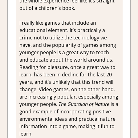
the whole experience feel like it’s straight
out of a children’s book.
I really like games that include an
educational element. It’s practically a
crime not to utilize the technology we
have, and the popularity of games among
younger people is a great way to teach
and educate about the world around us.
Reading for pleasure, once a great way to
learn, has been in decline for the last 20
years, and it’s unlikely that this trend will
change. Video games, on the other hand,
are increasingly popular, especially among
younger people.
The Guardian of Nature
is a
good example of incorporating positive
environmental ideas and practical nature
information into a game, making it fun to
learn.