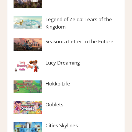
Legend of Zelda: Tears of the
Kingdom
Season: a Letter to the Future
Lucy Dreaming
Hokko Life
Ooblets
Cities Skylines