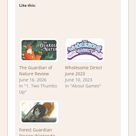
Like this:
The Guardian of
Wholesome Direct
Nature Review
June 2023
June 16, 2026
June 10, 2023
In "1. Two Thumbs
In "About Games"
Up"
Forest Guardian
Review (Nintendo