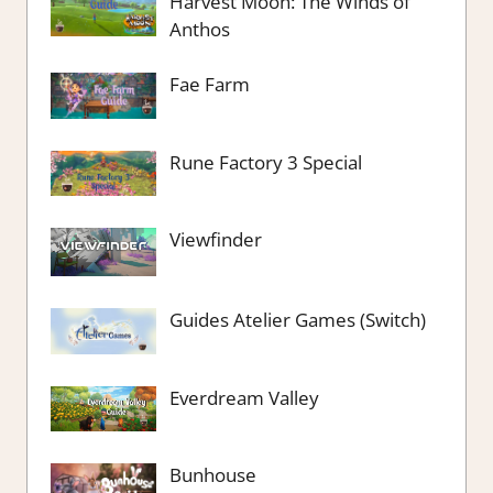
Harvest Moon: The Winds of
Anthos
Fae Farm
Rune Factory 3 Special
Viewfinder
Guides Atelier Games (Switch)
Everdream Valley
Bunhouse