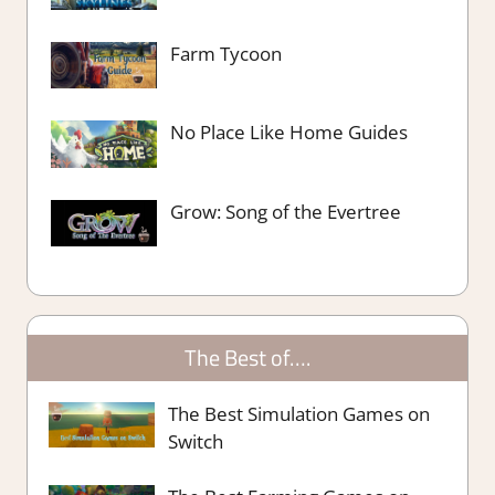
Farm Tycoon
No Place Like Home Guides
Grow: Song of the Evertree
The Best of….
The Best Simulation Games on
Switch