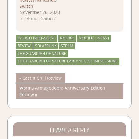
Switch)
November 26, 2020
In "About Games"
INLUSIO INTERACTIVE
NATURE
NEXTING (JAPAN)
REVIEW
SOLARPUNK
STEAM
THE GUARDIAN OF NATURE
THE GUARDIAN OF NATURE EARLY ACCESS IMPRESSIONS
Post
Previous
Cast n Chill Review
Post:
Next
Worms Armageddon: Anniversary Edition
navigation
Post:
Review
LEAVE A REPLY