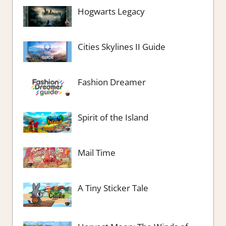
Hogwarts Legacy
Cities Skylines II Guide
Fashion Dreamer
Spirit of the Island
Mail Time
A Tiny Sticker Tale