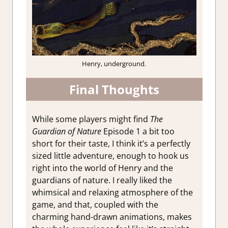
Henry, underground.
Final Thoughts
While some players might find
The
Guardian of Nature
Episode 1 a bit too
short for their taste, I think it’s a perfectly
sized little adventure, enough to hook us
right into the world of Henry and the
guardians of nature. I really liked the
whimsical and relaxing atmosphere of the
game, and that, coupled with the
charming hand-drawn animations, makes