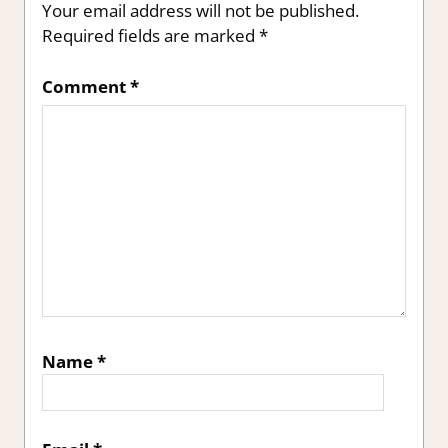
Your email address will not be published.
Required fields are marked
*
Comment
*
Name
*