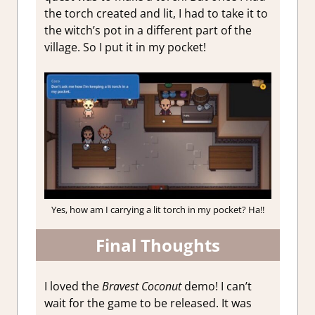
the torch created and lit, I had to take it to
the witch’s pot in a different part of the
village. So I put it in my pocket!
Yes, how am I carrying a lit torch in my pocket? Ha!!
Final Thoughts
I loved the
Bravest Coconut
demo! I can’t
wait for the game to be released. It was