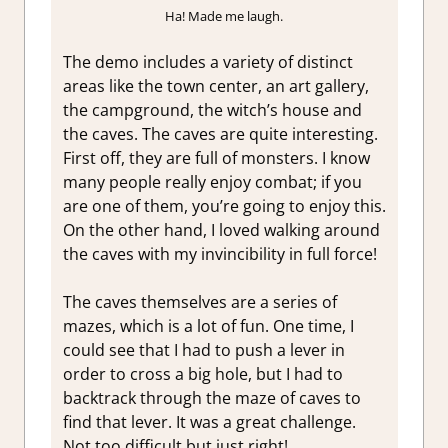
Ha! Made me laugh.
The demo includes a variety of distinct
areas like the town center, an art gallery,
the campground, the witch’s house and
the caves. The caves are quite interesting.
First off, they are full of monsters. I know
many people really enjoy combat; if you
are one of them, you’re going to enjoy this.
On the other hand, I loved walking around
the caves with my invincibility in full force!
The caves themselves are a series of
mazes, which is a lot of fun. One time, I
could see that I had to push a lever in
order to cross a big hole, but I had to
backtrack through the maze of caves to
find that lever. It was a great challenge.
Not too difficult but just right!