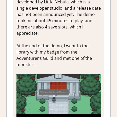
developed by Little Nebula, which is a
single developer studio, and a release date
has not been announced yet. The demo
took me about 45 minutes to play, and
there are also 4 save slots, which I
appreciate!
At the end of the demo, I went to the
library with my badge from the
Adventurer’s Guild and met one of the
monsters.