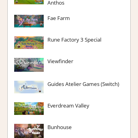
Anthos
Fae Farm
Rune Factory 3 Special
Viewfinder
Guides Atelier Games (Switch)
Everdream Valley
Bunhouse