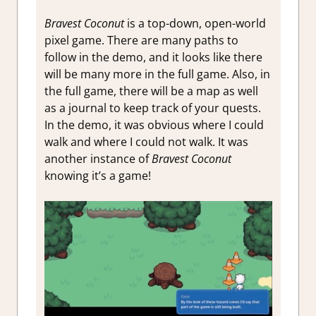
Bravest Coconut
is a top-down, open-world
pixel game. There are many paths to
follow in the demo, and it looks like there
will be many more in the full game. Also, in
the full game, there will be a map as well
as a journal to keep track of your quests.
In the demo, it was obvious where I could
walk and where I could not walk. It was
another instance of
Bravest Coconut
knowing it’s a game!