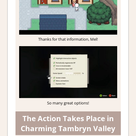
Thanks for that information, Mel!
So many great options!
The Action Takes Place in
Charming Tambryn Valley