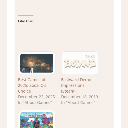
Like this:
Best Games of
Eastward Demo
2025: Soozi Q’s
Impressions
Choice
(Steam)
December 22, 2025
December 16, 2019
In "About Games"
In "About Games"