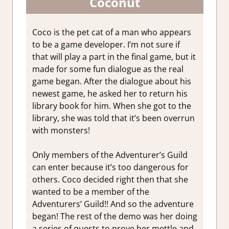
Coconut
Coco is the pet cat of a man who appears
to be a game developer. I’m not sure if
that will play a part in the final game, but it
made for some fun dialogue as the real
game began. After the dialogue about his
newest game, he asked her to return his
library book for him. When she got to the
library, she was told that it’s been overrun
with monsters!
Only members of the Adventurer’s Guild
can enter because it’s too dangerous for
others. Coco decided right then that she
wanted to be a member of the
Adventurers’ Guild!! And so the adventure
began! The rest of the demo was her doing
a series of quests to prove her mettle and