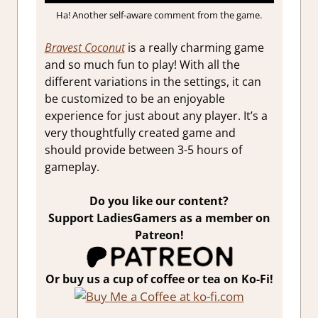
Ha! Another self-aware comment from the game.
Bravest Coconut
is a really charming game
and so much fun to play! With all the
different variations in the settings, it can
be customized to be an enjoyable
experience for just about any player. It’s a
very thoughtfully created game and
should provide between 3-5 hours of
gameplay.
Do you like our content?
Support LadiesGamers as a member on
Patreon!
Or buy us a cup of coffee or tea on Ko-Fi!