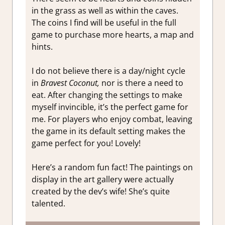
in the grass as well as within the caves.
The coins I find will be useful in the full
game to purchase more hearts, a map and
hints.
I do not believe there is a day/night cycle
in
Bravest Coconut,
nor is there a need to
eat. After changing the settings to make
myself invincible, it’s the perfect game for
me. For players who enjoy combat, leaving
the game in its default setting makes the
game perfect for you! Lovely!
Here’s a random fun fact! The paintings on
display in the art gallery were actually
created by the dev’s wife! She’s quite
talented.