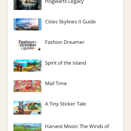
Hogwarts Legacy
Cities Skylines II Guide
Fashion Dreamer
Spirit of the Island
Mail Time
A Tiny Sticker Tale
Harvest Moon: The Winds of