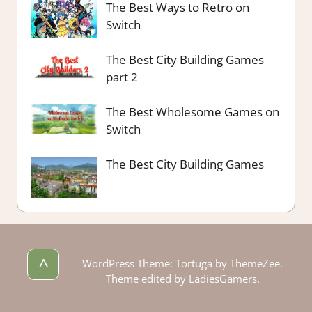
The Best Ways to Retro on
Switch
The Best City Building Games
part 2
The Best Wholesome Games on
Switch
The Best City Building Games
^
WordPress Theme: Tortuga by ThemeZee.
Theme edited by LadiesGamers.