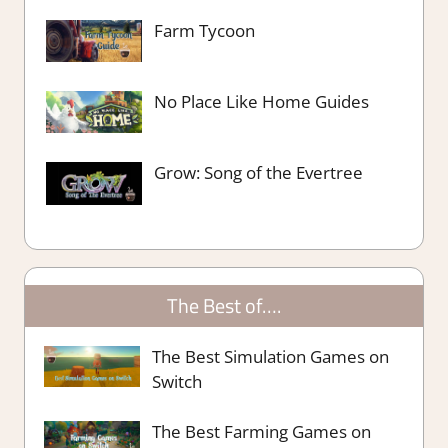
Farm Tycoon
No Place Like Home Guides
Grow: Song of the Evertree
The Best of….
The Best Simulation Games on
Switch
The Best Farming Games on