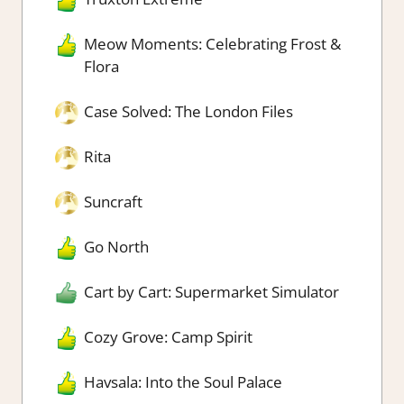
Meow Moments: Celebrating Frost &
Flora
Case Solved: The London Files
Rita
Suncraft
Go North
Cart by Cart: Supermarket Simulator
Cozy Grove: Camp Spirit
Havsala: Into the Soul Palace