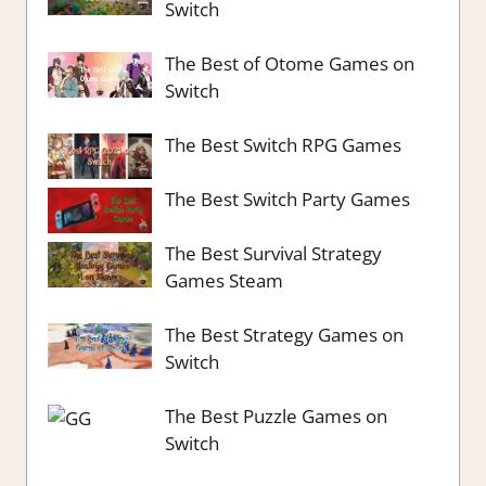
Switch
The Best of Otome Games on
Switch
The Best Switch RPG Games
The Best Switch Party Games
The Best Survival Strategy
Games Steam
The Best Strategy Games on
Switch
The Best Puzzle Games on
Switch