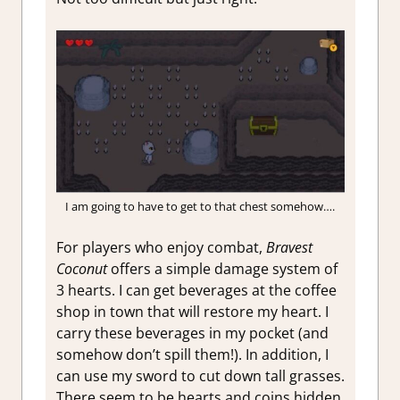
I am going to have to get to that chest somehow….
For players who enjoy combat,
Bravest
Coconut
offers a simple damage system of
3 hearts. I can get beverages at the coffee
shop in town that will restore my heart. I
carry these beverages in my pocket (and
somehow don’t spill them!). In addition, I
can use my sword to cut down tall grasses.
There seem to be hearts and coins hidden