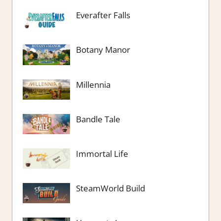
Everafter Falls
Botany Manor
Millennia
Bandle Tale
Immortal Life
SteamWorld Build