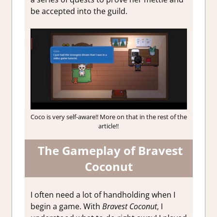
be accepted into the guild.
Coco is very self-aware!! More on that in the rest of the
article!!
The Gameplay of Bravest
Coconut
I often need a lot of handholding when I
begin a game. With
Bravest Coconut
, I