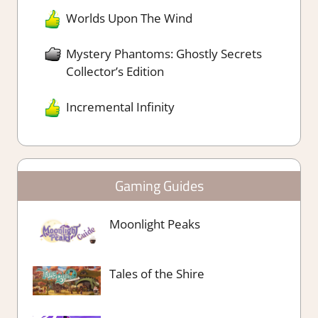
Worlds Upon The Wind
Mystery Phantoms: Ghostly Secrets
Collector’s Edition
Incremental Infinity
Gaming Guides
Moonlight Peaks
Tales of the Shire