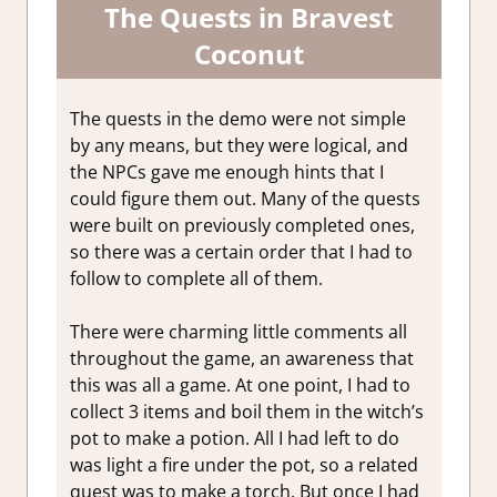
The Quests in Bravest
Coconut
The quests in the demo were not simple
by any means, but they were logical, and
the NPCs gave me enough hints that I
could figure them out. Many of the quests
were built on previously completed ones,
so there was a certain order that I had to
follow to complete all of them.
There were charming little comments all
throughout the game, an awareness that
this was all a game. At one point, I had to
collect 3 items and boil them in the witch’s
pot to make a potion. All I had left to do
was light a fire under the pot, so a related
quest was to make a torch. But once I had