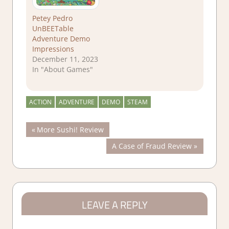
Petey Pedro
UnBEETable
Adventure Demo
Impressions
December 11, 2023
In "About Games"
ACTION
ADVENTURE
DEMO
STEAM
Post
Previous
More Sushi! Review
Post:
Next
A Case of Fraud Review
navigation
Post:
LEAVE A REPLY