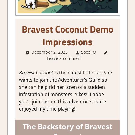
Bravest Coconut Demo
Impressions
December 2, 2025
Soozi Q
About
Leave a comment
Games
,
Action
,
Adventure
,
Bravest Coconut
is the cutest little cat! She
Genre
,
RPG
,
wants to join the Adventurer’s Guild so
Steam demo
she can help rid her town of a sudden
impressions
infestation of monsters. Yikes!! I hope
you’ll join her on this adventure. I sure
enjoyed my time playing!
The Backstory of Bravest