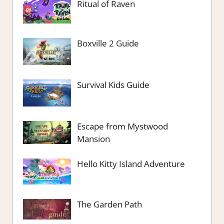
Ritual of Raven
Boxville 2 Guide
Survival Kids Guide
Escape from Mystwood
Mansion
Hello Kitty Island Adventure
The Garden Path