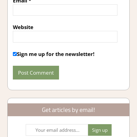
Email
*
Website
Sign me up for the newsletter!
Get articles by email!