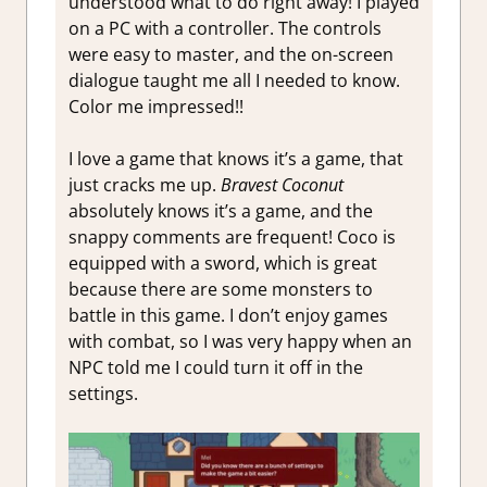
understood what to do right away! I played
on a PC with a controller. The controls
were easy to master, and the on-screen
dialogue taught me all I needed to know.
Color me impressed!!
I love a game that knows it’s a game, that
just cracks me up.
Bravest Coconut
absolutely knows it’s a game, and the
snappy comments are frequent! Coco is
equipped with a sword, which is great
because there are some monsters to
battle in this game. I don’t enjoy games
with combat, so I was very happy when an
NPC told me I could turn it off in the
settings.