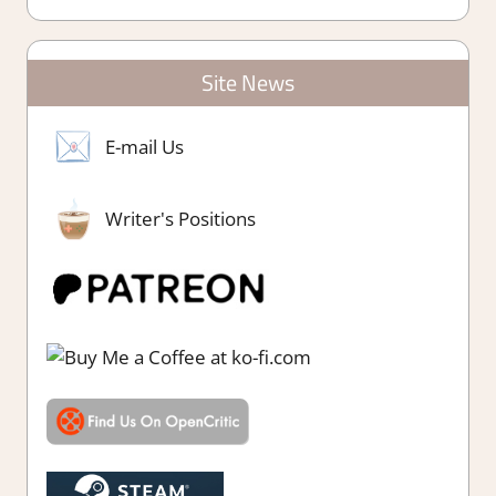
Site News
E-mail Us
Writer's Positions