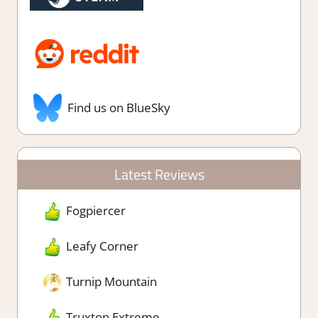
Find us on BlueSky
Latest Reviews
Fogpiercer
Leafy Corner
Turnip Mountain
Truxton Extreme