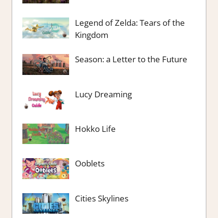
Legend of Zelda: Tears of the
Kingdom
Season: a Letter to the Future
Lucy Dreaming
Hokko Life
Ooblets
Cities Skylines