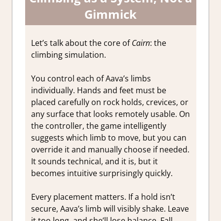
Gimmick
Let’s talk about the core of
Cairn
: the
climbing simulation.
You control each of Aava’s limbs
individually. Hands and feet must be
placed carefully on rock holds, crevices, or
any surface that looks remotely usable. On
the controller, the game intelligently
suggests which limb to move, but you can
override it and manually choose if needed.
It sounds technical, and it is, but it
becomes intuitive surprisingly quickly.
Every placement matters. If a hold isn’t
secure, Aava’s limb will visibly shake. Leave
it too long, and she’ll lose balance. Fall