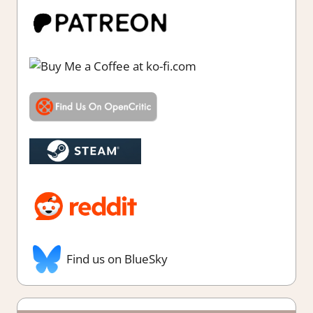
Find us on BlueSky