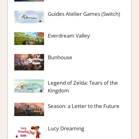
Guides Atelier Games (Switch)
Everdream Valley
Bunhouse
Legend of Zelda: Tears of the
Kingdom
Season: a Letter to the Future
Lucy Dreaming