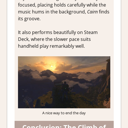
focused, placing holds carefully while the
music hums in the background,
Cairn
finds
its groove.
It also performs beautifully on Steam
Deck, where the slower pace suits
handheld play remarkably well.
A nice way to end the day
Conclusion: The Climb of