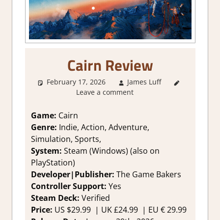
Cairn Review
February 17, 2026
James Luff
2. I Like
Leave a comment
it a Lot
,
About
Games
,
Game:
Cairn
Action
,
Genre:
Indie, Action, Adventure,
Adventure
,
Simulation, Sports,
Genre
,
System:
Steam (Windows) (also on
Indie
,
PlayStation)
Rating
,
Developer|Publisher:
The Game Bakers
Review
,
Simulation
,
Controller Support:
Y
es
Steam
Steam Deck:
V
erified
review
Price:
US
$29.99 |
UK
£24.99
|
EU
€ 29.99