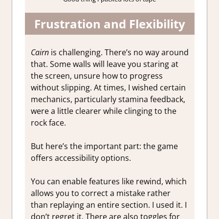
Frustration and Flexibility
Cairn
is challenging. There’s no way around
that. Some walls will leave you staring at
the screen, unsure how to progress
without slipping. At times, I wished certain
mechanics, particularly stamina feedback,
were a little clearer while clinging to the
rock face.
But here’s the important part: the game
offers accessibility options.
You can enable features like rewind, which
allows you to correct a mistake rather
than replaying an entire section. I used it. I
don’t regret it. There are also toggles for