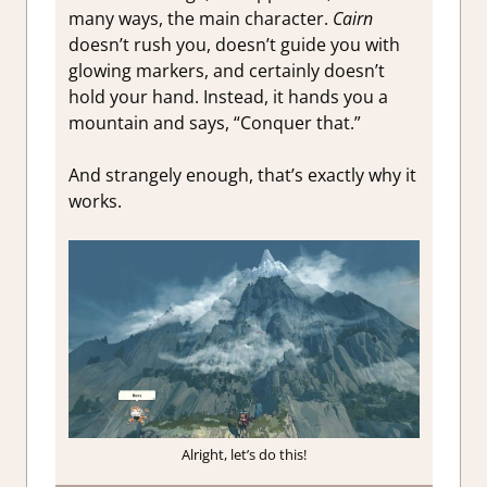
many ways, the main character.
Cairn
doesn’t rush you, doesn’t guide you with
glowing markers, and certainly doesn’t
hold your hand. Instead, it hands you a
mountain and says, “Conquer that.”
And strangely enough, that’s exactly why it
works.
Alright, let’s do this!