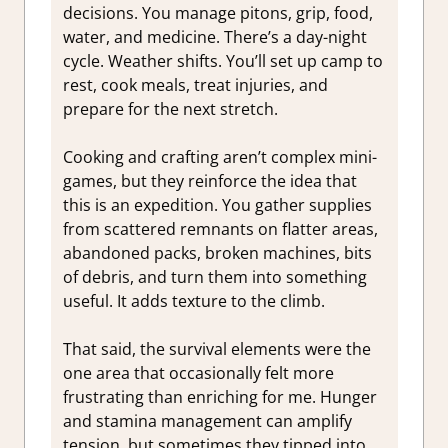
decisions. You manage pitons, grip, food,
water, and medicine. There’s a day-night
cycle. Weather shifts. You’ll set up camp to
rest, cook meals, treat injuries, and
prepare for the next stretch.
Cooking and crafting aren’t complex mini-
games, but they reinforce the idea that
this is an expedition. You gather supplies
from scattered remnants on flatter areas,
abandoned packs, broken machines, bits
of debris, and turn them into something
useful. It adds texture to the climb.
That said, the survival elements were the
one area that occasionally felt more
frustrating than enriching for me. Hunger
and stamina management can amplify
tension, but sometimes they tipped into