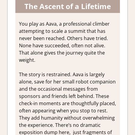
The Ascent of a Lifetime
You play as Aava, a professional climber
attempting to scale a summit that has
never been reached. Others have tried.
None have succeeded, often not alive.
That alone gives the journey quite the
weight.
The story is restrained. Aava is largely
alone, save for her small robot companion
and the occasional messages from
sponsors and friends left behind. These
check-in moments are thoughtfully placed,
often appearing when you stop to rest.
They add humanity without overwhelming
the experience. There’s no dramatic
exposition dump here, just fragments of