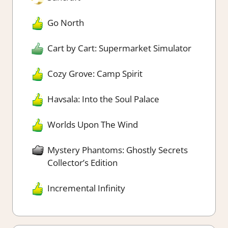
Go North
Cart by Cart: Supermarket Simulator
Cozy Grove: Camp Spirit
Havsala: Into the Soul Palace
Worlds Upon The Wind
Mystery Phantoms: Ghostly Secrets
Collector’s Edition
Incremental Infinity