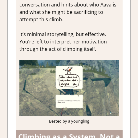
conversation and hints about who Aava is
and what she might be sacrificing to
attempt this climb.
It’s minimal storytelling, but effective.
You’re left to interpret her motivation
through the act of climbing itself.
Bested by a youngling
Climbing as a System, Not a