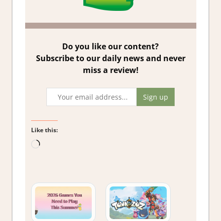
Do you like our content?
Subscribe to our daily news and never
miss a review!
Like this:
Loading…