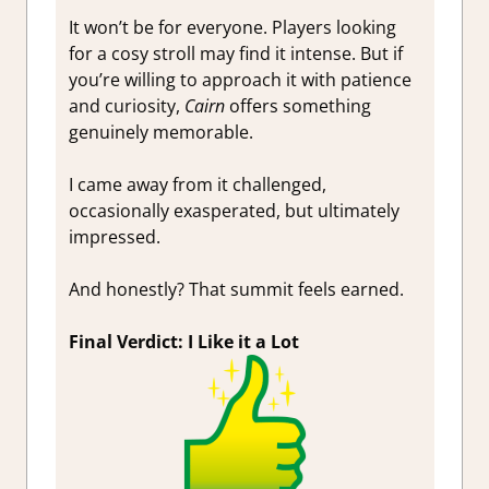
It won’t be for everyone. Players looking
for a cosy stroll may find it intense. But if
you’re willing to approach it with patience
and curiosity,
Cairn
offers something
genuinely memorable.
I came away from it challenged,
occasionally exasperated, but ultimately
impressed.
And honestly? That summit feels earned.
Final Verdict: I Like it a Lot