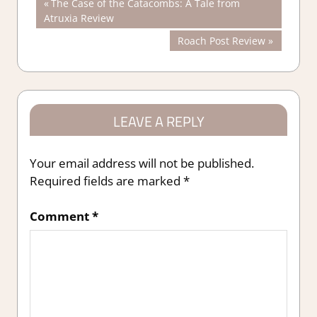
Post
Previous
The Case of the Catacombs: A Tale from
Post:
Atruxia Review
navigation
Next
Roach Post Review
Post:
LEAVE A REPLY
Your email address will not be published.
Required fields are marked
*
Comment
*