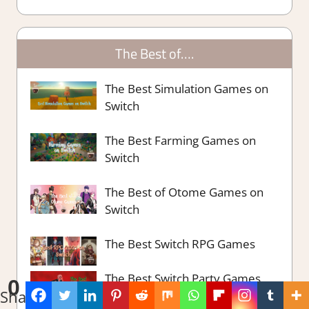
The Best of….
The Best Simulation Games on
Switch
The Best Farming Games on
Switch
The Best of Otome Games on
Switch
The Best Switch RPG Games
The Best Switch Party Games
0
Shares