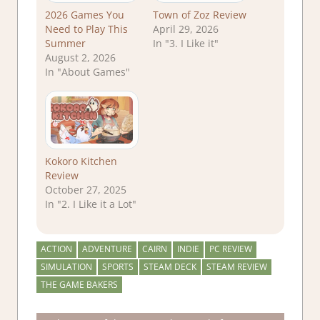
2026 Games You
Town of Zoz Review
Need to Play This
April 29, 2026
Summer
In "3. I Like it"
August 2, 2026
In "About Games"
Kokoro Kitchen
Review
October 27, 2025
In "2. I Like it a Lot"
ACTION
ADVENTURE
CAIRN
INDIE
PC REVIEW
SIMULATION
SPORTS
STEAM DECK
STEAM REVIEW
THE GAME BAKERS