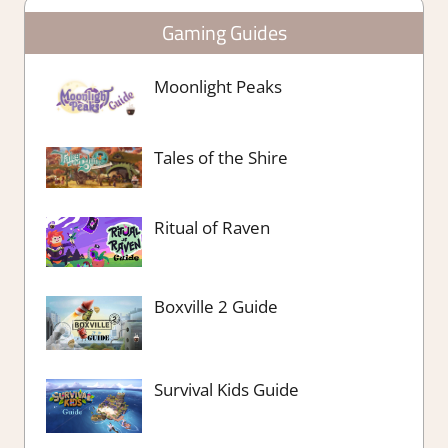
Gaming Guides
Moonlight Peaks
Tales of the Shire
Ritual of Raven
Boxville 2 Guide
Survival Kids Guide