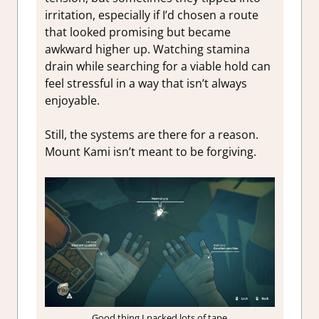
irritation, especially if I’d chosen a route
that looked promising but became
awkward higher up. Watching stamina
drain while searching for a viable hold can
feel stressful in a way that isn’t always
enjoyable.
Still, the systems are there for a reason.
Mount Kami isn’t meant to be forgiving.
Good thing I packed lots of tape