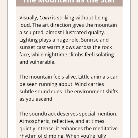
Visually,
Cairn
is striking without being
loud. The art direction gives the mountain
a sculpted, almost illustrated quality.
Lighting plays a huge role. Sunrise and
sunset cast warm glows across the rock
face, while nighttime climbs feel isolating
and vulnerable.
The mountain feels alive. Little animals can
be seen running about. Wind carries
subtle sound cues. The environment shifts
as you ascend.
The soundtrack deserves special mention.
Atmospheric, reflective, and at times
quietly intense, it enhances the meditative
rhythm of climbing. When you’re fully