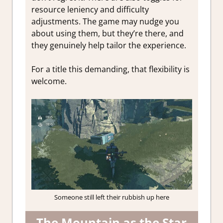
resource leniency and difficulty
adjustments. The game may nudge you
about using them, but they’re there, and
they genuinely help tailor the experience.
For a title this demanding, that flexibility is
welcome.
Someone still left their rubbish up here
The Mountain as the Star