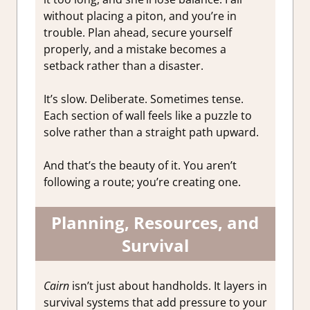
without placing a piton, and you’re in
trouble. Plan ahead, secure yourself
properly, and a mistake becomes a
setback rather than a disaster.
It’s slow. Deliberate. Sometimes tense.
Each section of wall feels like a puzzle to
solve rather than a straight path upward.
And that’s the beauty of it. You aren’t
following a route; you’re creating one.
Planning, Resources, and
Survival
Cairn
isn’t just about handholds. It layers in
survival systems that add pressure to your