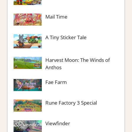
Mail Time
A Tiny Sticker Tale
Harvest Moon: The Winds of
Anthos
Fae Farm
Rune Factory 3 Special
Viewfinder