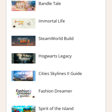
Bandle Tale
Immortal Life
SteamWorld Build
Hogwarts Legacy
Cities Skylines II Guide
Fashion Dreamer
Spirit of the Island