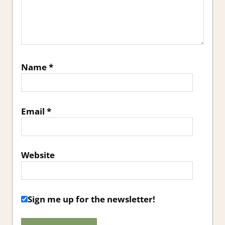
Name
*
Email
*
Website
Sign me up for the newsletter!