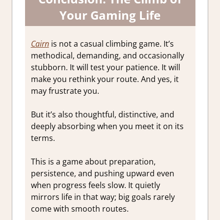
Your Gaming Life
Cairn
is not a casual climbing game. It’s
methodical, demanding, and occasionally
stubborn. It will test your patience. It will
make you rethink your route. And yes, it
may frustrate you.
But it’s also thoughtful, distinctive, and
deeply absorbing when you meet it on its
terms.
This is a game about preparation,
persistence, and pushing upward even
when progress feels slow. It quietly
mirrors life in that way; big goals rarely
come with smooth routes.