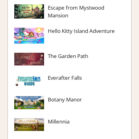
Escape from Mystwood
Mansion
Hello Kitty Island Adventure
The Garden Path
Everafter Falls
Botany Manor
Millennia