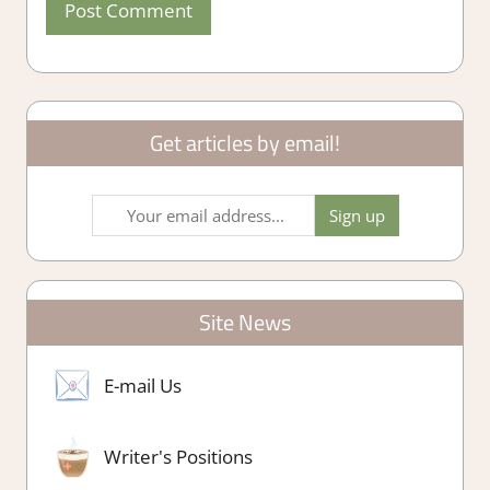
Get articles by email!
Site News
E-mail Us
Writer's Positions