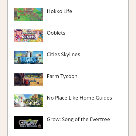
Hokko Life
Ooblets
Cities Skylines
Farm Tycoon
No Place Like Home Guides
Grow: Song of the Evertree