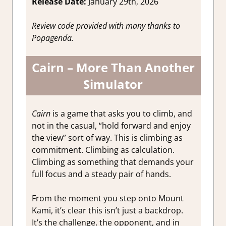
Release Date:
January 29th, 2026
Review code provided with many thanks to
Popagenda.
Cairn – More Than Another
Simulator
Cairn
is a game that asks you to climb, and
not in the casual, “hold forward and enjoy
the view” sort of way. This is climbing as
commitment. Climbing as calculation.
Climbing as something that demands your
full focus and a steady pair of hands.
From the moment you step onto Mount
Kami, it’s clear this isn’t just a backdrop.
It’s the challenge, the opponent, and in