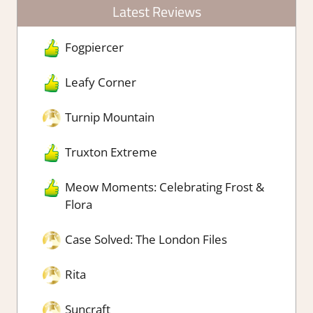
Latest Reviews
Fogpiercer
Leafy Corner
Turnip Mountain
Truxton Extreme
Meow Moments: Celebrating Frost &
Flora
Case Solved: The London Files
Rita
Suncraft