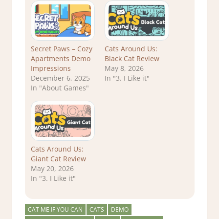
Secret Paws – Cozy
Cats Around Us:
Apartments Demo
Black Cat Review
Impressions
May 8, 2026
December 6, 2025
In "3. I Like it"
In "About Games"
Cats Around Us:
Giant Cat Review
May 20, 2026
In "3. I Like it"
CAT ME IF YOU CAN
CATS
DEMO