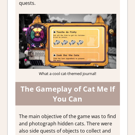
quests.
What a cool cat-themed journal!
The Gameplay of Cat Me If
You Can
The main objective of the game was to find
and photograph hidden cats. There were
also side quests of objects to collect and