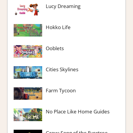
Lucy Dreaming
Hokko Life
Ooblets
Cities Skylines
Farm Tycoon
No Place Like Home Guides
Grow: Song of the Evertree