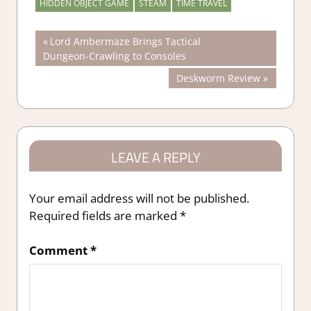
HIDDEN OBJECT GAME
STEAM
TIME TRAVEL
Post
Previous
Lord Ambermaze Brings Tactical
Post:
Dungeon‑Crawling to Consoles
navigation
Next
Deskworm Review
Post:
LEAVE A REPLY
Your email address will not be published.
Required fields are marked
*
Comment
*