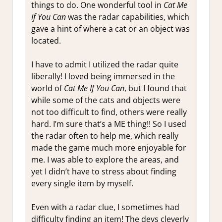
things to do. One wonderful tool in
Cat Me
If You Can
was the radar capabilities, which
gave a hint of where a cat or an object was
located.
I have to admit I utilized the radar quite
liberally! I loved being immersed in the
world of
Cat Me If You Can
, but I found that
while some of the cats and objects were
not too difficult to find, others were really
hard. I’m sure that’s a ME thing!! So I used
the radar often to help me, which really
made the game much more enjoyable for
me. I was able to explore the areas, and
yet I didn’t have to stress about finding
every single item by myself.
Even with a radar clue, I sometimes had
difficulty finding an item! The devs cleverly