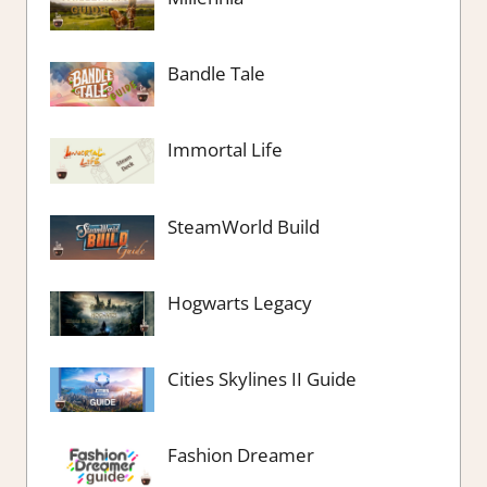
Bandle Tale
Immortal Life
SteamWorld Build
Hogwarts Legacy
Cities Skylines II Guide
Fashion Dreamer