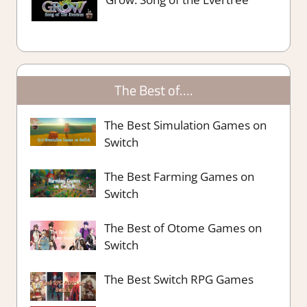
The Best of….
The Best Simulation Games on
Switch
The Best Farming Games on
Switch
The Best of Otome Games on
Switch
The Best Switch RPG Games