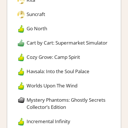
Suncraft
Go North
Cart by Cart: Supermarket Simulator
Cozy Grove: Camp Spirit
Havsala: Into the Soul Palace
Worlds Upon The Wind
Mystery Phantoms: Ghostly Secrets
Collector’s Edition
Incremental Infinity