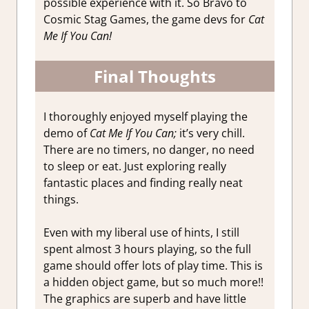
possible experience with it. So Bravo to
Cosmic Stag Games, the game devs for
Cat
Me If You Can!
Final Thoughts
I thoroughly enjoyed myself playing the
demo of
Cat Me If You Can;
it’s very chill.
There are no timers, no danger, no need
to sleep or eat. Just exploring really
fantastic places and finding really neat
things.
Even with my liberal use of hints, I still
spent almost 3 hours playing, so the full
game should offer lots of play time. This is
a hidden object game, but so much more!!
The graphics are superb and have little