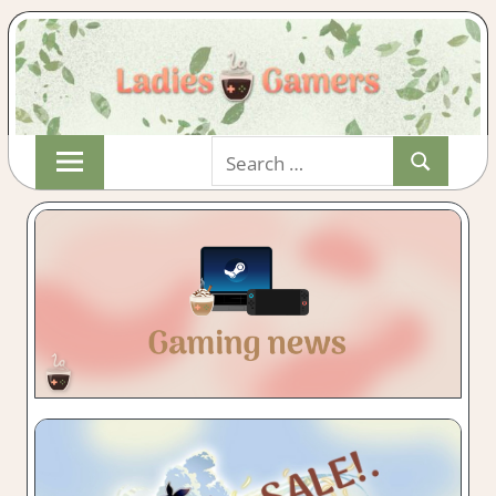
Skip
Search
to
Search
for:
content
Indie
LADIESGAMER
&
Wholesome
Gaming
with
a
Cuppa!