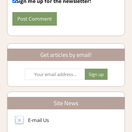
Sign me up for the newsletter!
Get articles by email!
Site News
E-mail Us