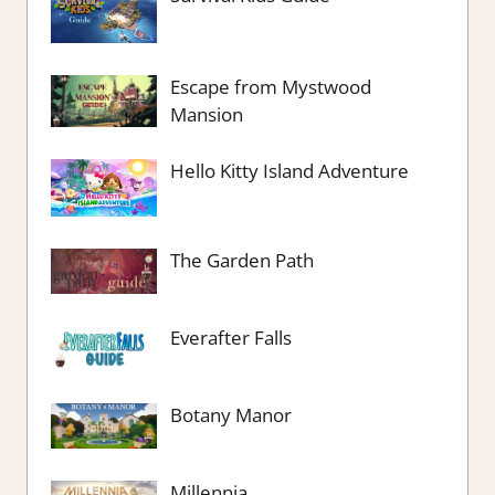
Escape from Mystwood
Mansion
Hello Kitty Island Adventure
The Garden Path
Everafter Falls
Botany Manor
Millennia