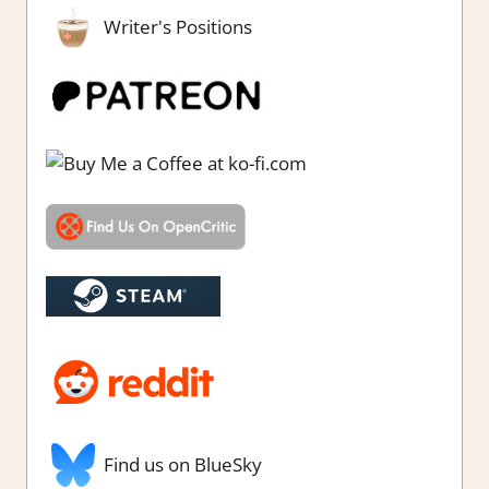
Writer's Positions
Find us on BlueSky