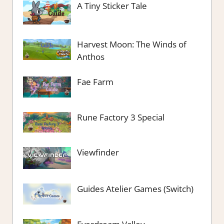
A Tiny Sticker Tale
Harvest Moon: The Winds of
Anthos
Fae Farm
Rune Factory 3 Special
Viewfinder
Guides Atelier Games (Switch)