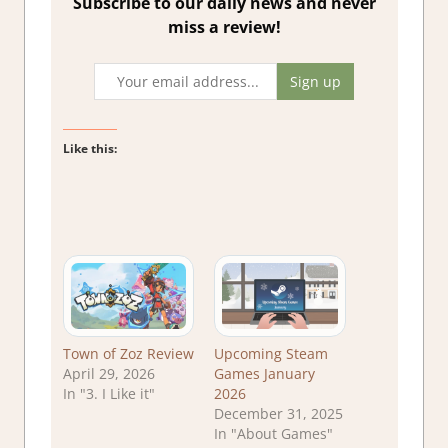
Subscribe to our daily news and never
miss a review!
Like this:
Town of Zoz Review
Upcoming Steam
April 29, 2026
Games January
In "3. I Like it"
2026
December 31, 2025
In "About Games"