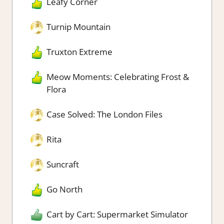
Leafy Corner
Turnip Mountain
Truxton Extreme
Meow Moments: Celebrating Frost &
Flora
Case Solved: The London Files
Rita
Suncraft
Go North
Cart by Cart: Supermarket Simulator