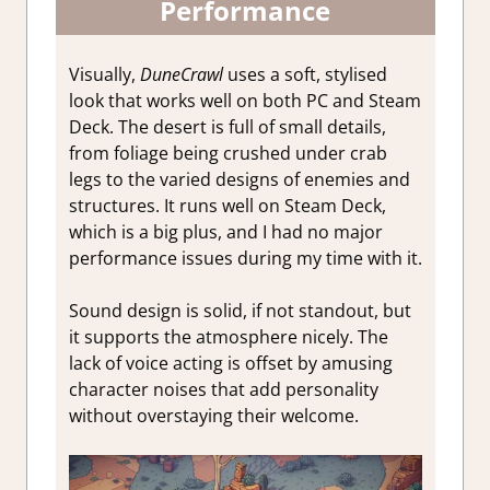
Performance
Visually,
DuneCrawl
uses a soft, stylised
look that works well on both PC and Steam
Deck. The desert is full of small details,
from foliage being crushed under crab
legs to the varied designs of enemies and
structures. It runs well on Steam Deck,
which is a big plus, and I had no major
performance issues during my time with it.
Sound design is solid, if not standout, but
it supports the atmosphere nicely. The
lack of voice acting is offset by amusing
character noises that add personality
without overstaying their welcome.