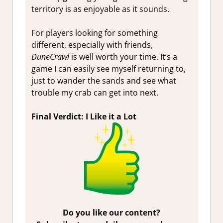
territory is as enjoyable as it sounds.
For players looking for something
different, especially with friends,
DuneCrawl
is well worth your time. It’s a
game I can easily see myself returning to,
just to wander the sands and see what
trouble my crab can get into next.
Final Verdict: I Like it a Lot
Do you like our content?