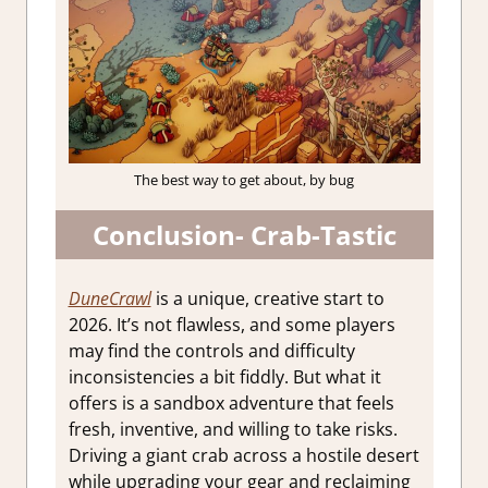
The best way to get about, by bug
Conclusion- Crab-Tastic
DuneCrawl
is a unique, creative start to
2026. It’s not flawless, and some players
may find the controls and difficulty
inconsistencies a bit fiddly. But what it
offers is a sandbox adventure that feels
fresh, inventive, and willing to take risks.
Driving a giant crab across a hostile desert
while upgrading your gear and reclaiming