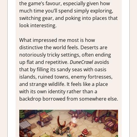
the game’s favour, especially given how
much time you’ll spend simply exploring,
switching gear, and poking into places that
look interesting.
What impressed me most is how
distinctive the world feels. Deserts are
notoriously tricky settings, often ending
up flat and repetitive.
DuneCrawl
avoids
that by filling its sandy seas with oasis
islands, ruined towns, enemy fortresses,
and strange wildlife. It feels like a place
with its own identity rather than a
backdrop borrowed from somewhere else.