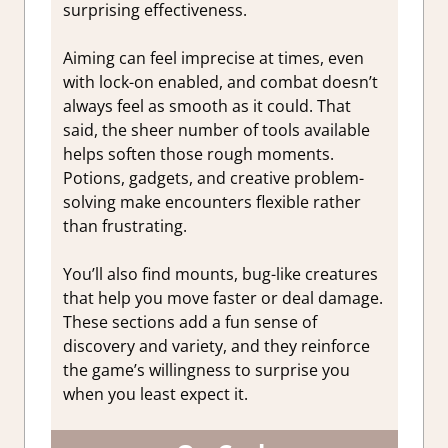
surprising effectiveness.
Aiming can feel imprecise at times, even
with lock-on enabled, and combat doesn’t
always feel as smooth as it could. That
said, the sheer number of tools available
helps soften those rough moments.
Potions, gadgets, and creative problem-
solving make encounters flexible rather
than frustrating.
You’ll also find mounts, bug-like creatures
that help you move faster or deal damage.
These sections add a fun sense of
discovery and variety, and they reinforce
the game’s willingness to surprise you
when you least expect it.