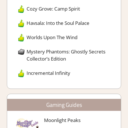
Cozy Grove: Camp Spirit
Havsala: Into the Soul Palace
Worlds Upon The Wind
Mystery Phantoms: Ghostly Secrets
Collector’s Edition
Incremental Infinity
Gaming Guides
Moonlight Peaks