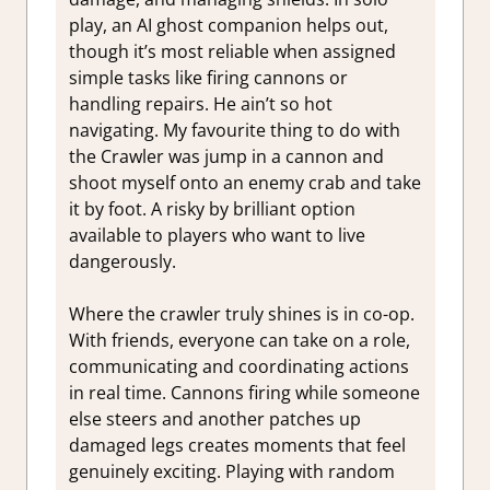
play, an AI ghost companion helps out,
though it’s most reliable when assigned
simple tasks like firing cannons or
handling repairs. He ain’t so hot
navigating. My favourite thing to do with
the Crawler was jump in a cannon and
shoot myself onto an enemy crab and take
it by foot. A risky by brilliant option
available to players who want to live
dangerously.
Where the crawler truly shines is in co-op.
With friends, everyone can take on a role,
communicating and coordinating actions
in real time. Cannons firing while someone
else steers and another patches up
damaged legs creates moments that feel
genuinely exciting. Playing with random