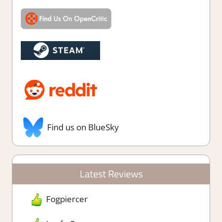
Find us on BlueSky
Latest Reviews
Fogpiercer