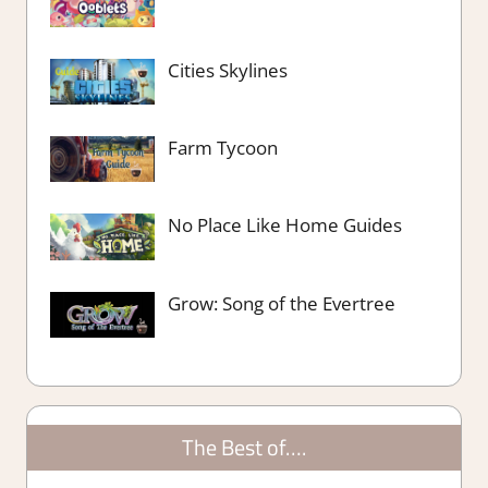
Cities Skylines
Farm Tycoon
No Place Like Home Guides
Grow: Song of the Evertree
The Best of….