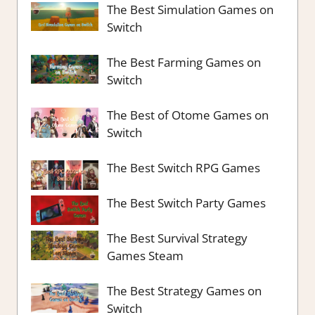
The Best Simulation Games on
Switch
The Best Farming Games on
Switch
The Best of Otome Games on
Switch
The Best Switch RPG Games
The Best Switch Party Games
The Best Survival Strategy
Games Steam
The Best Strategy Games on
Switch