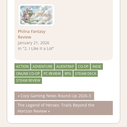
Philna Fantasy
Review
January 21, 2026
In "2. I Like it a Lot"
ACTION
ADVENTURE
ALIENTRAP
CO-OP
INDIE
ONLINE CO-OP
PC REVIEW
RPG
STEAM DECK
STEAM REVIEW
Post
Previous
Cozy Gaming News Round-Up 2026-3
Post:
Next
The Legend of Heroes: Trails Beyond the
navigation
Post:
Horizon Review