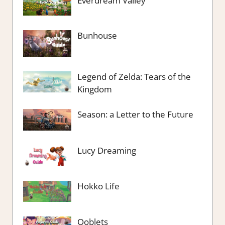
Everdream Valley
Bunhouse
Legend of Zelda: Tears of the
Kingdom
Season: a Letter to the Future
Lucy Dreaming
Hokko Life
Ooblets