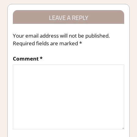
LEAVE A REPLY
Your email address will not be published.
Required fields are marked
*
Comment
*