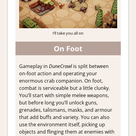
I’ll take you all on
On Foot
Gameplay in
DuneCrawl
is split between
on-foot action and operating your
enormous crab companion. On foot,
combat is serviceable but a little clunky.
You’ll start with simple melee weapons,
but before long you’ll unlock guns,
grenades, talismans, masks, and armour
that add buffs and variety. You can also
use the environment itself, picking up
objects and flinging them at enemies with