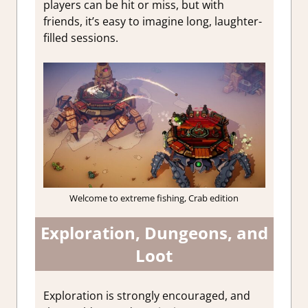
players can be hit or miss, but with
friends, it’s easy to imagine long, laughter-
filled sessions.
Welcome to extreme fishing, Crab edition
Exploration, Dungeons, and
Loot
Exploration is strongly encouraged, and