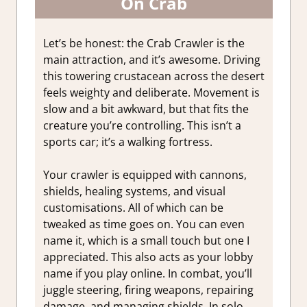
On Crab
Let’s be honest: the Crab Crawler is the
main attraction, and it’s awesome. Driving
this towering crustacean across the desert
feels weighty and deliberate. Movement is
slow and a bit awkward, but that fits the
creature you’re controlling. This isn’t a
sports car; it’s a walking fortress.
Your crawler is equipped with cannons,
shields, healing systems, and visual
customisations. All of which can be
tweaked as time goes on. You can even
name it, which is a small touch but one I
appreciated. This also acts as your lobby
name if you play online. In combat, you’ll
juggle steering, firing weapons, repairing
damage, and managing shields. In solo