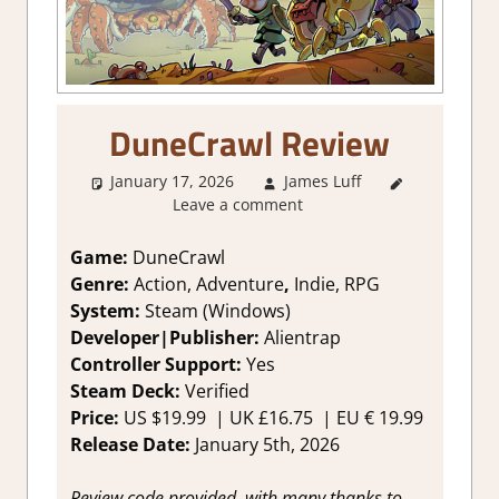
DuneCrawl Review
January 17, 2026
James Luff
2. I Like
Leave a comment
it a Lot
,
About
Games
,
Game:
DuneCrawl
Action
,
Genre:
Action, Adventure
,
Indie, RPG
Action RPG
,
System:
Steam (Windows)
Adventure
,
Developer|Publisher:
Alientrap
Genre
,
Controller Support:
Y
es
Indie
,
Steam Deck:
V
erified
Rating
,
Review
,
Price:
US
$19.99 |
UK
£16.75
|
EU
€ 19.99
RPG
,
Steam
Release Date:
January 5th, 2026
review
Review code provided, with many thanks to