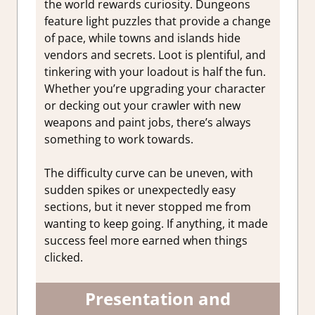
the world rewards curiosity. Dungeons
feature light puzzles that provide a change
of pace, while towns and islands hide
vendors and secrets. Loot is plentiful, and
tinkering with your loadout is half the fun.
Whether you’re upgrading your character
or decking out your crawler with new
weapons and paint jobs, there’s always
something to work towards.
The difficulty curve can be uneven, with
sudden spikes or unexpectedly easy
sections, but it never stopped me from
wanting to keep going. If anything, it made
success feel more earned when things
clicked.
Presentation and