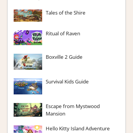
Tales of the Shire
Ritual of Raven
Boxville 2 Guide
Survival Kids Guide
Escape from Mystwood
Mansion
Hello Kitty Island Adventure