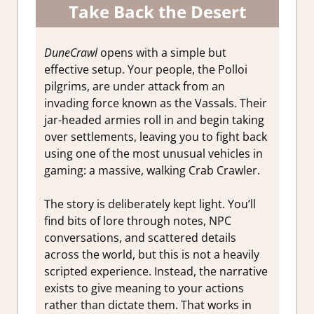
Take Back the Desert
DuneCrawl
opens with a simple but
effective setup. Your people, the Polloi
pilgrims, are under attack from an
invading force known as the Vassals. Their
jar-headed armies roll in and begin taking
over settlements, leaving you to fight back
using one of the most unusual vehicles in
gaming: a massive, walking Crab Crawler.
The story is deliberately kept light. You’ll
find bits of lore through notes, NPC
conversations, and scattered details
across the world, but this is not a heavily
scripted experience. Instead, the narrative
exists to give meaning to your actions
rather than dictate them. That works in