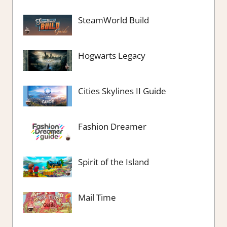
SteamWorld Build
Hogwarts Legacy
Cities Skylines II Guide
Fashion Dreamer
Spirit of the Island
Mail Time