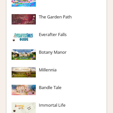
The Garden Path
Everafter Falls
Botany Manor
Millennia
Bandle Tale
Immortal Life