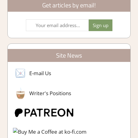
Get articles by email!
Site News
E-mail Us
Writer's Positions