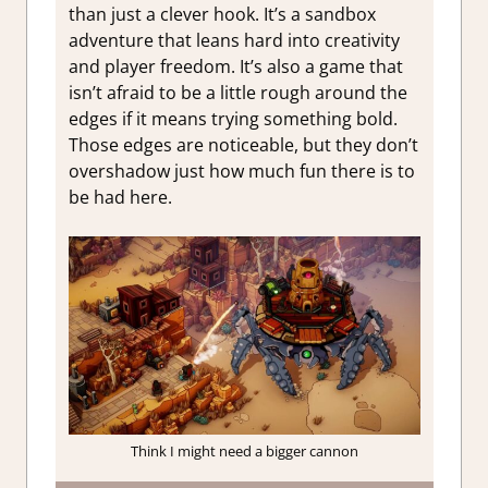
than just a clever hook. It’s a sandbox
adventure that leans hard into creativity
and player freedom. It’s also a game that
isn’t afraid to be a little rough around the
edges if it means trying something bold.
Those edges are noticeable, but they don’t
overshadow just how much fun there is to
be had here.
Think I might need a bigger cannon