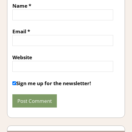
Name
*
Email
*
Website
Sign me up for the newsletter!