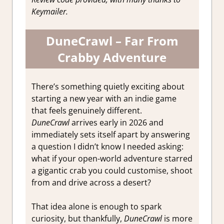
Keymailer.
DuneCrawl – Far From
Crabby Adventure
There’s something quietly exciting about
starting a new year with an indie game
that feels genuinely different.
DuneCrawl
arrives early in 2026 and
immediately sets itself apart by answering
a question I didn’t know I needed asking:
what if your open-world adventure starred
a gigantic crab you could customise, shoot
from and drive across a desert?
That idea alone is enough to spark
curiosity, but thankfully,
DuneCrawl
is more