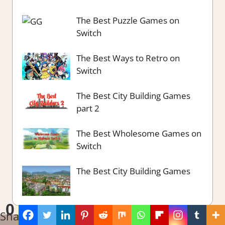
The Best Puzzle Games on
Switch
The Best Ways to Retro on
Switch
The Best City Building Games
part 2
The Best Wholesome Games on
Switch
The Best City Building Games
0
Shares