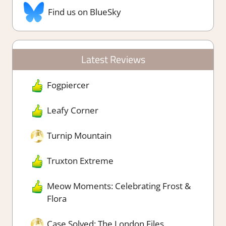
Find us on BlueSky
Latest Reviews
Fogpiercer
Leafy Corner
Turnip Mountain
Truxton Extreme
Meow Moments: Celebrating Frost &
Flora
Case Solved: The London Files