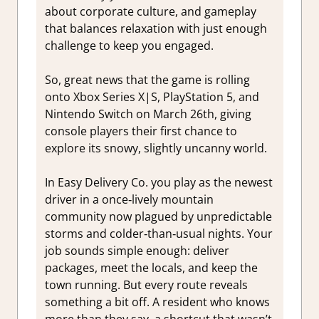
about corporate culture, and gameplay
that balances relaxation with just enough
challenge to keep you engaged.
So, great news that the game is rolling
onto Xbox Series X|S, PlayStation 5, and
Nintendo Switch on March 26th, giving
console players their first chance to
explore its snowy, slightly uncanny world.
In Easy Delivery Co. you play as the newest
driver in a once‑lively mountain
community now plagued by unpredictable
storms and colder‑than‑usual nights. Your
job sounds simple enough: deliver
packages, meet the locals, and keep the
town running. But every route reveals
something a bit off. A resident who knows
more than they say, a shortcut that wasn’t