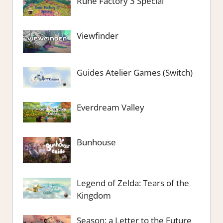
Rune Factory 3 Special
Viewfinder
Guides Atelier Games (Switch)
Everdream Valley
Bunhouse
Legend of Zelda: Tears of the
Kingdom
Season: a Letter to the Future