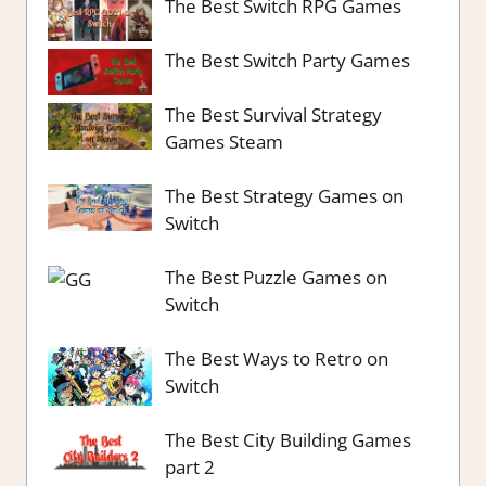
The Best Switch RPG Games
The Best Switch Party Games
The Best Survival Strategy
Games Steam
The Best Strategy Games on
Switch
The Best Puzzle Games on
Switch
The Best Ways to Retro on
Switch
The Best City Building Games
part 2