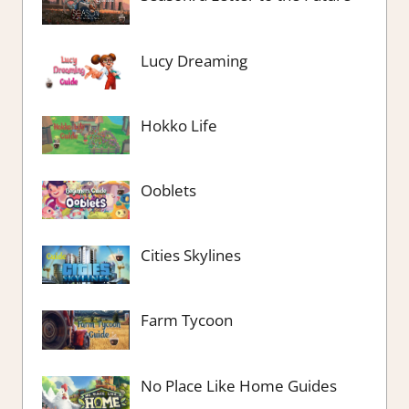
Lucy Dreaming
Hokko Life
Ooblets
Cities Skylines
Farm Tycoon
No Place Like Home Guides