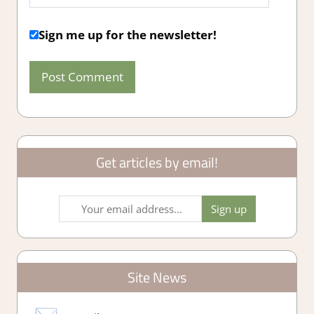
Sign me up for the newsletter!
Get articles by email!
Site News