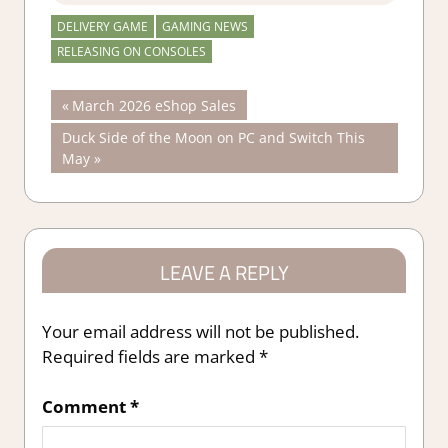
DELIVERY GAME
GAMING NEWS
RELEASING ON CONSOLES
Post
Previous
March 2026 eShop Sales
Post:
Next
Duck Side of the Moon on PC and Switch This
navigation
Post:
May
LEAVE A REPLY
Your email address will not be published.
Required fields are marked
*
Comment
*