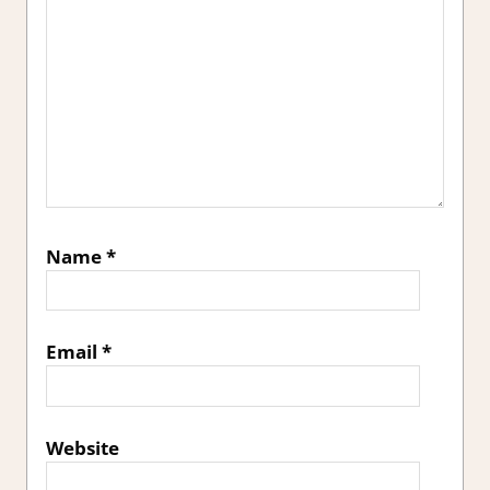
Name
*
Email
*
Website