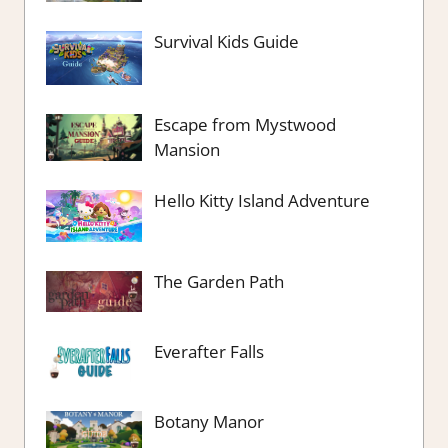
Survival Kids Guide
Escape from Mystwood
Mansion
Hello Kitty Island Adventure
The Garden Path
Everafter Falls
Botany Manor