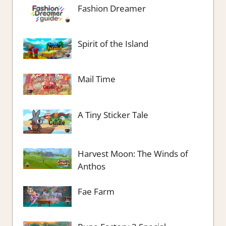
Fashion Dreamer
Spirit of the Island
Mail Time
A Tiny Sticker Tale
Harvest Moon: The Winds of
Anthos
Fae Farm