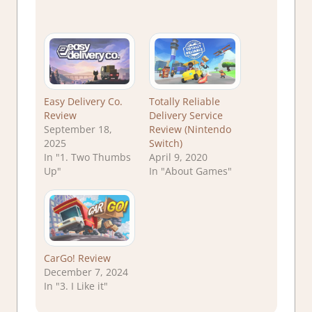
Easy Delivery Co.
Totally Reliable
Review
Delivery Service
September 18,
Review (Nintendo
2025
Switch)
In "1. Two Thumbs
April 9, 2020
Up"
In "About Games"
CarGo! Review
December 7, 2024
In "3. I Like it"