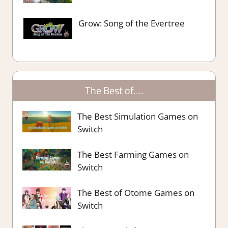
Grow: Song of the Evertree
The Best of….
The Best Simulation Games on
Switch
The Best Farming Games on
Switch
The Best of Otome Games on
Switch