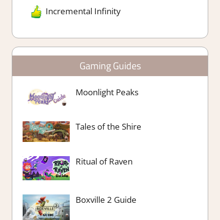
Incremental Infinity
Gaming Guides
Moonlight Peaks
Tales of the Shire
Ritual of Raven
Boxville 2 Guide