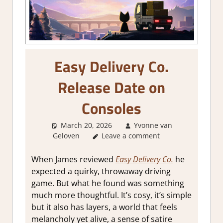
Easy Delivery Co.
Release Date on
Consoles
March 20, 2026
Yvonne van
Geloven
GamingNews
Leave a comment
When James reviewed
Easy Delivery Co.
he
expected a quirky, throwaway driving
game. But what he found was something
much more thoughtful. It’s cosy, it’s simple
but it also has layers, a world that feels
melancholy yet alive, a sense of satire