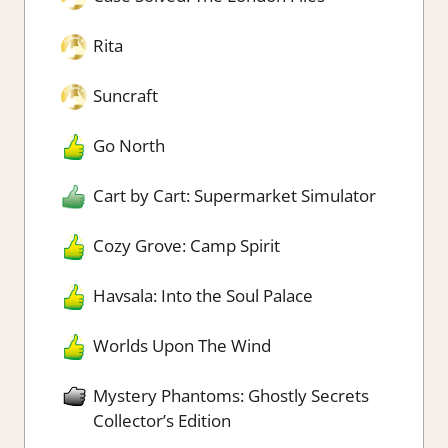
Rita
Suncraft
Go North
Cart by Cart: Supermarket Simulator
Cozy Grove: Camp Spirit
Havsala: Into the Soul Palace
Worlds Upon The Wind
Mystery Phantoms: Ghostly Secrets
Collector’s Edition