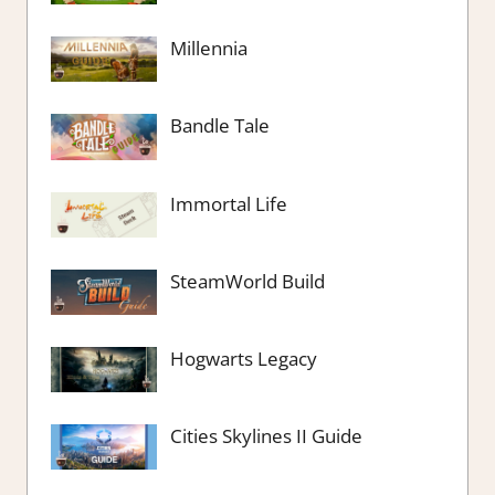
Millennia
Bandle Tale
Immortal Life
SteamWorld Build
Hogwarts Legacy
Cities Skylines II Guide