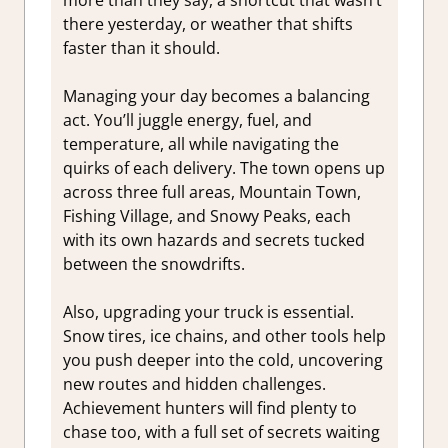
there yesterday, or weather that shifts
faster than it should.
Managing your day becomes a balancing
act. You’ll juggle energy, fuel, and
temperature, all while navigating the
quirks of each delivery. The town opens up
across three full areas, Mountain Town,
Fishing Village, and Snowy Peaks, each
with its own hazards and secrets tucked
between the snowdrifts.
Also, upgrading your truck is essential.
Snow tires, ice chains, and other tools help
you push deeper into the cold, uncovering
new routes and hidden challenges.
Achievement hunters will find plenty to
chase too, with a full set of secrets waiting