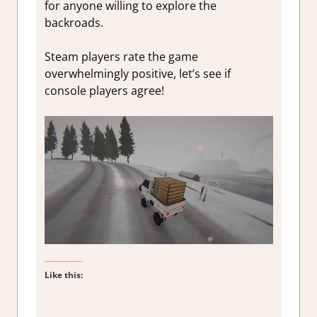
for anyone willing to explore the
backroads.
Steam players rate the game
overwhelmingly positive, let’s see if
console players agree!
Like this: