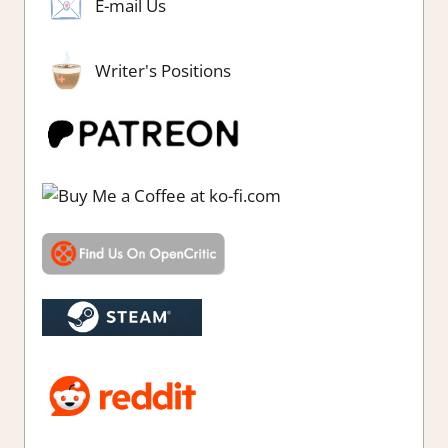
E-mail Us
Writer's Positions