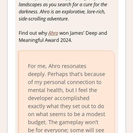
landscapes as you search for a cure for the
darkness. Ahro is an explorative, lore-rich,
side-scrolling adventure.
Find out why
Ahro
won James’ Deep and
Meaningful Award 2024.
For me, Ahro resonates
deeply. Perhaps that’s because
of my personal connection to
mental health, but I feel the
developer accomplished
exactly what they set out to do
on what seems to be a modest
budget. The gameplay won’t
be for everyone; some will see