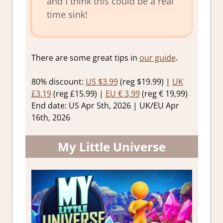
and I think this could be a real
time sink!
There are some great tips in
our guide
.
80% discount:
US $3.99
(reg $19.99) |
UK
£3.19
(reg £15.99) |
EU € 3,99
(reg € 19,99)
End date: US Apr 5th, 2026 | UK/EU Apr
16th, 2026
My Little Universe