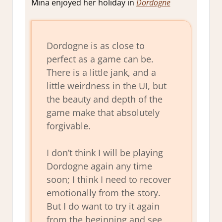
Mina enjoyed her holiday in
Dordogne
Dordogne is as close to
perfect as a game can be.
There is a little jank, and a
little weirdness in the UI, but
the beauty and depth of the
game make that absolutely
forgivable.
I don’t think I will be playing
Dordogne again any time
soon; I think I need to recover
emotionally from the story.
But I do want to try it again
from the beginning and see