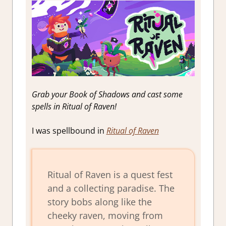
Grab your Book of Shadows and cast some
spells in Ritual of Raven!
I was spellbound in
Ritual of Raven
Ritual of Raven is a quest fest
and a collecting paradise. The
story bobs along like the
cheeky raven, moving from