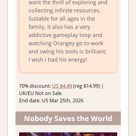
want the thrill of exploring and
collecting infinite resources.
Suitable for all ages in the
family, it also has a very
addictive gameplay loop and
watching Orangey go to work
and swing his tools is brilliant;
I wish I had his energy!
70% discount:
US $4.49
(reg $14.99) |
UK/EU Not on Sale
End date: US Mar 25th, 2026
Nobody Saves the World