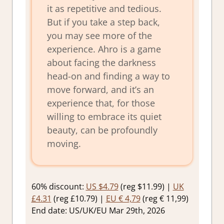
it as repetitive and tedious.
But if you take a step back,
you may see more of the
experience. Ahro is a game
about facing the darkness
head-on and finding a way to
move forward, and it’s an
experience that, for those
willing to embrace its quiet
beauty, can be profoundly
moving.
60% discount:
US $4.79
(reg $11.99) |
UK
£4.31
(reg £10.79) |
EU € 4,79
(reg € 11,99)
End date: US/UK/EU Mar 29th, 2026