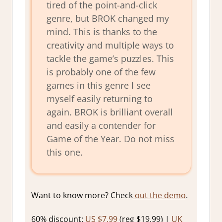
tired of the point-and-click
genre, but BROK changed my
mind. This is thanks to the
creativity and multiple ways to
tackle the game’s puzzles. This
is probably one of the few
games in this genre I see
myself easily returning to
again. BROK is brilliant overall
and easily a contender for
Game of the Year. Do not miss
this one.
Want to know more? Check
out the demo
.
60% discount:
US $7.99
(reg $19.99) |
UK