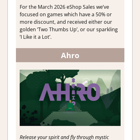
For the March 2026 eShop Sales we’ve
focused on games which have a 50% or
more discount, and received either our
golden ‘Two Thumbs Up’, or our sparkling
‘I Like it a Lot’.
Ahro
Release your spirit and fly through mystic