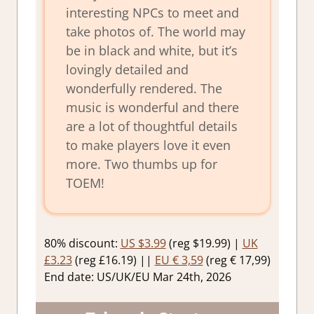
interesting NPCs to meet and
take photos of. The world may
be in black and white, but it’s
lovingly detailed and
wonderfully rendered. The
music is wonderful and there
are a lot of thoughtful details
to make players love it even
more. Two thumbs up for
TOEM!
80% discount:
US $3.99
(reg $19.99) |
UK
£3.23
(reg £16.19) ||
EU € 3,59
(reg € 17,99)
End date: US/UK/EU Mar 24th, 2026