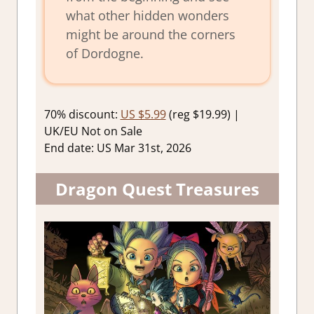
what other hidden wonders
might be around the corners
of Dordogne.
70% discount:
US $5.99
(reg $19.99) |
UK/EU Not on Sale
End date: US Mar 31st, 2026
Dragon Quest Treasures