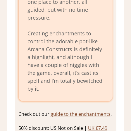
one place to another, all
guided, but with no time
pressure.
Creating enchantments to
control the adorable pot-like
Arcana Constructs is definitely
a highlight, and although I
have a couple of niggles with
the game, overall, it’s cast its
spell and I’m totally bewitched
by it.
Check out our
guide to the enchantments
.
50% discount: US Not on Sale |
UK £7.49