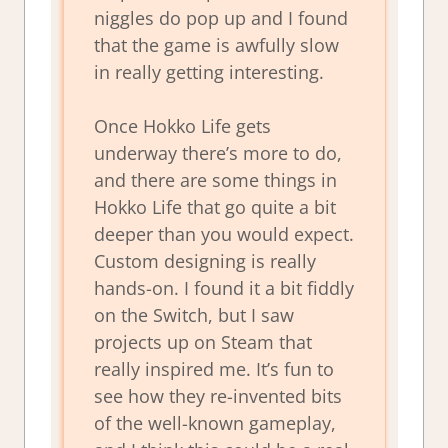
niggles do pop up and I found
that the game is awfully slow
in really getting interesting.
Once Hokko Life gets
underway there’s more to do,
and there are some things in
Hokko Life that go quite a bit
deeper than you would expect.
Custom designing is really
hands-on. I found it a bit fiddly
on the Switch, but I saw
projects up on Steam that
really inspired me. It’s fun to
see how they re-invented bits
of the well-known gameplay,