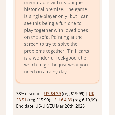
memorable with its unique
historical premise. The game
is single-player only, but I can
see this being a fun one to
play together with loved ones
on the sofa. Pointing at the
screen to try to solve the
problems together. Tin Hearts
is a wonderful feel-good title
which might be just what you
need on a rainy day.
78% discount:
US $4.39
(reg $19.99) |
UK
£3.51
(reg £15.99) |
EU € 4,39
(reg € 19,99)
End date: US/UK/EU Mar 26th, 2026