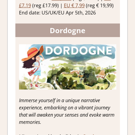
£7.19
(reg £17.99) |
EU € 7,99
(reg € 19,99)
End date: US/UK/EU Apr 5th, 2026
Dordogne
Immerse yourself in a unique narrative
experience, embarking on a vibrant journey
that will awaken your senses and evoke warm
memories.