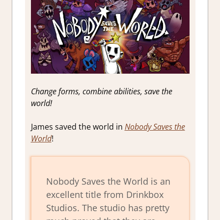
Change forms, combine abilities, save the
world!
James saved the world in
Nobody Saves the
World
!
Nobody Saves the World is an
excellent title from Drinkbox
Studios. The studio has pretty