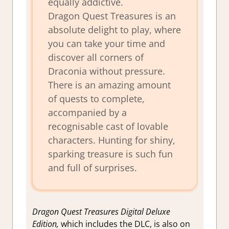
equally addictive.
Dragon Quest Treasures is an
absolute delight to play, where
you can take your time and
discover all corners of
Draconia without pressure.
There is an amazing amount
of quests to complete,
accompanied by a
recognisable cast of lovable
characters. Hunting for shiny,
sparking treasure is such fun
and full of surprises.
Dragon Quest Treasures Digital Deluxe
Edition,
which includes the DLC, is also on