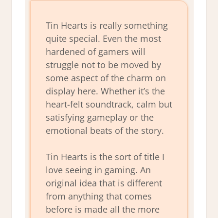
Tin Hearts is really something
quite special. Even the most
hardened of gamers will
struggle not to be moved by
some aspect of the charm on
display here. Whether it’s the
heart-felt soundtrack, calm but
satisfying gameplay or the
emotional beats of the story.
Tin Hearts is the sort of title I
love seeing in gaming. An
original idea that is different
from anything that comes
before is made all the more