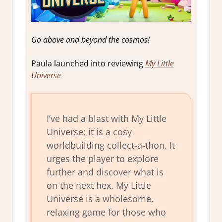
Go above and beyond the cosmos!
Paula launched into reviewing
My Little
Universe
I’ve had a blast with My Little
Universe; it is a cosy
worldbuilding collect-a-thon. It
urges the player to explore
further and discover what is
on the next hex. My Little
Universe is a wholesome,
relaxing game for those who