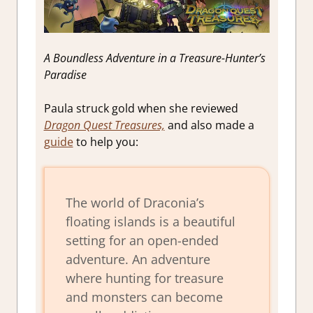
A Boundless Adventure in a Treasure-Hunter’s
Paradise
Paula struck gold when she reviewed
Dragon Quest Treasures,
and also made a
guide
to help you:
The world of Draconia’s
floating islands is a beautiful
setting for an open-ended
adventure. An adventure
where hunting for treasure
and monsters can become