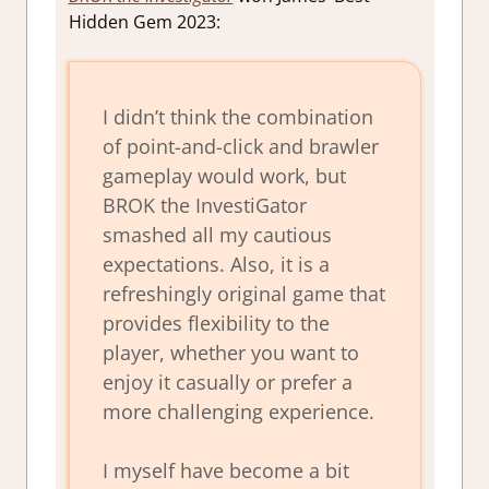
Hidden Gem 2023:
I didn’t think the combination
of point-and-click and brawler
gameplay would work, but
BROK the InvestiGator
smashed all my cautious
expectations. Also, it is a
refreshingly original game that
provides flexibility to the
player, whether you want to
enjoy it casually or prefer a
more challenging experience.
I myself have become a bit