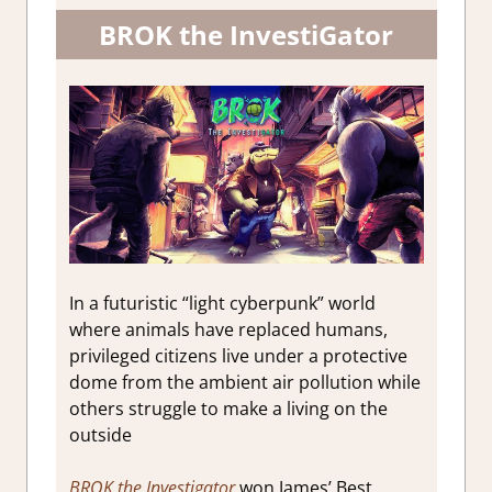
BROK the InvestiGator
In a futuristic “light cyberpunk” world
where animals have replaced humans,
privileged citizens live under a protective
dome from the ambient air pollution while
others struggle to make a living on the
outside
BROK the Investigator
won James’ Best