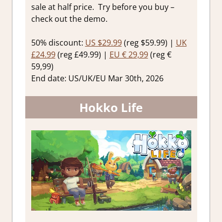
sale at half price. Try before you buy –
check out the demo.
50% discount:
US $29.99
(reg $59.99) |
UK
£24.99
(reg £49.99) |
EU € 29,99
(reg €
59,99)
End date: US/UK/EU Mar 30th, 2026
Hokko Life