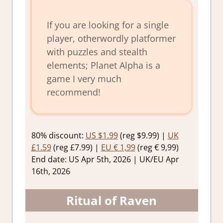
If you are looking for a single
player, otherwordly platformer
with puzzles and stealth
elements; Planet Alpha is a
game I very much
recommend!
80% discount:
US $1.99
(reg $9.99) |
UK
£1.59
(reg £7.99) |
EU € 1,99
(reg € 9,99)
End date: US Apr 5th, 2026 | UK/EU Apr
16th, 2026
Ritual of Raven