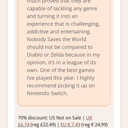
much proved that they are
capable of tackling any genre
and turning it into an
experience that is challenging,
addictive and entertaining.
Nobody Saves the World
should not be compared to
Diablo or Zelda because in my
opinion, it’s in a league of its
own. One of the best games
I’ve played this year. I highly
recommend picking it up on
Nintendo Switch.
70% discount: US Not on Sale |
UK
£6.74
(reg £22.49) |
EU € 7,49
(reg € 24,99)