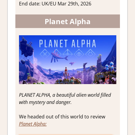
End date: UK/EU Mar 29th, 2026
Planet Alpha
PLANET ALPHA, a beautiful alien world filled
with mystery and danger.
We headed out of this world to review
Planet Alpha: