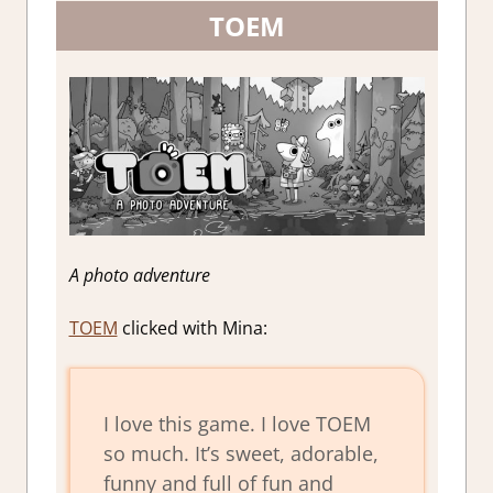
TOEM
A photo adventure
TOEM
clicked with Mina:
I love this game. I love TOEM
so much. It’s sweet, adorable,
funny and full of fun and