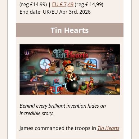
(reg £14.99) |
EU € 7,49
(reg € 14,99)
End date: UK/EU Apr 3rd, 2026
Tin Hearts
Behind every brilliant invention hides an
incredible story.
James commanded the troops in
Tin Hearts