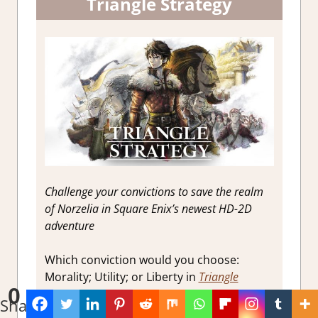
Triangle Strategy
Challenge your convictions to save the realm
of Norzelia in Square Enix’s newest HD-2D
adventure
Which conviction would you choose:
Morality; Utility; or Liberty in
Triangle
0
Strategy
Shares