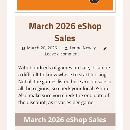
March 2026 eShop
Sales
March 20, 2026
Lynne Newey
About
Leave a comment
Games
With hundreds of games on sale, it can be
a difficult to know where to start looking!
Not all the games listed here are on sale in
all the regions, so check your local eShop.
Also make sure you check the end date of
the discount, as it varies per game.
March 2026 eShop Sales