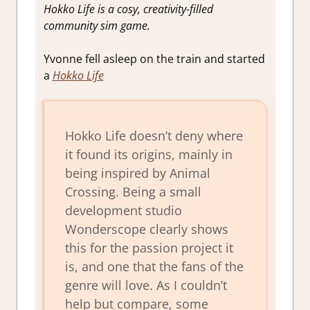
Hokko Life is a cosy, creativity-filled
community sim game.
Yvonne fell asleep on the train and started
a
Hokko Life
Hokko Life doesn’t deny where
it found its origins, mainly in
being inspired by Animal
Crossing. Being a small
development studio
Wonderscope clearly shows
this for the passion project it
is, and one that the fans of the
genre will love. As I couldn’t
help but compare, some