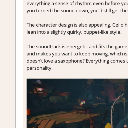
everything a sense of rhythm even before you 
you turned the sound down, you’d still get the f
The character design is also appealing. Cello 
lean into a slightly quirky, puppet-like style.
The soundtrack is energetic and fits the gamepl
and makes you want to keep moving, which is
doesn’t love a saxophone?
Everything comes to
personality.