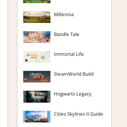
Millennia
Bandle Tale
Immortal Life
SteamWorld Build
Hogwarts Legacy
Cities Skylines II Guide