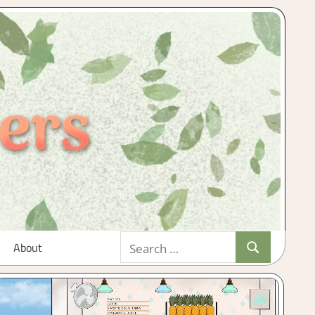
Search
About
Search
for: