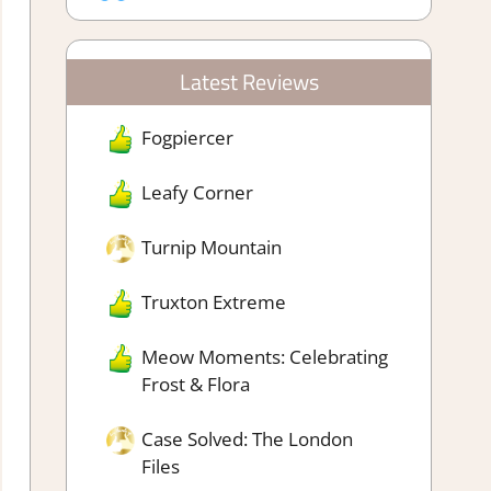
Latest Reviews
Fogpiercer
Leafy Corner
Turnip Mountain
Truxton Extreme
Meow Moments: Celebrating
Frost & Flora
Case Solved: The London
Files