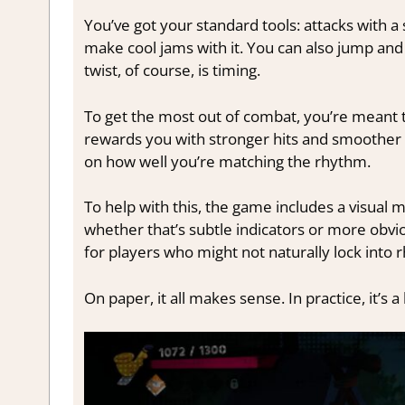
You’ve got your standard tools: attacks with 
make cool jams with it. You can also jump an
twist, of course, is timing.
To get the most out of combat, you’re meant to
rewards you with stronger hits and smoother 
on how well you’re matching the rhythm.
To help with this, the game includes a visua
whether that’s subtle indicators or more obviou
for players who might not naturally lock int
On paper, it all makes sense. In practice, it’s 