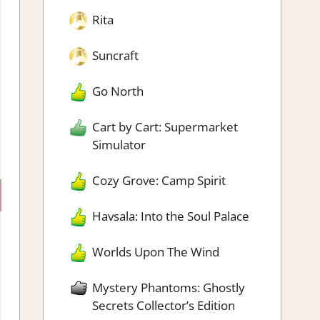
Rita
Suncraft
Go North
Cart by Cart: Supermarket
Simulator
Cozy Grove: Camp Spirit
Havsala: Into the Soul Palace
Worlds Upon The Wind
Mystery Phantoms: Ghostly
Secrets Collector’s Edition