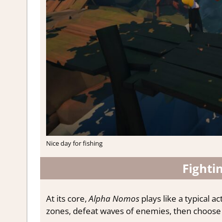
Nice day for fishing
Fighti
At its core,
Alpha Nomos
plays like a typical a
zones, defeat waves of enemies, then choose