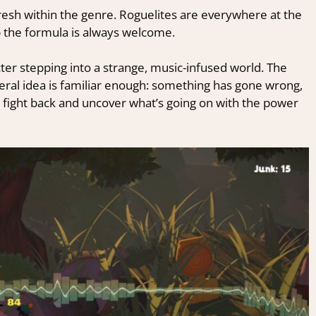
 fresh within the genre. Roguelites are everywhere at the
 the formula is always welcome.
ter stepping into a strange, music-infused world. The
e general idea is familiar enough: something has gone wrong,
 fight back and uncover what’s going on with the power