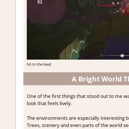
hit to the beat
A Bright World 
One of the first things that stood out to me w
look that feels lively.
The environments are especially interesting bec
Trees, scenery and even parts of the world se