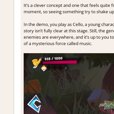
It’s a clever concept and one that feels quite
moment, so seeing something try to shake up
In the demo, you play as Cello, a young charac
story isn’t fully clear at this stage. Still, th
enemies are everywhere, and it’s up to you to
of a mysterious force called music.