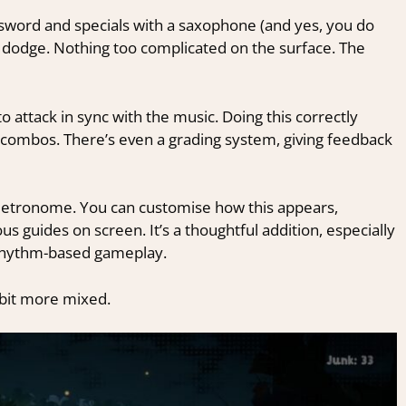
a sword and specials with a saxophone (and yes, you do
d dodge. Nothing too complicated on the surface.
The
 attack in sync with the music. Doing this correctly
combos. There’s even a grading system, giving feedback
l metronome. You can customise how this appears,
s guides on screen. It’s a thoughtful addition, especially
o rhythm-based gameplay.
a bit more mixed.