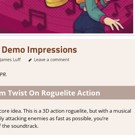
 Demo Impressions
James Luff
About Games
Leave a comment
,
Action
,
Adventure
,
Genre
,
Indie
,
St
PR.
 Twist On Roguelite Action
ore idea. This is a 3D action roguelite, but with a musical
y attacking enemies as fast as possible, you’re
f the soundtrack.