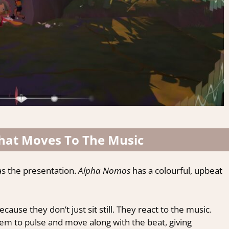
That Moves To The Music
as the presentation.
Alpha Nomos
has a colourful, upbeat
ause they don’t just sit still. They react to the music.
em to pulse and move along with the beat, giving