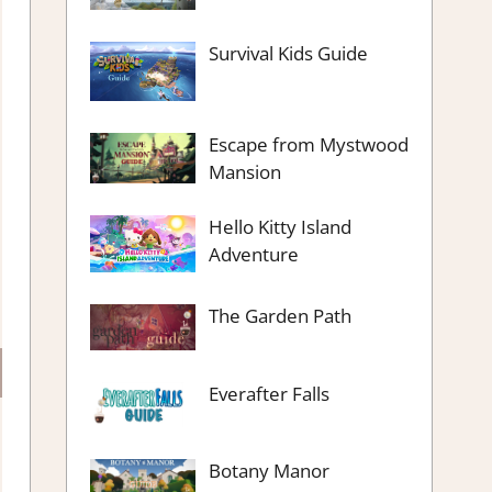
Survival Kids Guide
Escape from Mystwood
Mansion
Hello Kitty Island
Adventure
The Garden Path
Everafter Falls
Botany Manor