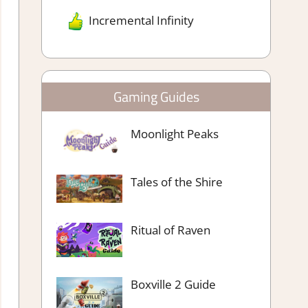
Incremental Infinity
Gaming Guides
Moonlight Peaks
Tales of the Shire
Ritual of Raven
Boxville 2 Guide