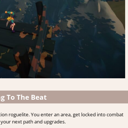
ng To The Beat
ction roguelite. You enter an area, get locked into combat
 your next path and upgrades.