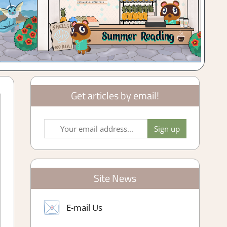
Get articles by email!
Site News
E-mail Us