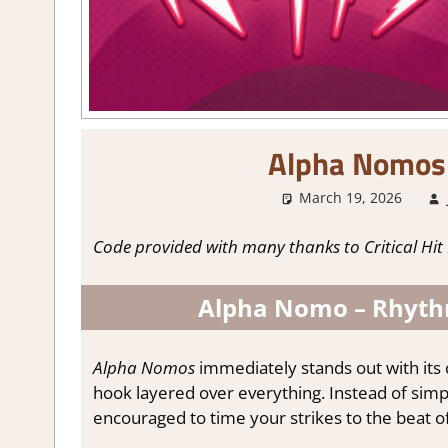
Alpha Nomos
March 19, 2026
Code provided with many thanks to Critical Hit 
Alpha Nomo – Rhythm
Alpha Nomos
immediately stands out with its c
hook layered over everything. Instead of simpl
encouraged to time your strikes to the beat o