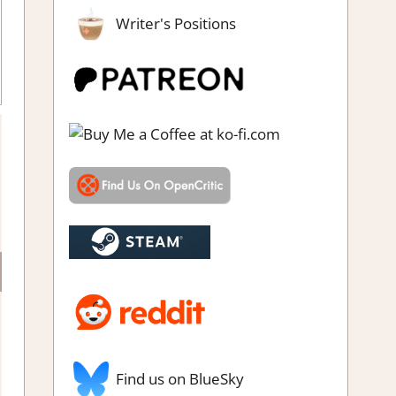
Writer's Positions
eam demo impressions
Find us on BlueSky