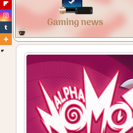
Gaming
with
a
Cuppa!