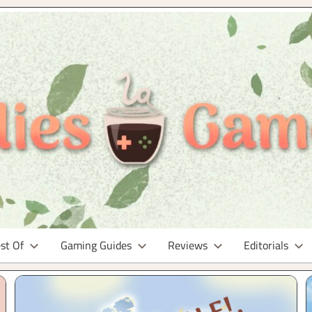
st Of
Gaming Guides
Reviews
Editorials