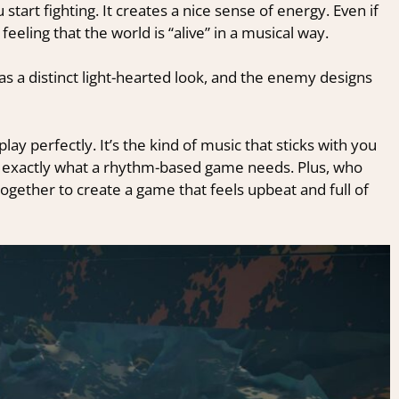
start fighting.
It creates a nice sense of energy. Even if
eeling that the world is “alive” in a musical way.
has a distinct light-hearted look, and the enemy designs
ay perfectly. It’s the kind of music that sticks with you
 exactly what a rhythm-based game needs. Plus, who
gether to create a game that feels upbeat and full of