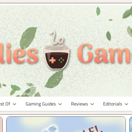
st Of
Gaming Guides
Reviews
Editorials