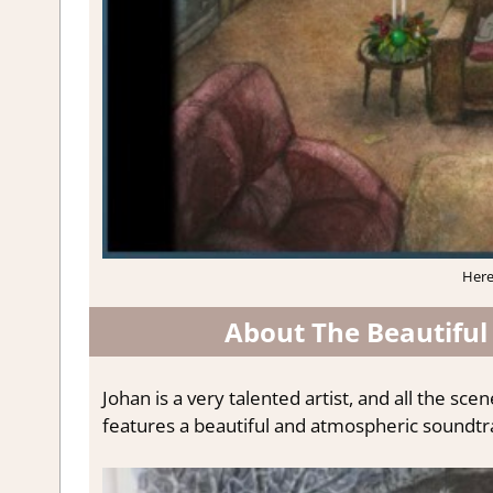
Here
About The Beautiful 
Johan is a very talented artist, and all the s
features a beautiful and atmospheric soundtr