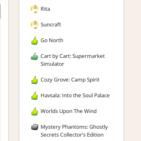
Rita
Suncraft
Go North
Cart by Cart: Supermarket
Simulator
Cozy Grove: Camp Spirit
Havsala: Into the Soul Palace
Worlds Upon The Wind
Mystery Phantoms: Ghostly
Secrets Collector’s Edition