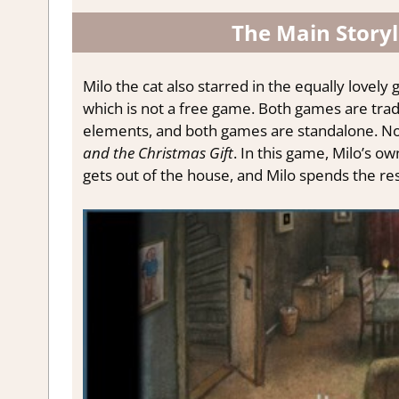
The Main Storyl
Milo the cat also starred in the equally love
which is not a free game.
Both games are trad
elements, and both
games
are standalone.
N
and the Christmas Gift
. In this game, Milo’s o
gets out of the house, and Milo spends the re