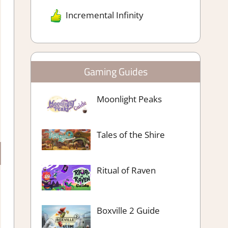
Incremental Infinity
Gaming Guides
Moonlight Peaks
Tales of the Shire
Ritual of Raven
Boxville 2 Guide