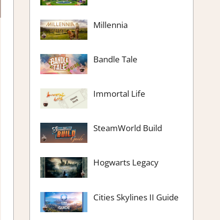
Millennia
Bandle Tale
Immortal Life
SteamWorld Build
Hogwarts Legacy
Cities Skylines II Guide