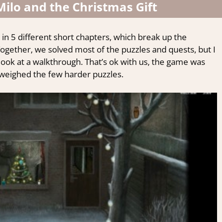
ilo and the Christmas Gift
 in 5 different short chapters, which break up the
ogether, we solved most of the puzzles and quests, but I
look at
a walkthrough.
That’s ok with us, the game was
utweighed the few harder puzzles.