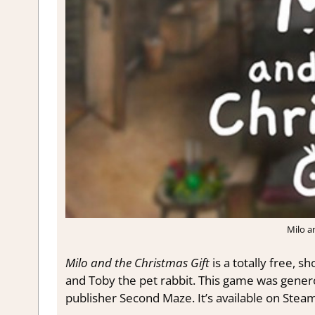
Milo a
Milo and the Christmas Gift
is a totally free, sh
and Toby the pet rabbit.
This game was generou
publisher Second Maze. It’s available on Steam