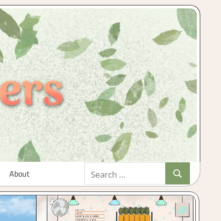
Search
About
Search
for: