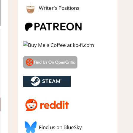
Writer's Positions
team review
Find us on BlueSky