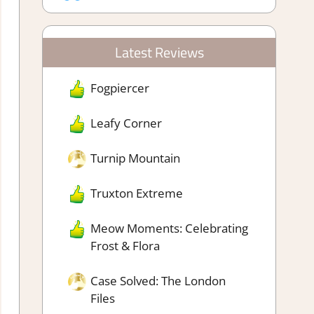
Latest Reviews
Fogpiercer
Leafy Corner
Turnip Mountain
Truxton Extreme
Meow Moments: Celebrating
Frost & Flora
Case Solved: The London
Files