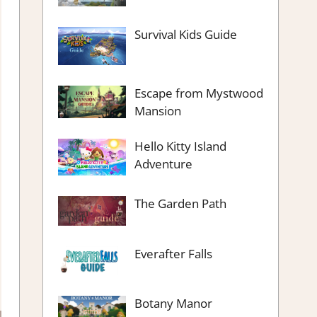
Survival Kids Guide
Escape from Mystwood
Mansion
Hello Kitty Island
Adventure
The Garden Path
Everafter Falls
Botany Manor