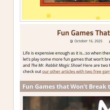
Fun Games That
October 16, 2025
Life is expensive enough as it is…so when there
let’s play some more fun games that won’t bre
and
The Mr. Rabbit Magic Show
! Here are two 
check out
our other articles with two free gam
Fun Games that Won’t Break t