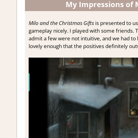
My Impressions of M
Milo and the Christmas Gifts
is presented to us
gameplay nicely. I played with some friends.
T
admit a few were not intuitive, and we had to
lovely enough that the positives definitely o