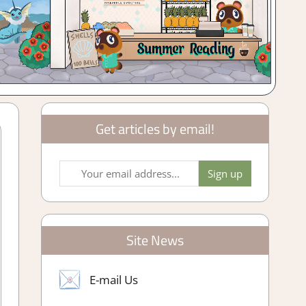
Get articles by email!
Site News
E-mail Us