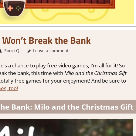
 Won’t Break the Bank
Soozi Q
About Games
Leave a comment
,
Adventure
,
Genre
,
Puzzle
,
Review
,
S
’s a chance to play free video games, I’m all for it! So
ak the bank, this time with
Milo and the Christmas Gift
totally free games for your enjoyment! And be sure to
es, too!
he Bank: Milo and the Christmas Gift