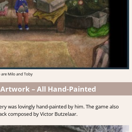
 are Milo and Toby
Artwork – All H
and-Painted
cenery was lovingly hand-painted by him. The game also
ack composed by Victor Butzelaar.