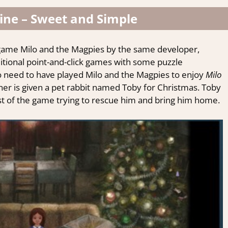
ine – Sweet and Simple
ly game Milo and the Magpies by the same
developer
,
itional
point-and-click
games with some puzzle
o
need to have played Milo and the Magpies to enjoy
Milo
wner is given a pet rabbit named Toby for Christmas. Toby
st of the game trying to rescue him and bring him home.