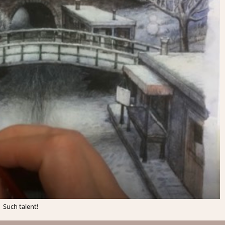
Such talent!