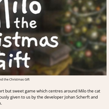
nd the Christmas Gift
ort
but
sweet game
which
centres
around Milo the cat
sly given to us by the developer Johan Scherft and
.