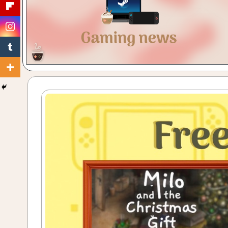
Gaming
with
a
Cuppa!