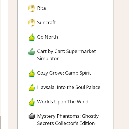
Rita
Suncraft
Go North
Cart by Cart: Supermarket
Simulator
Cozy Grove: Camp Spirit
Havsala: Into the Soul Palace
Worlds Upon The Wind
Mystery Phantoms: Ghostly
Secrets Collector’s Edition