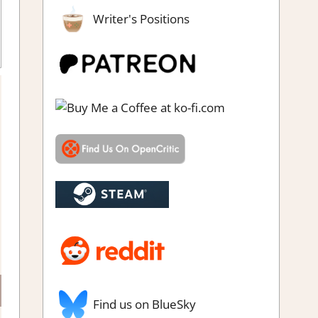
Writer's Positions
Find us on BlueSky