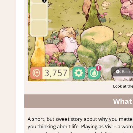
Look at the
What
A short, but sweet story about why you matte
you thinking about life. Playing as Vivi – a 