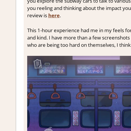
you explore the subway cars to talk to various
you reeling and thinking about the impact you 
review is
here
.
This 1-hour experience had me in my feels for
and kind. I have more than a few screenshots 
who are being too hard on themselves, I think t