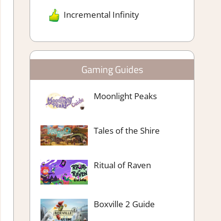
Incremental Infinity
Gaming Guides
Moonlight Peaks
Tales of the Shire
Ritual of Raven
Boxville 2 Guide