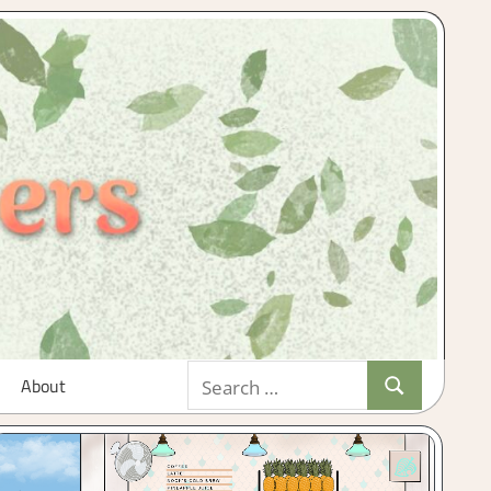
Search
About
Search
for: