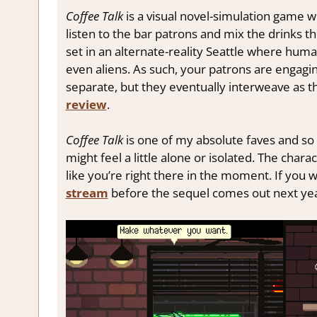
Coffee Talk
is a visual novel-simulation game wh
listen to the bar patrons and mix the drinks th
set in an alternate-reality Seattle where huma
even aliens. As such, your patrons are engaging
separate, but they eventually interweave as t
review
.
Coffee Talk
is one of my absolute faves and so 
might feel a little alone or isolated. The charac
like you’re right there in the moment. If you
stream
before the sequel comes out next ye