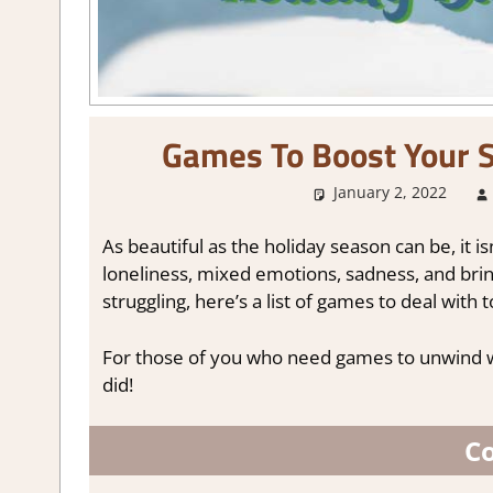
Games To Boost Your S
January 2, 2022
As beautiful as the holiday season can be, it i
loneliness, mixed emotions, sadness, and b
struggling, here’s a list of games to deal with 
For those of you who need games to unwind 
did!
Co