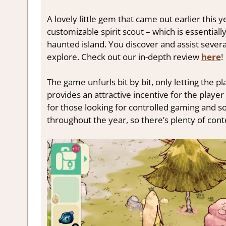
A lovely little gem that came out earlier this y
customizable spirit scout – which is essentially
haunted island. You discover and assist sever
explore. Check out our in-depth review
here
!
The game unfurls bit by bit, only letting the 
provides an attractive incentive for the player
for those looking for controlled gaming and so
throughout the year, so there’s plenty of cont