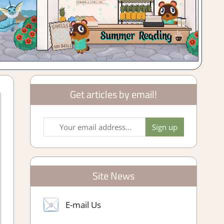
Get articles by email!
Site News
E-mail Us