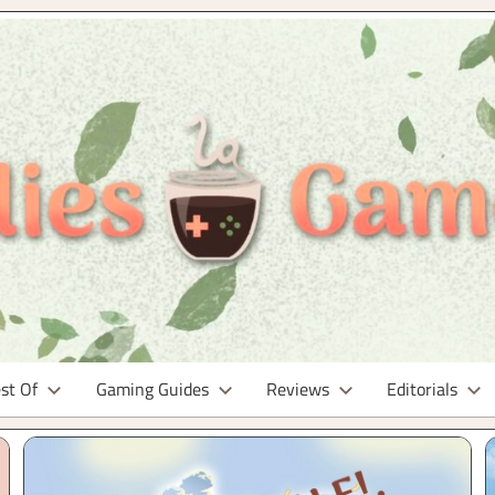
st Of
Gaming Guides
Reviews
Editorials