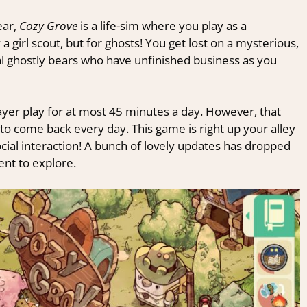
ear,
Cozy Grove
is a life-sim where you play as a
 a girl scout, but for ghosts! You get lost on a mysterious,
al ghostly bears who have unfinished business as you
player play for at most 45 minutes a day. However, that
 to come back every day. This game is right up your alley
cial interaction! A bunch of lovely updates has dropped
ent to explore.