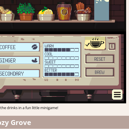
the drinks in a fun little minigame!
ozy Grove