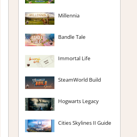
Millennia
Bandle Tale
Immortal Life
SteamWorld Build
Hogwarts Legacy
Cities Skylines II Guide