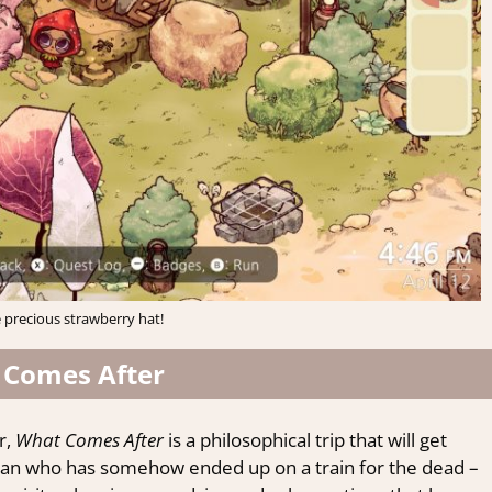
 precious strawberry hat!
 Comes After
r,
What Comes After
is a philosophical trip that will get
woman who has somehow ended up on a train for the dead –