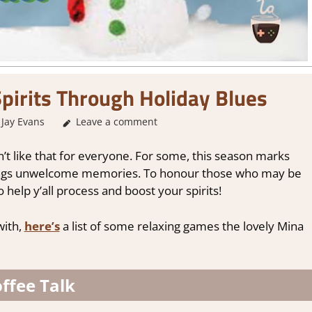
pirits Through Holiday Blues
Jay Evans
About Games
Leave a comment
,
Other things
,
Thoughts in gaming
sn’t like that for everyone. For some, this season marks
rings unwelcome memories. To honour those who may be
to help y’all process and boost your spirits!
with,
here’s
a list of some relaxing games the lovely Mina
ffee Talk