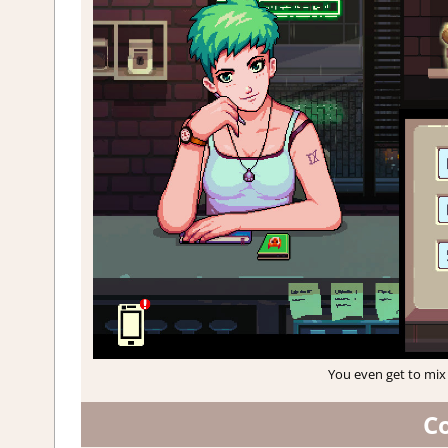
You even get to mix 
C