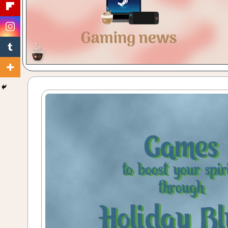
Gaming
with
a
Cuppa!