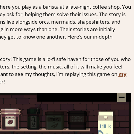
ere you play as a barista at a late-night coffee shop. You
ey ask for, helping them solve their issues. The story is
ns live alongside orcs, mermaids, shapeshifters, and
 in more ways than one. Their stories are initially
hey get to know one another. Here’s our in-depth
cozy! This game is a lo-fi safe haven for those of you who
ters, the setting, the music, all of it will make you feel
 want to see my thoughts, I’m replaying this game on
my
ar!