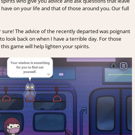
 spirits who give you advice and ask questions that leave
have on your life and that of those around you. Our full
 sure! The advice of the recently departed was poignant
to look back on when I have a terrible day. For those
his game will help lighten your spirits.