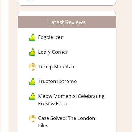
Latest Reviews
Fogpiercer
Leafy Corner
Turnip Mountain
Truxton Extreme
Meow Moments: Celebrating
Frost & Flora
Case Solved: The London
Files