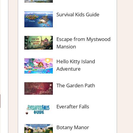
Survival Kids Guide
Escape from Mystwood
Mansion
Hello Kitty Island
Adventure
The Garden Path
Everafter Falls
Botany Manor