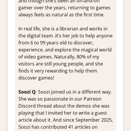
and though she’s been an on‑and‑off
gamer over the years, returning to games
always feels as natural as the first time.
In real life, she is a librarian and works in
the digital team .It’s her job to help anyone
from 6 to 99 years old to discover,
experience, and explore the magical world
of video games. Naturally, 80% of my
visitors are still young people, and she
finds it very rewarding to help them
discover games!
Soozi Q
: Soozi joined us in a different way.
She was so passionate in our Patreon
Discord thread about the demos she was
playing that I invited her to write a guest
article about it. And since September 2025,
Soozi has contributed 41 articles on