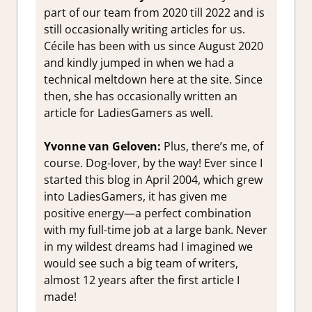
part of our team from 2020 till 2022 and is
still occasionally writing articles for us.
Cécile has been with us since August 2020
and kindly jumped in when we had a
technical meltdown here at the site. Since
then, she has occasionally written an
article for LadiesGamers as well.
Yvonne van Geloven:
Plus, there’s me, of
course. Dog-lover, by the way! Ever since I
started this blog in April 2004, which grew
into LadiesGamers, it has given me
positive energy—a perfect combination
with my full-time job at a large bank. Never
in my wildest dreams had I imagined we
would see such a big team of writers,
almost 12 years after the first article I
made!