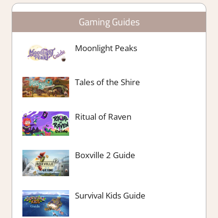
Gaming Guides
Moonlight Peaks
Tales of the Shire
Ritual of Raven
Boxville 2 Guide
Survival Kids Guide