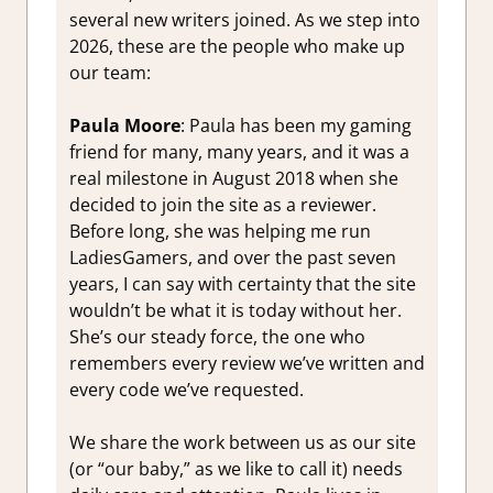
several new writers joined. As we step into
2026, these are the people who make up
our team:
Paula Moore
: Paula has been my gaming
friend for many, many years, and it was a
real milestone in August 2018 when she
decided to join the site as a reviewer.
Before long, she was helping me run
LadiesGamers, and over the past seven
years, I can say with certainty that the site
wouldn’t be what it is today without her.
She’s our steady force, the one who
remembers every review we’ve written and
every code we’ve requested.
We share the work between us as our site
(or “our baby,” as we like to call it) needs