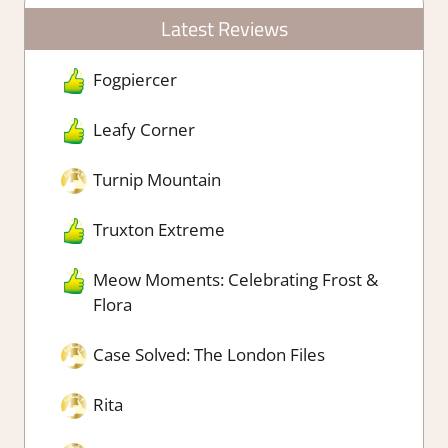
Latest Reviews
Fogpiercer
Leafy Corner
Turnip Mountain
Truxton Extreme
Meow Moments: Celebrating Frost &
Flora
Case Solved: The London Files
Rita