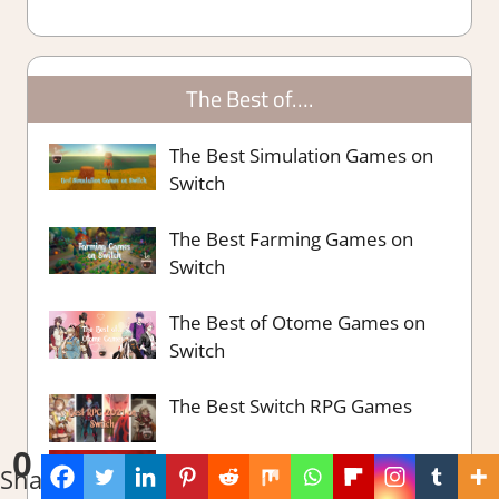
The Best of….
The Best Simulation Games on
Switch
The Best Farming Games on
Switch
The Best of Otome Games on
Switch
The Best Switch RPG Games
0
The Best Switch Party Games
Shares