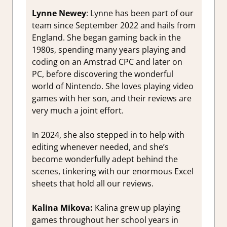
Lynne Newey
:
Lynne has been part of our
team since September 2022 and hails from
England. She began gaming back in the
1980s, spending many years playing and
coding on an Amstrad CPC and later on
PC, before discovering the wonderful
world of Nintendo. She loves playing video
games with her son, and their reviews are
very much a joint effort.
In 2024, she also stepped in to help with
editing whenever needed, and she’s
become wonderfully adept behind the
scenes, tinkering with our enormous Excel
sheets that hold all our reviews.
Kalina
Mikova:
Kalina grew up playing
games throughout her school years in