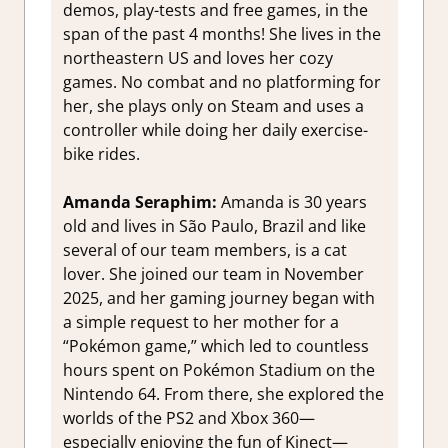
demos, play-tests and free games, in the
span of the past 4 months! She lives in the
northeastern US and loves her cozy
games. No combat and no platforming for
her, she plays only on Steam and uses a
controller while doing her daily exercise-
bike rides.
Amanda Seraphim:
Amanda is 30 years
old and lives in São Paulo, Brazil and like
several of our team members, is a cat
lover. She joined our team in November
2025, and her gaming journey began with
a simple request to her mother for a
“Pokémon game,” which led to countless
hours spent on Pokémon Stadium on the
Nintendo 64. From there, she explored the
worlds of the PS2 and Xbox 360—
especially enjoying the fun of Kinect—