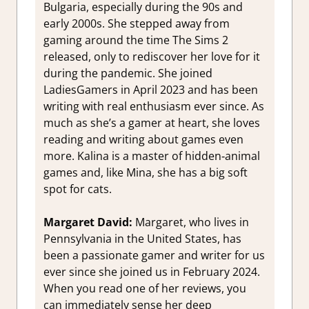
Bulgaria, especially during the 90s and
early 2000s. She stepped away from
gaming around the time The Sims 2
released, only to rediscover her love for it
during the pandemic. She joined
LadiesGamers in April 2023 and has been
writing with real enthusiasm ever since. As
much as she’s a gamer at heart, she loves
reading and writing about games even
more. Kalina is a master of hidden‑animal
games and, like Mina, she has a big soft
spot for cats.
Margaret David:
Margaret, who lives in
Pennsylvania in the United States, has
been a passionate gamer and writer for
us
ever since she joined us in February 2024.
When you read one of her reviews, you
can immediately sense her deep