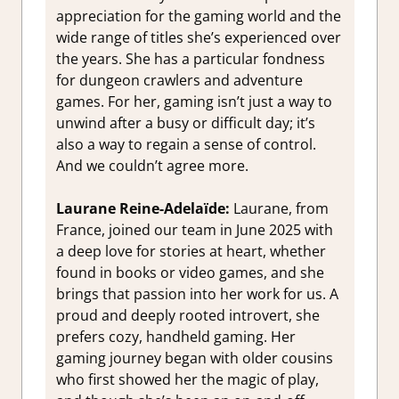
appreciation for the gaming world and the
wide range of titles she’s experienced over
the years. She has a particular fondness
for dungeon crawlers and adventure
games. For her, gaming isn’t just a way to
unwind after a busy or difficult day; it’s
also a way to regain a sense of control.
And we couldn’t agree more.
Laurane Reine-Adelaïde:
Laurane, from
France, joined our team in June 2025 with
a deep love for stories at heart, whether
found in books or video games, and she
brings that passion into her work for us. A
proud and deeply rooted introvert, she
prefers cozy, handheld gaming. Her
gaming journey began with older cousins
who first showed her the magic of play,