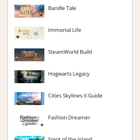
Bandle Tale
Immortal Life
SteamWorld Build
Hogwarts Legacy
Cities Skylines II Guide
Fashion Dreamer
Spirit of the Island