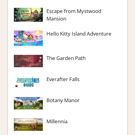
Escape from Mystwood
Mansion
Hello Kitty Island Adventure
The Garden Path
Everafter Falls
Botany Manor
Millennia