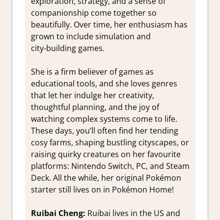
exploration, strategy, and a sense of
companionship come together so
beautifully. Over time, her enthusiasm has
grown to include simulation and
city‑building games.
She is a firm believer of games as
educational tools, and she loves genres
that let her indulge her creativity,
thoughtful planning, and the joy of
watching complex systems come to life.
These days, you’ll often find her tending
cosy farms, shaping bustling cityscapes, or
raising quirky creatures on her favourite
platforms: Nintendo Switch, PC, and Steam
Deck. All the while, her original Pokémon
starter still lives on in Pokémon Home!
Ruibai Cheng:
Ruibai lives in the US and