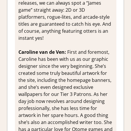
releases, we can always spot a “James
game” straight away: 2D or 3D
platformers, rogue-lites, and arcade-style
titles are guaranteed to catch his eye. And
of course, anything featuring otters is an
instant yes!
Caroline van de Ven:
First and foremost,
Caroline has been with us as our graphic
designer since the very beginning. She’s
created some truly beautiful artwork for
the site, including the homepage banners,
and she’s even designed exclusive
wallpapers for our Tier 3 Patrons. As her
day job now revolves around designing
professionally, she has less time for
artwork in her spare hours. A good thing
she’s also an accomplished writer too. She
has a particular love for Otome games and