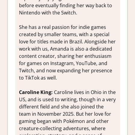
before eventually finding her way back to
Nintendo with the Switch.
She has a real passion for indie games
created by smaller teams, with a special
love for titles made in Brazil. Alongside her
work with us, Amanda is also a dedicated
content creator, sharing her enthusiasm
for games on Instagram, YouTube, and
Twitch, and now expanding her presence
to TikTok as well.
Caroline King:
Caroline lives in Ohio in the
US, and is used to writing, though in a very
different field and she also joined the
team in November 2025. But her love for
gaming began with Pokémon and other
creature‑collecting adventures, where