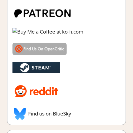
Find us on BlueSky