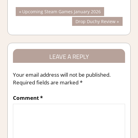
Post
Previous
Upcoming Steam Games January 2026
Post:
Next
Drop Duchy Review
navigation
Post:
LEAVE A REPLY
Your email address will not be published.
Required fields are marked
*
Comment
*