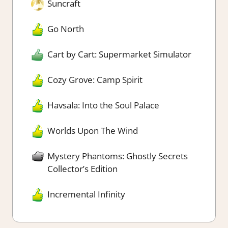
Suncraft
Go North
Cart by Cart: Supermarket Simulator
Cozy Grove: Camp Spirit
Havsala: Into the Soul Palace
Worlds Upon The Wind
Mystery Phantoms: Ghostly Secrets
Collector’s Edition
Incremental Infinity