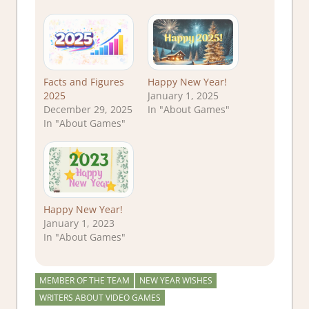
Facts and Figures
Happy New Year!
2025
January 1, 2025
December 29, 2025
In "About Games"
In "About Games"
Happy New Year!
January 1, 2023
In "About Games"
MEMBER OF THE TEAM
NEW YEAR WISHES
WRITERS ABOUT VIDEO GAMES