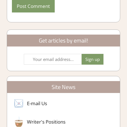
Get articles by email!
Site News
E-mail Us
Writer's Positions