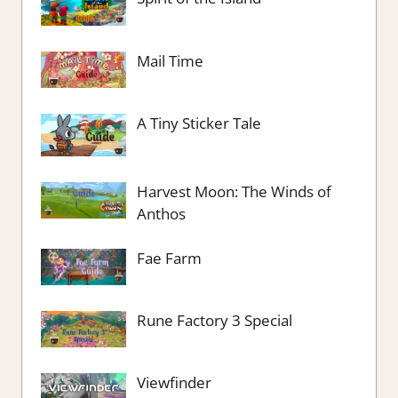
Mail Time
A Tiny Sticker Tale
Harvest Moon: The Winds of
Anthos
Fae Farm
Rune Factory 3 Special
Viewfinder