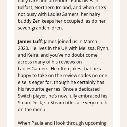
daily care and attention. Paula lives in
Belfast, Northern Ireland, and when she’s
not busy with LadiesGamers, her hairy
buddy Zen keeps her occupied, as do her
seven grandchildren.
James Luff
: James joined us in March
2020. He lives in the UK with Melissa, Flynn,
and Keira, and you’ve no doubt come
across many of his reviews on
LadiesGamers. He often jokes that he’s
happy to take on the review codes no one
else is eager for, though he certainly has
his favourite genres. Once a dedicated
Switch player, he’s now fully embraced his
SteamDeck, so Steam titles are very much
on the menu.
When Paula and I look through upcoming