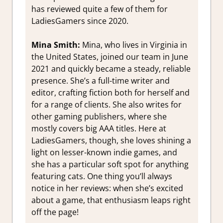
has reviewed quite a few of them for
LadiesGamers since 2020.
Mina Smith:
Mina, who lives in Virginia in
the United States, joined our team in June
2021 and quickly became a steady, reliable
presence. She’s a full-time writer and
editor, crafting fiction both for herself and
for a range of clients. She also writes for
other gaming publishers, where she
mostly covers big AAA titles. Here at
LadiesGamers, though, she loves shining a
light on lesser-known indie games, and
she has a particular soft spot for anything
featuring cats. One thing you’ll always
notice in her reviews: when she’s excited
about a game, that enthusiasm leaps right
off the page!