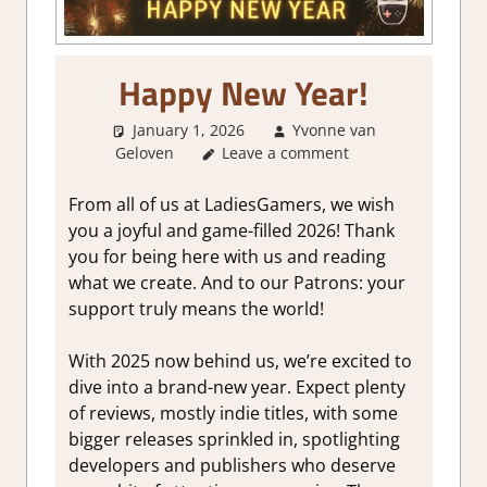
Happy New Year!
January 1, 2026
Yvonne van
Geloven
Leave a comment
About Games
,
GamingNews
,
Thoughts in gaming
From all of us at LadiesGamers, we wish
you a joyful and game-filled 2026! Thank
you for being here with us and reading
what we create. And to our Patrons: your
support truly means the world!
With 2025 now behind us, we’re excited to
dive into a brand-new year. Expect plenty
of reviews, mostly indie titles, with some
bigger releases sprinkled in, spotlighting
developers and publishers who deserve