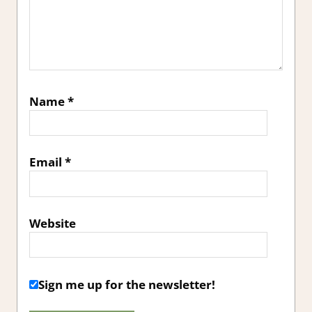
Name
*
Email
*
Website
Sign me up for the newsletter!