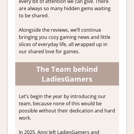
every bit of attention we can give. There
are always so many hidden gems waiting
to be shared.
Alongside the reviews, we’ll continue
bringing you cozy gaming news and little
slices of everyday life, all wrapped up in
our shared love for games.
The Team behind
LadiesGamers
Let’s begin the year by introducing our
team, because none of this would be
possible without their dedication and hard
work.
In 2025, Anni left LadiesGamers and