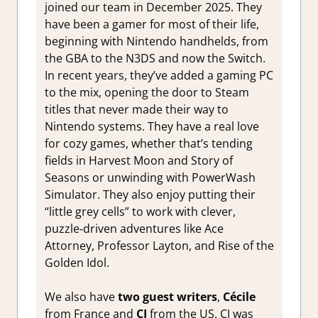
joined our team in December 2025. They
have been a gamer for most of their life,
beginning with Nintendo handhelds, from
the GBA to the N3DS and now the Switch.
In recent years, they’ve added a gaming PC
to the mix, opening the door to Steam
titles that never made their way to
Nintendo systems. They have a real love
for cozy games, whether that’s tending
fields in Harvest Moon and Story of
Seasons or unwinding with PowerWash
Simulator. They also enjoy putting their
“little grey cells” to work with clever,
puzzle‑driven adventures like Ace
Attorney, Professor Layton, and Rise of the
Golden Idol.
We also have
two guest writers
,
Cécile
from France and
CJ
from the US. CJ was