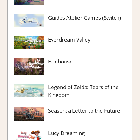
Guides Atelier Games (Switch)
Everdream Valley
Bunhouse
Legend of Zelda: Tears of the
Kingdom
Season: a Letter to the Future
Lucy Dreaming