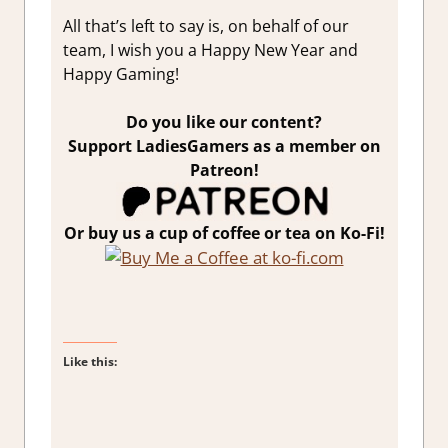
All that’s left to say is, on behalf of our
team, I wish you a Happy New Year and
Happy Gaming!
Do you like our content?
Support LadiesGamers as a member on
Patreon!
Or buy us a cup of coffee or tea on Ko-Fi!
Like this: