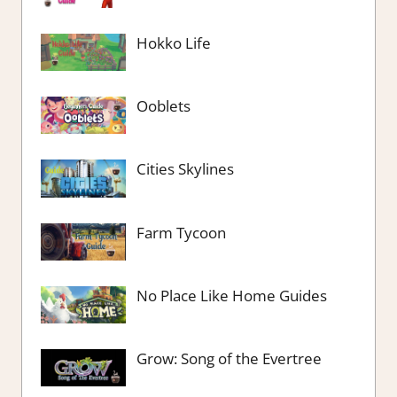
Hokko Life
Ooblets
Cities Skylines
Farm Tycoon
No Place Like Home Guides
Grow: Song of the Evertree