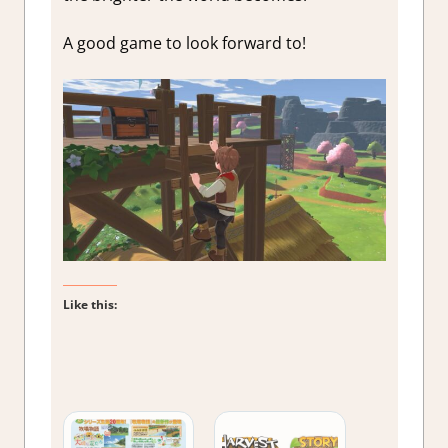
A good game to look forward to!
Like this: