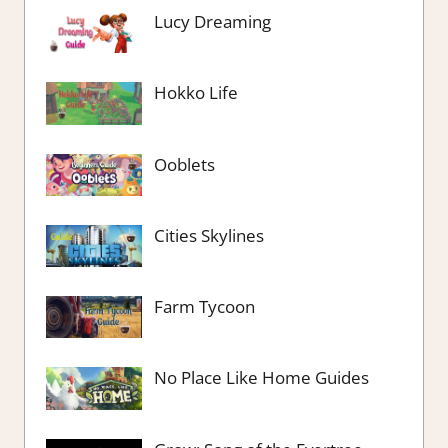
Lucy Dreaming
Hokko Life
Ooblets
Cities Skylines
Farm Tycoon
No Place Like Home Guides