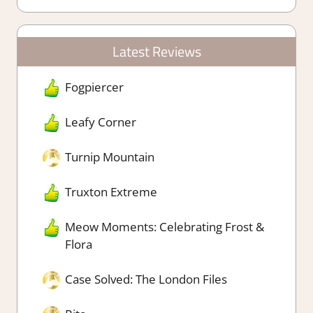
Latest Reviews
Fogpiercer
Leafy Corner
Turnip Mountain
Truxton Extreme
Meow Moments: Celebrating Frost &
Flora
Case Solved: The London Files