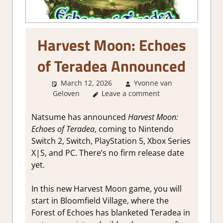
Harvest Moon: Echoes
of Teradea Announced
March 12, 2026
Yvonne van
Geloven
GamingNews
Leave a comment
Natsume has announced
Harvest Moon:
Echoes of Teradea
, coming to Nintendo
Switch 2, Switch, PlayStation 5, Xbox Series
X|S, and PC. There’s no firm release date
yet.
In this new Harvest Moon game, you will
start in Bloomfield Village, where the
Forest of Echoes has blanketed Teradea in