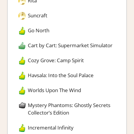
Rita
Suncraft
Go North
Cart by Cart: Supermarket Simulator
Cozy Grove: Camp Spirit
Havsala: Into the Soul Palace
Worlds Upon The Wind
Mystery Phantoms: Ghostly Secrets
Collector’s Edition
Incremental Infinity