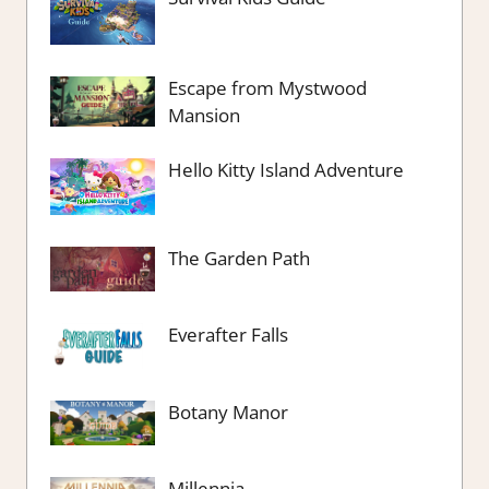
Escape from Mystwood
Mansion
Hello Kitty Island Adventure
The Garden Path
Everafter Falls
Botany Manor
Millennia