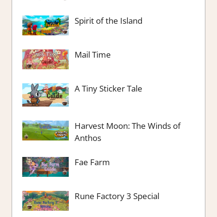
Spirit of the Island
Mail Time
A Tiny Sticker Tale
Harvest Moon: The Winds of
Anthos
Fae Farm
Rune Factory 3 Special