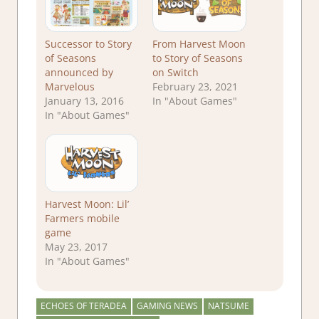
Successor to Story
From Harvest Moon
of Seasons
to Story of Seasons
announced by
on Switch
Marvelous
February 23, 2021
January 13, 2016
In "About Games"
In "About Games"
Harvest Moon: Lil’
Farmers mobile
game
May 23, 2017
In "About Games"
ECHOES OF TERADEA
GAMING NEWS
NATSUME