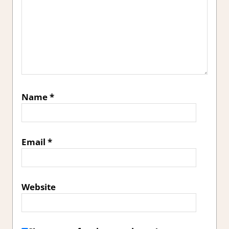
Name
*
Email
*
Website