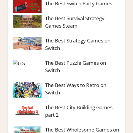
The Best Switch Party Games
The Best Survival Strategy
Games Steam
The Best Strategy Games on
Switch
The Best Puzzle Games on
Switch
The Best Ways to Retro on
Switch
The Best City Building Games
part 2
The Best Wholesome Games on