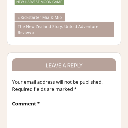
NEW HARVEST MOON GAME
Post
Previous
Kickstarter Mia & Mio
Post:
Next
The New Zealand Story: Untold Adventure
navigation
Post:
Review
LEAVE A REPLY
Your email address will not be published.
Required fields are marked
*
Comment
*