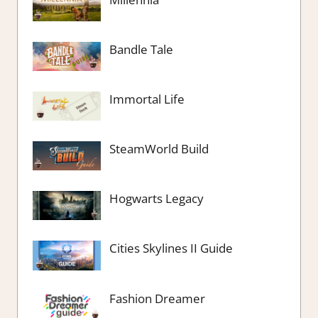
Bandle Tale
Immortal Life
SteamWorld Build
Hogwarts Legacy
Cities Skylines II Guide
Fashion Dreamer