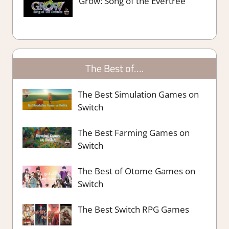
Grow: Song of the Evertree
The Best of….
The Best Simulation Games on
Switch
The Best Farming Games on
Switch
The Best of Otome Games on
Switch
The Best Switch RPG Games