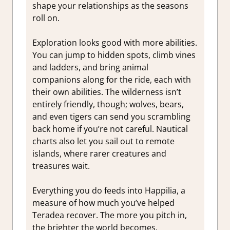
shape your relationships as the seasons
roll on.
Exploration looks good with more abilities.
You can jump to hidden spots, climb vines
and ladders, and bring animal
companions along for the ride, each with
their own abilities. The wilderness isn’t
entirely friendly, though; wolves, bears,
and even tigers can send you scrambling
back home if you’re not careful. Nautical
charts also let you sail out to remote
islands, where rarer creatures and
treasures wait.
Everything you do feeds into Happilia, a
measure of how much you’ve helped
Teradea recover. The more you pitch in,
the brighter the world becomes.