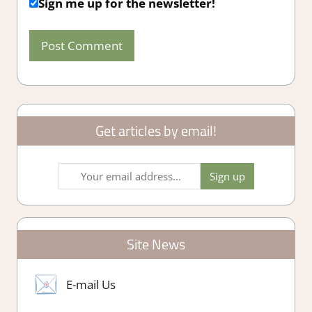
Sign me up for the newsletter!
Get articles by email!
Site News
E-mail Us