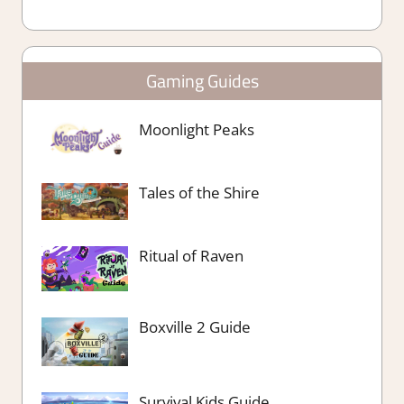
Gaming Guides
Moonlight Peaks
Tales of the Shire
Ritual of Raven
Boxville 2 Guide
Survival Kids Guide