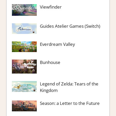
Viewfinder
Guides Atelier Games (Switch)
Everdream Valley
Bunhouse
Legend of Zelda: Tears of the
Kingdom
Season: a Letter to the Future