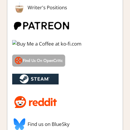
Writer's Positions
Find us on BlueSky