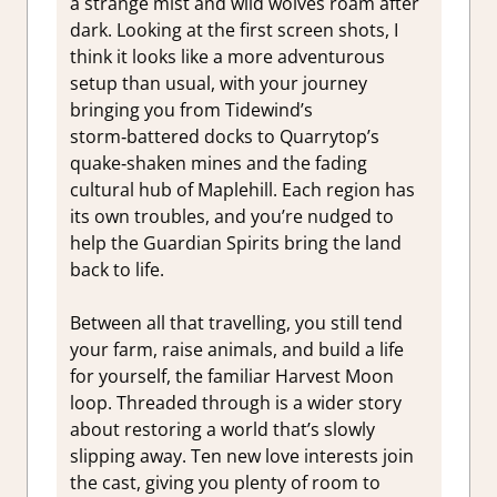
a strange mist and wild wolves roam after
dark. Looking at the first screen shots, I
think it looks like a more adventurous
setup than usual, with your journey
bringing you from Tidewind’s
storm‑battered docks to Quarrytop’s
quake‑shaken mines and the fading
cultural hub of Maplehill. Each region has
its own troubles, and you’re nudged to
help the Guardian Spirits bring the land
back to life.
Between all that travelling, you still tend
your farm, raise animals, and build a life
for yourself, the familiar Harvest Moon
loop. Threaded through is a wider story
about restoring a world that’s slowly
slipping away. Ten new love interests join
the cast, giving you plenty of room to