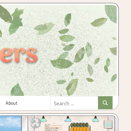
Search
About
Search
for: