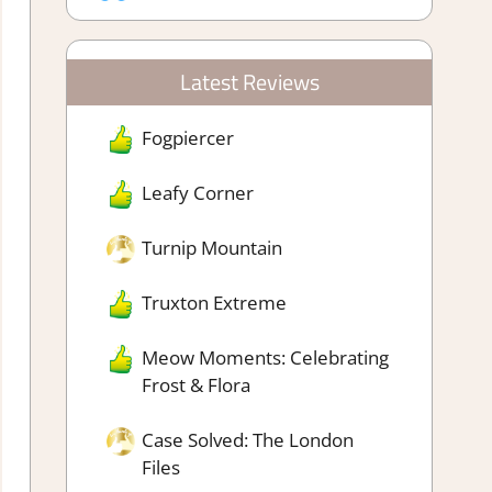
Latest Reviews
Fogpiercer
Leafy Corner
Turnip Mountain
Truxton Extreme
Meow Moments: Celebrating
Frost & Flora
Case Solved: The London
Files