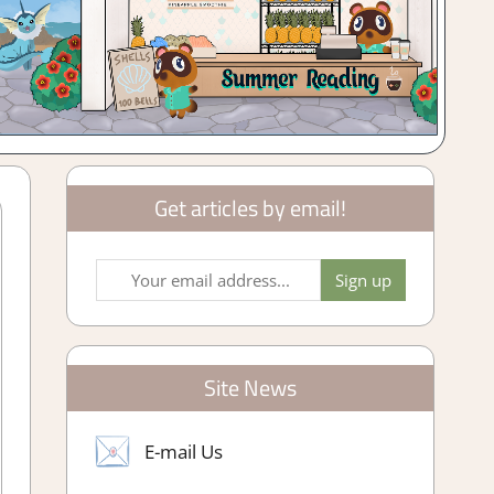
Get articles by email!
Site News
E-mail Us