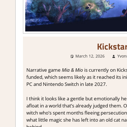
Kicksta
March 12, 2026
Yvon
Narrative game
Mia
& Mio
is currently on Kicks
funded, which seems likely as it reached its ini
PC and Nintendo Switch in late 2027.
I think it looks like a gentle but emotionally 
afloat in a world that’s already judged them. O
witch who’s spent months fleeing persecution.
what little magic she has left into an old cat n
behind.