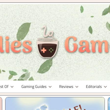
st Of
Gaming Guides
Reviews
Editorials