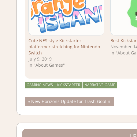
Cute NES style Kickstarter
Best Kicksta
platformer stretching for Nintendo
November 14
Switch
In "About G
July 9, 2019
In "About Games"
GAMING NEWS
KICKSTARTER
NARRATIVE GAME
Post
Previous
New Horizons Update for Trash Goblin
Post:
navigation
LE