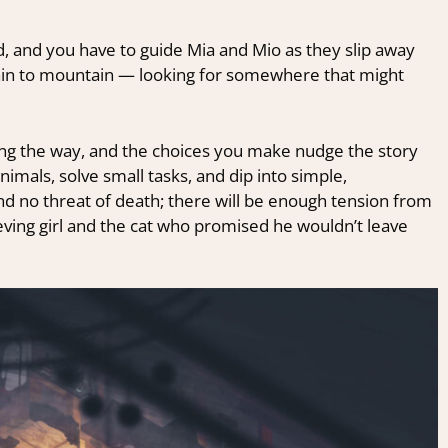
d, and you have to guide Mia and Mio as they slip away
tain to mountain — looking for somewhere that might
ng the way, and the choices you make nudge the story
imals, solve small tasks, and dip into simple,
d no threat of death; there will be enough tension from
eving girl and the cat who promised he wouldn’t leave