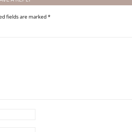
ed fields are marked
*