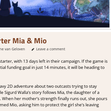
rter Mia & Mio
ne van Geloven
GamingNews
Leave a comment
tarter, with 13 days left in their campaign. If the game is
tial funding goal in just 14 minutes, it will be heading to
heavy 2D adventure about two outcasts trying to stay
le Sigurd Walla’s story follows Mia, the daughter of a
 When her mother’s strength finally runs out, she pours
amed Mio, asking him to protect the girl she’s leaving