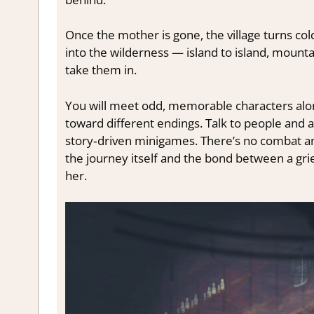
Once the mother is gone, the village turns col
into the wilderness — island to island, moun
take them in.
You will meet odd, memorable characters alo
toward different endings. Talk to people and an
story‑driven minigames. There’s no combat an
the journey itself and the bond between a gri
her.