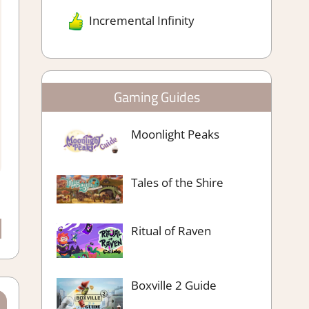
Incremental Infinity
Gaming Guides
Moonlight Peaks
Tales of the Shire
Ritual of Raven
Boxville 2 Guide