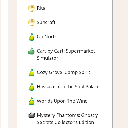
Rita
Suncraft
Go North
Cart by Cart: Supermarket
Simulator
Cozy Grove: Camp Spirit
Havsala: Into the Soul Palace
Worlds Upon The Wind
Mystery Phantoms: Ghostly
Secrets Collector’s Edition