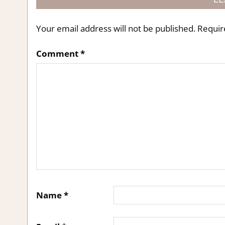
Your email address will not be published.
Requir
Comment
*
Name
*