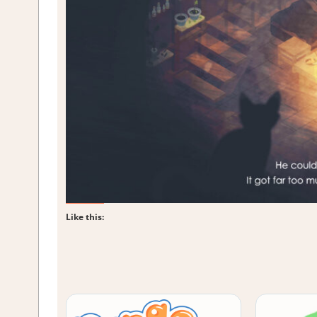
Like this: