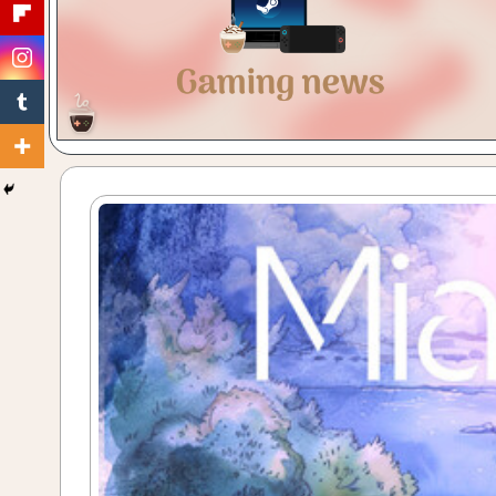
Gaming
with
a
Cuppa!