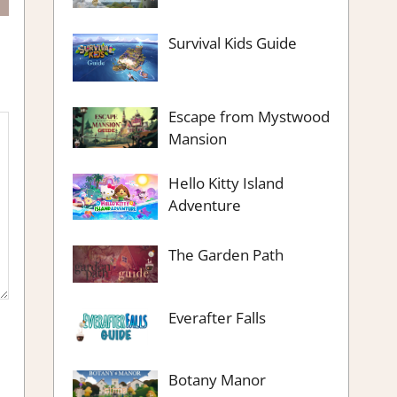
Survival Kids Guide
Escape from Mystwood
Mansion
Hello Kitty Island
Adventure
The Garden Path
Everafter Falls
Botany Manor