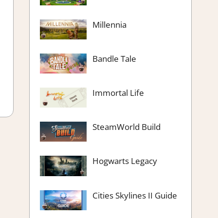
Millennia
Bandle Tale
Immortal Life
SteamWorld Build
Hogwarts Legacy
Cities Skylines II Guide