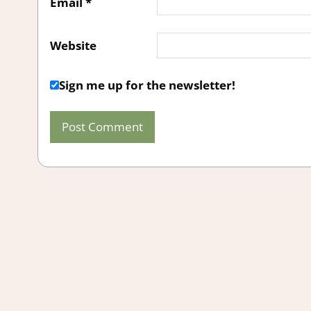
Email
*
Website
Sign me up for the newsletter!