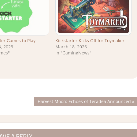
rter Games to Play
Kickstarter Kicks Off for Toymaker
, 2023
March 18, 2026
ames"
In "GamingNews"
Next
Harvest Moon: Echoes of Teradea Announced
Post:
AVE A REPLY