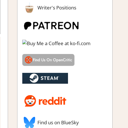
Writer's Positions
Find us on BlueSky