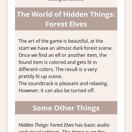
The World of Hidden Things:
Forest Elves
The art of the game is beautiful, at the
start we have an almost dark forest scene.
Once we find an elf or another item, the
found item is colored and gets lit in
different colors. The result is a very
prettily lit-up scene.
The soundtrack is pleasant and relaxing.
However, it can also be turned off.
Some Other Things
Hidden Things: Forest Elves
has basic audio