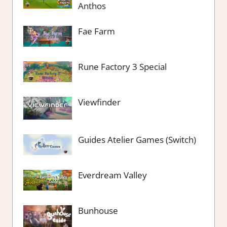
Anthos
Fae Farm
Rune Factory 3 Special
Viewfinder
Guides Atelier Games (Switch)
Everdream Valley
Bunhouse