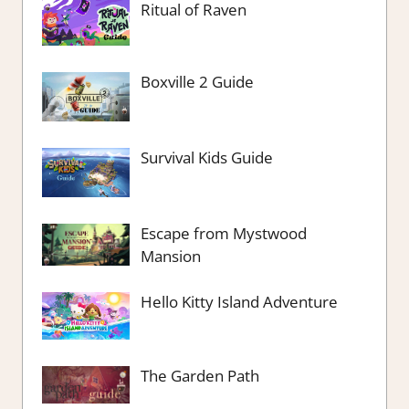
Ritual of Raven
Boxville 2 Guide
Survival Kids Guide
Escape from Mystwood
Mansion
Hello Kitty Island Adventure
The Garden Path