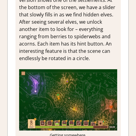
version shows one of the settlements. At
the bottom of the screen, we have a slider
that slowly fills in as we find hidden elves.
After seeing several elves, we unlock
another item to look for – everything
ranging from berries to spiderwebs and
acorns. Each item has its hint button. An
interesting feature is that the scene can
endlessly be rotated in a circle.
Getting somewhere.