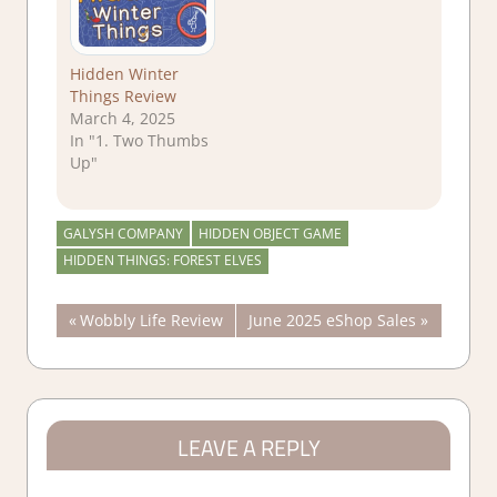
Hidden Winter
Things Review
March 4, 2025
In "1. Two Thumbs
Up"
GALYSH COMPANY
HIDDEN OBJECT GAME
HIDDEN THINGS: FOREST ELVES
Post
Previous
Next
Wobbly Life Review
June 2025 eShop Sales
Post:
Post:
navigation
LEAVE A REPLY