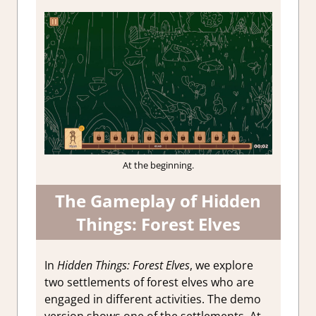
At the beginning.
The Gameplay of Hidden
Things: Forest Elves
In
Hidden Things: Forest Elves
, we explore
two settlements of forest elves who are
engaged in different activities. The demo