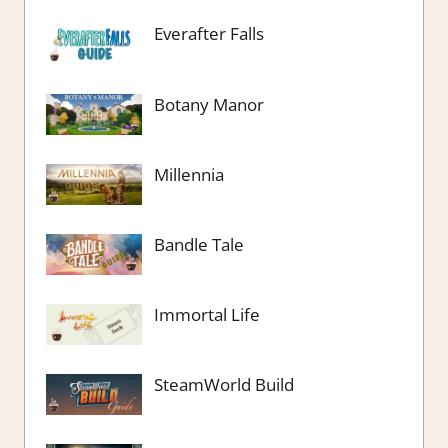
Everafter Falls
Botany Manor
Millennia
Bandle Tale
Immortal Life
SteamWorld Build