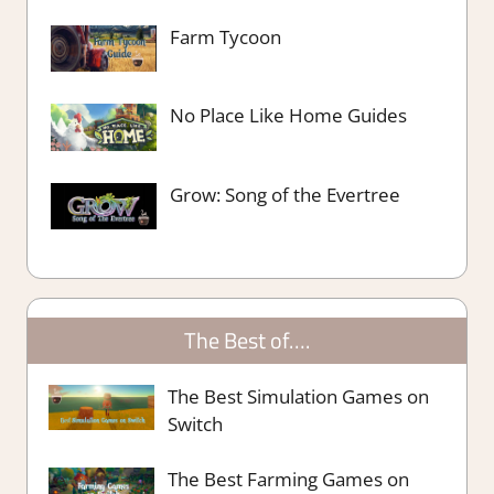
Farm Tycoon
No Place Like Home Guides
Grow: Song of the Evertree
The Best of….
The Best Simulation Games on
Switch
The Best Farming Games on