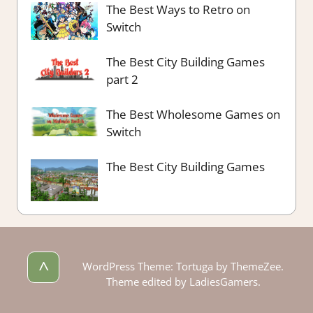
The Best Ways to Retro on
Switch
The Best City Building Games
part 2
The Best Wholesome Games on
Switch
The Best City Building Games
^
WordPress Theme: Tortuga by ThemeZee.
Theme edited by LadiesGamers.