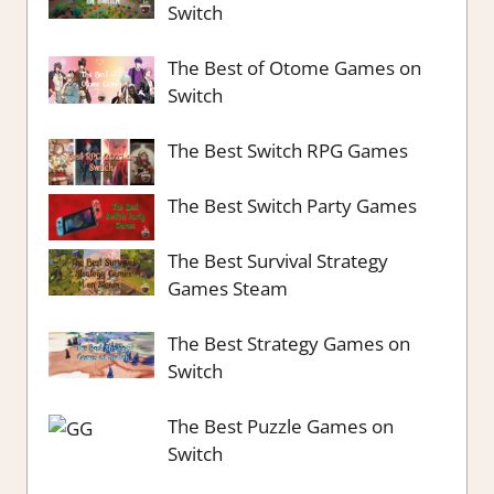
Switch
The Best of Otome Games on
Switch
The Best Switch RPG Games
The Best Switch Party Games
The Best Survival Strategy
Games Steam
The Best Strategy Games on
Switch
The Best Puzzle Games on
Switch