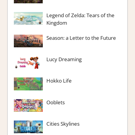
Legend of Zelda: Tears of the
Kingdom
Season: a Letter to the Future
Lucy Dreaming
Hokko Life
Ooblets
Cities Skylines