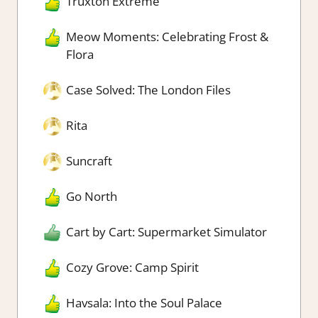
Truxton Extreme
Meow Moments: Celebrating Frost &
Flora
Case Solved: The London Files
Rita
Suncraft
Go North
Cart by Cart: Supermarket Simulator
Cozy Grove: Camp Spirit
Havsala: Into the Soul Palace