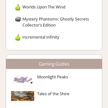
Worlds Upon The Wind
Mystery Phantoms: Ghostly Secrets
Collector’s Edition
Incremental Infinity
Gaming Guides
Moonlight Peaks
Tales of the Shire