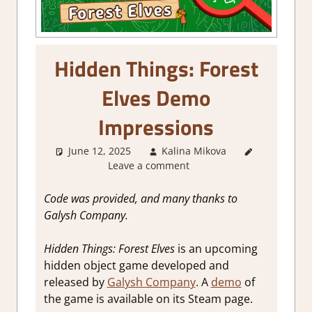
Hidden Things: Forest
Elves Demo
Impressions
June 12, 2025
Kalina Mikova
About
Leave a comment
Games
,
Genre
,
Puzzle
,
Code was provided, and many thanks to
Puzzle
Galysh Company.
Hidden
Objects
,
Hidden Things: Forest Elves
is an upcoming
Review
,
hidden object game developed and
Steam
released by
Galysh Company
. A
demo
of
demo
impressions
the game is available on its Steam page.