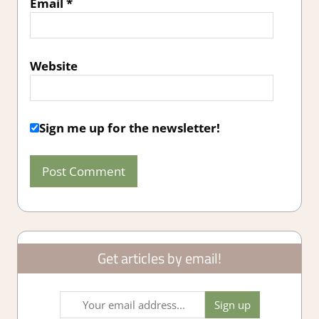
Email
*
Website
Sign me up for the newsletter!
Get articles by email!