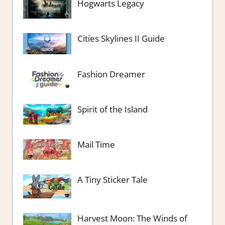
Hogwarts Legacy
Cities Skylines II Guide
Fashion Dreamer
Spirit of the Island
Mail Time
A Tiny Sticker Tale
Harvest Moon: The Winds of