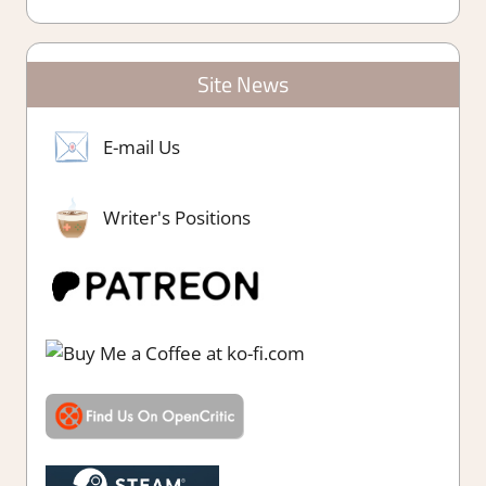
Site News
E-mail Us
Writer's Positions