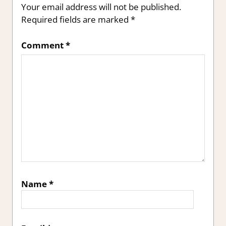
Your email address will not be published.
Required fields are marked
*
Comment
*
Name
*