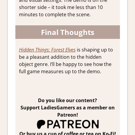
and visual settings. The demo is on the
shorter side – it took me less than 10
minutes to complete the scene.
Final Thoughts
Hidden Things: Forest Elves
is shaping up to
be a pleasant addition to the hidden
object genre. I’ll be happy to see how the
full game measures up to the demo.
Do you like our content?
Support LadiesGamers as a member on
Patreon!
Or buy us a cup of coffee or tea on Ko-Fi!