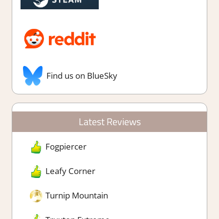
Find us on BlueSky
Latest Reviews
Fogpiercer
Leafy Corner
Turnip Mountain