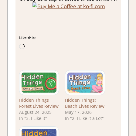
Like this:
Loading…
Hidden Things
Hidden Things:
Forest Elves Review
Beach Elves Review
August 24, 2025
May 17, 2026
In "3. I Like it"
In "2. I Like it a Lot"