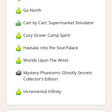
Go North
Cart by Cart: Supermarket Simulator
Cozy Grove: Camp Spirit
Havsala: Into the Soul Palace
Worlds Upon The Wind
Mystery Phantoms: Ghostly Secrets
Collector’s Edition
Incremental Infinity