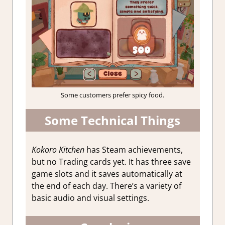
Some customers prefer spicy food.
Some Technical Things
Kokoro Kitchen
has Steam achievements,
but no Trading cards yet. It has three save
game slots and it saves automatically at
the end of each day. There’s a variety of
basic audio and visual settings.