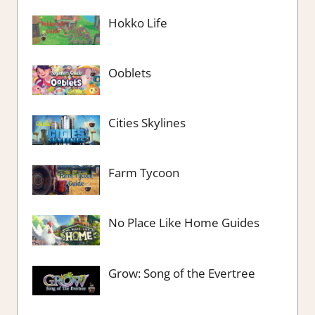
Hokko Life
Ooblets
Cities Skylines
Farm Tycoon
No Place Like Home Guides
Grow: Song of the Evertree