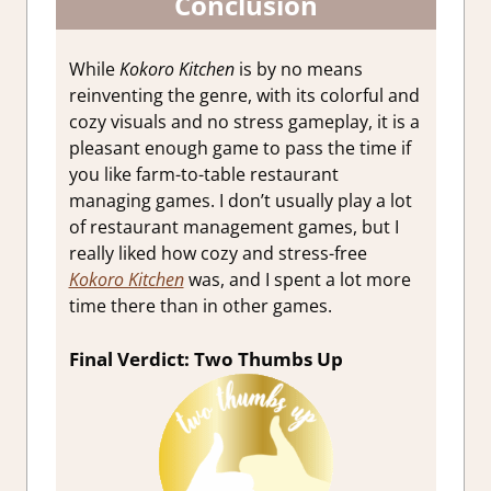
Conclusion
While
Kokoro Kitchen
is by no means
reinventing the genre, with its colorful and
cozy visuals and no stress gameplay, it is a
pleasant enough game to pass the time if
you like farm-to-table restaurant
managing games. I don’t usually play a lot
of restaurant management games, but I
really liked how cozy and stress-free
Kokoro Kitchen
was, and I spent a lot more
time there than in other games.
Final Verdict: Two Thumbs Up