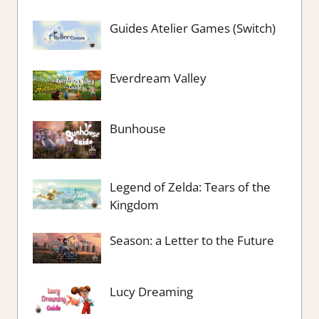
Guides Atelier Games (Switch)
Everdream Valley
Bunhouse
Legend of Zelda: Tears of the
Kingdom
Season: a Letter to the Future
Lucy Dreaming