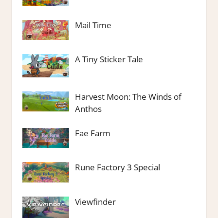
Mail Time
A Tiny Sticker Tale
Harvest Moon: The Winds of
Anthos
Fae Farm
Rune Factory 3 Special
Viewfinder