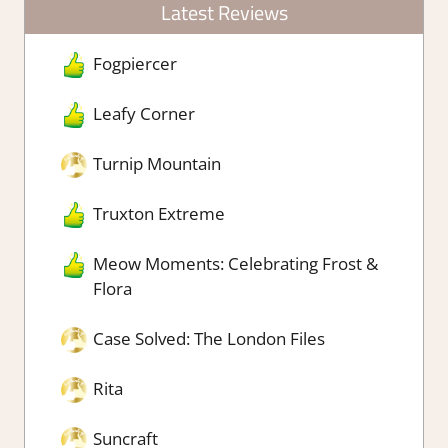
Latest Reviews
Fogpiercer
Leafy Corner
Turnip Mountain
Truxton Extreme
Meow Moments: Celebrating Frost &
Flora
Case Solved: The London Files
Rita
Suncraft