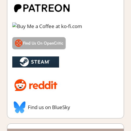
Find us on BlueSky