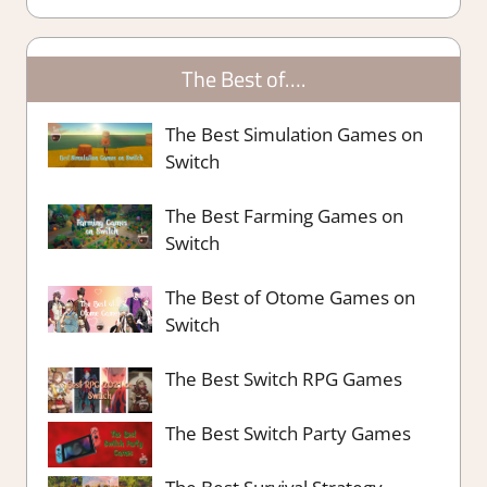
The Best of….
The Best Simulation Games on
Switch
The Best Farming Games on
Switch
The Best of Otome Games on
Switch
The Best Switch RPG Games
The Best Switch Party Games