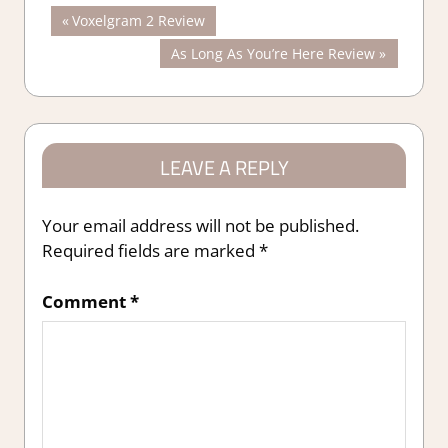
Post
Previous
Voxelgram 2 Review
Post:
Next
As Long As You’re Here Review
navigation
Post:
LEAVE A REPLY
Your email address will not be published.
Required fields are marked
*
Comment
*