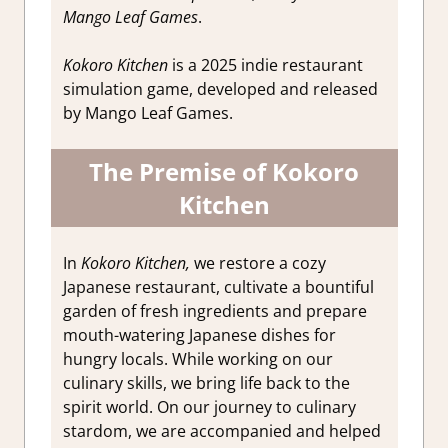
Mango Leaf Games
.
Kokoro Kitchen
is a 2025 indie restaurant
simulation game, developed and released
by Mango Leaf Games.
The Premise of Kokoro
Kitchen
In
Kokoro Kitchen,
we restore a cozy
Japanese restaurant, cultivate a bountiful
garden of fresh ingredients and prepare
mouth-watering Japanese dishes for
hungry locals. While working on our
culinary skills, we bring life back to the
spirit world. On our journey to culinary
stardom, we are accompanied and helped