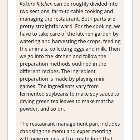
Kokoro Kitchen
can be roughly divided into
two sections: farm-to-table cooking and
managing the restaurant. Both parts are
pretty straightforward. For the cooking, we
have to take care of the kitchen garden by
watering and harvesting the crops, feeding
the animals, collecting eggs and milk. Then
we go into the kitchen and follow the
preparation methods outlined in the
different recipes. The ingredient
preparation is made by playing mini
games. The ingredients vary from
fermented soybeans to make soy sauce to
drying green tea leaves to make matcha
powder, and so on.
The restaurant management part includes
choosing the menu and experimenting
with new recipes, all to create food that