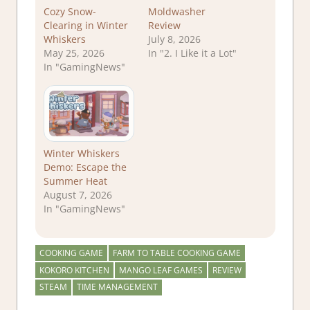
Cozy Snow-
Moldwasher
Clearing in Winter
Review
Whiskers
July 8, 2026
May 25, 2026
In "2. I Like it a Lot"
In "GamingNews"
Winter Whiskers
Demo: Escape the
Summer Heat
August 7, 2026
In "GamingNews"
COOKING GAME
FARM TO TABLE COOKING GAME
KOKORO KITCHEN
MANGO LEAF GAMES
REVIEW
STEAM
TIME MANAGEMENT