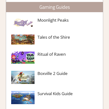
Gaming Guides
Moonlight Peaks
Tales of the Shire
Ritual of Raven
Boxville 2 Guide
Survival Kids Guide