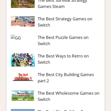
The Best Survival Strategy
Games Steam
The Best Strategy Games on
Switch
The Best Puzzle Games on
Switch
The Best Ways to Retro on
Switch
The Best City Building Games
part 2
The Best Wholesome Games on
Switch