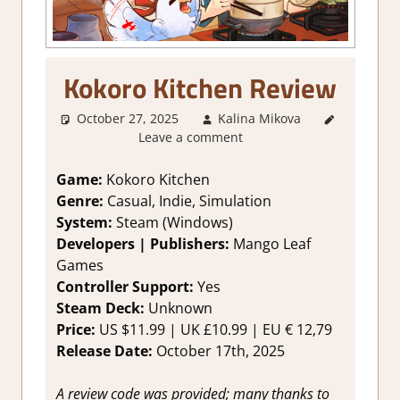
Kokoro Kitchen Review
October 27, 2025
Kalina Mikova
2. I Like it
Leave a comment
a Lot
,
About
Games
,
Farming/
Game:
Kokoro Kitchen
Crafting
Genre:
Casual, Indie, Simulation
Simulation
,
System:
Steam (Windows)
Genre
,
Indie
,
Developers | Publishers:
Mango Leaf
Rating
,
Games
Review
,
Controller Support:
Yes
Simulation
,
Steam
Steam Deck:
Unknown
review
,
Time
Price:
US $11.99 | UK £10.99 | EU € 12,79
Management
Release Date:
October 17th, 2025
Simulation
A review code was provided; many thanks to