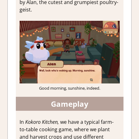
by Alan, the cutest and grumpiest poultry-
geist.
Good morning, sunshine, indeed.
Gameplay
In
Kokoro Kitchen,
we have a typical farm-
to-table cooking game, where we plant
and harvest crops and use different