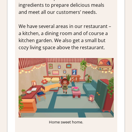
ingredients to prepare delicious meals
and meet all our customers’ needs.
We have several areas in our restaurant –
a kitchen, a dining room and of course a
kitchen garden. We also get a small but
cozy living space above the restaurant.
Home sweet home.