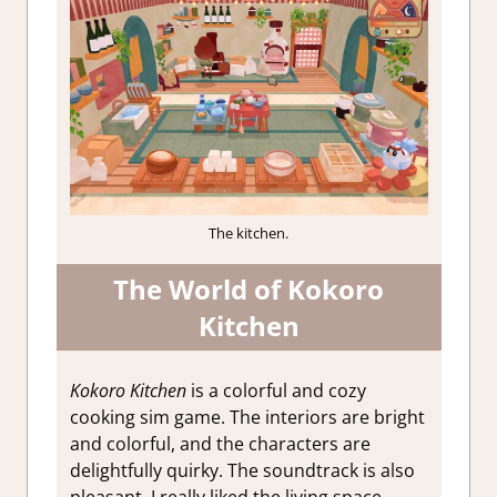
The kitchen.
The World of Kokoro
Kitchen
Kokoro Kitchen
is a colorful and cozy
cooking sim game. The interiors are bright
and colorful, and the characters are
delightfully quirky. The soundtrack is also
pleasant. I really liked the living space