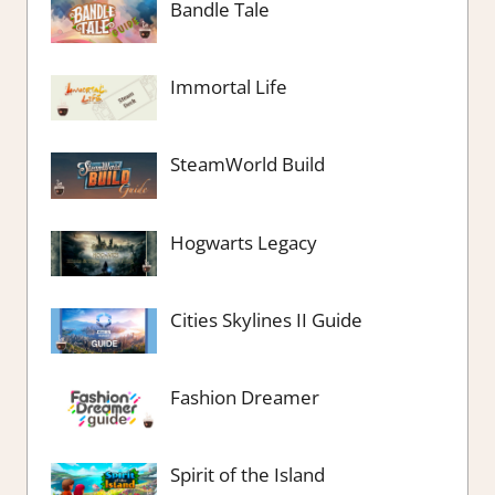
Bandle Tale
Immortal Life
SteamWorld Build
Hogwarts Legacy
Cities Skylines II Guide
Fashion Dreamer
Spirit of the Island