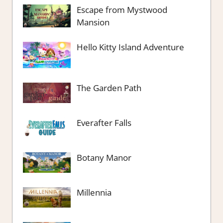
Escape from Mystwood
Mansion
Hello Kitty Island Adventure
The Garden Path
Everafter Falls
Botany Manor
Millennia