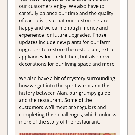
our customers enjoy. We also have to
carefully balance our time and the quality
of each dish, so that our customers are
happy and we earn enough money and
experience for future upgrades. Those
updates include new plants for our farm,
upgrades to restore the restaurant, extra
appliances for the kitchen, but also new
decorations for our living space and more.
We also have a bit of mystery surrounding
how we get into the spirit world and the
history between Alan, our grumpy guide
and the restaurant. Some of the
customers we’ll meet are regulars and
completing their challenges, which unlocks
more of the story of the restaurant.