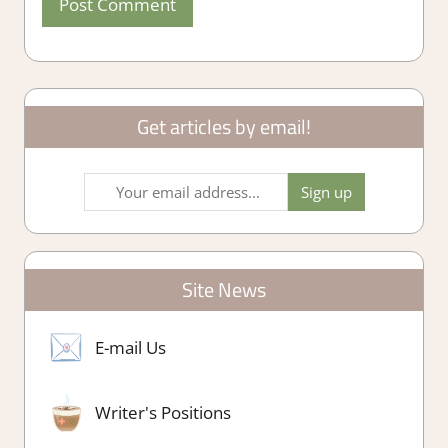
Get articles by email!
Site News
E-mail Us
Writer's Positions