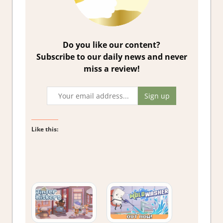
Do you like our content?
Subscribe to our daily news and never
miss a review!
Like this: