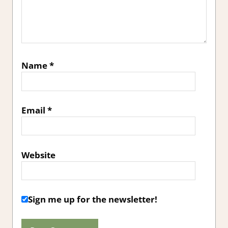
Name
*
Email
*
Website
Sign me up for the newsletter!