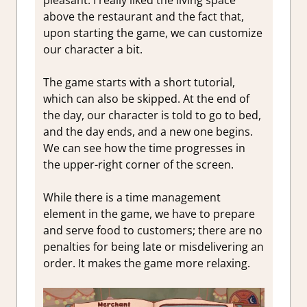
above the restaurant and the fact that,
upon starting the game, we can customize
our character a bit.
The game starts with a short tutorial,
which can also be skipped. At the end of
the day, our character is told to go to bed,
and the day ends, and a new one begins.
We can see how the time progresses in
the upper-right corner of the screen.
While there is a time management
element in the game, we have to prepare
and serve food to customers; there are no
penalties for being late or misdelivering an
order. It makes the game more relaxing.