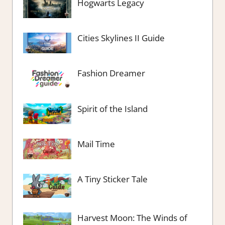
Hogwarts Legacy
Cities Skylines II Guide
Fashion Dreamer
Spirit of the Island
Mail Time
A Tiny Sticker Tale
Harvest Moon: The Winds of