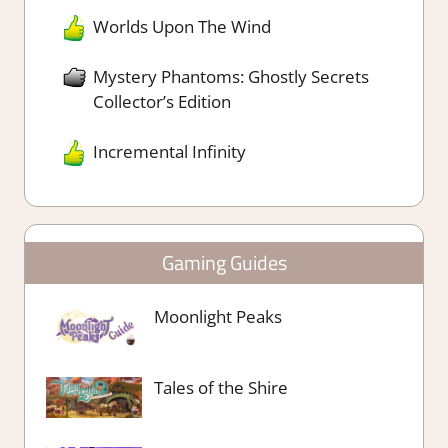
Worlds Upon The Wind
Mystery Phantoms: Ghostly Secrets
Collector’s Edition
Incremental Infinity
Gaming Guides
Moonlight Peaks
Tales of the Shire