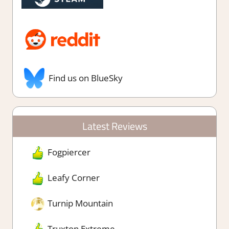
Find us on BlueSky
Latest Reviews
Fogpiercer
Leafy Corner
Turnip Mountain
Truxton Extreme