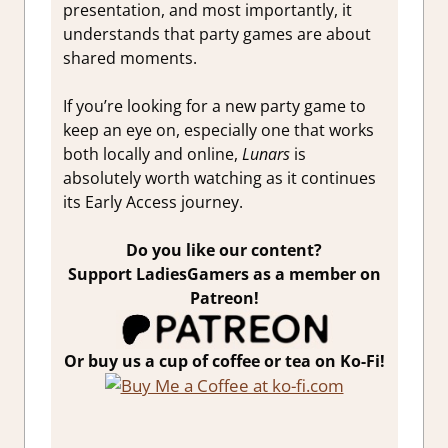
presentation, and most importantly, it
understands that party games are about
shared moments.
If you’re looking for a new party game to
keep an eye on, especially one that works
both locally and online,
Lunars
is
absolutely worth watching as it continues
its Early Access journey.
Do you like our content?
Support LadiesGamers as a member on
Patreon!
Or buy us a cup of coffee or tea on Ko-Fi!