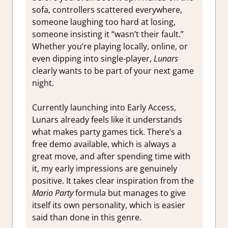
sofa, controllers scattered everywhere,
someone laughing too hard at losing,
someone insisting it “wasn’t their fault.”
Whether you’re playing locally, online, or
even dipping into single-player,
Lunars
clearly wants to be part of your next game
night.
Currently launching into Early Access,
Lunars already feels like it understands
what makes party games tick. There’s a
free demo available, which is always a
great move, and after spending time with
it, my early impressions are genuinely
positive. It takes clear inspiration from the
Mario Party
formula but manages to give
itself its own personality, which is easier
said than done in this genre.