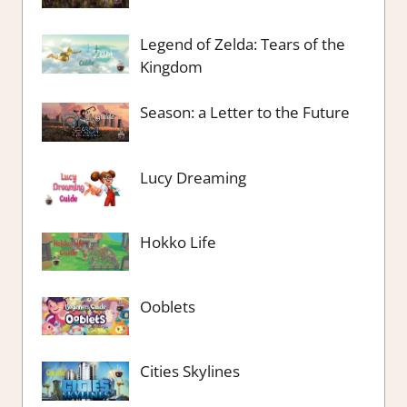
Legend of Zelda: Tears of the
Kingdom
Season: a Letter to the Future
Lucy Dreaming
Hokko Life
Ooblets
Cities Skylines