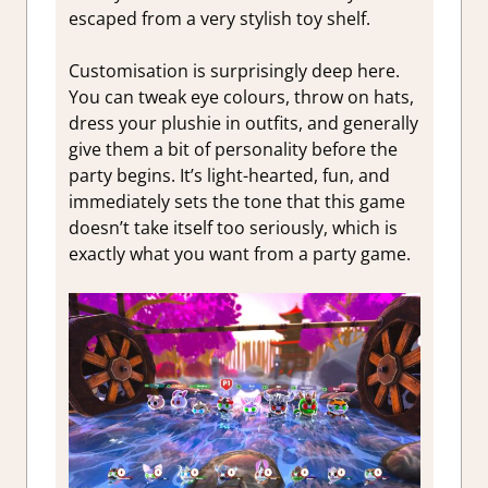
escaped from a very stylish toy shelf.
Customisation is surprisingly deep here.
You can tweak eye colours, throw on hats,
dress your plushie in outfits, and generally
give them a bit of personality before the
party begins. It’s light-hearted, fun, and
immediately sets the tone that this game
doesn’t take itself too seriously, which is
exactly what you want from a party game.