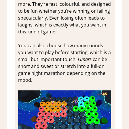
more. They’re fast, colourful, and designed
to be fun whether you’re winning or failing
spectacularly. Even losing often leads to
laughs, which is exactly what you want in
this kind of game.
You can also choose how many rounds
you want to play before starting, which is a
small but important touch.
Lunars
can be
short and sweet or stretch into a full-on
game night marathon depending on the
mood.