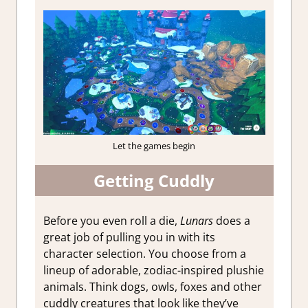
Let the games begin
Getting Cuddly
Before you even roll a die,
Lunars
does a
great job of pulling you in with its
character selection. You choose from a
lineup of adorable, zodiac-inspired plushie
animals. Think dogs, owls, foxes and other
cuddly creatures that look like they’ve