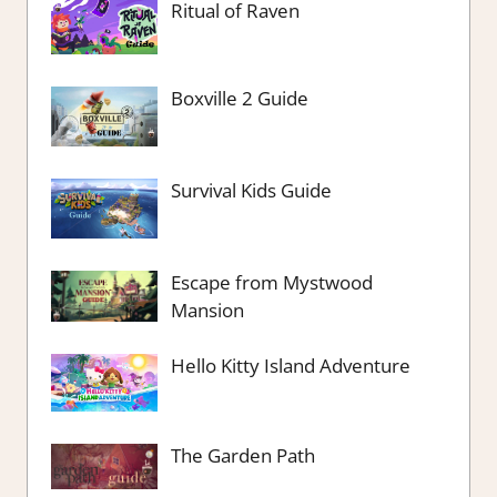
Ritual of Raven
Boxville 2 Guide
Survival Kids Guide
Escape from Mystwood
Mansion
Hello Kitty Island Adventure
The Garden Path