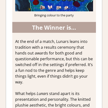
Bringing colour to the party
The Winner is…
At the end of a match, Lunars leans into
tradition with a results ceremony that
hands out awards for both good and
questionable performance, but this can be
switched off in the settings if preferred. It’s
a fun nod to the genre and helps keep
things light, even if things didn’t go your
way.
What helps
Lunars
stand apart is its
presentation and personality. The knitted
plushie aesthetic, the bright colours, and