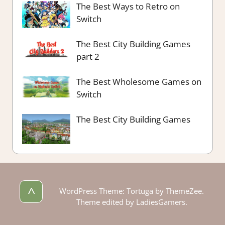
The Best Ways to Retro on
Switch
The Best City Building Games
part 2
The Best Wholesome Games on
Switch
The Best City Building Games
^
WordPress Theme: Tortuga by ThemeZee.
Theme edited by LadiesGamers.