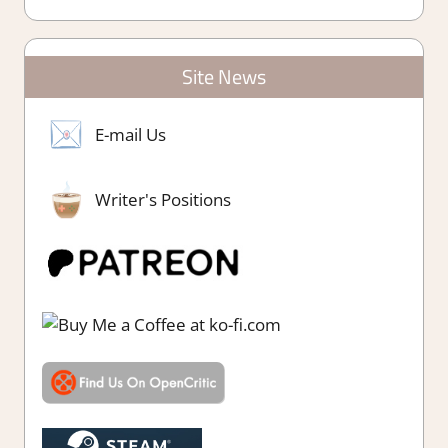
Site News
E-mail Us
Writer's Positions