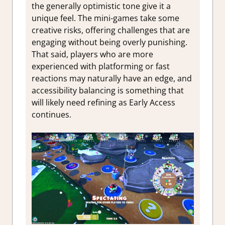
the generally optimistic tone give it a
unique feel. The mini-games take some
creative risks, offering challenges that are
engaging without being overly punishing.
That said, players who are more
experienced with platforming or fast
reactions may naturally have an edge, and
accessibility balancing is something that
will likely need refining as Early Access
continues.