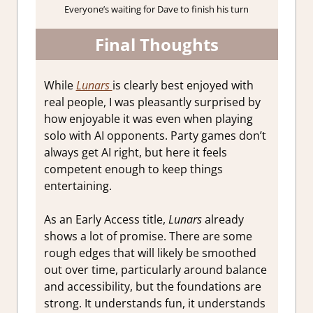
Everyone’s waiting for Dave to finish his turn
Final Thoughts
While
Lunars
is clearly best enjoyed with
real people, I was pleasantly surprised by
how enjoyable it was even when playing
solo with AI opponents. Party games don’t
always get AI right, but here it feels
competent enough to keep things
entertaining.
As an Early Access title,
Lunars
already
shows a lot of promise. There are some
rough edges that will likely be smoothed
out over time, particularly around balance
and accessibility, but the foundations are
strong. It understands fun, it understands