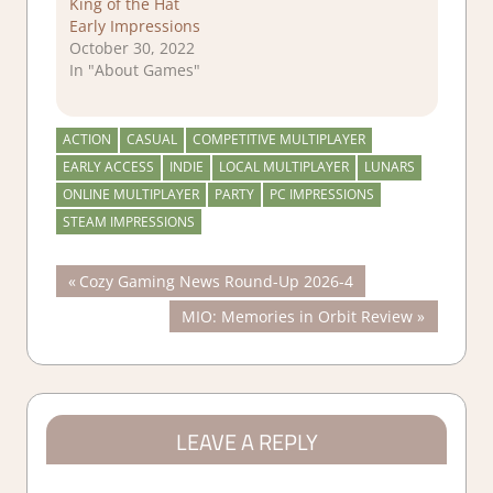
King of the Hat
Early Impressions
October 30, 2022
In "About Games"
ACTION
CASUAL
COMPETITIVE MULTIPLAYER
EARLY ACCESS
INDIE
LOCAL MULTIPLAYER
LUNARS
ONLINE MULTIPLAYER
PARTY
PC IMPRESSIONS
STEAM IMPRESSIONS
Post
Previous
Cozy Gaming News Round-Up 2026-4
Post:
Next
MIO: Memories in Orbit Review
navigation
Post:
LEAVE A REPLY