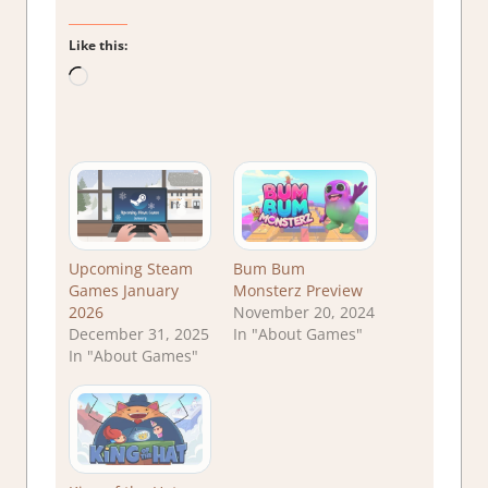
Like this:
Loading…
Upcoming Steam
Bum Bum
Games January
Monsterz Preview
2026
November 20, 2024
December 31, 2025
In "About Games"
In "About Games"