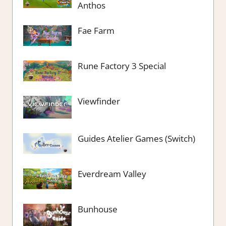
Anthos
Fae Farm
Rune Factory 3 Special
Viewfinder
Guides Atelier Games (Switch)
Everdream Valley
Bunhouse