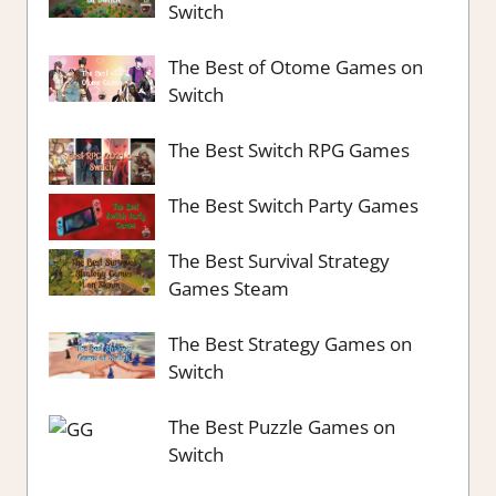
Switch
The Best of Otome Games on
Switch
The Best Switch RPG Games
The Best Switch Party Games
The Best Survival Strategy
Games Steam
The Best Strategy Games on
Switch
The Best Puzzle Games on
Switch