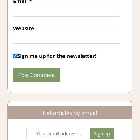
Email
*
Website
Sign me up for the newsletter!
Get articles by email!