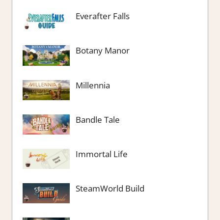
Everafter Falls
Botany Manor
Millennia
Bandle Tale
Immortal Life
SteamWorld Build