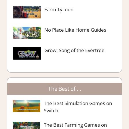
Farm Tycoon
No Place Like Home Guides
Grow: Song of the Evertree
The Best of….
The Best Simulation Games on
Switch
The Best Farming Games on