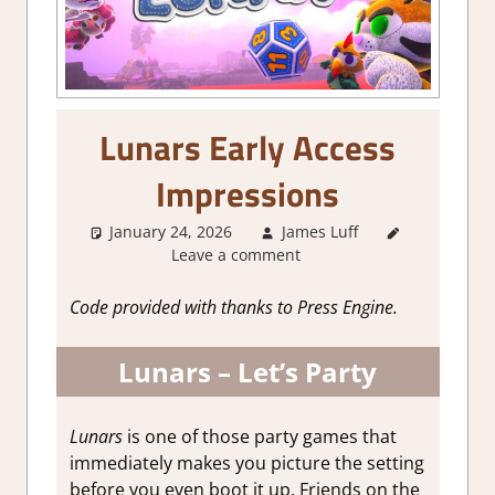
Lunars Early Access
Impressions
January 24, 2026
James Luff
About
Leave a comment
Games
,
Action
,
Arcade
,
Code provided with thanks to Press Engine.
Genre
,
Indie
,
Lunars – Let’s Party
Multiplayer
,
Party game
,
Steam Early
Lunars
is one of those party games that
Access
immediately makes you picture the setting
before you even boot it up. Friends on the