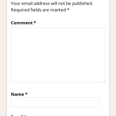
Your email address will not be published.
Required fields are marked
*
Comment
*
Name
*