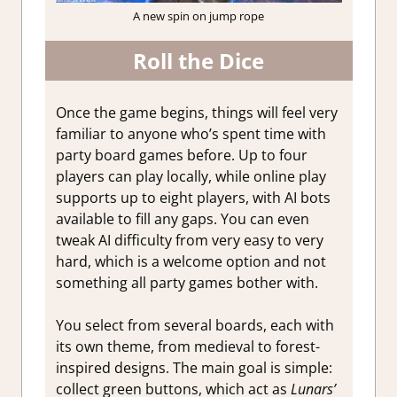
A new spin on jump rope
Roll the Dice
Once the game begins, things will feel very
familiar to anyone who’s spent time with
party board games before. Up to four
players can play locally, while online play
supports up to eight players, with AI bots
available to fill any gaps. You can even
tweak AI difficulty from very easy to very
hard, which is a welcome option and not
something all party games bother with.
You select from several boards, each with
its own theme, from medieval to forest-
inspired designs. The main goal is simple:
collect green buttons, which act as
Lunars’