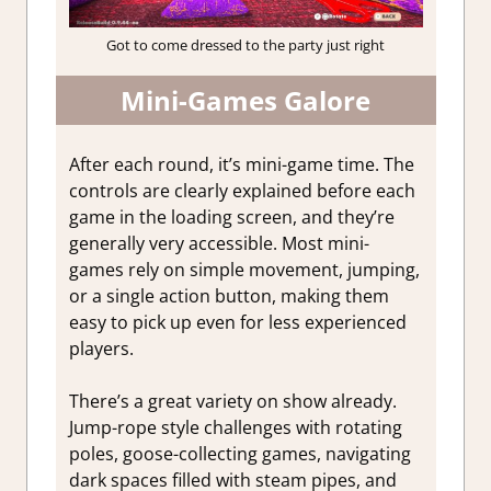
Got to come dressed to the party just right
Mini-Games Galore
After each round, it’s mini-game time. The
controls are clearly explained before each
game in the loading screen, and they’re
generally very accessible. Most mini-
games rely on simple movement, jumping,
or a single action button, making them
easy to pick up even for less experienced
players.
There’s a great variety on show already.
Jump-rope style challenges with rotating
poles, goose-collecting games, navigating
dark spaces filled with steam pipes, and