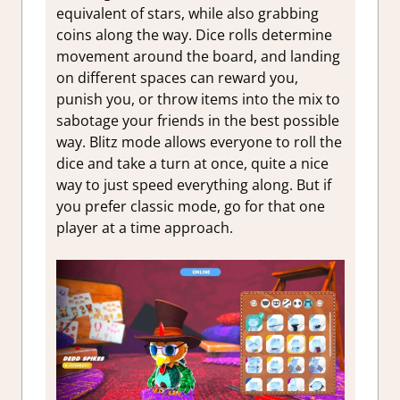
equivalent of stars, while also grabbing
coins along the way. Dice rolls determine
movement around the board, and landing
on different spaces can reward you,
punish you, or throw items into the mix to
sabotage your friends in the best possible
way. Blitz mode allows everyone to roll the
dice and take a turn at once, quite a nice
way to just speed everything along. But if
you prefer classic mode, go for that one
player at a time approach.