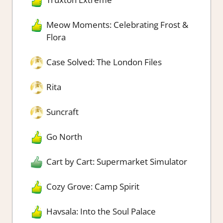
Meow Moments: Celebrating Frost &
Flora
Case Solved: The London Files
Rita
Suncraft
Go North
Cart by Cart: Supermarket Simulator
Cozy Grove: Camp Spirit
Havsala: Into the Soul Palace