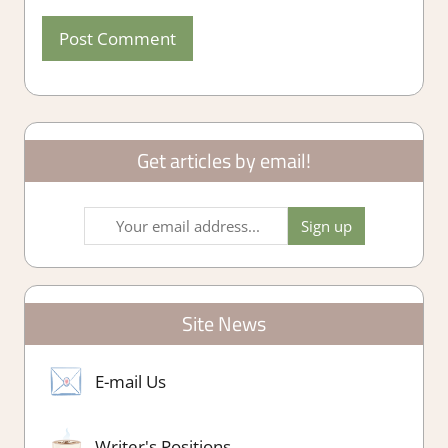
Get articles by email!
Site News
E-mail Us
Writer's Positions