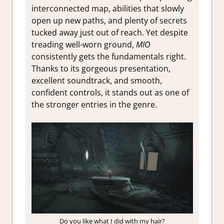
interconnected map, abilities that slowly
open up new paths, and plenty of secrets
tucked away just out of reach. Yet despite
treading well-worn ground,
MIO
consistently gets the fundamentals right.
Thanks to its gorgeous presentation,
excellent soundtrack, and smooth,
confident controls, it stands out as one of
the stronger entries in the genre.
Do you like what I did with my hair?