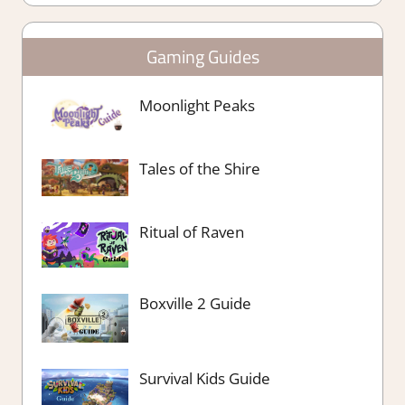
Gaming Guides
Moonlight Peaks
Tales of the Shire
Ritual of Raven
Boxville 2 Guide
Survival Kids Guide