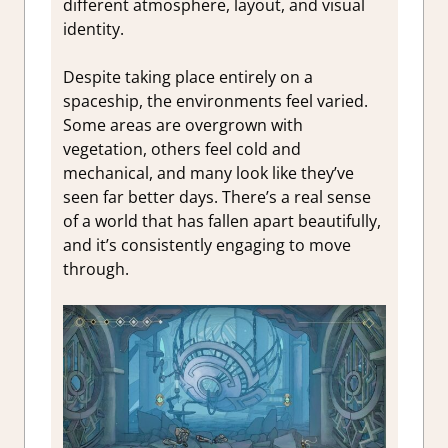
different atmosphere, layout, and visual
identity.
Despite taking place entirely on a
spaceship, the environments feel varied.
Some areas are overgrown with
vegetation, others feel cold and
mechanical, and many look like they’ve
seen far better days. There’s a real sense
of a world that has fallen apart beautifully,
and it’s consistently engaging to move
through.