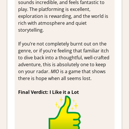
sounds incredible, and feels fantastic to
play. The platforming is excellent,
exploration is rewarding, and the world is
rich with atmosphere and quiet
storytelling.
If you’re not completely burnt out on the
genre, or if you’re feeling that familiar itch
to dive back into a thoughtful, well-crafted
adventure, this is absolutely one to keep
on your radar.
MIO
is a game that shows
there is hope when all seems lost.
Final Verdict: I Like it a Lot