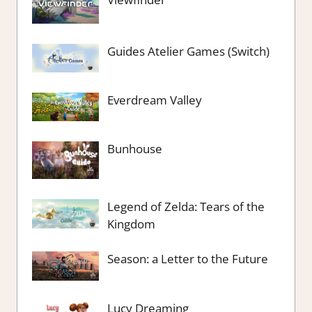
Guides Atelier Games (Switch)
Everdream Valley
Bunhouse
Legend of Zelda: Tears of the
Kingdom
Season: a Letter to the Future
Lucy Dreaming