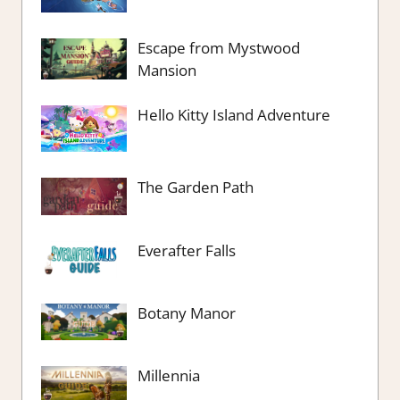
Escape from Mystwood
Mansion
Hello Kitty Island Adventure
The Garden Path
Everafter Falls
Botany Manor
Millennia