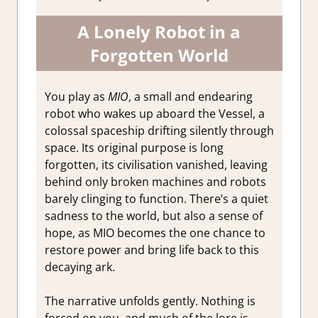
A Lonely Robot in a
Forgotten World
You play as
MIO
, a small and endearing
robot who wakes up aboard the Vessel, a
colossal spaceship drifting silently through
space. Its original purpose is long
forgotten, its civilisation vanished, leaving
behind only broken machines and robots
barely clinging to function. There’s a quiet
sadness to the world, but also a sense of
hope, as MIO becomes the one chance to
restore power and bring life back to this
decaying ark.
The narrative unfolds gently. Nothing is