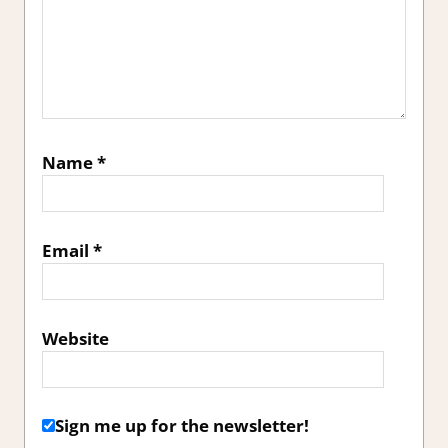
Name
*
Email
*
Website
Sign me up for the newsletter!