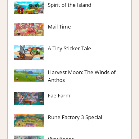
Spirit of the Island
Mail Time
A Tiny Sticker Tale
Harvest Moon: The Winds of
Anthos
Fae Farm
Rune Factory 3 Special
Viewfinder