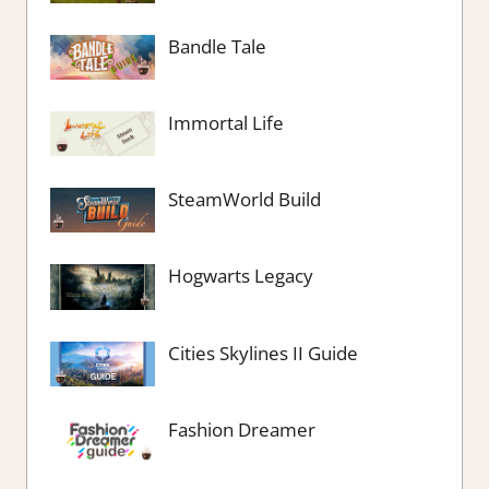
Bandle Tale
Immortal Life
SteamWorld Build
Hogwarts Legacy
Cities Skylines II Guide
Fashion Dreamer