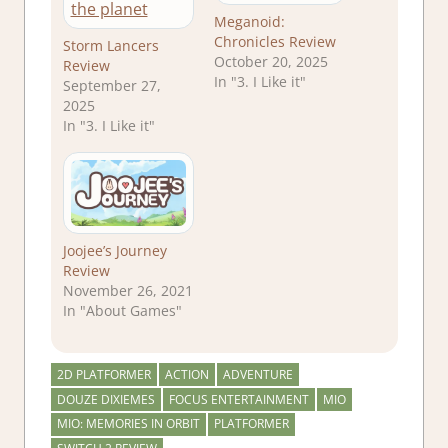
Meganoid:
Chronicles Review
Storm Lancers
October 20, 2025
Review
In "3. I Like it"
September 27,
2025
In "3. I Like it"
Joojee’s Journey
Review
November 26, 2021
In "About Games"
2D PLATFORMER
ACTION
ADVENTURE
DOUZE DIXIEMES
FOCUS ENTERTAINMENT
MIO
MIO: MEMORIES IN ORBIT
PLATFORMER