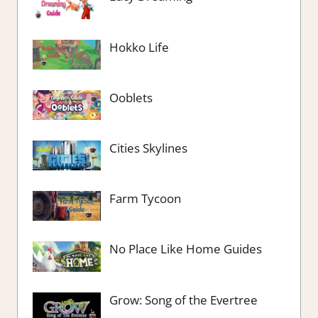
Hokko Life
Ooblets
Cities Skylines
Farm Tycoon
No Place Like Home Guides
Grow: Song of the Evertree