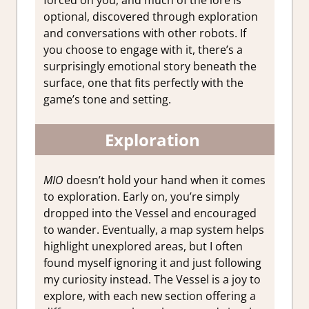
forced on you, and much of the lore is
optional, discovered through exploration
and conversations with other robots. If
you choose to engage with it, there’s a
surprisingly emotional story beneath the
surface, one that fits perfectly with the
game’s tone and setting.
Exploration
MIO
doesn’t hold your hand when it comes
to exploration. Early on, you’re simply
dropped into the Vessel and encouraged
to wander. Eventually, a map system helps
highlight unexplored areas, but I often
found myself ignoring it and just following
my curiosity instead. The Vessel is a joy to
explore, with each new section offering a