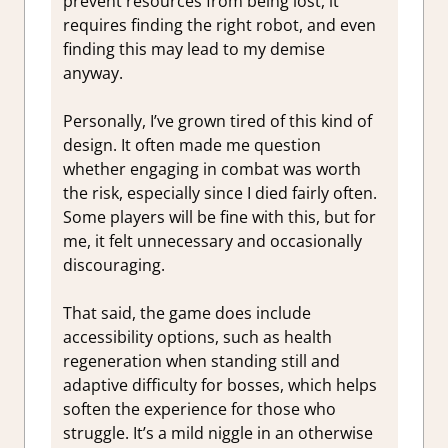
prevent resources from being lost, it
requires finding the right robot, and even
finding this may lead to my demise
anyway.
Personally, I’ve grown tired of this kind of
design. It often made me question
whether engaging in combat was worth
the risk, especially since I died fairly often.
Some players will be fine with this, but for
me, it felt unnecessary and occasionally
discouraging.
That said, the game does include
accessibility options, such as health
regeneration when standing still and
adaptive difficulty for bosses, which helps
soften the experience for those who
struggle. It’s a mild niggle in an otherwise