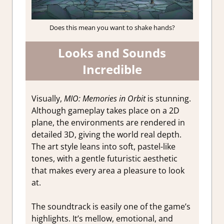
Does this mean you want to shake hands?
Looks and Sounds
Incredible
Visually,
MIO: Memories in Orbit
is stunning.
Although gameplay takes place on a 2D
plane, the environments are rendered in
detailed 3D, giving the world real depth.
The art style leans into soft, pastel-like
tones, with a gentle futuristic aesthetic
that makes every area a pleasure to look
at.
The soundtrack is easily one of the game’s
highlights. It’s mellow, emotional, and