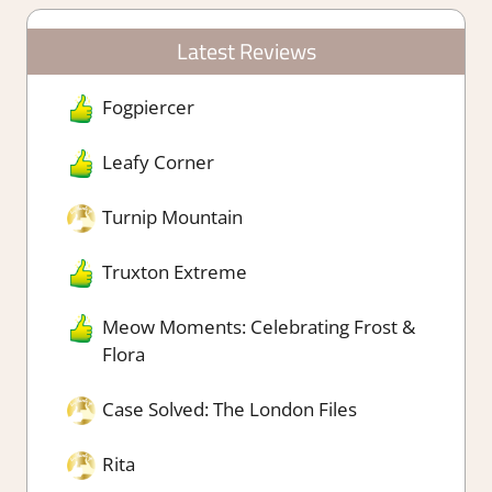
Latest Reviews
Fogpiercer
Leafy Corner
Turnip Mountain
Truxton Extreme
Meow Moments: Celebrating Frost &
Flora
Case Solved: The London Files
Rita