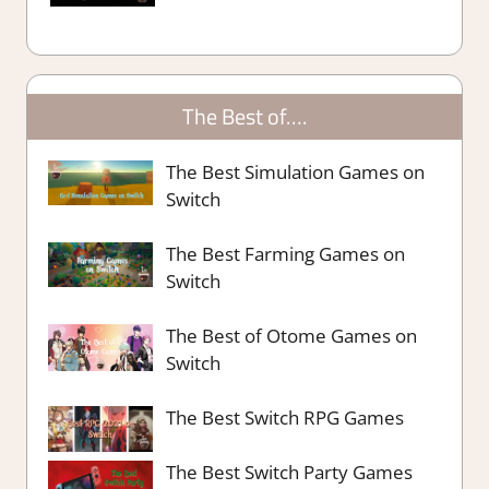
The Best of….
The Best Simulation Games on
Switch
The Best Farming Games on
Switch
The Best of Otome Games on
Switch
The Best Switch RPG Games
The Best Switch Party Games