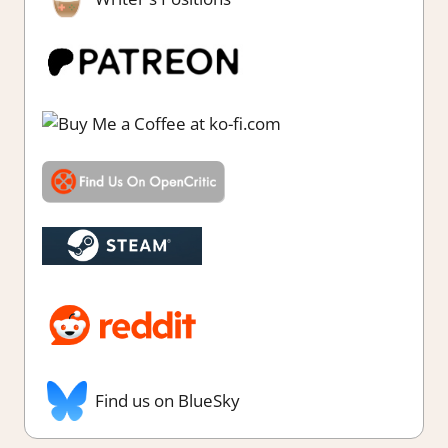
Find us on BlueSky