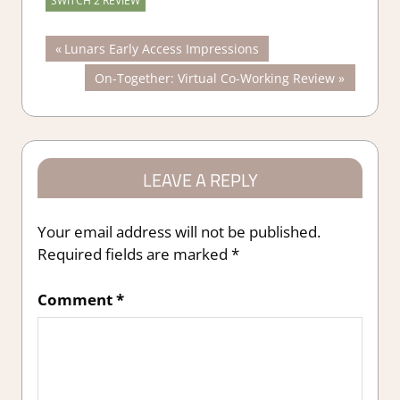
SWITCH 2 REVIEW
Post
Previous
Lunars Early Access Impressions
Post:
Next
On-Together: Virtual Co-Working Review
navigation
Post:
LEAVE A REPLY
Your email address will not be published.
Required fields are marked
*
Comment
*