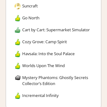
Suncraft
Go North
Cart by Cart: Supermarket Simulator
Cozy Grove: Camp Spirit
Havsala: Into the Soul Palace
Worlds Upon The Wind
Mystery Phantoms: Ghostly Secrets
Collector’s Edition
Incremental Infinity