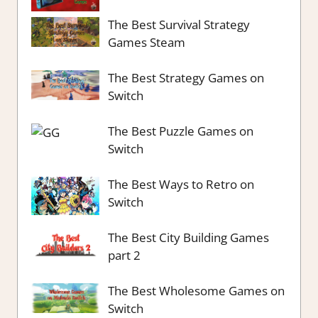
The Best Survival Strategy
Games Steam
The Best Strategy Games on
Switch
The Best Puzzle Games on
Switch
The Best Ways to Retro on
Switch
The Best City Building Games
part 2
The Best Wholesome Games on
Switch