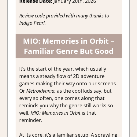
Release Date:
January 20th, 2026
Game
Reviews &
Review code provided with many thanks to
Impressions
Indigo Pearl.
MIO: Memories in Orbit –
Familiar Genre But Good
It’s the start of the year, which usually
means a steady flow of 2D adventure
games making their way onto our screens.
Or
Metroidvania,
as the cool kids say, but
every so often, one comes along that
reminds you why the genre still works so
well.
MIO: Memories in Orbit
is that
reminder.
At its core, it’s a familiar setup. A sprawling