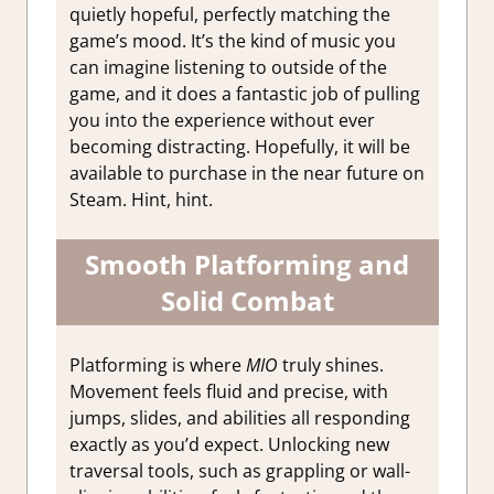
quietly hopeful, perfectly matching the
game’s mood. It’s the kind of music you
can imagine listening to outside of the
game, and it does a fantastic job of pulling
you into the experience without ever
becoming distracting. Hopefully, it will be
available to purchase in the near future on
Steam. Hint, hint.
Smooth Platforming and
Solid Combat
Platforming is where
MIO
truly shines.
Movement feels fluid and precise, with
jumps, slides, and abilities all responding
exactly as you’d expect. Unlocking new
traversal tools, such as grappling or wall-