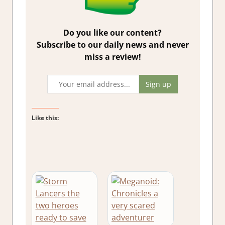
Do you like our content?
Subscribe to our daily news and never
miss a review!
Like this: