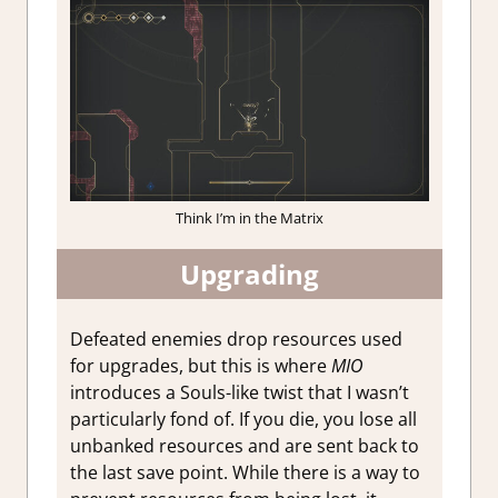
Think I’m in the Matrix
Upgrading
Defeated enemies drop resources used
for upgrades, but this is where
MIO
introduces a Souls-like twist that I wasn’t
particularly fond of. If you die, you lose all
unbanked resources and are sent back to
the last save point. While there is a way to