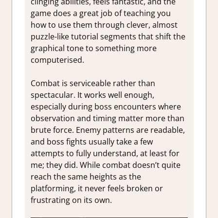
clinging abilities, feels fantastic, and the
game does a great job of teaching you
how to use them through clever, almost
puzzle-like tutorial segments that shift the
graphical tone to something more
computerised.
Combat is serviceable rather than
spectacular. It works well enough,
especially during boss encounters where
observation and timing matter more than
brute force. Enemy patterns are readable,
and boss fights usually take a few
attempts to fully understand, at least for
me; they did. While combat doesn’t quite
reach the same heights as the
platforming, it never feels broken or
frustrating on its own.