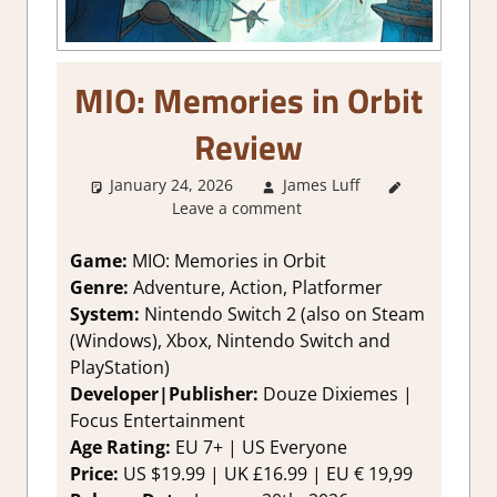
MIO: Memories in Orbit
Review
January 24, 2026
James Luff
2. I Like
Leave a comment
it a Lot
,
About
Games
,
Game:
MIO: Memories in Orbit
Action
,
Genre:
Adventure, Action, Platformer
Adventure
,
System:
Nintendo Switch 2 (also on Steam
Fighting
(Windows), Xbox, Nintendo Switch and
action
,
PlayStation)
Genre
,
Developer|Publisher:
Douze Dixiemes |
Platformer
action
,
Focus Entertainment
Rating
,
Age Rating:
EU 7+ | US Everyone
Review
,
Price:
US $19.99 | UK £16.99 | EU € 19,99
Switch 2