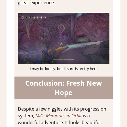
great experience.
I may be lonely, but it sure is pretty here
Conclusion: Fresh New
Hope
Despite a few niggles with its progression
system,
MIO: Memories in Orbit
is a
wonderful adventure. It looks beautiful,