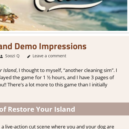
land Demo Impressions
Soozi Q
About Games
Leave a comment
,
Adventure
,
Genre
,
Indie
,
Steam dem
r Island
, I thought to myself, “another cleaning sim”. I
played the game for 1 ½ hours, and I have 3 pages of
u!! There’s a lot more to this game than I initially
of Restore Your Island
e a live-action cut scene where you and your dog are