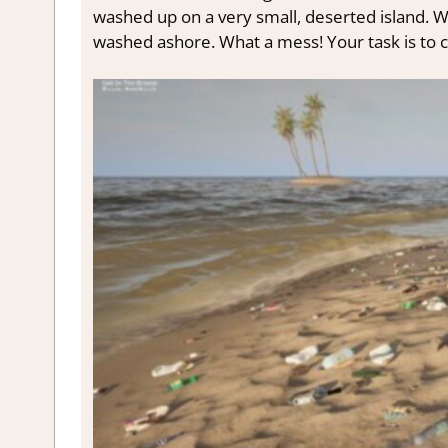
washed up on a very small, deserted island. Whe
washed ashore. What a mess! Your task is to c