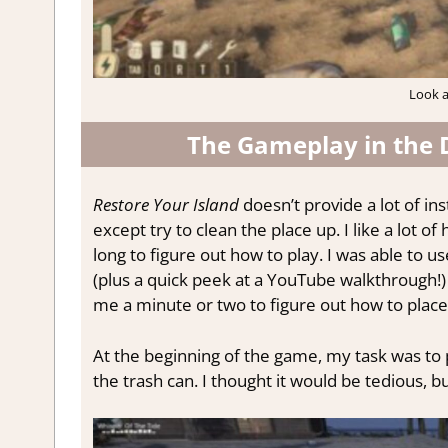
Look at
The Gameplay in the 
Restore Your Island
doesn’t provide a lot of in
except try to clean the place up. I like a lot o
long to figure out how to play. I was able to u
(plus a quick peek at a YouTube walkthrough!)
me a minute or two to figure out how to place a 
At the beginning of the game, my task was to 
the trash can. I thought it would be tedious, but