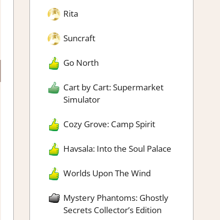
Rita
Suncraft
Go North
Cart by Cart: Supermarket
Simulator
Cozy Grove: Camp Spirit
Havsala: Into the Soul Palace
Worlds Upon The Wind
Mystery Phantoms: Ghostly
Secrets Collector’s Edition