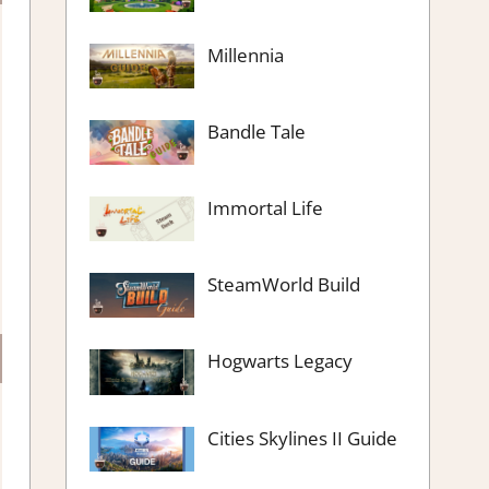
Millennia
Bandle Tale
Immortal Life
SteamWorld Build
Hogwarts Legacy
Cities Skylines II Guide