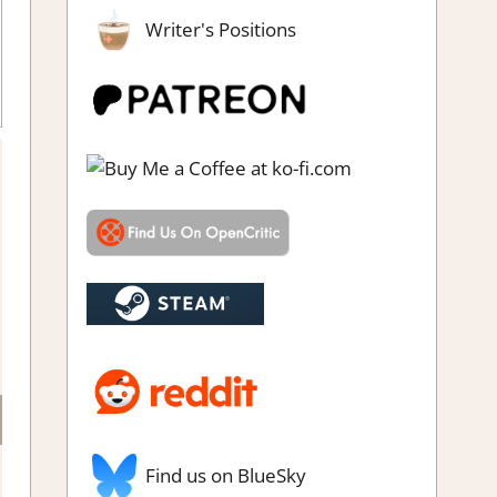
Writer's Positions
o impressions
Find us on BlueSky