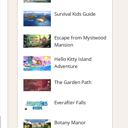
Survival Kids Guide
Escape from Mystwood
Mansion
Hello Kitty Island
Adventure
The Garden Path
Everafter Falls
Botany Manor