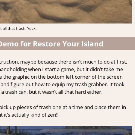
 all that trash. Yuck.
Demo for Restore Your Island
struction, maybe because there isn’t much to do at first,
f handholding when I start a game, but it didn’t take me
se the graphic on the bottom left corner of the screen
 and figure out how to equip my trash grabber. It took
trash can, but it wasn’t all that hard either.
pick up pieces of trash one at a time and place them in
 it’s actually kind of zen!!