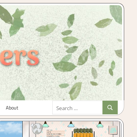
Search
About
Search
for: