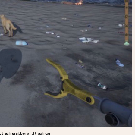
 trash grabber and trash can.