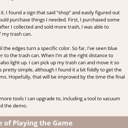
it. I found a sign that said “shop” and easily figured out
 could purchase things I needed. First, I purchased some
fter I collected and sold more trash, I was able to
 my trash can.
il the edges turn a specific color. So far, I’ve seen blue
r to the trash can. When I’m at the right distance to
also light up. I can pick up my trash can and move it so
t’s pretty simple, although I found it a bit fiddly to get the
ems. Hopefully, that will be improved by the time the final
more tools I can upgrade to, including a tool to vacuum
yed the demo.
e of Playing the Game