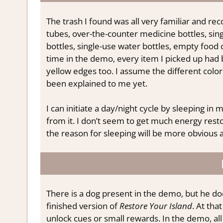
The trash I found was all very familiar and re
tubes, over-the-counter medicine bottles, sing
bottles, single-use water bottles, empty food 
time in the demo, every item I picked up had b
yellow edges too. I assume the different color
been explained to me yet.
I can initiate a day/night cycle by sleeping in m
from it. I don’t seem to get much energy res
the reason for sleeping will be more obvious 
There is a dog present in the demo, but he do
finished version of
Restore Your Island
. At tha
unlock cues or small rewards. In the demo, all