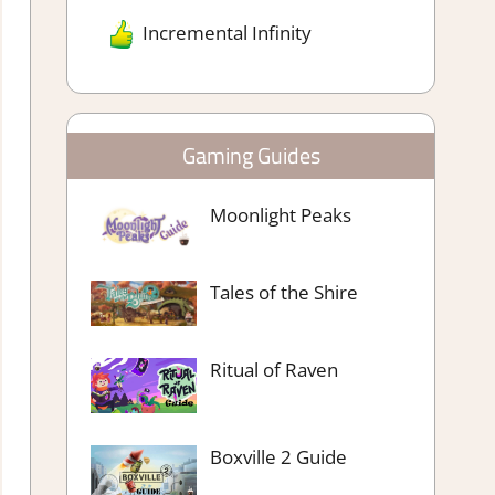
Incremental Infinity
Gaming Guides
Moonlight Peaks
Tales of the Shire
Ritual of Raven
Boxville 2 Guide