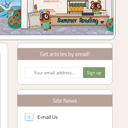
Get articles by email!
Site News
E-mail Us