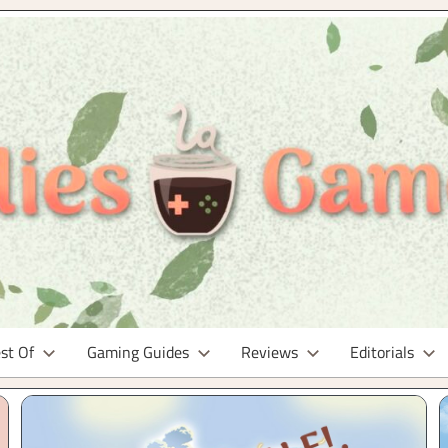
st Of
Gaming Guides
Reviews
Editorials