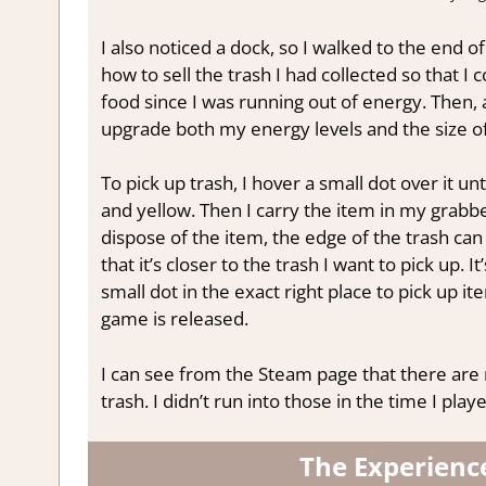
I also noticed a dock, so I walked to the end of 
how to sell the trash I had collected so that I
food since I was running out of energy. Then, a
upgrade both my energy levels and the size of
To pick up trash, I hover a small dot over it unt
and yellow. Then I carry the item in my grabbe
dispose of the item, the edge of the trash can 
that it’s closer to the trash I want to pick up. I
small dot in the exact right place to pick up it
game is released.
I can see from the Steam page that there are 
trash. I didn’t run into those in the time I pla
The Experienc