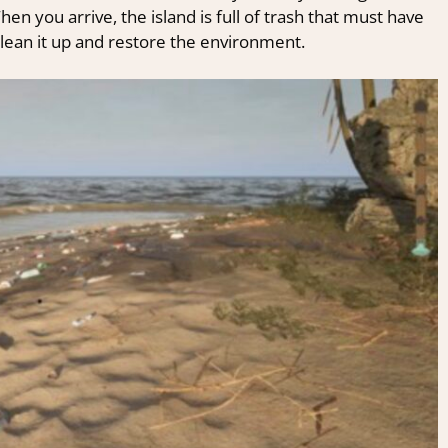
n you arrive, the island is full of trash that must have
lean it up and restore the environment.