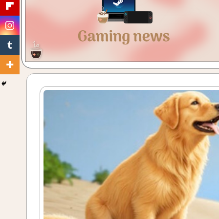
Gaming
with
a
Cuppa!