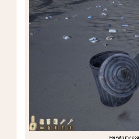
Me with my dog,