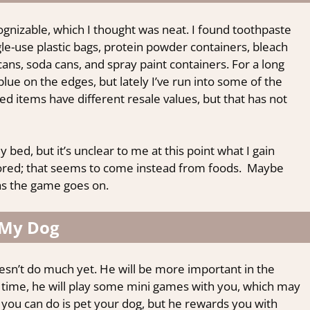
cognizable, which I thought was neat. I found toothpaste
le-use plastic bags, protein powder containers, bleach
cans, soda cans, and spray paint containers. For a long
lue on the edges, but lately I’ve run into some of the
ed items have different resale values, but that has not
y bed, but it’s unclear to me at this point what I gain
tored; that seems to come instead from foods. Maybe
as the game goes on.
My Dog
esn’t do much yet. He will be more important in the
t time, he will play some mini games with you, which may
 you can do is pet your dog, but he rewards you with