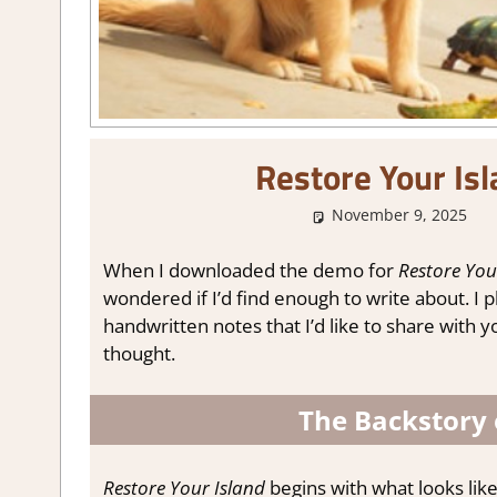
Restore Your Is
November 9, 2025
When I downloaded the demo for
Restore You
wondered if I’d find enough to write about. I 
handwritten notes that I’d like to share with yo
thought.
The Backstory 
Restore Your Island
begins with what looks lik