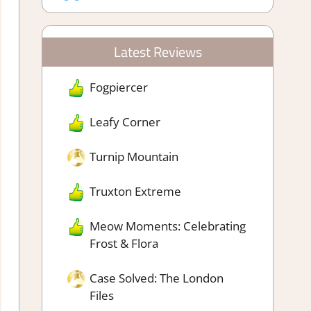
Latest Reviews
Fogpiercer
Leafy Corner
Turnip Mountain
Truxton Extreme
Meow Moments: Celebrating
Frost & Flora
Case Solved: The London
Files