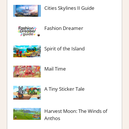
Cities Skylines II Guide
Fashion Dreamer
Spirit of the Island
Mail Time
A Tiny Sticker Tale
Harvest Moon: The Winds of
Anthos