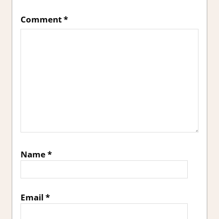
Comment
*
Name
*
Email
*