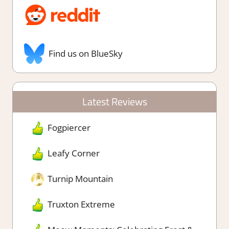
Find us on BlueSky
Latest Reviews
Fogpiercer
Leafy Corner
Turnip Mountain
Truxton Extreme