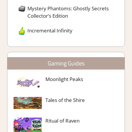
Mystery Phantoms: Ghostly Secrets
Collector’s Edition
Incremental Infinity
Gaming Guides
Moonlight Peaks
Tales of the Shire
Ritual of Raven