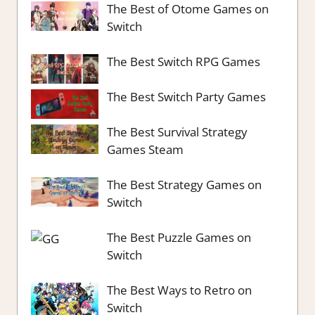
The Best of Otome Games on
Switch
The Best Switch RPG Games
The Best Switch Party Games
The Best Survival Strategy
Games Steam
The Best Strategy Games on
Switch
The Best Puzzle Games on
Switch
The Best Ways to Retro on
Switch