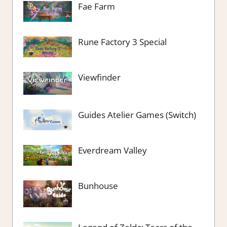
Fae Farm
Rune Factory 3 Special
Viewfinder
Guides Atelier Games (Switch)
Everdream Valley
Bunhouse