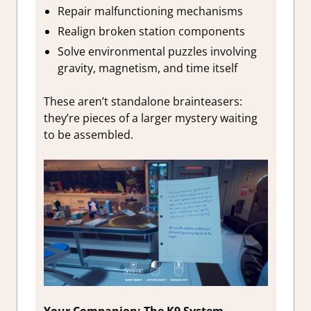
Repair malfunctioning mechanisms
Realign broken station components
Solve environmental puzzles involving
gravity, magnetism, and time itself
These aren’t standalone brainteasers:
they’re pieces of a larger mystery waiting
to be assembled.
Your Companion: The K9 System