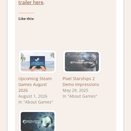
trailer here
.
Like this:
Upcoming Steam
Pixel Starships 2
Games August
Demo Impressions
2026
May 29, 2025
August 1, 2026
In "About Games"
In "About Games"