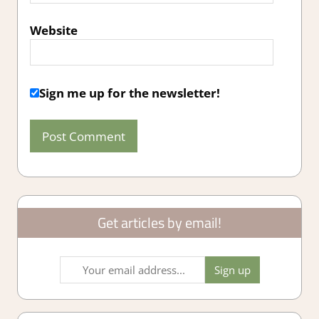
Website
Sign me up for the newsletter!
Get articles by email!