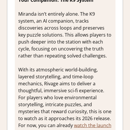
Miranda isn’t entirely alone. The K9
system, an AI companion, tracks
discoveries across loops and preserves
key puzzle solutions. This allows players to
push deeper into the station with each
cycle, focusing on uncovering the truth
rather than repeating solved challenges.
With its atmospheric world‑building,
layered storytelling, and time‑loop
mechanics, Rivage aims to deliver a
thoughtful, immersive sci‑fi experience.
For players who love environmental
storytelling, intricate puzzles, and
mysteries that reward curiosity, this is one
to watch as it approaches its 2026 release.
For now, you can already
watch the launch