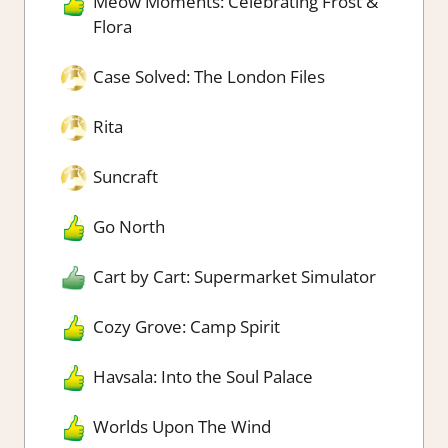
Meow Moments: Celebrating Frost &
Flora
Case Solved: The London Files
Rita
Suncraft
Go North
Cart by Cart: Supermarket Simulator
Cozy Grove: Camp Spirit
Havsala: Into the Soul Palace
Worlds Upon The Wind