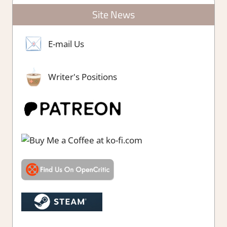
Site News
E-mail Us
Writer's Positions