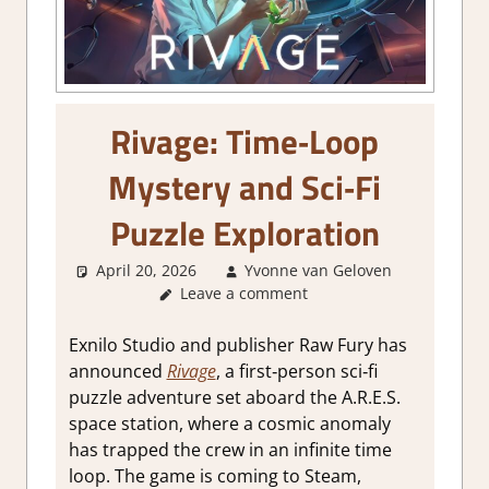
Rivage: Time‑Loop
Mystery and Sci‑Fi
Puzzle Exploration
April 20, 2026
Yvonne van Geloven
Leave a comment
GamingN
Exnilo Studio and publisher Raw Fury has
announced
Rivage
, a first‑person sci‑fi
puzzle adventure set aboard the A.R.E.S.
space station, where a cosmic anomaly
has trapped the crew in an infinite time
loop. The game is coming to Steam,