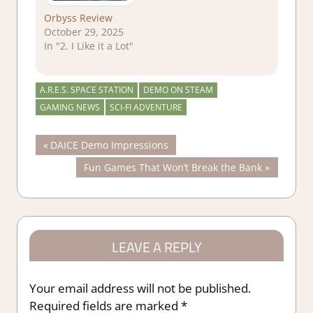
Orbyss Review
October 29, 2025
In "2. I Like it a Lot"
A.R.E.S. SPACE STATION
DEMO ON STEAM
GAMING NEWS
SCI-FI ADVENTURE
Post
Previous
DAICE Demo Impressions
Post:
Next
Fun Games That Won’t Break the Bank
navigation
Post:
LEAVE A REPLY
Your email address will not be published.
Required fields are marked
*