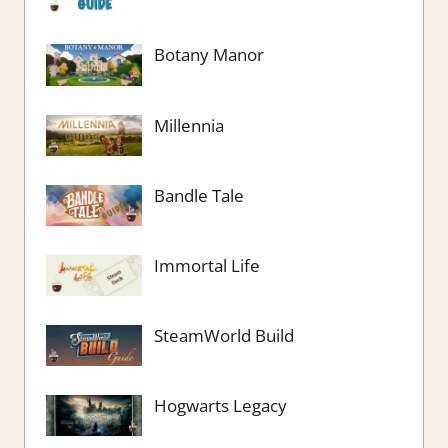
Botany Manor
Millennia
Bandle Tale
Immortal Life
SteamWorld Build
Hogwarts Legacy