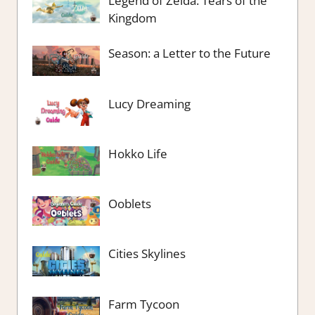
Legend of Zelda: Tears of the
Kingdom
Season: a Letter to the Future
Lucy Dreaming
Hokko Life
Ooblets
Cities Skylines
Farm Tycoon