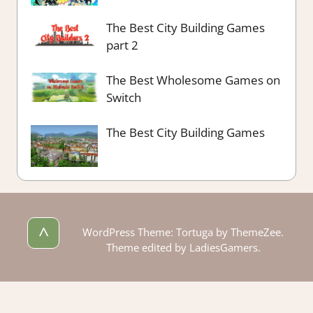
The Best City Building Games
part 2
The Best Wholesome Games on
Switch
The Best City Building Games
^
WordPress Theme: Tortuga by ThemeZee.
Theme edited by LadiesGamers.