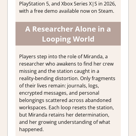
PlayStation 5, and Xbox Series X|S in 2026,
with a free demo available now on Steam.
A Researcher Alone in a
Looping World
Players step into the role of Miranda, a
researcher who awakens to find her crew
missing and the station caught in a
reality‑bending distortion. Only fragments
of their lives remain: journals, logs,
encrypted messages, and personal
belongings scattered across abandoned
workspaces. Each loop resets the station,
but Miranda retains her determination,
and her growing understanding of what
happened.