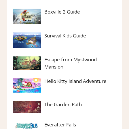
Boxville 2 Guide
Survival Kids Guide
Escape from Mystwood
Mansion
Hello Kitty Island Adventure
The Garden Path
Everafter Falls