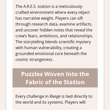
The A.R.E.S. station is a meticulously
crafted environment where every object
has narrative weight. Players can sift
through research data, examine artifacts,
and uncover hidden notes that reveal the
crew’s fears, ambitions, and relationships.
The storytelling blends scientific mystery
with human vulnerability, creating a
grounded emotional core beneath the
cosmic strangeness.
Puzzles Woven Into the
Fabric of the Station
Every challenge in
Rivage
is tied directly to
the world and its systems. Players will: