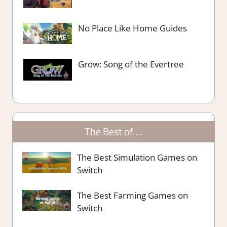
No Place Like Home Guides
Grow: Song of the Evertree
The Best of….
The Best Simulation Games on
Switch
The Best Farming Games on
Switch