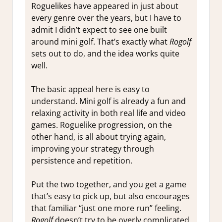
Roguelikes have appeared in just about
every genre over the years, but I have to
admit I didn’t expect to see one built
around mini golf. That’s exactly what
Rogolf
sets out to do, and the idea works quite
well.
The basic appeal here is easy to
understand. Mini golf is already a fun and
relaxing activity in both real life and video
games. Roguelike progression, on the
other hand, is all about trying again,
improving your strategy through
persistence and repetition.
Put the two together, and you get a game
that’s easy to pick up, but also encourages
that familiar “just one more run” feeling.
Rogolf
doesn’t try to be overly complicated