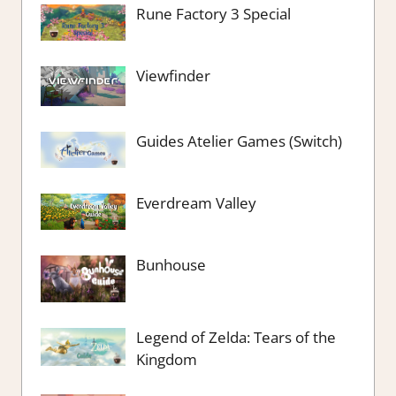
Rune Factory 3 Special
Viewfinder
Guides Atelier Games (Switch)
Everdream Valley
Bunhouse
Legend of Zelda: Tears of the
Kingdom