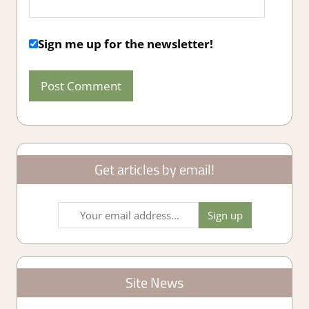
Sign me up for the newsletter!
Get articles by email!
Site News