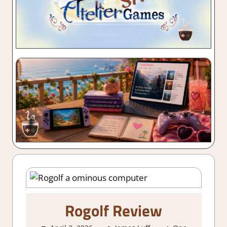
Rogolf Review