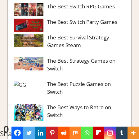
The Best Switch RPG Games
The Best Switch Party Games
The Best Survival Strategy
Games Steam
The Best Strategy Games on
Switch
The Best Puzzle Games on
Switch
The Best Ways to Retro on
Switch
0
The Best City Building Games
Shares
part 2