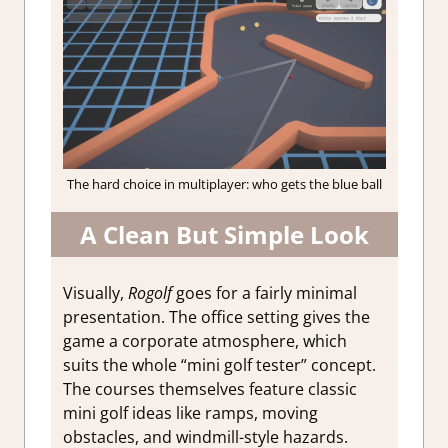
The hard choice in multiplayer: who gets the blue ball
A Clean But Simple Look
Visually,
Rogolf
goes for a fairly minimal
presentation. The office setting gives the
game a corporate atmosphere, which
suits the whole “mini golf tester” concept.
The courses themselves feature classic
mini golf ideas like ramps, moving
obstacles, and windmill-style hazards.