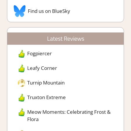
Find us on BlueSky
Latest Reviews
Fogpiercer
Leafy Corner
Turnip Mountain
Truxton Extreme
Meow Moments: Celebrating Frost &
Flora