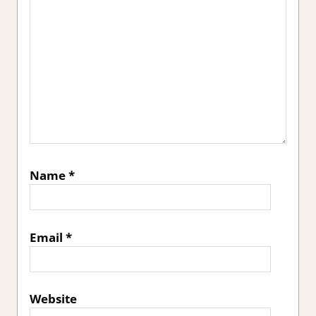
Name
*
Email
*
Website