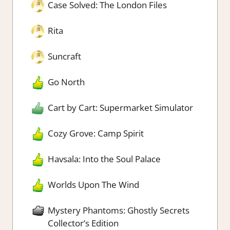
Case Solved: The London Files
Rita
Suncraft
Go North
Cart by Cart: Supermarket Simulator
Cozy Grove: Camp Spirit
Havsala: Into the Soul Palace
Worlds Upon The Wind
Mystery Phantoms: Ghostly Secrets
Collector’s Edition