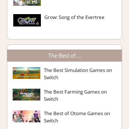
Grow: Song of the Evertree
The Best of….
The Best Simulation Games on
Switch
The Best Farming Games on
Switch
The Best of Otome Games on
Switch