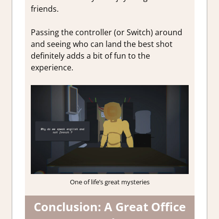
friends.
Passing the controller (or Switch) around
and seeing who can land the best shot
definitely adds a bit of fun to the
experience.
One of life’s great mysteries
Conclusion: A Great Office