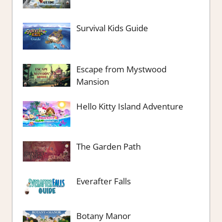
Survival Kids Guide
Escape from Mystwood
Mansion
Hello Kitty Island Adventure
The Garden Path
Everafter Falls
Botany Manor