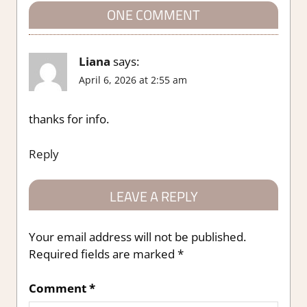
ONE COMMENT
Liana
says:
April 6, 2026 at 2:55 am
thanks for info.
Reply
LEAVE A REPLY
Your email address will not be published.
Required fields are marked
*
Comment
*