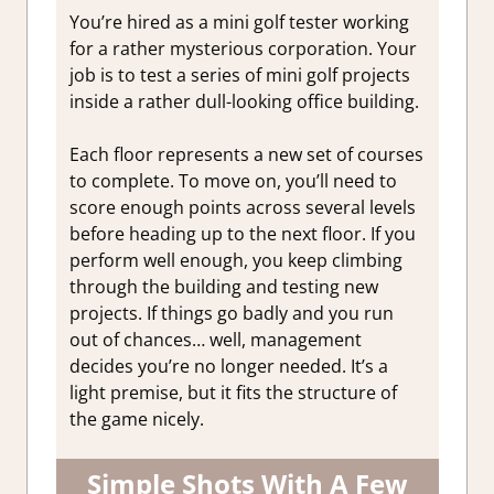
You’re hired as a mini golf tester working
for a rather mysterious corporation. Your
job is to test a series of mini golf projects
inside a rather dull-looking office building.
Each floor represents a new set of courses
to complete. To move on, you’ll need to
score enough points across several levels
before heading up to the next floor.
If you
perform well enough, you keep climbing
through the building and testing new
projects. If things go badly and you run
out of chances… well, management
decides you’re no longer needed. It’s a
light premise, but it fits the structure of
the game nicely.
Simple Shots With A Few