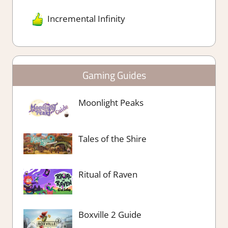
Incremental Infinity
Gaming Guides
Moonlight Peaks
Tales of the Shire
Ritual of Raven
Boxville 2 Guide