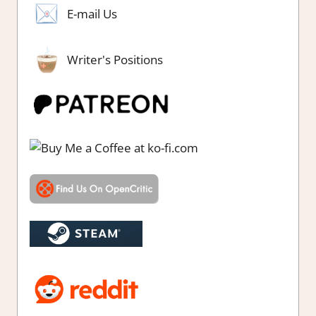
E-mail Us
Writer's Positions