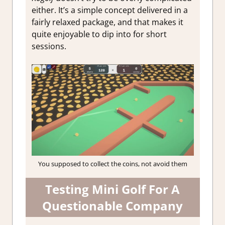
either. It’s a simple concept delivered in a
fairly relaxed package, and that makes it
quite enjoyable to dip into for short
sessions.
You supposed to collect the coins, not avoid them
Testing Mini Golf For A
Questionable Company