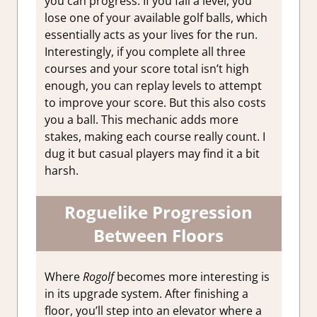
you can progress. If you fail a level, you
lose one of your available golf balls, which
essentially acts as your lives for the run.
Interestingly, if you complete all three
courses and your score total isn’t high
enough, you can replay levels to attempt
to improve your score. But this also costs
you a ball. This mechanic adds more
stakes, making each course really count. I
dug it but casual players may find it a bit
harsh.
Roguelike Progression
Between Floors
Where
Rogolf
becomes more interesting is
in its upgrade system. After finishing a
floor, you’ll step into an elevator where a