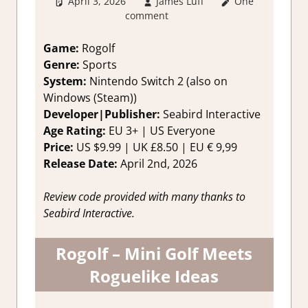
April 3, 2026
James Luff
One
2. I Like it a
comment
Lot
,
About
Games
,
Genre
,
Indie
,
Rating
,
Game:
Rogolf
Review
,
sports
,
Genre:
Sports
Switch 2 Game
System:
Nintendo Switch 2 (also on
Reviews &
Windows (Steam))
Impressions
Developer|Publisher:
Seabird Interactive
Age Rating:
EU 3+ | US Everyone
Price:
US $9.99 | UK £8.50 | EU € 9,99
Release Date:
April 2nd, 2026
Review code provided with many thanks to
Seabird Interactive.
Rogolf – Mini Golf Meets
Roguelike Ideas