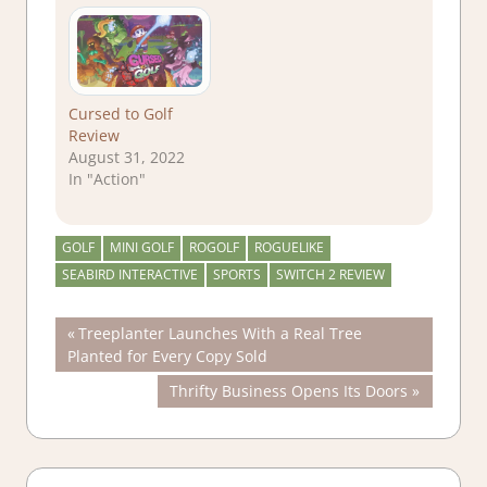
Cursed to Golf
Review
August 31, 2022
In "Action"
GOLF
MINI GOLF
ROGOLF
ROGUELIKE
SEABIRD INTERACTIVE
SPORTS
SWITCH 2 REVIEW
Post
Previous
Treeplanter Launches With a Real Tree
Post:
Planted for Every Copy Sold
navigation
Next
Thrifty Business Opens Its Doors
Post: