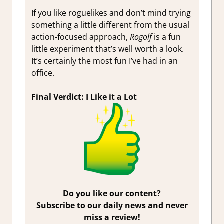
If you like roguelikes and don’t mind trying
something a little different from the usual
action-focused approach,
Rogolf
is a fun
little experiment that’s well worth a look.
It’s certainly the most fun I’ve had in an
office.
Final Verdict: I Like it a Lot
Do you like our content?
Subscribe to our daily news and never
miss a review!