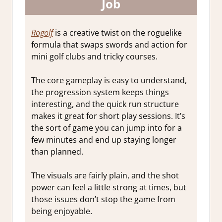
Job
Rogolf
is a creative twist on the roguelike
formula that swaps swords and action for
mini golf clubs and tricky courses.
The core gameplay is easy to understand,
the progression system keeps things
interesting, and the quick run structure
makes it great for short play sessions. It’s
the sort of game you can jump into for a
few minutes and end up staying longer
than planned.
The visuals are fairly plain, and the shot
power can feel a little strong at times, but
those issues don’t stop the game from
being enjoyable.