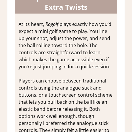
Extra Twists
At its heart,
Rogolf
plays exactly how you’d
expect a mini golf game to play. You line
up your shot, adjust the power, and send
the ball rolling toward the hole. The
controls are straightforward to learn,
which makes the game accessible even if
you’re just jumping in for a quick session.
Players can choose between traditional
controls using the analogue stick and
buttons, or a touchscreen control scheme
that lets you pull back on the ball like an
elastic band before releasing it.
Both
options work well enough, though
personally I preferred the analogue stick
controls. They simply felt a little easier to