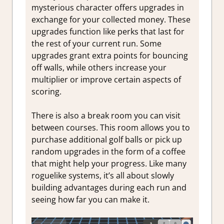
mysterious character offers upgrades in
exchange for your collected money. These
upgrades function like perks that last for
the rest of your current run. Some
upgrades grant extra points for bouncing
off walls, while others increase your
multiplier or improve certain aspects of
scoring.
There is also a break room you can visit
between courses. This room allows you to
purchase additional golf balls or pick up
random upgrades in the form of a coffee
that might help your progress. Like many
roguelike systems, it’s all about slowly
building advantages during each run and
seeing how far you can make it.