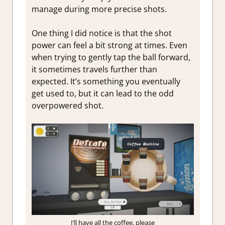
manage during more precise shots.
One thing I did notice is that the shot
power can feel a bit strong at times. Even
when trying to gently tap the ball forward,
it sometimes travels further than
expected. It’s something you eventually
get used to, but it can lead to the odd
overpowered shot.
I’ll have all the coffee, please