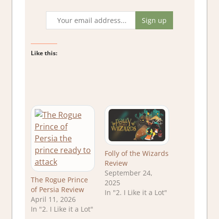
Like this:
Folly of the Wizards
Review
September 24,
The Rogue Prince
2025
of Persia Review
In "2. I Like it a Lot"
April 11, 2026
In "2. I Like it a Lot"