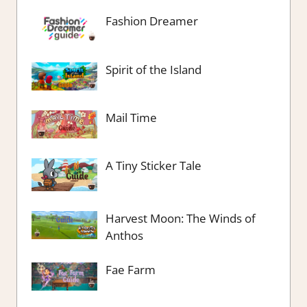
Fashion Dreamer
Spirit of the Island
Mail Time
A Tiny Sticker Tale
Harvest Moon: The Winds of
Anthos
Fae Farm