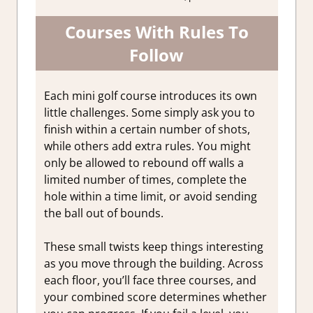
Courses With Rules To
Follow
Each mini golf course introduces its own
little challenges. Some simply ask you to
finish within a certain number of shots,
while others add extra rules. You might
only be allowed to rebound off walls a
limited number of times, complete the
hole within a time limit, or avoid sending
the ball out of bounds.
These small twists keep things interesting
as you move through the building. Across
each floor, you’ll face three courses, and
your combined score determines whether