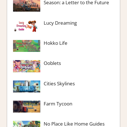
Season: a Letter to the Future
Lucy Dreaming
Hokko Life
Ooblets
Cities Skylines
Farm Tycoon
No Place Like Home Guides