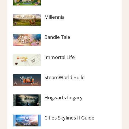
Millennia
Bandle Tale
Immortal Life
SteamWorld Build
Hogwarts Legacy
Cities Skylines II Guide