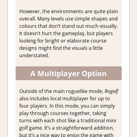
However, the environments are quite plain
overall. Many levels use simple shapes and
colours that don’t stand out much visually.
It doesn’t hurt the gameplay, but players
looking for bright or elaborate course
designs might find the visuals a little
understated.
A Multiplayer Option
Outside of the main roguelike mode,
Rogolf
also includes local multiplayer for up to
four players.
In this mode, you can simply
play through courses together, taking
turns with each shot like a traditional mini
golf game. It’s a straightforward addition,
but it’s a nice way to enjoy the game with