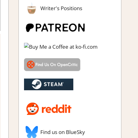
Writer's Positions
venture Puzzle
,
Genre
,
Puzzle
,
Rating
,
Review
,
Switch Game
ews & Impressions
Find us on BlueSky