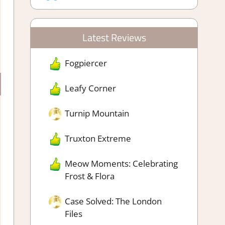
Latest Reviews
Fogpiercer
Leafy Corner
Turnip Mountain
Truxton Extreme
Meow Moments: Celebrating
Frost & Flora
Case Solved: The London
Files