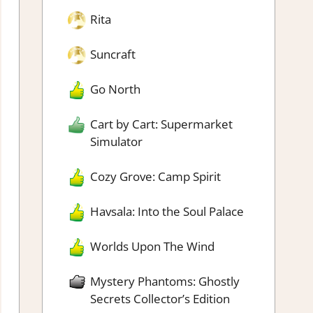
Rita
Suncraft
Go North
Cart by Cart: Supermarket
Simulator
Cozy Grove: Camp Spirit
Havsala: Into the Soul Palace
Worlds Upon The Wind
Mystery Phantoms: Ghostly
Secrets Collector’s Edition