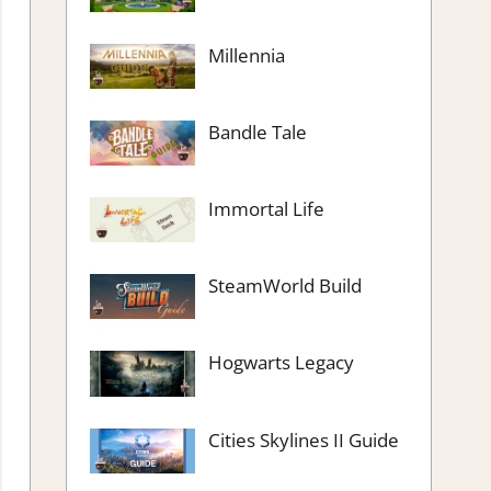
Millennia
Bandle Tale
Immortal Life
SteamWorld Build
Hogwarts Legacy
Cities Skylines II Guide