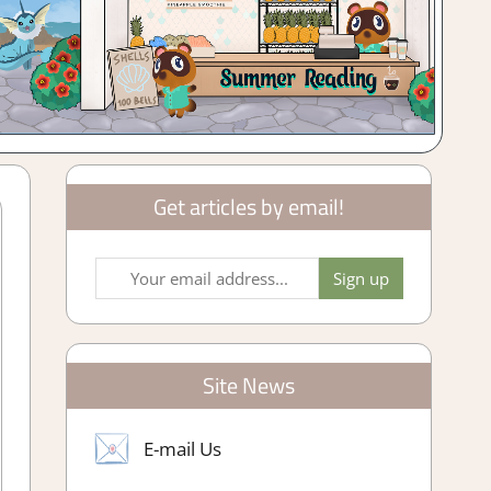
Get articles by email!
Site News
E-mail Us