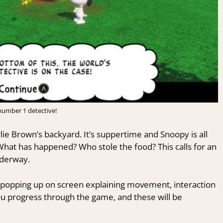
number 1 detective!
lie Brown’s backyard. It’s suppertime and Snoopy is all
hat has happened? Who stole the food? This calls for an
nderway.
tes popping up on screen explaining movement, interaction
you progress through the game, and these will be