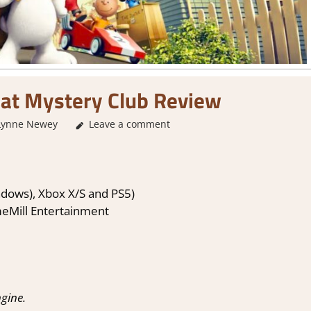
at Mystery Club Review
Lynne Newey
Leave a comment
2. I Like it a Lot
,
About Games
,
Adventure
,
Ad
Revi
dows), Xbox X/S and PS5)
eMill Entertainment
gine.