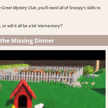
 Great Mystery Club
, you’ll need all of Snoopy’s skills to
 will it all be a bit ‘elementary’?
 the Missing Dinner