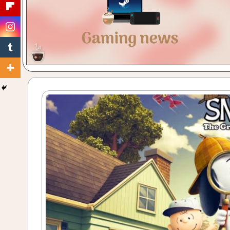
Gaming
with
a
Cuppa!