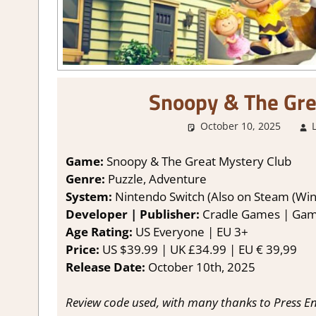
Snoopy & The Gre
October 10, 2025
Game:
Snoopy & The Great Mystery Club
Genre:
Puzzle, Adventure
System:
Nintendo Switch (Also on Steam (Win
Developer | Publisher:
Cradle Games | Gam
Age Rating:
US Everyone | EU 3+
Price:
US $39.99 | UK £34.99 | EU € 39,99
Release Date:
October 10th, 2025
Review code used, with many thanks to Press En