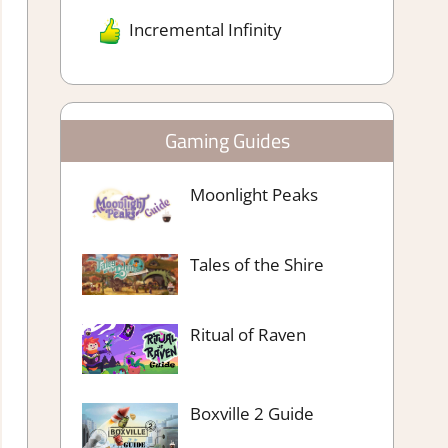
Incremental Infinity
Gaming Guides
Moonlight Peaks
Tales of the Shire
Ritual of Raven
Boxville 2 Guide