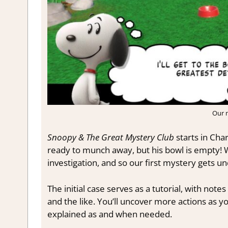
Our 
Snoopy & The Great Mystery Club
starts in Char
ready to munch away, but his bowl is empty! W
investigation, and so our first mystery gets u
The initial case serves as a tutorial, with no
and the like. You’ll uncover more actions as 
explained as and when needed.