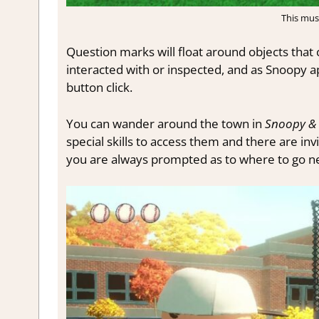
This mus
Question marks will float around objects that 
interacted with or inspected, and as Snoopy a
button click.
You can wander around the town in
Snoopy & 
special skills to access them and there are in
you are always prompted as to where to go nex