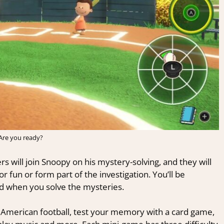
Are you ready?
 will join Snoopy on his mystery-solving, and they will
 fun or form part of the investigation. You’ll be
ed when you solve the mysteries.
in American football, test your memory with a card game,