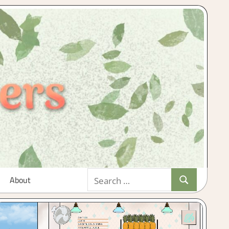
Search
About
Search
for: