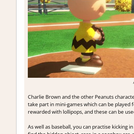
Charlie Brown and the other Peanuts characters
take part in mini-games which can be played for
rewarded with lollipops, and these can be us
As well as baseball, you can practise kicking 