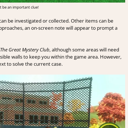
t be an important clue!
can be investigated or collected. Other items can be
pproaches, an on-screen note will appear to prompt a
The Great Mystery Club
, although some areas will need
visible walls to keep you within the game area. However,
t to solve the current case.