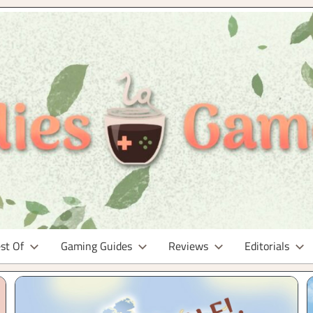
st Of
Gaming Guides
Reviews
Editorials