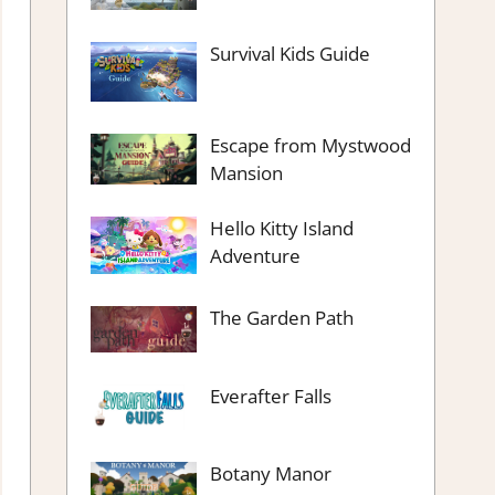
Survival Kids Guide
Escape from Mystwood
Mansion
Hello Kitty Island
Adventure
The Garden Path
Everafter Falls
Botany Manor