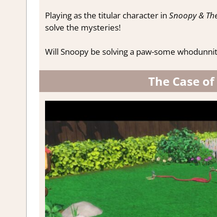
Playing as the titular character in
Snoopy & The
solve the mysteries!
Will Snoopy be solving a paw-some whodunnit, or
The Case of