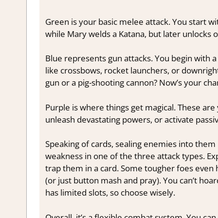
Green is your basic melee attack. You start w
while Mary welds a Katana, but later unlocks 
Blue represents gun attacks. You begin with a 
like crossbows, rocket launchers, or downrigh
gun or a pig-shooting cannon? Now’s your cha
Purple is where things get magical. These ar
unleash devastating powers, or activate passiv
Speaking of cards, sealing enemies into them 
weakness in one of the three attack types. Ex
trap them in a card. Some tougher foes even h
(or just button mash and pray). You can’t ho
has limited slots, so choose wisely.
Overall, it’s a flexible combat system. You 