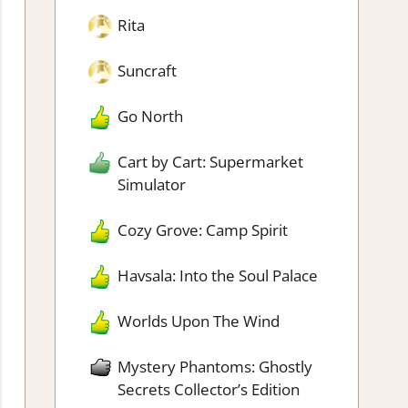
Rita
Suncraft
Go North
Cart by Cart: Supermarket
Simulator
Cozy Grove: Camp Spirit
Havsala: Into the Soul Palace
Worlds Upon The Wind
Mystery Phantoms: Ghostly
Secrets Collector’s Edition