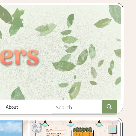
Search
About
Search
for: