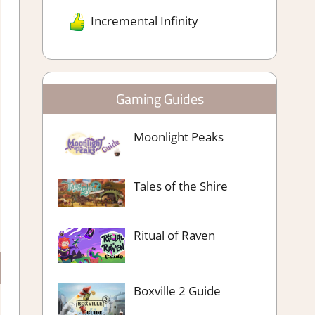
Incremental Infinity
Gaming Guides
Moonlight Peaks
Tales of the Shire
Ritual of Raven
Boxville 2 Guide