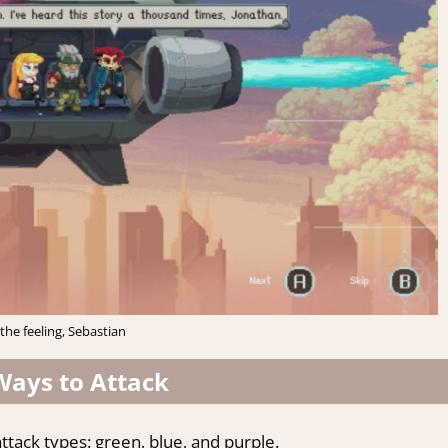
the feeling, Sebastian
Ways to Attack
tack types: green, blue, and purple.