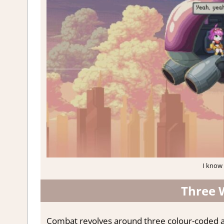
I know 
Three 
Combat revolves around three colour-coded at