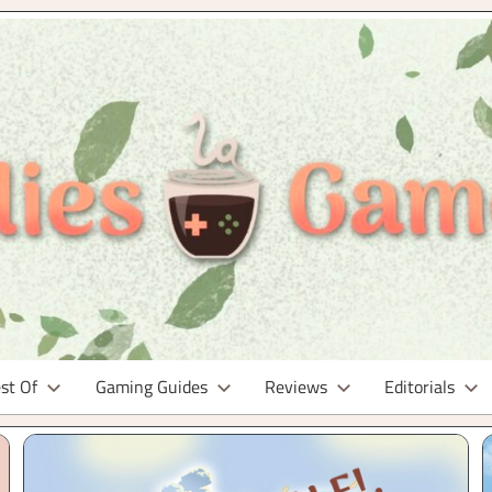
st Of
Gaming Guides
Reviews
Editorials