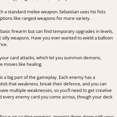
ith a standard melee weapon. Sebastian uses his fists
options like ranged weapons for more variety.
basic firearm but can find temporary upgrades in levels,
t silly weapons. Have you ever wanted to wield a balloon
nce.
e your card attacks, which let you summon demons,
e moves like healing.
is a big part of the gameplay. Each enemy has a
ploit that weakness, break their defence, and you can
ave multiple weaknesses, so you’ll need to get creative
ard every enemy card you come across, though your deck
can focus on sealing enemies, mowing them down with your