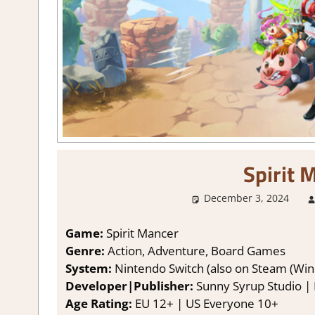
Spirit 
December 3, 2024
Game:
Spirit Mancer
Genre:
Action, Adventure, Board Games
System:
Nintendo Switch (also on Steam (Win
Developer|Publisher:
Sunny Syrup Studio | P
Age Rating:
EU 12+ | US Everyone 10+