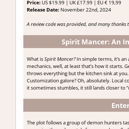
Price:
US $19.99 | UK £17.99 | EU € 19,99
Release Date:
November 22nd, 2024
A review code was provided, and many thanks t
Spirit Mancer: An I
What is
Spirit Mancer?
In simple terms, it’s an
mechanics, well, at least that’s how it starts.
throws everything but the kitchen sink at you.
Customization galore? Oh, absolutely. Local 
it sometimes stumbles, it still lands closer to
Enter
The plot follows a group of demon hunters t