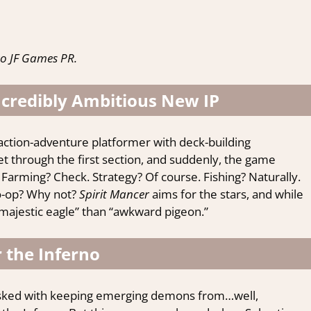
o JF Games PR.
ncredibly Ambitious New IP
 action-adventure platformer with deck-building
 Get through the first section, and suddenly, the game
 Farming? Check. Strategy? Of course. Fishing? Naturally.
co-op? Why not?
Spirit Mancer
aims for the stars, and while
 “majestic eagle” than “awkward pigeon.”
 the Inferno
asked with keeping emerging demons from…well,