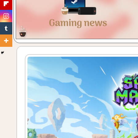
Gaming
with
a
Cuppa!