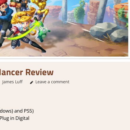
Mancer Review
James Luff
Leave a comment
2. I Like it a Lot
,
About Games
,
Action
,
Actio
Platformer action
,
Rating
,
Revie
dows) and PS5)
lug in Digital