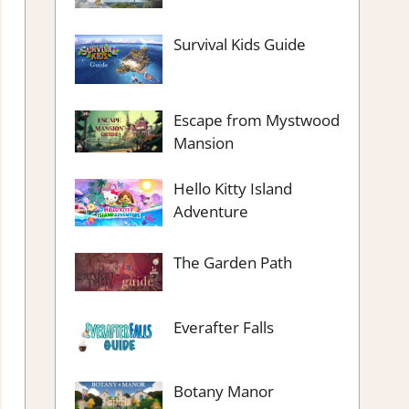
Survival Kids Guide
Escape from Mystwood
Mansion
Hello Kitty Island
Adventure
The Garden Path
Everafter Falls
Botany Manor