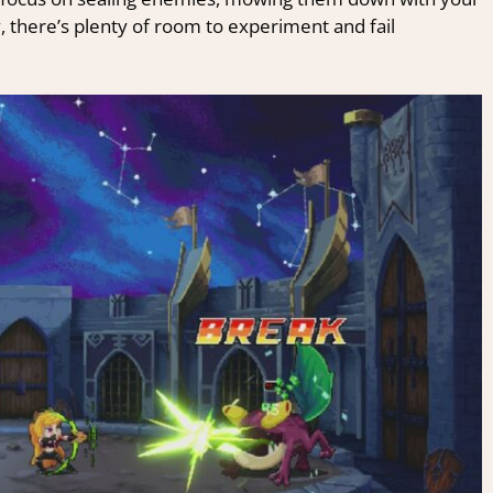
, there’s plenty of room to experiment and fail