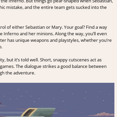
 the Inferno. But things go pear-shaped when Sebastian,
hic mistake, and the entire team gets sucked into the
ol of either Sebastian or Mary. Your goal? Find a way
e Inferno and her minions. Along the way, you’ll even
acter has unique weapons and playstyles, whether you’re
p.
ty, but it’s told well. Short, snappy cutscenes act as
 games. The dialogue strikes a good balance between
gh the adventure.