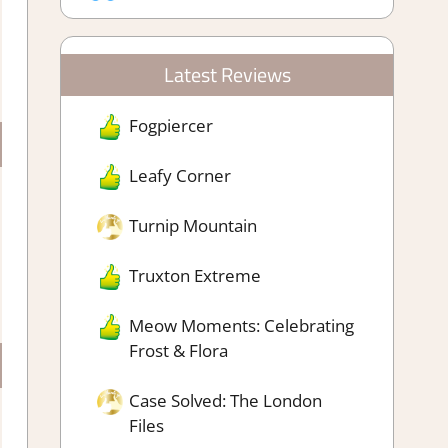
Latest Reviews
Fogpiercer
Leafy Corner
Turnip Mountain
Truxton Extreme
Meow Moments: Celebrating
Frost & Flora
Case Solved: The London
Files