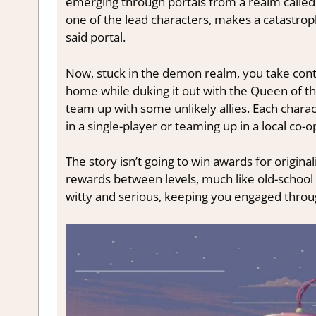
emerging through portals from a realm called
one of the lead characters, makes a catastrop
said portal.
Now, stuck in the demon realm, you take contr
home while duking it out with the Queen of th
team up with some unlikely allies. Each char
in a single-player or teaming up in a local co-o
The story isn’t going to win awards for originali
rewards between levels, much like old-school
witty and serious, keeping you engaged throu