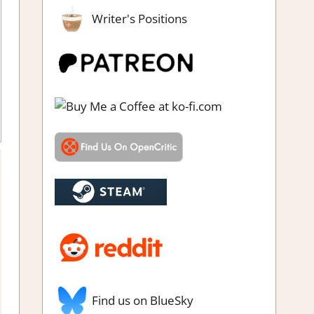
Writer's Positions
n RPG
,
Adventure
,
Board/Card Game
,
Fighting action
,
Genre
,
w
,
RPG
,
Switch Game Reviews & Impressions
Find us on BlueSky