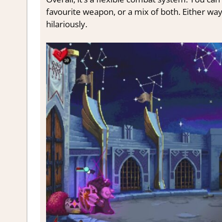
favourite weapon, or a mix of both. Either way
hilariously.