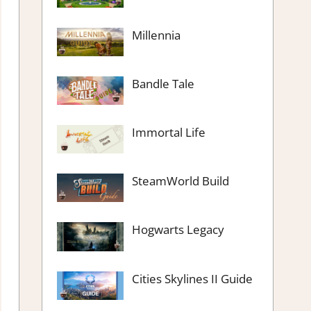
Millennia
Bandle Tale
Immortal Life
SteamWorld Build
Hogwarts Legacy
Cities Skylines II Guide