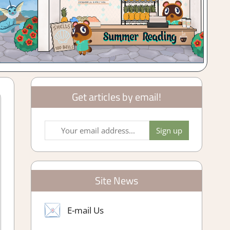
Get articles by email!
Site News
E-mail Us