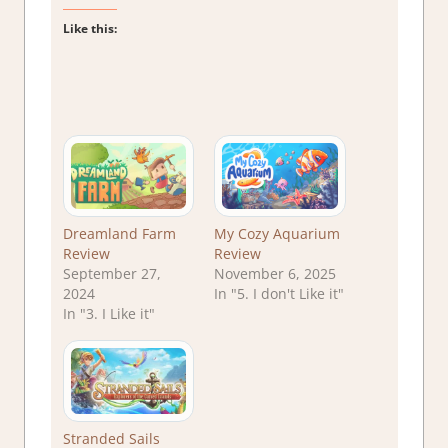
Like this:
Dreamland Farm
My Cozy Aquarium
Review
Review
September 27,
November 6, 2025
2024
In "5. I don't Like it"
In "3. I Like it"
Stranded Sails