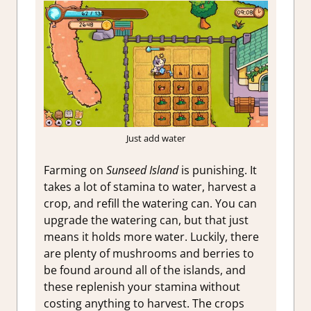
Just add water
Farming on
Sunseed Island
is punishing. It
takes a lot of stamina to water, harvest a
crop, and refill the watering can. You can
upgrade the watering can, but that just
means it holds more water. Luckily, there
are plenty of mushrooms and berries to
be found around all of the islands, and
these replenish your stamina without
costing anything to harvest. The crops