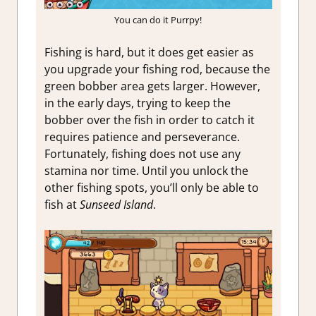
You can do it Purrpy!
Fishing is hard, but it does get easier as
you upgrade your fishing rod, because the
green bobber area gets larger. However,
in the early days, trying to keep the
bobber over the fish in order to catch it
requires patience and perseverance.
Fortunately, fishing does not use any
stamina nor time. Until you unlock the
other fishing spots, you’ll only be able to
fish at
Sunseed Island
.