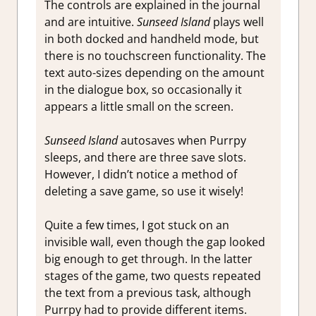
The controls are explained in the journal
and are intuitive.
Sunseed Island
plays well
in both docked and handheld mode, but
there is no touchscreen functionality. The
text auto-sizes depending on the amount
in the dialogue box, so occasionally it
appears a little small on the screen.
Sunseed Island
autosaves when Purrpy
sleeps, and there are three save slots.
However, I didn’t notice a method of
deleting a save game, so use it wisely!
Quite a few times, I got stuck on an
invisible wall, even though the gap looked
big enough to get through. In the latter
stages of the game, two quests repeated
the text from a previous task, although
Purrpy had to provide different items.