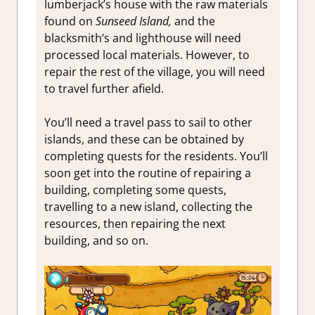
lumberjack’s house with the raw materials
found on
Sunseed Island,
and the
blacksmith’s and lighthouse will need
processed local materials. However, to
repair the rest of the village, you will need
to travel further afield.
You’ll need a travel pass to sail to other
islands, and these can be obtained by
completing quests for the residents. You’ll
soon get into the routine of repairing a
building, completing some quests,
travelling to a new island, collecting the
resources, then repairing the next
building, and so on.