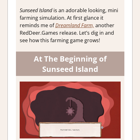
Sunseed Island
is an adorable looking, mini
farming simulation. At first glance it
reminds me of
Dreamland Farm,
another
RedDeer.Games release. Let’s dig in and
see how this farming game grows!
At The Beginning of
Sunseed Island