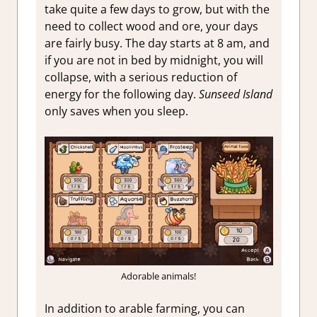
take quite a few days to grow, but with the
need to collect wood and ore, your days
are fairly busy. The day starts at 8 am, and
if you are not in bed by midnight, you will
collapse, with a serious reduction of
energy for the following day.
Sunseed Island
only saves when you sleep.
Adorable animals!
In addition to arable farming, you can