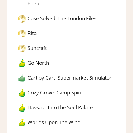
Flora
Case Solved: The London Files
Rita
Suncraft
Go North
Cart by Cart: Supermarket Simulator
Cozy Grove: Camp Spirit
Havsala: Into the Soul Palace
Worlds Upon The Wind