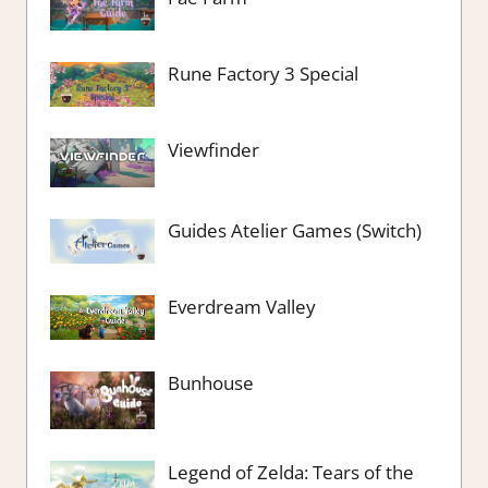
Rune Factory 3 Special
Viewfinder
Guides Atelier Games (Switch)
Everdream Valley
Bunhouse
Legend of Zelda: Tears of the