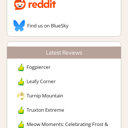
Find us on BlueSky
Latest Reviews
Fogpiercer
Leafy Corner
Turnip Mountain
Truxton Extreme
Meow Moments: Celebrating Frost &