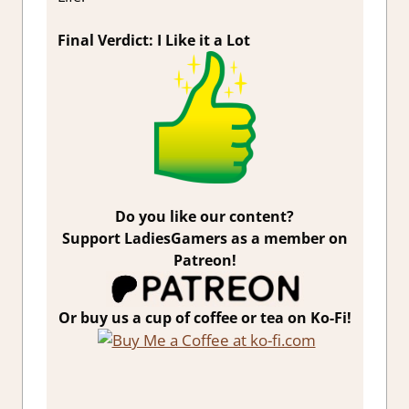
Final Verdict: I Like it a Lot
Do you like our content?
Support LadiesGamers as a member on
Patreon!
Or buy us a cup of coffee or tea on Ko-Fi!