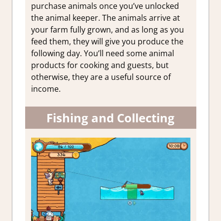
purchase animals once you’ve unlocked
the animal keeper. The animals arrive at
your farm fully grown, and as long as you
feed them, they will give you produce the
following day. You’ll need some animal
products for cooking and guests, but
otherwise, they are a useful source of
income.
Fishing and Collecting