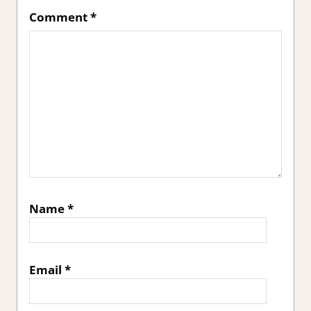
Comment
*
Name
*
Email
*