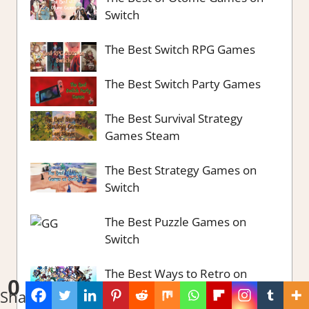
Switch
The Best Switch RPG Games
The Best Switch Party Games
The Best Survival Strategy
Games Steam
The Best Strategy Games on
Switch
The Best Puzzle Games on
Switch
The Best Ways to Retro on
0
Switch
Shares