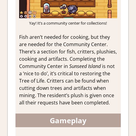
Yay! It’s a community center for collections!
Fish aren’t needed for cooking, but they
are needed for the Community Center.
There’s a section for fish, critters, plushies,
cooking and artifacts. Completing the
Community Center in
Sunseed Island
is not
a ‘nice to do’, it’s critical to restoring the
Tree of Life. Critters can be found when
cutting down trees and artifacts when
mining. The resident’s plush is given once
all their requests have been completed.
Gameplay