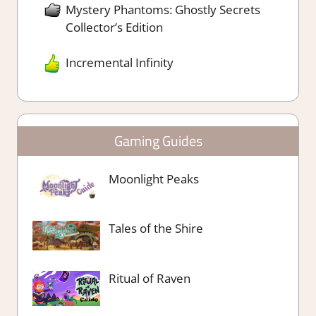
Mystery Phantoms: Ghostly Secrets
Collector’s Edition
Incremental Infinity
Gaming Guides
Moonlight Peaks
Tales of the Shire
Ritual of Raven