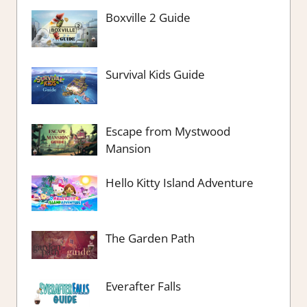
Boxville 2 Guide
Survival Kids Guide
Escape from Mystwood
Mansion
Hello Kitty Island Adventure
The Garden Path
Everafter Falls