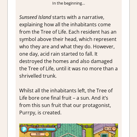
In the beginning…
Sunseed Island
starts with a narrative,
explaining how all the inhabitants come
from the Tree of Life. Each resident has an
symbol above their head, which represent
who they are and what they do. However,
one day, acid rain started to fall. It
destroyed the homes and also damaged
the Tree of Life, until it was no more than a
shrivelled trunk.
Whilst all the inhabitants left, the Tree of
Life bore one final fruit – a sun. And it’s
from this sun fruit that our protagonist,
Purrpy, is created.