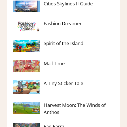
Cities Skylines II Guide
Fashion Dreamer
Spirit of the Island
Mail Time
A Tiny Sticker Tale
Harvest Moon: The Winds of
Anthos
Fae Farm