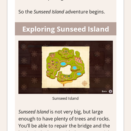
So the
Sunseed Island
adventure begins.
Exploring Sunseed Island
Sunseed Island
Sunseed Island
is not very big, but large
enough to have plenty of trees and rocks.
You’ll be able to repair the bridge and the