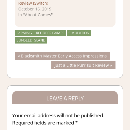
Review (Switch)
October 16, 2019
In "About Games"
FARMING
REDDEER GAMES
SIMULATION
SUNSEED ISLAND
Post
Previous
Blacksmith Master Early Access Impressions
Post:
Next
Just a Little Purr suit Review
navigation
Post:
LEAVE A REPLY
Your email address will not be published.
Required fields are marked
*