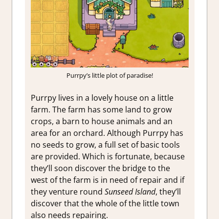
Purrpy’s little plot of paradise!
Purrpy lives in a lovely house on a little
farm. The farm has some land to grow
crops, a barn to house animals and an
area for an orchard. Although Purrpy has
no seeds to grow, a full set of basic tools
are provided. Which is fortunate, because
they’ll soon discover the bridge to the
west of the farm is in need of repair and if
they venture round
Sunseed Island
, they’ll
discover that the whole of the little town
also needs repairing.