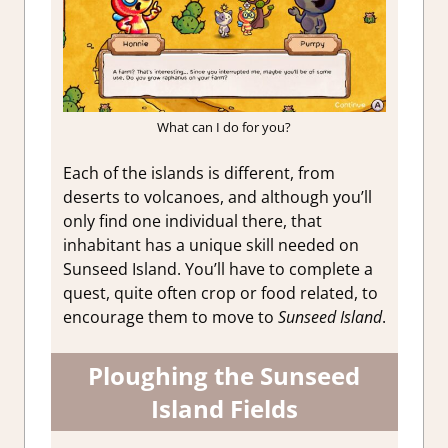
What can I do for you?
Each of the islands is different, from
deserts to volcanoes, and although you’ll
only find one individual there, that
inhabitant has a unique skill needed on
Sunseed Island. You’ll have to complete a
quest, quite often crop or food related, to
encourage them to move to
Sunseed Island
.
Ploughing the Sunseed
Island Fields