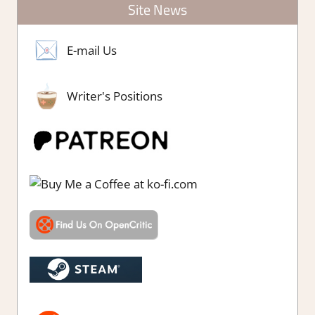
Site News
E-mail Us
Writer's Positions