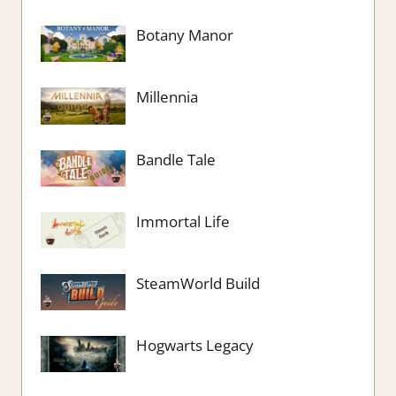
Botany Manor
Millennia
Bandle Tale
Immortal Life
SteamWorld Build
Hogwarts Legacy