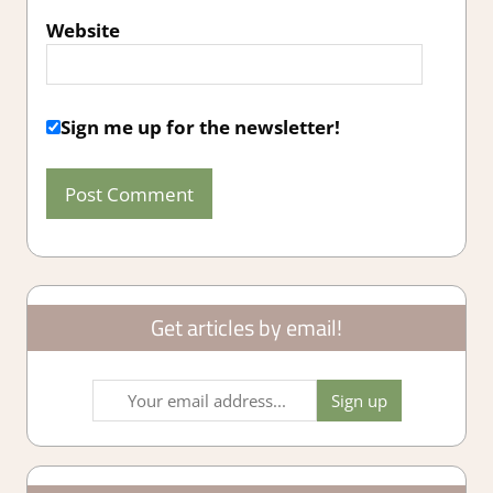
Website
Sign me up for the newsletter!
Get articles by email!