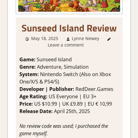
Sunseed Island Review
May 18, 2025
Lynne Newey
2. I Like it
Leave a comment
a Lot
,
About
Games
,
Adventure
,
Game:
Sunseed Island
Farming/
Genre:
Adventure, Simulation
Crafting
System:
Nintendo Switch (Also on Xbox
Simulation
,
One/X/S & PS4/5)
Genre
,
Developer | Publisher:
RedDeer.Games
Rating
,
Age Rating:
US Everyone | EU 3+
Review
,
Simulation
,
Price:
US $10.99 | UK £9.89 | EU € 10,99
Switch
Release Date:
April 25th, 2025
Game
Reviews &
No review code was used; I purchased the
Impressions
game myself.