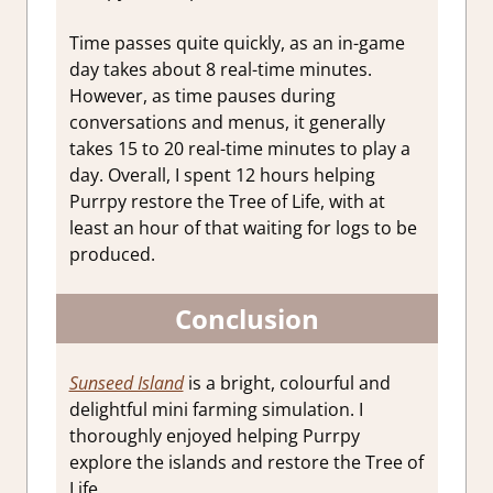
Time passes quite quickly, as an in-game
day takes about 8 real-time minutes.
However, as time pauses during
conversations and menus, it generally
takes 15 to 20 real-time minutes to play a
day. Overall, I spent 12 hours helping
Purrpy restore the Tree of Life, with at
least an hour of that waiting for logs to be
produced.
Conclusion
Sunseed Island
is a bright, colourful and
delightful mini farming simulation. I
thoroughly enjoyed helping Purrpy
explore the islands and restore the Tree of
Life.