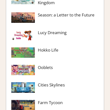
Kingdom
Season: a Letter to the Future
Lucy Dreaming
Hokko Life
Ooblets
Cities Skylines
Farm Tycoon