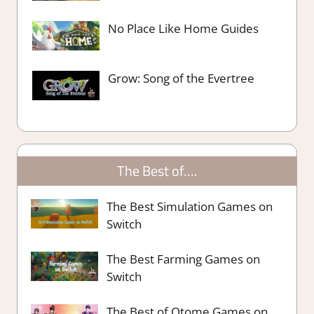
No Place Like Home Guides
Grow: Song of the Evertree
The Best of….
The Best Simulation Games on
Switch
The Best Farming Games on
Switch
The Best of Otome Games on