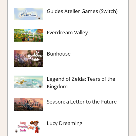
Guides Atelier Games (Switch)
Everdream Valley
Bunhouse
Legend of Zelda: Tears of the
Kingdom
Season: a Letter to the Future
Lucy Dreaming