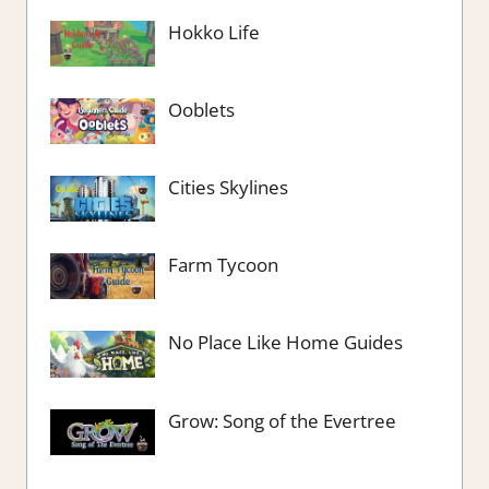
Hokko Life
Ooblets
Cities Skylines
Farm Tycoon
No Place Like Home Guides
Grow: Song of the Evertree