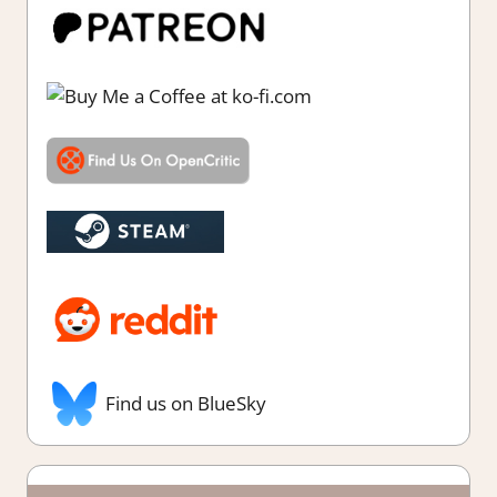
Find us on BlueSky