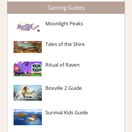
Gaming Guides
Moonlight Peaks
Tales of the Shire
Ritual of Raven
Boxville 2 Guide
Survival Kids Guide