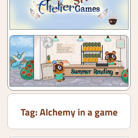
Tag:
Alchemy in a game