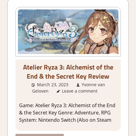
Atelier Ryza 3: Alchemist of the
End & the Secret Key Review
March 23, 2023
Yvonne van
Geloven
Leave a comment
About Games
,
1. Two Thumbs
Up
,
Adventure
,
Genre
,
Rating
,
Review
,
RPG
,
Sim/crafting RPG
,
Game: Atelier Ryza 3: Alchemist of the End
Switch Game Reviews & Impressions
& the Secret Key Genre: Adventure, RPG
System: Nintendo Switch (Also on Steam