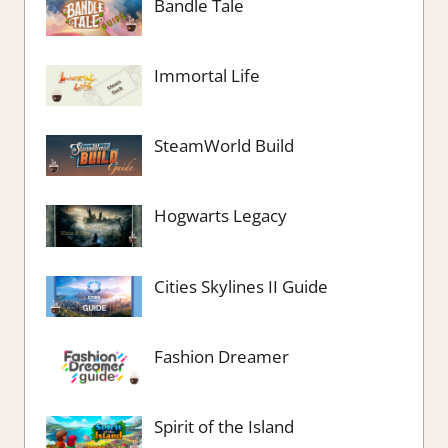
Bandle Tale
Immortal Life
SteamWorld Build
Hogwarts Legacy
Cities Skylines II Guide
Fashion Dreamer
Spirit of the Island