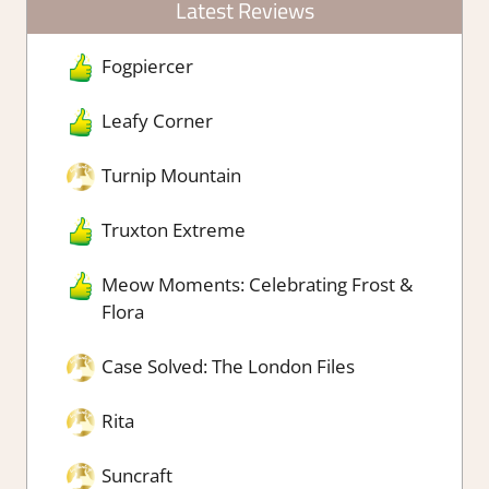
Latest Reviews
Fogpiercer
Leafy Corner
Turnip Mountain
Truxton Extreme
Meow Moments: Celebrating Frost &
Flora
Case Solved: The London Files
Rita
Suncraft