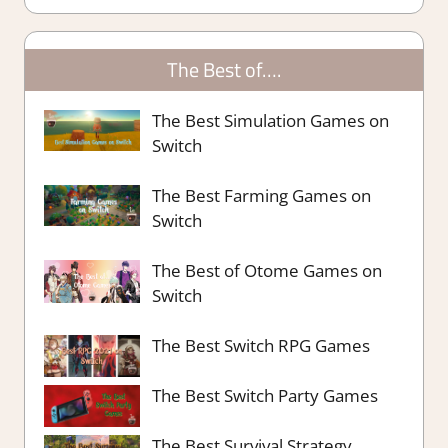
The Best of….
The Best Simulation Games on
Switch
The Best Farming Games on
Switch
The Best of Otome Games on
Switch
The Best Switch RPG Games
The Best Switch Party Games
The Best Survival Strategy