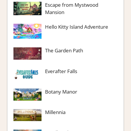
Escape from Mystwood
Mansion
Hello Kitty Island Adventure
The Garden Path
Everafter Falls
Botany Manor
Millennia