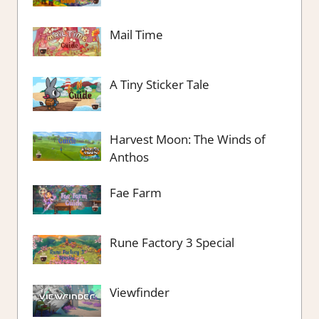
Mail Time
A Tiny Sticker Tale
Harvest Moon: The Winds of
Anthos
Fae Farm
Rune Factory 3 Special
Viewfinder