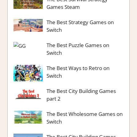
Games Steam
The Best Strategy Games on
Switch
The Best Puzzle Games on
Switch
The Best Ways to Retro on
Switch
The Best City Building Games
part 2
The Best Wholesome Games on
Switch
The Best City Building Games