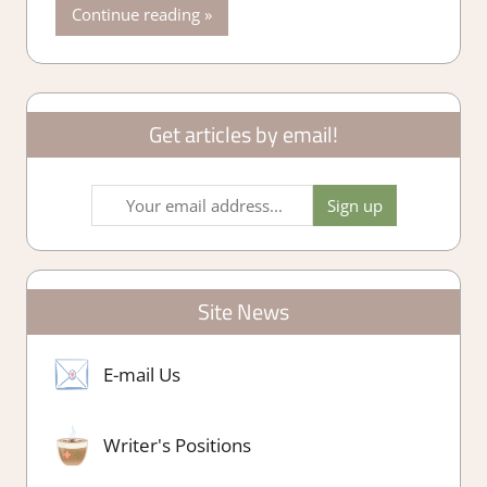
Continue reading
Get articles by email!
Site News
E-mail Us
Writer's Positions