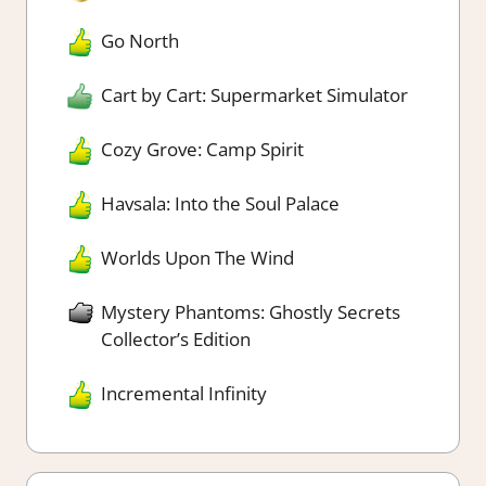
Go North
Cart by Cart: Supermarket Simulator
Cozy Grove: Camp Spirit
Havsala: Into the Soul Palace
Worlds Upon The Wind
Mystery Phantoms: Ghostly Secrets
Collector’s Edition
Incremental Infinity