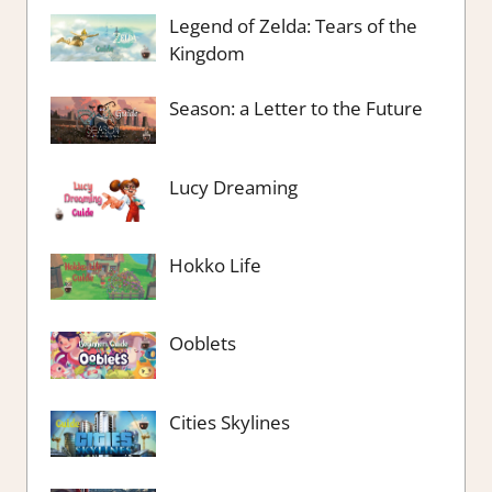
Legend of Zelda: Tears of the
Kingdom
Season: a Letter to the Future
Lucy Dreaming
Hokko Life
Ooblets
Cities Skylines