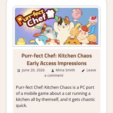
Purr-fect Chef: Kitchen Chaos
Early Access Impressions
June 20, 2026
Mina Smith
Leave
About
a comment
Games
,
Genre
,
Indie
,
Simulation
,
Purr-fect Chef: Kitchen Chaos is a PC port
Steam Early
of a mobile game about a cat running a
Access
kitchen all by themself, and it gets chaotic
quick.