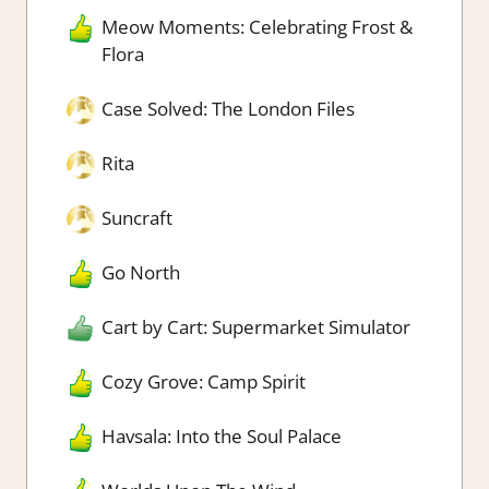
Meow Moments: Celebrating Frost &
Flora
Case Solved: The London Files
Rita
Suncraft
Go North
Cart by Cart: Supermarket Simulator
Cozy Grove: Camp Spirit
Havsala: Into the Soul Palace