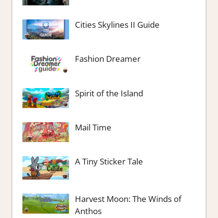
Cities Skylines II Guide
Fashion Dreamer
Spirit of the Island
Mail Time
A Tiny Sticker Tale
Harvest Moon: The Winds of
Anthos