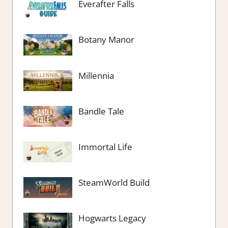
Everafter Falls
Botany Manor
Millennia
Bandle Tale
Immortal Life
SteamWorld Build
Hogwarts Legacy