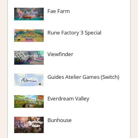
Fae Farm
Rune Factory 3 Special
Viewfinder
Guides Atelier Games (Switch)
Everdream Valley
Bunhouse