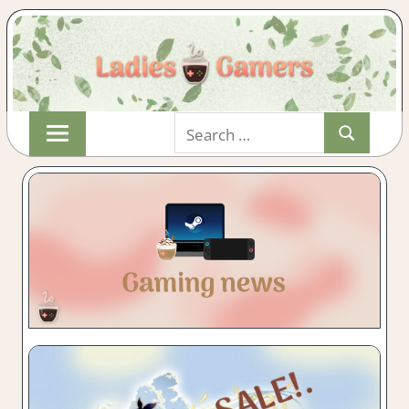
Skip
Search
to
Search
for:
content
Indie
LADIESGAMER
&
Wholesome
Gaming
with
a
Cuppa!