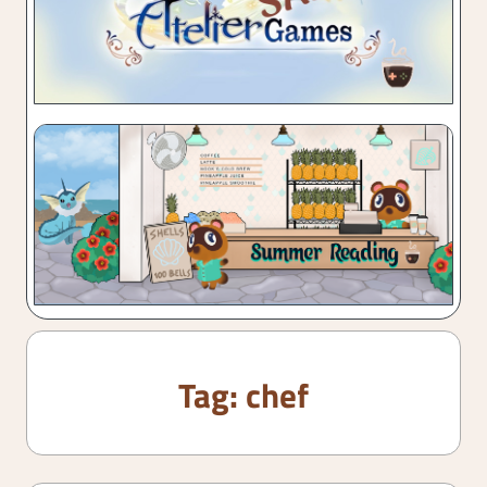
Tag:
chef