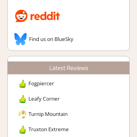
Find us on BlueSky
Latest Reviews
Fogpiercer
Leafy Corner
Turnip Mountain
Truxton Extreme