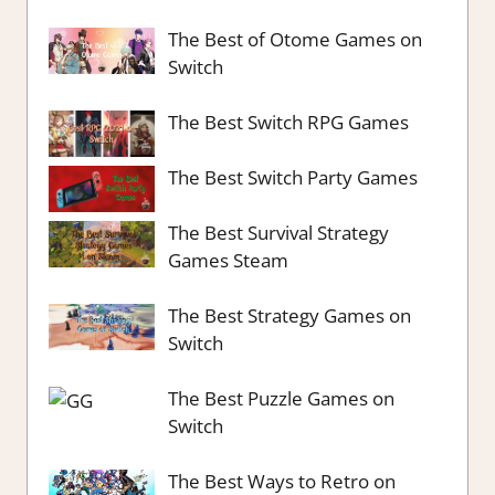
The Best of Otome Games on
Switch
The Best Switch RPG Games
The Best Switch Party Games
The Best Survival Strategy
Games Steam
The Best Strategy Games on
Switch
The Best Puzzle Games on
Switch
The Best Ways to Retro on