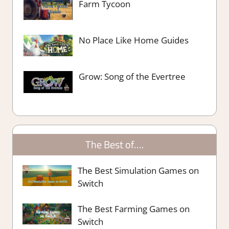
Farm Tycoon
No Place Like Home Guides
Grow: Song of the Evertree
The Best of….
The Best Simulation Games on
Switch
The Best Farming Games on
Switch