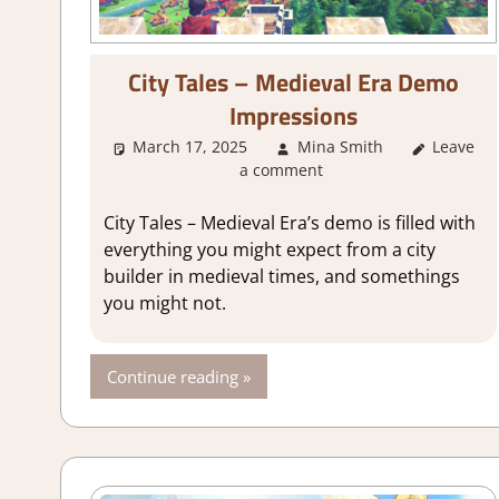
City Tales – Medieval Era Demo
Impressions
March 17, 2025
Mina Smith
About G
Leave
a comment
City Tales – Medieval Era’s demo is filled with
everything you might expect from a city
builder in medieval times, and somethings
you might not.
Continue reading