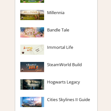
Millennia
Bandle Tale
Immortal Life
SteamWorld Build
Hogwarts Legacy
Cities Skylines II Guide