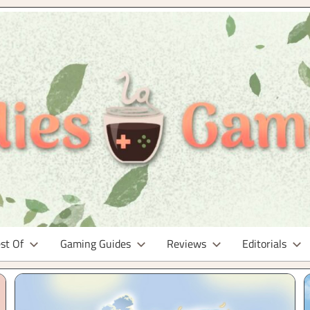
st Of
Gaming Guides
Reviews
Editorials