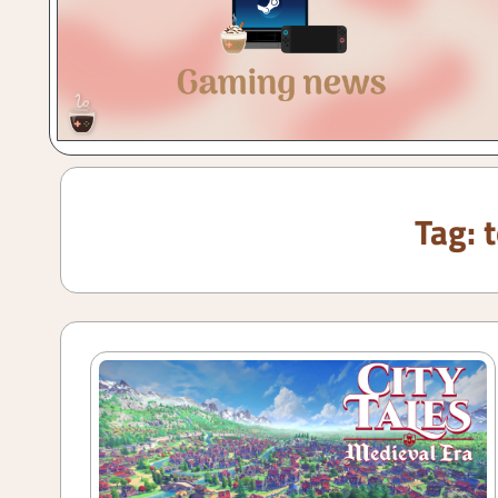
Gaming
with
a
Cuppa!
Tag: