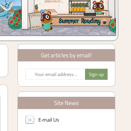
Get articles by email!
Site News
E-mail Us