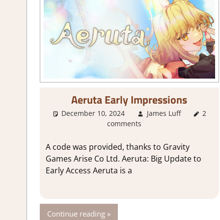
Aeruta Early Impressions
December 10, 2024
James Luff
2
Ab
comments
A code was provided, thanks to Gravity
Games Arise Co Ltd. Aeruta: Big Update to
Early Access Aeruta is a
Continue reading