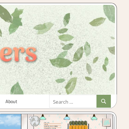
Search
About
Search
for: