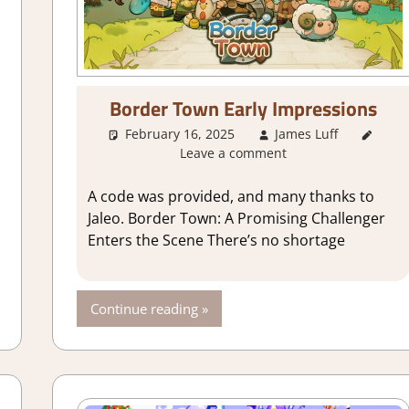
Border Town Early Impressions
ames
,
City Builder simulations
,
Genre
,
Indie
,
Review
,
Simulation
,
St
February 16, 2025
James Luff
Abo
Leave a comment
Crafting
A code was provided, and many thanks to
Jaleo. Border Town: A Promising Challenger
Enters the Scene There’s no shortage
Continue reading