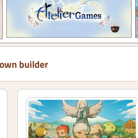
town builder