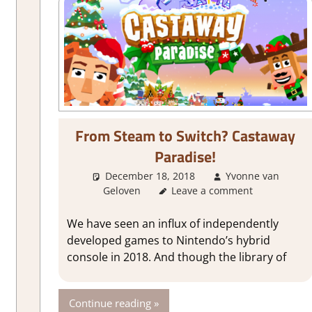
From Steam to Switch? Castaway
Paradise!
out Games
,
Action
,
Adventure
,
City Builder simulations
,
Farming/ C
Simulation
,
Steam Early Access
,
Time
December 18, 2018
Yvonne van
Geloven
About Games
Leave a comment
We have seen an influx of independently
developed games to Nintendo’s hybrid
console in 2018. And though the library of
Continue reading