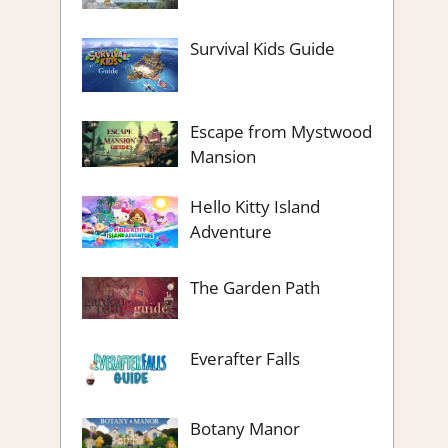
Survival Kids Guide
Escape from Mystwood
Mansion
Hello Kitty Island
Adventure
The Garden Path
Everafter Falls
Botany Manor