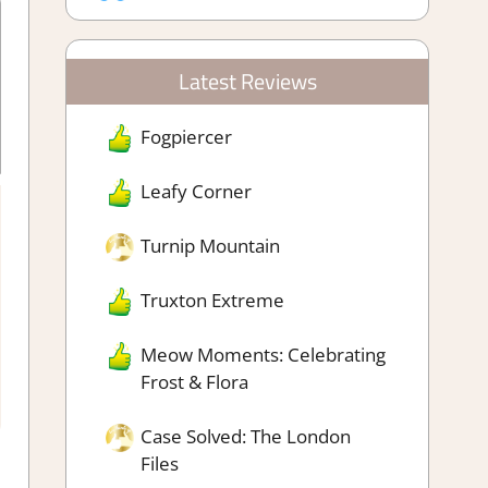
Latest Reviews
Fogpiercer
Leafy Corner
Turnip Mountain
rafting Simulation
,
Fighting action
,
Genre
,
Platformer action
,
 Management Simulation
Truxton Extreme
Meow Moments: Celebrating
Frost & Flora
Case Solved: The London
Files