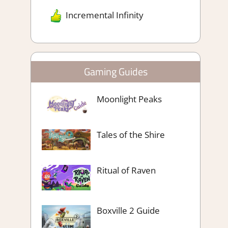
Incremental Infinity
Gaming Guides
Moonlight Peaks
Tales of the Shire
Ritual of Raven
Boxville 2 Guide