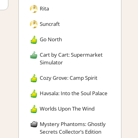
Rita
Suncraft
Go North
Cart by Cart: Supermarket
Simulator
Cozy Grove: Camp Spirit
Havsala: Into the Soul Palace
Worlds Upon The Wind
Mystery Phantoms: Ghostly
Secrets Collector’s Edition