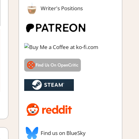
Writer's Positions
eam demo impressions
ut Games
,
Action
,
Adventure
,
City Builder simulations
,
Farming/
 Simulation
,
Genre
,
Simulation
,
Simulation Survival
,
Steam Early
Access
,
Survival
Find us on BlueSky