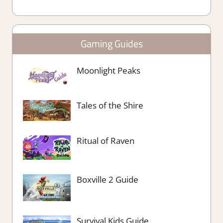
Gaming Guides
Moonlight Peaks
Tales of the Shire
Ritual of Raven
Boxville 2 Guide
Survival Kids Guide