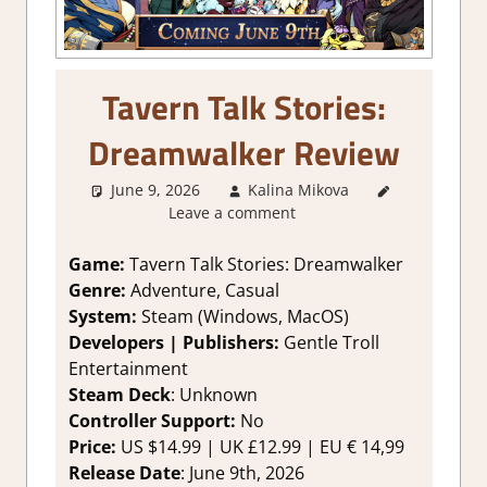
Tavern Talk Stories:
Dreamwalker Review
June 9, 2026
Kalina Mikova
1. Two
Leave a comment
Thumbs Up
,
About
Games
,
Game:
Tavern Talk Stories: Dreamwalker
Genre
,
Genre:
Adventure, Casual
Puzzle
,
System:
Steam (Windows, MacOS)
Rating
,
Developers | Publishers:
Gentle Troll
Review
,
Entertainment
Steam
Steam Deck
: Unknown
review
,
Visual Novel
Controller Support:
No
Price:
US $14.99 | UK £12.99 | EU € 14,99
Release Date
: June 9th, 2026