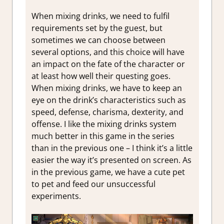
When mixing drinks, we need to fulfil
requirements set by the guest, but
sometimes we can choose between
several options, and this choice will have
an impact on the fate of the character or
at least how well their questing goes.
When mixing drinks, we have to keep an
eye on the drink’s characteristics such as
speed, defense, charisma, dexterity, and
offense. I like the mixing drinks system
much better in this game in the series
than in the previous one – I think it’s a little
easier the way it’s presented on screen. As
in the previous game, we have a cute pet
to pet and feed our unsuccessful
experiments.