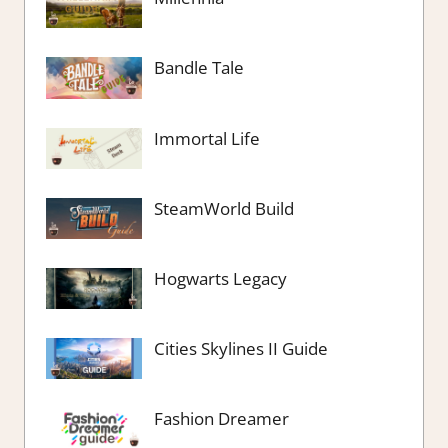
Bandle Tale
Immortal Life
SteamWorld Build
Hogwarts Legacy
Cities Skylines II Guide
Fashion Dreamer