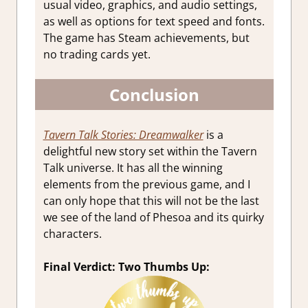
usual video, graphics, and audio settings,
as well as options for text speed and fonts.
The game has Steam achievements, but
no trading cards yet.
Conclusion
Tavern Talk Stories: Dreamwalker
is a
delightful new story set within the Tavern
Talk universe. It has all the winning
elements from the previous game, and I
can only hope that this will not be the last
we see of the land of Phesoa and its quirky
characters.
Final Verdict: Two Thumbs Up: