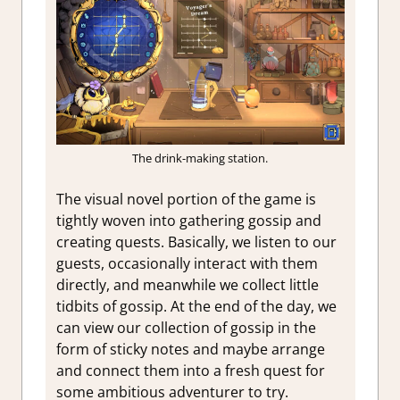
The drink-making station.
The visual novel portion of the game is
tightly woven into gathering gossip and
creating quests. Basically, we listen to our
guests, occasionally interact with them
directly, and meanwhile we collect little
tidbits of gossip. At the end of the day, we
can view our collection of gossip in the
form of sticky notes and maybe arrange
and connect them into a fresh quest for
some ambitious adventurer to try.