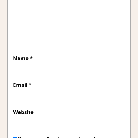
Name
*
Email
*
Website