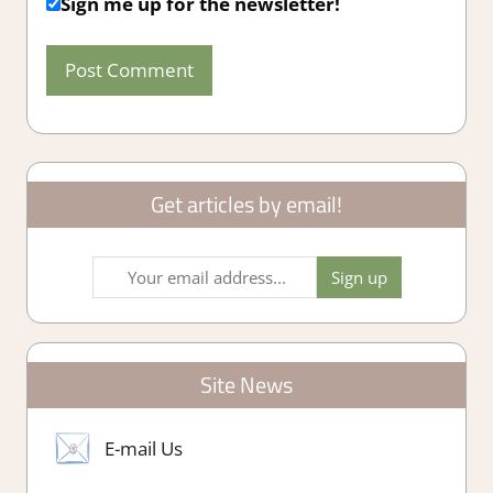
Sign me up for the newsletter!
Get articles by email!
Site News
E-mail Us