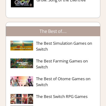
The Best of….
The Best Simulation Games on
Switch
The Best Farming Games on
Switch
The Best of Otome Games on
Switch
The Best Switch RPG Games