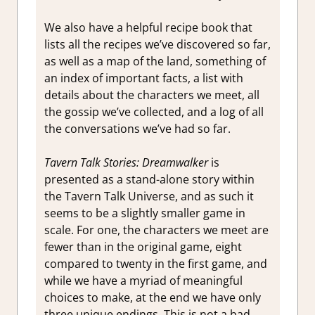
We also have a helpful recipe book that
lists all the recipes we’ve discovered so far,
as well as a map of the land, something of
an index of important facts, a list with
details about the characters we meet, all
the gossip we’ve collected, and a log of all
the conversations we’ve had so far.
Tavern Talk Stories: Dreamwalker
is
presented as a stand-alone story within
the Tavern Talk Universe, and as such it
seems to be a slightly smaller game in
scale. For one, the characters we meet are
fewer than in the original game, eight
compared to twenty in the first game, and
while we have a myriad of meaningful
choices to make, at the end we have only
three unique endings. This is not a bad