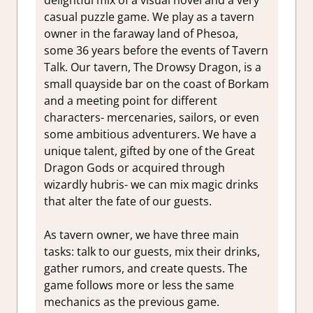
casual puzzle game. We play as a tavern
owner in the faraway land of Phesoa,
some 36 years before the events of Tavern
Talk. Our tavern, The Drowsy Dragon, is a
small quayside bar on the coast of Borkam
and a meeting point for different
characters- mercenaries, sailors, or even
some ambitious adventurers. We have a
unique talent, gifted by one of the Great
Dragon Gods or acquired through
wizardly hubris- we can mix magic drinks
that alter the fate of our guests.
As tavern owner, we have three main
tasks: talk to our guests, mix their drinks,
gather rumors, and create quests. The
game follows more or less the same
mechanics as the previous game.