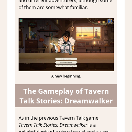
and different adventurers, although some
of them are somewhat familiar.
A new beginning.
The Gameplay of Tavern
Talk Stories: Dreamwalker
As in the previous Tavern Talk game,
Tavern Talk Stories: Dreamwalker
is a
delightful mix of a visual novel and a very