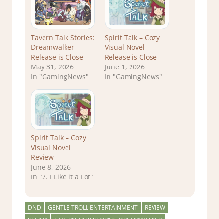
Tavern Talk Stories:
Spirit Talk – Cozy
Dreamwalker
Visual Novel
Release is Close
Release is Close
May 31, 2026
June 1, 2026
In "GamingNews"
In "GamingNews"
Spirit Talk – Cozy
Visual Novel
Review
June 8, 2026
In "2. I Like it a Lot"
DND
GENTLE TROLL ENTERTAINMENT
REVIEW