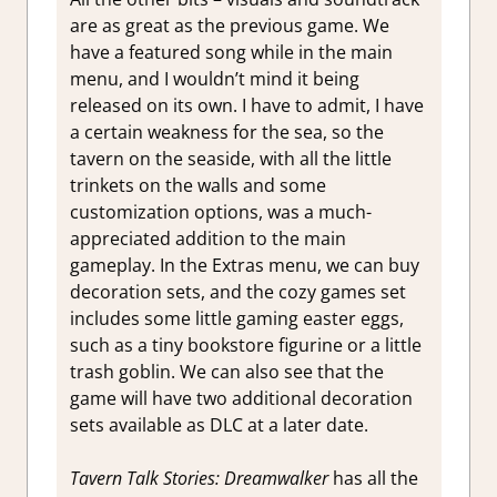
are as great as the previous game. We
have a featured song while in the main
menu, and I wouldn’t mind it being
released on its own. I have to admit, I have
a certain weakness for the sea, so the
tavern on the seaside, with all the little
trinkets on the walls and some
customization options, was a much-
appreciated addition to the main
gameplay. In the Extras menu, we can buy
decoration sets, and the cozy games set
includes some little gaming easter eggs,
such as a tiny bookstore figurine or a little
trash goblin. We can also see that the
game will have two additional decoration
sets available as DLC at a later date.
Tavern Talk Stories: Dreamwalker
has all the