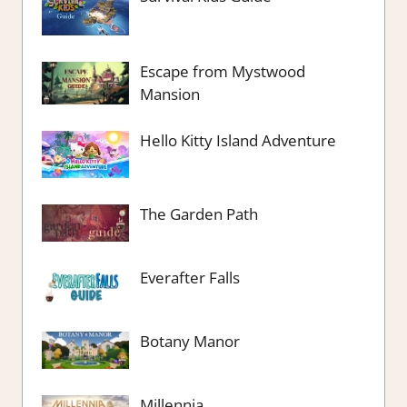
Escape from Mystwood
Mansion
Hello Kitty Island Adventure
The Garden Path
Everafter Falls
Botany Manor
Millennia