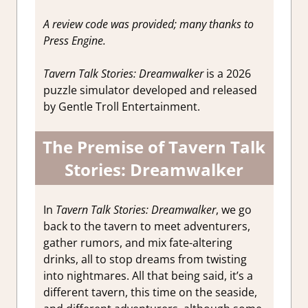
A review code was provided; many thanks to
Press Engine.
Tavern Talk Stories: Dreamwalker
is a 2026
puzzle simulator developed and released
by Gentle Troll Entertainment.
The Premise of Tavern Talk
Stories: Dreamwalker
In
Tavern Talk Stories: Dreamwalker
, we go
back to the tavern to meet adventurers,
gather rumors, and mix fate-altering
drinks, all to stop dreams from twisting
into nightmares. All that being said, it’s a
different tavern, this time on the seaside,