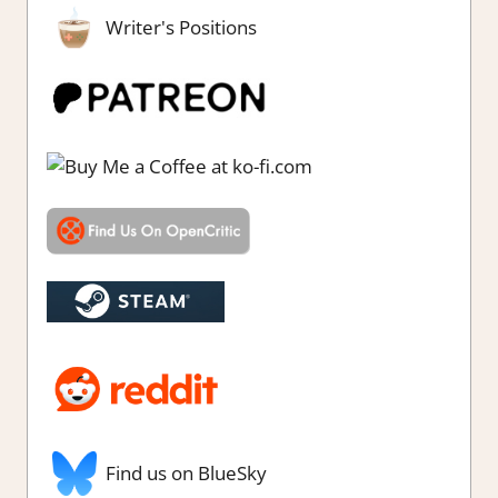
Writer's Positions
Find us on BlueSky