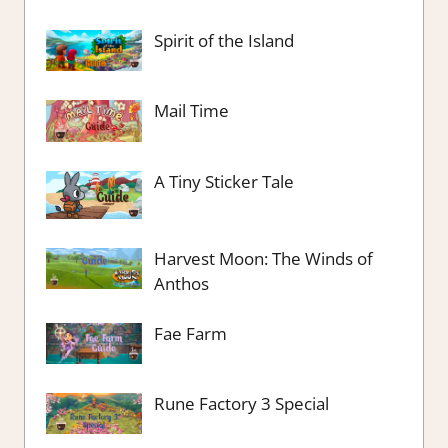
Spirit of the Island
Mail Time
A Tiny Sticker Tale
Harvest Moon: The Winds of
Anthos
Fae Farm
Rune Factory 3 Special