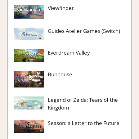
Viewfinder
Guides Atelier Games (Switch)
Everdream Valley
Bunhouse
Legend of Zelda: Tears of the
Kingdom
Season: a Letter to the Future