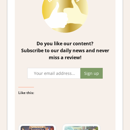
Do you like our content?
Subscribe to our daily news and never
miss a review!
Like this: