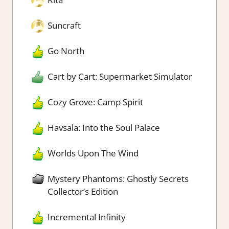
Suncraft
Go North
Cart by Cart: Supermarket Simulator
Cozy Grove: Camp Spirit
Havsala: Into the Soul Palace
Worlds Upon The Wind
Mystery Phantoms: Ghostly Secrets
Collector’s Edition
Incremental Infinity