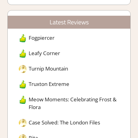
Latest Reviews
Fogpiercer
Leafy Corner
Turnip Mountain
Truxton Extreme
Meow Moments: Celebrating Frost &
Flora
Case Solved: The London Files
Rita