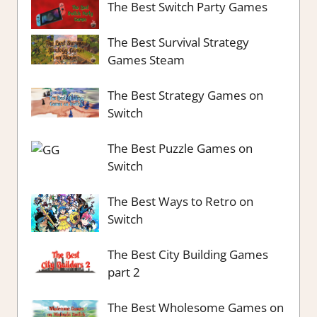
The Best Switch Party Games
The Best Survival Strategy
Games Steam
The Best Strategy Games on
Switch
The Best Puzzle Games on
Switch
The Best Ways to Retro on
Switch
The Best City Building Games
part 2
The Best Wholesome Games on