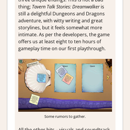
thing;
Tavern Talk Stories: Dreamwalker
is
still a delightful Dungeons and Dragons
adventure, with witty writing and great
storylines, but it feels somewhat more
intimate. As per the developers, the game
offers us at least eight to ten hours of
gameplay time on our first playthrough.
Some rumors to gather.
All the other bits – visuals and soundtrack