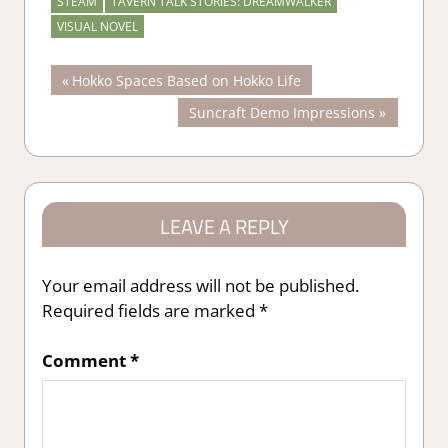
STEAM
TAVERN TALK STORIES: DREAMWALKER
VISUAL NOVEL
Post
Previous
Hokko Spaces Based on Hokko Life
Post:
Next
Suncraft Demo Impressions
navigation
Post:
LEAVE A REPLY
Your email address will not be published.
Required fields are marked
*
Comment
*