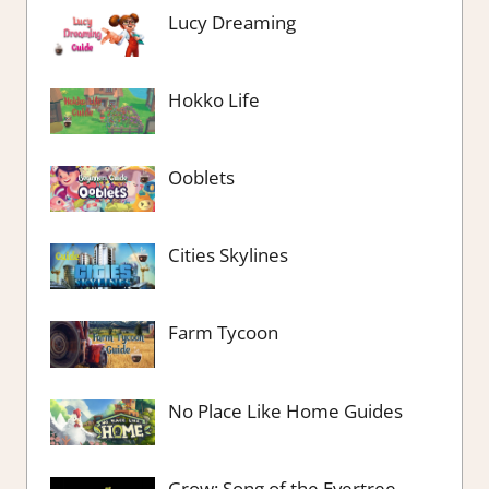
Lucy Dreaming
Hokko Life
Ooblets
Cities Skylines
Farm Tycoon
No Place Like Home Guides
Grow: Song of the Evertree