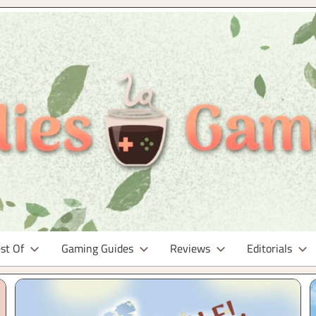
st Of
Gaming Guides
Reviews
Editorials