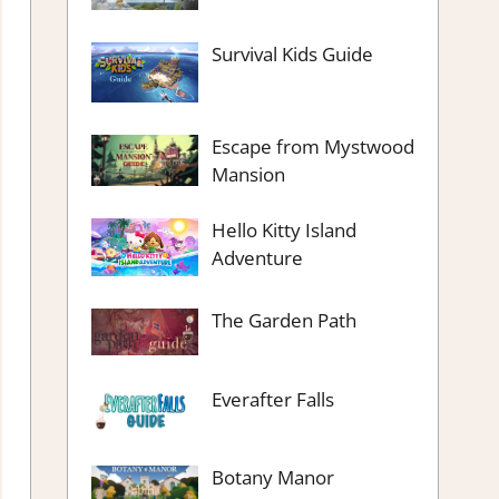
Survival Kids Guide
Escape from Mystwood
Mansion
Hello Kitty Island
Adventure
The Garden Path
Everafter Falls
Botany Manor