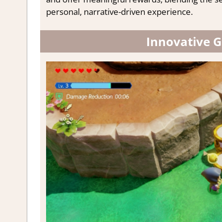
personal, narrative-driven experience.
Innovative 