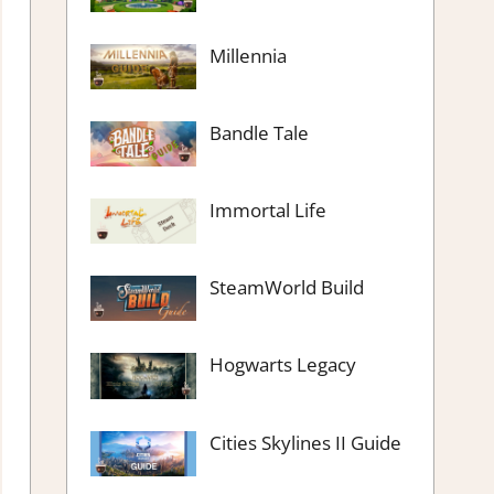
Millennia
Bandle Tale
Immortal Life
SteamWorld Build
Hogwarts Legacy
Cities Skylines II Guide