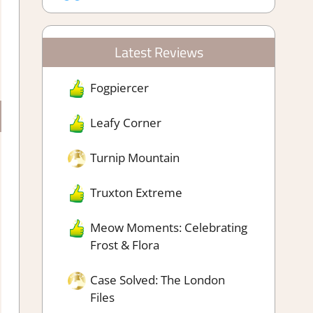
Latest Reviews
Fogpiercer
Leafy Corner
Turnip Mountain
Truxton Extreme
Meow Moments: Celebrating
Frost & Flora
Case Solved: The London
Files