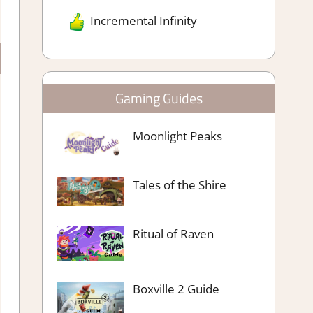
Incremental Infinity
Gaming Guides
Moonlight Peaks
Tales of the Shire
Ritual of Raven
Boxville 2 Guide