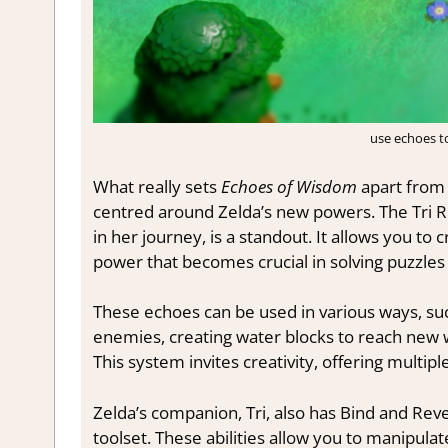
use echoes t
What really sets
Echoes of Wisdom
apart from 
centred around Zelda’s new powers. The Tri Rod
in her journey, is a standout. It allows you to
power that becomes crucial in solving puzzles
These echoes can be used in various ways, suc
enemies, creating water blocks to reach new w
This system invites creativity, offering multipl
Zelda’s companion, Tri, also has Bind and Reve
toolset. These abilities allow you to manipu