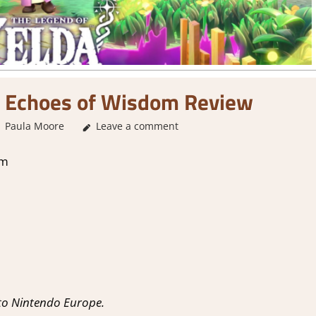
: Echoes of Wisdom Review
Paula Moore
Leave a comment
1. Two Thumbs Up
,
About Games
,
Adventure
,
om
to Nintendo Europe.