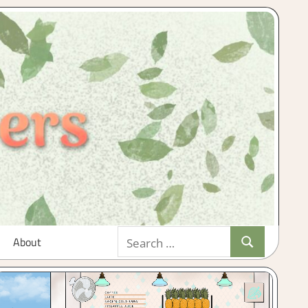
Search
About
Search
for: