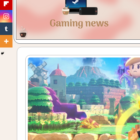
Gaming
with
a
Cuppa!