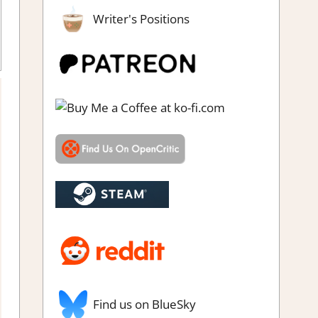
Writer's Positions
Adventure Puzzle
,
Genre
,
Rating
,
Review
,
Switch Game Reviews
& Impressions
Find us on BlueSky