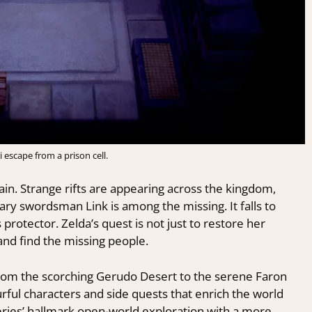
i escape from a prison cell.
again. Strange rifts are appearing across the kingdom,
dary swordsman Link is among the missing. It falls to
 protector. Zelda’s quest is not just to restore her
and find the missing people.
 from the scorching Gerudo Desert to the serene Faron
rful characters and side quests that enrich the world
eries’ hallmark open-world exploration with a more