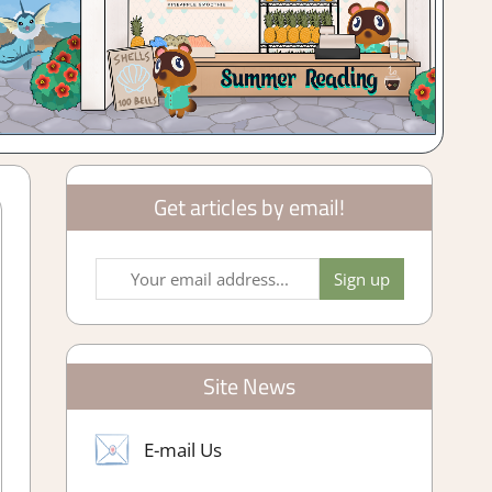
Get articles by email!
Site News
E-mail Us