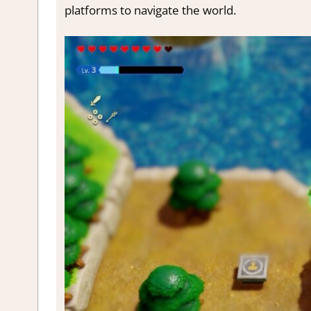
platforms to navigate the world.