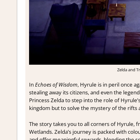
Zelda and Tr
In
Echoes of Wisdom
, Hyrule is in peril once 
stealing away its citizens, and even the legen
Princess Zelda to step into the role of Hyrule’s
kingdom but to solve the mystery of the rifts 
The story takes you to all corners of Hyrule,
Wetlands. Zelda’s journey is packed with colou
and offer meaningful rewards, blending the s