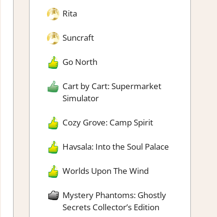
Rita
Suncraft
Go North
Cart by Cart: Supermarket
Simulator
Cozy Grove: Camp Spirit
Havsala: Into the Soul Palace
Worlds Upon The Wind
Mystery Phantoms: Ghostly
Secrets Collector’s Edition