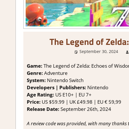
The Legend of Zelda
September 30, 2024
Game:
The Legend of Zelda: Echoes of Wisd
Genre:
Adventure
System:
Nintendo Switch
Developers | Publishers:
Nintendo
Age Rating:
US E10+ | EU 7+
Price:
US $59.99 | UK £49.98 | EU € 59,99
Release Date:
September 26th, 2024
A review code was provided, with many thanks 