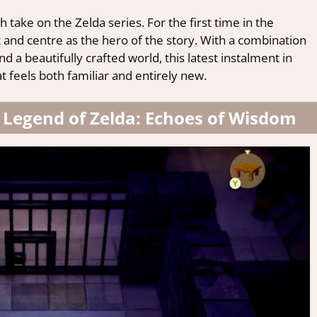
sh take on the Zelda series. For the first time in the
t and centre as the hero of the story. With a combination
 a beautifully crafted world, this latest instalment in
t feels both familiar and entirely new.
e Legend of Zelda: Echoes of Wisdom