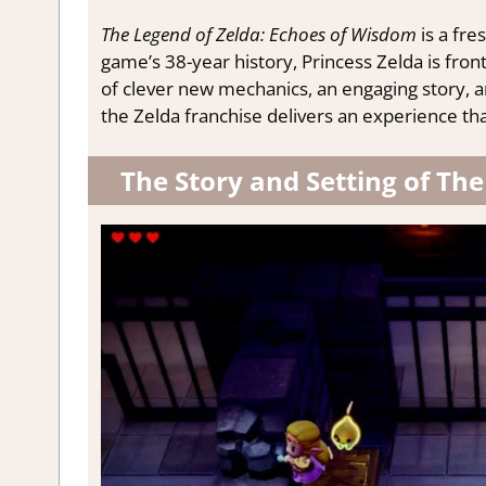
The Legend of Zelda: Echoes of Wisdom
is a fre
game’s 38-year history, Princess Zelda is fron
of clever new mechanics, an engaging story, and
the Zelda franchise delivers an experience tha
The Story and Setting of Th