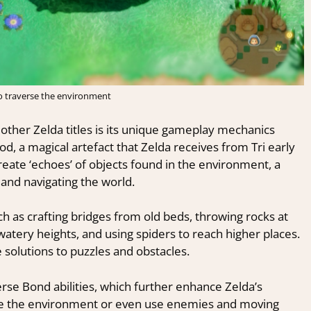
o traverse the environment
other Zelda titles is its unique gameplay mechanics
, a magical artefact that Zelda receives from Tri early
 create ‘echoes’ of objects found in the environment, a
 and navigating the world.
h as crafting bridges from old beds, throwing rocks at
atery heights, and using spiders to reach higher places.
e solutions to puzzles and obstacles.
rse Bond abilities, which further enhance Zelda’s
late the environment or even use enemies and moving