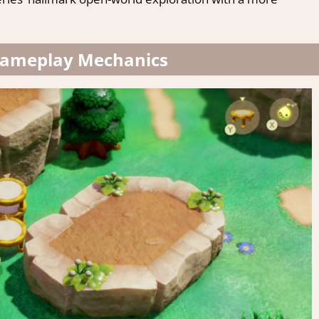
Gameplay Mechanics