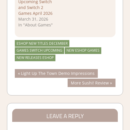
Upcoming Switch
and Switch 2
Games April 2026
March 31, 2026
In "About Games"
ESHOP NEW TITLES DECEMBER
GAMES SWITCH UPCOMING
NEW ESHOP GAMES
NEW RELEASES ESHOP
Post
Previous
Light Up The Town Demo Impressions
Post:
Next
More Sushi! Review
navigation
Post:
LEAVE A REPLY