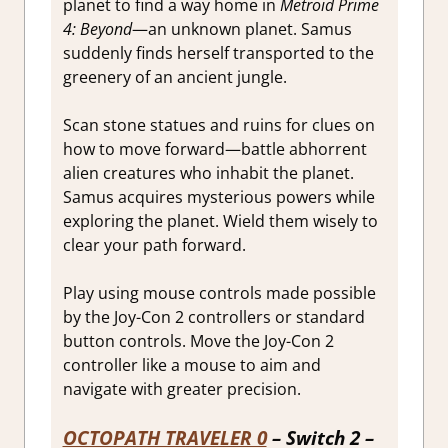
planet to find a way home in
Metroid Prime
4: Beyond
—an unknown planet. Samus
suddenly finds herself transported to the
greenery of an ancient jungle.
Scan stone statues and ruins for clues on
how to move forward—battle abhorrent
alien creatures who inhabit the planet.
Samus acquires mysterious powers while
exploring the planet. Wield them wisely to
clear your path forward.
Play using mouse controls made possible
by the Joy-Con 2 controllers or standard
button controls. Move the Joy-Con 2
controller like a mouse to aim and
navigate with greater precision.
OCTOPATH TRAVELER 0
– Switch 2 –