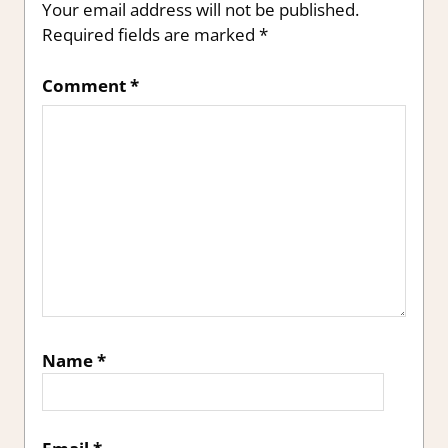
Your email address will not be published.
Required fields are marked
*
Comment
*
Name
*