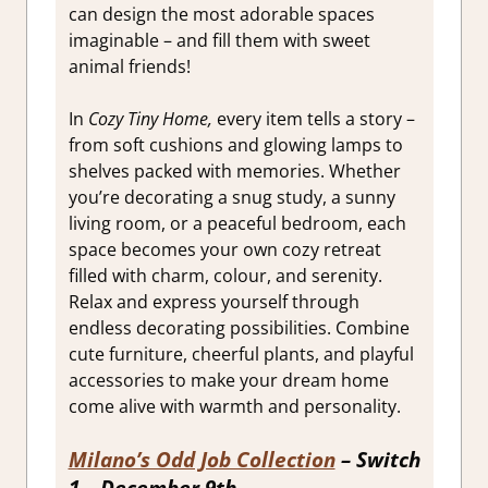
can design the most adorable spaces
imaginable – and fill them with sweet
animal friends!
In
Cozy Tiny Home,
every item tells a story –
from soft cushions and glowing lamps to
shelves packed with memories. Whether
you’re decorating a snug study, a sunny
living room, or a peaceful bedroom, each
space becomes your own cozy retreat
filled with charm, colour, and serenity.
Relax and express yourself through
endless decorating possibilities. Combine
cute furniture, cheerful plants, and playful
accessories to make your dream home
come alive with warmth and personality.
Milano’s Odd Job Collection
– Switch