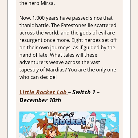
the hero Mirsa.
Now, 1,000 years have passed since that
titanic battle. The Fatestones lie scattered
across the world, and the gods of evil are
resurgent once more. Eight heroes set off
on their own journeys, as if guided by the
hand of fate. What tales will these
adventurers weave across the vast
tapestry of Mardias? You are the only one
who can decide!
Little Rocket Lab
– Switch 1 –
December 10th