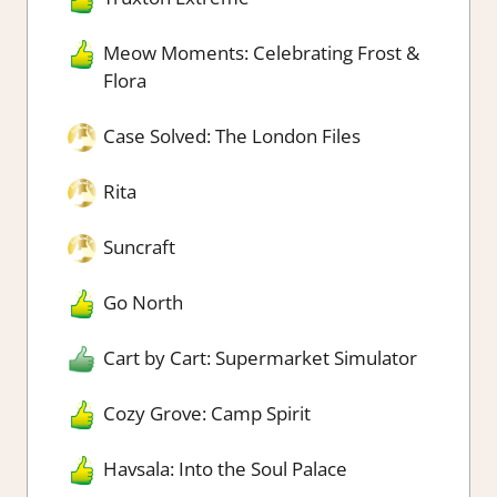
Meow Moments: Celebrating Frost &
Flora
Case Solved: The London Files
Rita
Suncraft
Go North
Cart by Cart: Supermarket Simulator
Cozy Grove: Camp Spirit
Havsala: Into the Soul Palace