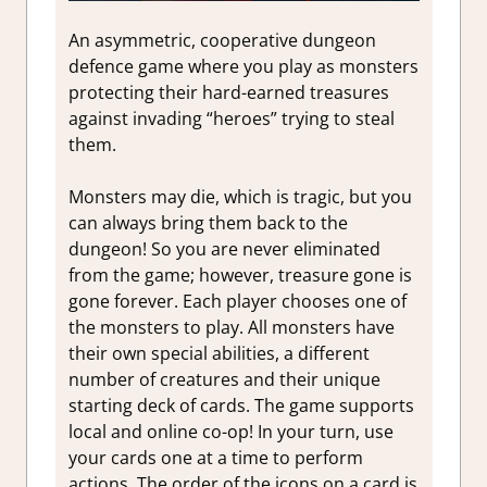
An asymmetric, cooperative dungeon
defence game where you play as monsters
protecting their hard-earned treasures
against invading “heroes” trying to steal
them.
Monsters may die, which is tragic, but you
can always bring them back to the
dungeon! So you are never eliminated
from the game; however, treasure gone is
gone forever. Each player chooses one of
the monsters to play. All monsters have
their own special abilities, a different
number of creatures and their unique
starting deck of cards. The game supports
local and online co-op! In your turn, use
your cards one at a time to perform
actions. The order of the icons on a card is