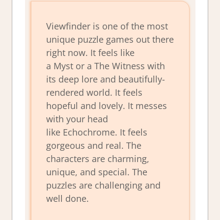
Viewfinder
is one of the most
unique puzzle games out there
right now. It feels like
a
Myst
or a
The Witness
with
its deep lore and beautifully-
rendered world. It feels
hopeful and lovely. It messes
with your head
like
Echochrome
. It feels
gorgeous and real. The
characters are charming,
unique, and special. The
puzzles are challenging and
well done.