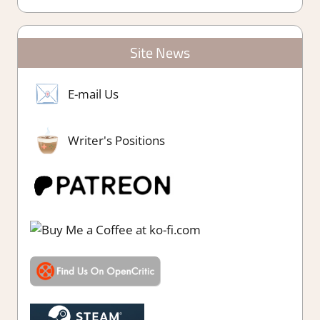
Site News
E-mail Us
Writer's Positions