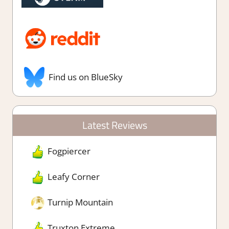
Find us on BlueSky
Latest Reviews
Fogpiercer
Leafy Corner
Turnip Mountain
Truxton Extreme