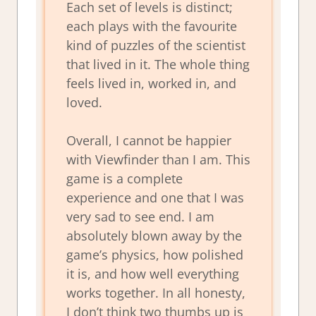
Each set of levels is distinct;
each plays with the favourite
kind of puzzles of the scientist
that lived in it. The whole thing
feels lived in, worked in, and
loved.
Overall, I cannot be happier
with Viewfinder than I am. This
game is a complete
experience and one that I was
very sad to see end. I am
absolutely blown away by the
game’s physics, how polished
it is, and how well everything
works together. In all honesty,
I don’t think two thumbs up is