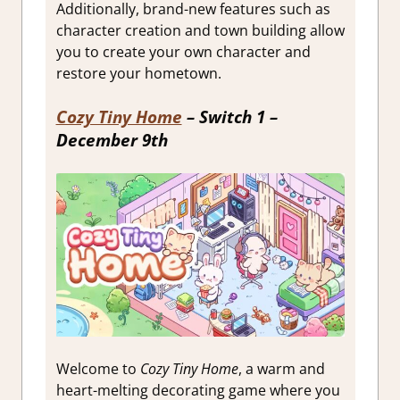
Additionally, brand-new features such as
character creation and town building allow
you to create your own character and
restore your hometown.
Cozy Tiny Home
– Switch 1 –
December 9th
Welcome to
Cozy Tiny Home
, a warm and
heart-melting decorating game where you