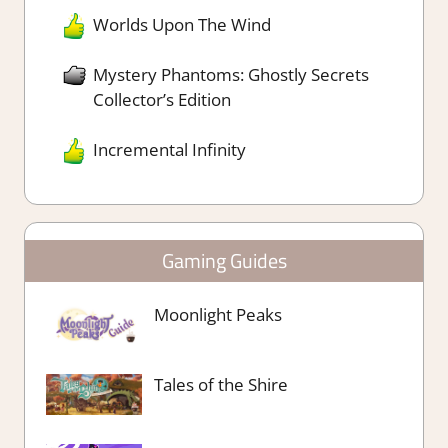
Worlds Upon The Wind
Mystery Phantoms: Ghostly Secrets
Collector’s Edition
Incremental Infinity
Gaming Guides
Moonlight Peaks
Tales of the Shire