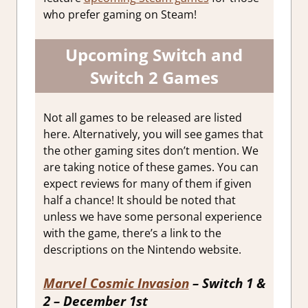
who prefer gaming on Steam!
Upcoming Switch and
Switch 2 Games
Not all games to be released are listed
here. Alternatively, you will see games that
the other gaming sites don’t mention. We
are taking notice of these games. You can
expect reviews for many of them if given
half a chance! It should be noted that
unless we have some personal experience
with the game, there’s a link to the
descriptions on the Nintendo website.
Marvel Cosmic Invasion
– Switch 1 &
2 – December 1st