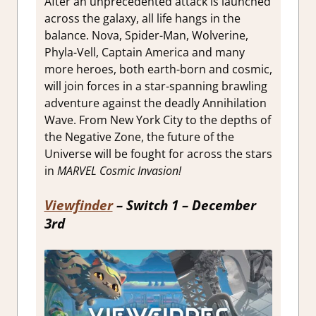
After an unprecedented attack is launched
across the galaxy, all life hangs in the
balance. Nova, Spider-Man, Wolverine,
Phyla-Vell, Captain America and many
more heroes, both earth-born and cosmic,
will join forces in a star-spanning brawling
adventure against the deadly Annihilation
Wave. From New York City to the depths of
the Negative Zone, the future of the
Universe will be fought for across the stars
in
MARVEL Cosmic Invasion!
Viewfinder
– Switch 1 – December
3rd