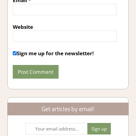
Email
*
Website
Sign me up for the newsletter!
Get articles by email!