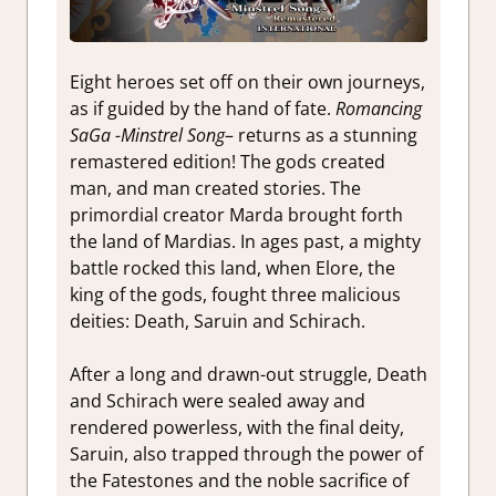
Eight heroes set off on their own journeys,
as if guided by the hand of fate.
Romancing
SaGa -Minstrel Song
– returns as a stunning
remastered edition! The gods created
man, and man created stories. The
primordial creator Marda brought forth
the land of Mardias. In ages past, a mighty
battle rocked this land, when Elore, the
king of the gods, fought three malicious
deities: Death, Saruin and Schirach.
After a long and drawn-out struggle, Death
and Schirach were sealed away and
rendered powerless, with the final deity,
Saruin, also trapped through the power of
the Fatestones and the noble sacrifice of