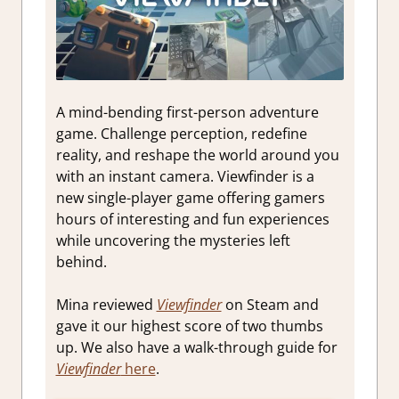
A mind-bending first-person adventure
game. Challenge perception, redefine
reality, and reshape the world around you
with an instant camera. Viewfinder is a
new single-player game offering gamers
hours of interesting and fun experiences
while uncovering the mysteries left
behind.
Mina reviewed
Viewfinder
on Steam and
gave it our highest score of two thumbs
up. We also have a walk-through guide for
Viewfinder
here
.