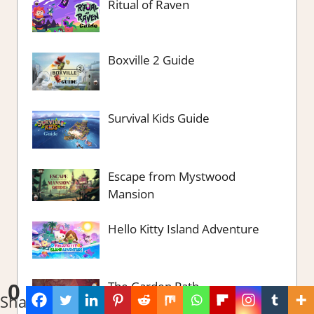
Ritual of Raven
Boxville 2 Guide
Survival Kids Guide
Escape from Mystwood
Mansion
Hello Kitty Island Adventure
The Garden Path
0
Shares