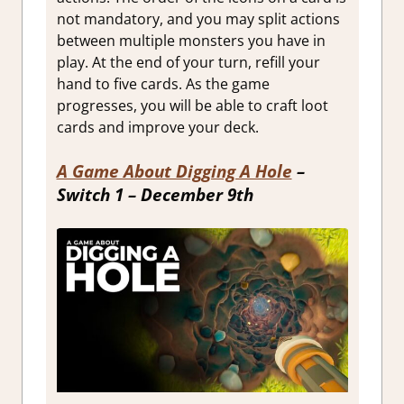
not mandatory, and you may split actions
between multiple monsters you have in
play. At the end of your turn, refill your
hand to five cards. As the game
progresses, you will be able to craft loot
cards and improve your deck.
A Game About Digging A Hole
–
Switch 1 – December 9th