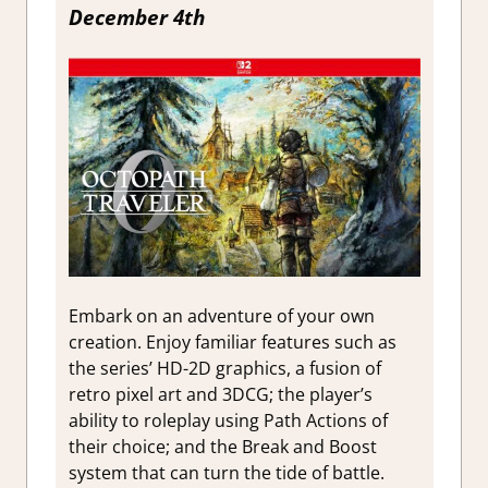
December 4th
Embark on an adventure of your own
creation. Enjoy familiar features such as
the series’ HD-2D graphics, a fusion of
retro pixel art and 3DCG; the player’s
ability to roleplay using Path Actions of
their choice; and the Break and Boost
system that can turn the tide of battle.