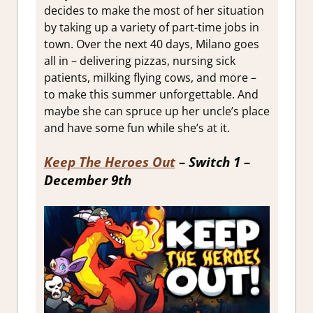
decides to make the most of her situation
by taking up a variety of part-time jobs in
town. Over the next 40 days, Milano goes
all in – delivering pizzas, nursing sick
patients, milking flying cows, and more –
to make this summer unforgettable. And
maybe she can spruce up her uncle’s place
and have some fun while she’s at it.
Keep The Heroes Out
– Switch 1 –
December 9th