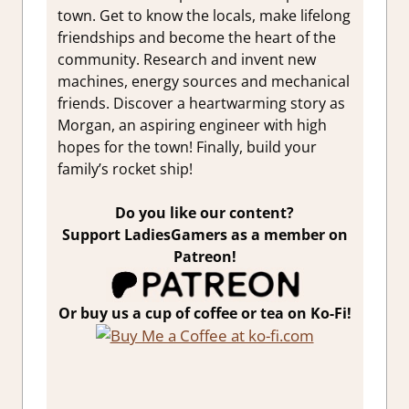
town. Get to know the locals, make lifelong
friendships and become the heart of the
community. Research and invent new
machines, energy sources and mechanical
friends. Discover a heartwarming story as
Morgan, an aspiring engineer with high
hopes for the town! Finally, build your
family’s rocket ship!
Do you like our content?
Support LadiesGamers as a member on
Patreon!
Or buy us a cup of coffee or tea on Ko-Fi!