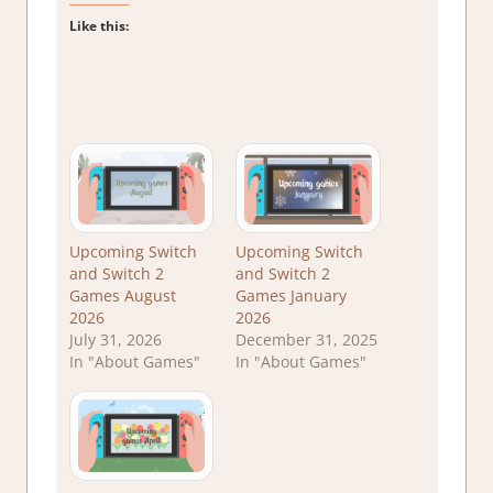
Like this:
Upcoming Switch
Upcoming Switch
and Switch 2
and Switch 2
Games August
Games January
2026
2026
July 31, 2026
December 31, 2025
In "About Games"
In "About Games"