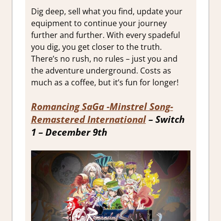
Dig deep, sell what you find, update your
equipment to continue your journey
further and further. With every spadeful
you dig, you get closer to the truth.
There’s no rush, no rules – just you and
the adventure underground. Costs as
much as a coffee, but it’s fun for longer!
Romancing SaGa -Minstrel Song-
Remastered International
– Switch
1 – December 9th