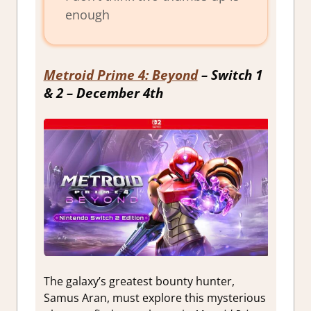
enough
Metroid Prime 4: Beyond
– Switch 1
& 2 – December 4th
The galaxy’s greatest bounty hunter,
Samus Aran, must explore this mysterious