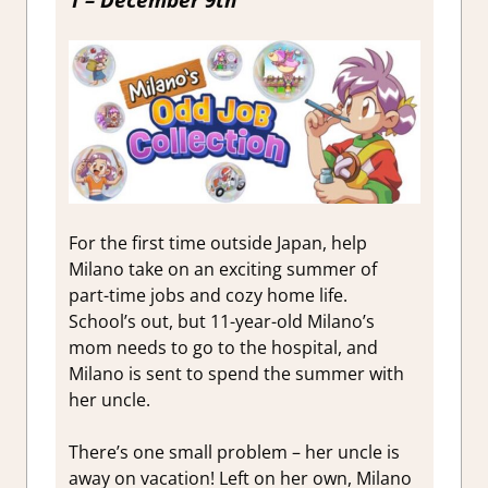
1 – December 9th
For the first time outside Japan, help
Milano take on an exciting summer of
part-time jobs and cozy home life.
School’s out, but 11-year-old Milano’s
mom needs to go to the hospital, and
Milano is sent to spend the summer with
her uncle.
There’s one small problem – her uncle is
away on vacation! Left on her own, Milano