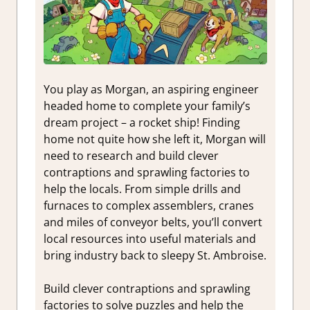
You play as Morgan, an aspiring engineer
headed home to complete your family’s
dream project – a rocket ship! Finding
home not quite how she left it, Morgan will
need to research and build clever
contraptions and sprawling factories to
help the locals. From simple drills and
furnaces to complex assemblers, cranes
and miles of conveyor belts, you’ll convert
local resources into useful materials and
bring industry back to sleepy St. Ambroise.
Build clever contraptions and sprawling
factories to solve puzzles and help the