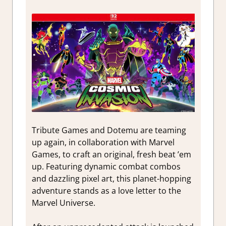
Tribute Games and Dotemu are teaming
up again, in collaboration with Marvel
Games, to craft an original, fresh beat ’em
up. Featuring dynamic combat combos
and dazzling pixel art, this planet-hopping
adventure stands as a love letter to the
Marvel Universe.