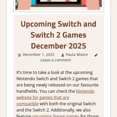
Upcoming Switch and
Switch 2 Games
December 2025
December 1, 2025
Paula Moore
About
Leave a comment
Games
,
GamingNews
It’s time to take a look at the upcoming
Nintendo Switch and Switch 2 games that
are being newly released on our favourite
handhelds. You can check the
Nintendo
website for games that are
compatible
with both the original Switch
and the Switch 2. Additionally, we also
feature
upcoming Steam games
for those